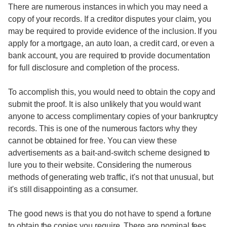
There are numerous instances in which you may need a
copy of your records. If a creditor disputes your claim, you
may be required to provide evidence of the inclusion. If you
apply for a mortgage, an auto loan, a credit card, or even a
bank account, you are required to provide documentation
for full disclosure and completion of the process.
To accomplish this, you would need to obtain the copy and
submit the proof. It is also unlikely that you would want
anyone to access complimentary copies of your bankruptcy
records. This is one of the numerous factors why they
cannot be obtained for free. You can view these
advertisements as a bait-and-switch scheme designed to
lure you to their website. Considering the numerous
methods of generating web traffic, it's not that unusual, but
it's still disappointing as a consumer.
The good news is that you do not have to spend a fortune
to obtain the copies you require. There are nominal fees,