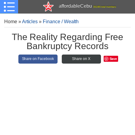
affordableCebu
161,481 total members
Home
»
Articles
»
Finance / Wealth
The Reality Regarding Free
Bankruptcy Records
Save
Share on Facebook
Share on X