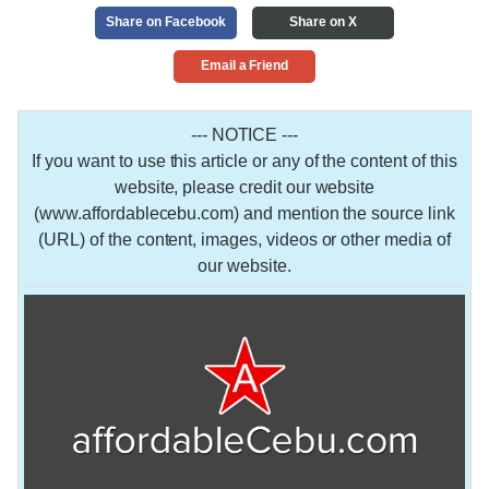
Share on Facebook
Share on X
Email a Friend
--- NOTICE ---
If you want to use this article or any of the content of this
website, please credit our website
(www.affordablecebu.com) and mention the source link
(URL) of the content, images, videos or other media of
our website.