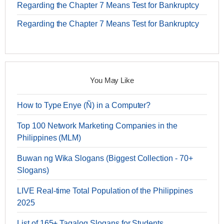
Regarding the Chapter 7 Means Test for Bankruptcy
Regarding the Chapter 7 Means Test for Bankruptcy
You May Like
How to Type Enye (Ñ) in a Computer?
Top 100 Network Marketing Companies in the
Philippines (MLM)
Buwan ng Wika Slogans (Biggest Collection - 70+
Slogans)
LIVE Real-time Total Population of the Philippines
2025
List of 165+ Tagalog Slogans for Students