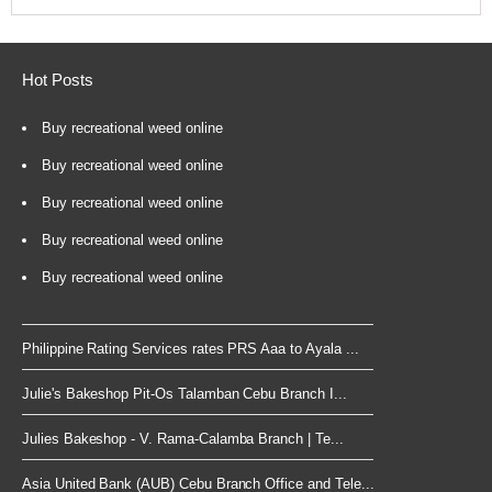
Hot Posts
Buy recreational weed online
Buy recreational weed online
Buy recreational weed online
Buy recreational weed online
Buy recreational weed online
Philippine Rating Services rates PRS Aaa to Ayala ...
Julie's Bakeshop Pit-Os Talamban Cebu Branch I...
Julies Bakeshop - V. Rama-Calamba Branch | Te...
Asia United Bank (AUB) Cebu Branch Office and Tele...