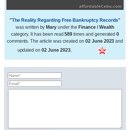
"
The Reality Regarding Free Bankruptcy Records
"
was written by
Mary
under the
Finance / Wealth
category. It has been read
589
times and generated
0
comments. The article was created on
02 June 2023
and
updated on
02 June 2023
.