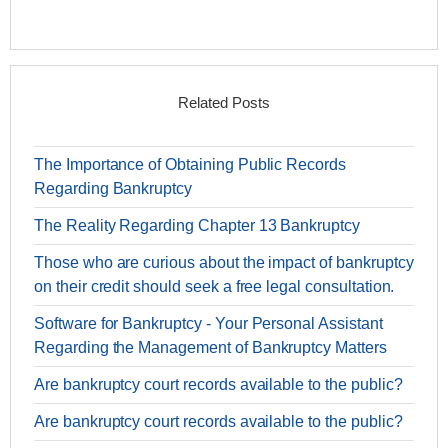
Related Posts
The Importance of Obtaining Public Records
Regarding Bankruptcy
The Reality Regarding Chapter 13 Bankruptcy
Those who are curious about the impact of bankruptcy
on their credit should seek a free legal consultation.
Software for Bankruptcy - Your Personal Assistant
Regarding the Management of Bankruptcy Matters
Are bankruptcy court records available to the public?
Are bankruptcy court records available to the public?