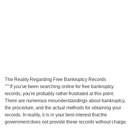
The Reality Regarding Free Bankruptcy Records
"""If you've been searching online for free bankruptcy
records, you're probably rather frustrated at this point.
There are numerous misunderstandings about bankruptcy,
the procedure, and the actual methods for obtaining your
records. In reality, it is in your best interest that the
government does not provide these records without charge.