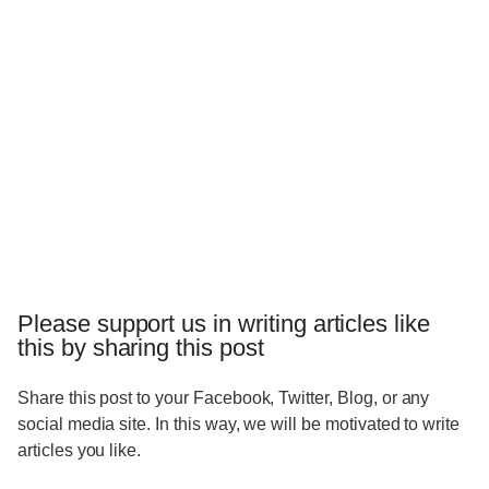
Please support us in writing articles like
this by sharing this post
Share this post to your Facebook, Twitter, Blog, or any
social media site. In this way, we will be motivated to write
articles you like.