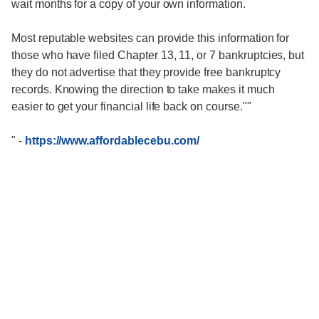
wait months for a copy of your own information.
Most reputable websites can provide this information for
those who have filed Chapter 13, 11, or 7 bankruptcies, but
they do not advertise that they provide free bankruptcy
records. Knowing the direction to take makes it much
easier to get your financial life back on course.""
"
-
https://www.affordablecebu.com/