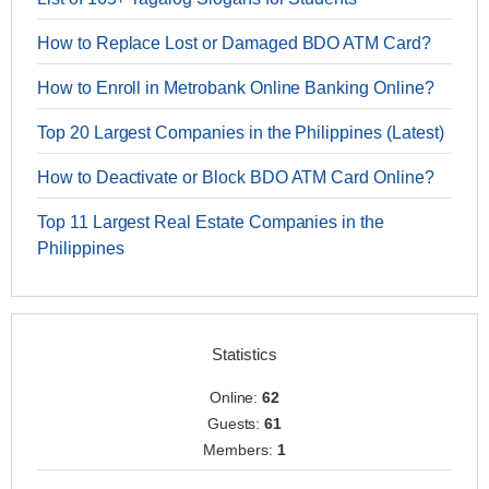
How to Replace Lost or Damaged BDO ATM Card?
How to Enroll in Metrobank Online Banking Online?
Top 20 Largest Companies in the Philippines (Latest)
How to Deactivate or Block BDO ATM Card Online?
Top 11 Largest Real Estate Companies in the
Philippines
Statistics
Online:
62
Guests:
61
Members:
1