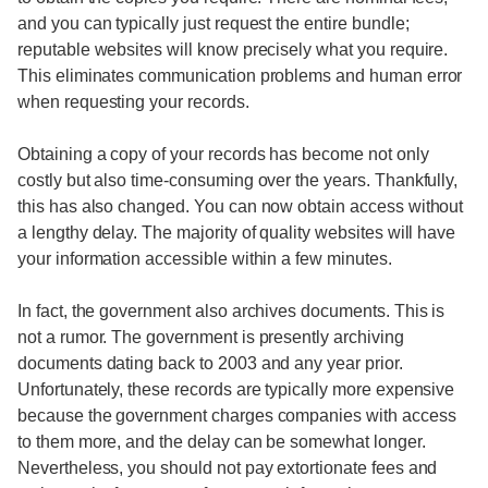
and you can typically just request the entire bundle;
reputable websites will know precisely what you require.
This eliminates communication problems and human error
when requesting your records.
Obtaining a copy of your records has become not only
costly but also time-consuming over the years. Thankfully,
this has also changed. You can now obtain access without
a lengthy delay. The majority of quality websites will have
your information accessible within a few minutes.
In fact, the government also archives documents. This is
not a rumor. The government is presently archiving
documents dating back to 2003 and any year prior.
Unfortunately, these records are typically more expensive
because the government charges companies with access
to them more, and the delay can be somewhat longer.
Nevertheless, you should not pay extortionate fees and