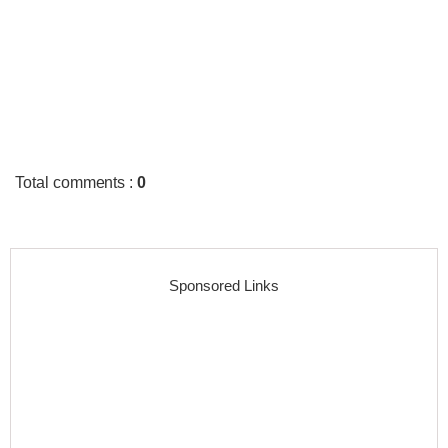
Total comments
:
0
Sponsored Links