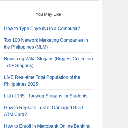
You May Like
How to Type Enye (Ñ) in a Computer?
Top 100 Network Marketing Companies in
the Philippines (MLM)
Buwan ng Wika Slogans (Biggest Collection
- 70+ Slogans)
LIVE Real-time Total Population of the
Philippines 2025
List of 165+ Tagalog Slogans for Students
How to Replace Lost or Damaged BDO
ATM Card?
How to Enroll in Metrobank Online Banking