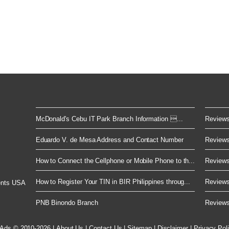
McDonald's Cebu IT Park Branch Information ...
Reviews 
Eduardo V. de Mesa Address and Contact Number
Reviews 
How to Connect the Cellphone or Mobile Phone to th...
Reviews 
How to Register Your TIN in BIR Philippines throug...
Reviews 
ents USA
PNB Binondo Branch
Reviews 
 Ads © 2010-2026
|
About Us
|
Contact Us
|
Sitemap
|
Disclaimer
|
Privacy Pol