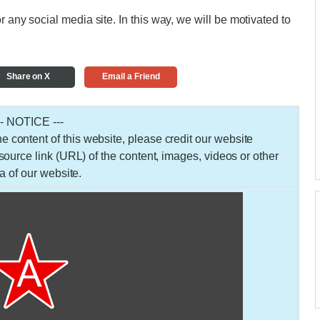
r any social media site. In this way, we will be motivated to
Share on X
Email a Friend
-- NOTICE ---
 the content of this website, please credit our website
urce link (URL) of the content, images, videos or other
a of our website.