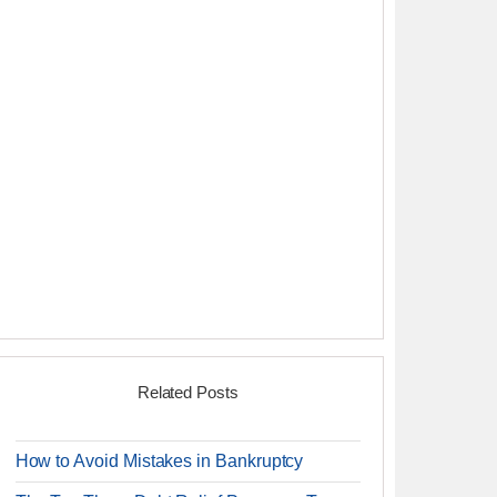
Related Posts
How to Avoid Mistakes in Bankruptcy