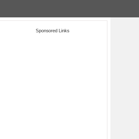
Sponsored Links