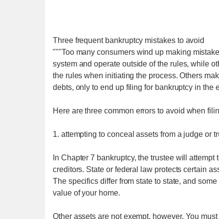
Three frequent bankruptcy mistakes to avoid
"""Too many consumers wind up making mistakes
system and operate outside of the rules, while ot
the rules when initiating the process. Others make
debts, only to end up filing for bankruptcy in the 
Here are three common errors to avoid when filin
1. attempting to conceal assets from a judge or tr
In Chapter 7 bankruptcy, the trustee will attempt 
creditors. State or federal law protects certain 
The specifics differ from state to state, and so
value of your home.
Other assets are not exempt, however. You must a