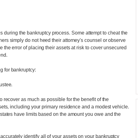
 during the bankruptcy process. Some attempt to cheat the
hers simply do not heed their attorney's counsel or observe
 the error of placing their assets at risk to cover unsecured
end.
g for bankruptcy:
ustee.
to recover as much as possible for the benefit of the
assets, including your primary residence and a modest vehicle.
me states have limits based on the amount you owe and the
ccurately identify all of your assets on your bankruptcy