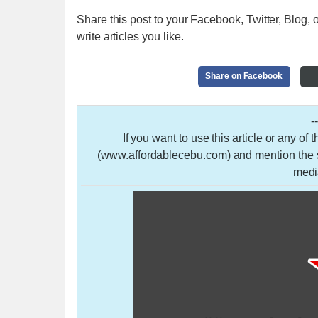
Share this post to your Facebook, Twitter, Blog, o
write articles you like.
Share on Facebook
-
If you want to use this article or any of
(www.affordablecebu.com) and mention the so
medi