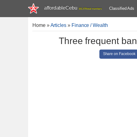
affordableCebu
Classified Ads
161,478 total members
Home
»
Articles
»
Finance / Wealth
Three frequent ban
Share on Facebook