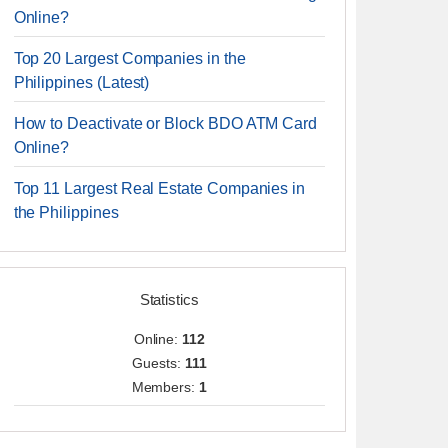
Online?
Top 20 Largest Companies in the
Philippines (Latest)
How to Deactivate or Block BDO ATM Card
Online?
Top 11 Largest Real Estate Companies in
the Philippines
Statistics
Online:
112
Guests:
111
Members:
1