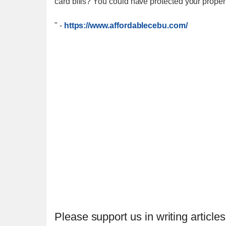
card bills? You could have protected your proper
"
-
https://www.affordablecebu.com/
Please support us in writing articles