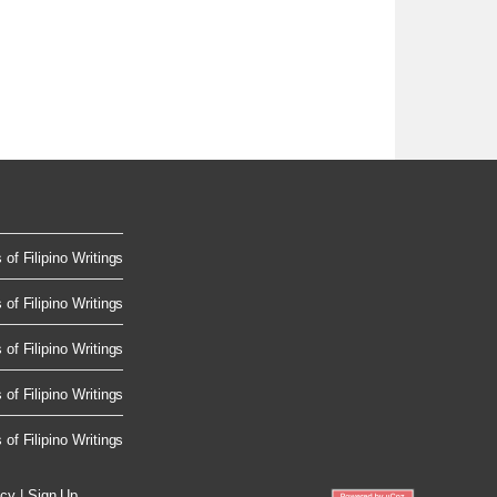
of Filipino Writings
of Filipino Writings
of Filipino Writings
of Filipino Writings
of Filipino Writings
icy
|
Sign Up