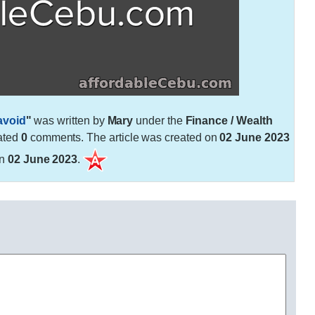
avoid
"
was written by
Mary
under the
Finance / Wealth
ated
0
comments. The article was created on
02 June 2023
on
02 June 2023
.