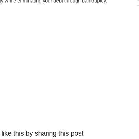
ty while eliminating your debt through bankruptcy.""
 like this by sharing this post