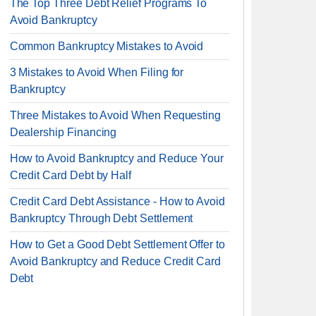
The Top Three Debt Relief Programs To
Avoid Bankruptcy
Common Bankruptcy Mistakes to Avoid
3 Mistakes to Avoid When Filing for
Bankruptcy
Three Mistakes to Avoid When Requesting
Dealership Financing
How to Avoid Bankruptcy and Reduce Your
Credit Card Debt by Half
Credit Card Debt Assistance - How to Avoid
Bankruptcy Through Debt Settlement
How to Get a Good Debt Settlement Offer to
Avoid Bankruptcy and Reduce Credit Card
Debt