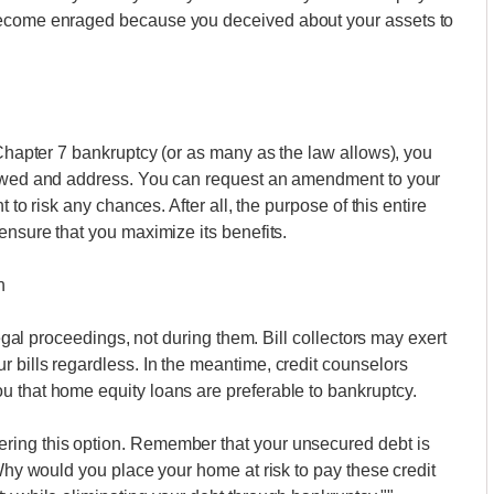
become enraged because you deceived about your assets to
 Chapter 7 bankruptcy (or as many as the law allows), you
t owed and address. You can request an amendment to your
t to risk any chances. After all, the purpose of this entire
ensure that you maximize its benefits.
n
legal proceedings, not during them. Bill collectors may exert
 bills regardless. In the meantime, credit counselors
u that home equity loans are preferable to bankruptcy.
ring this option. Remember that your unsecured debt is
 Why would you place your home at risk to pay these credit