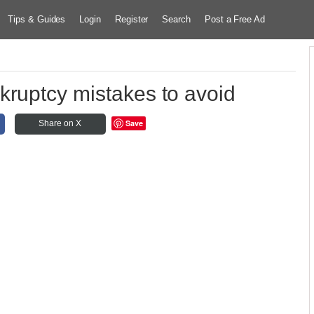
Tips & Guides
Login
Register
Search
Post a Free Ad
kruptcy mistakes to avoid
Save
Share on X