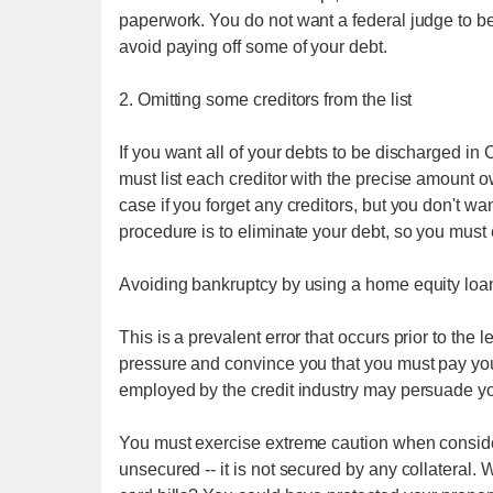
paperwork. You do not want a federal judge to 
avoid paying off some of your debt.
2. Omitting some creditors from the list
If you want all of your debts to be discharged in
must list each creditor with the precise amoun
case if you forget any creditors, but you don't wan
procedure is to eliminate your debt, so you must 
Avoiding bankruptcy by using a home equity loa
This is a prevalent error that occurs prior to the 
pressure and convince you that you must pay your
employed by the credit industry may persuade yo
You must exercise extreme caution when conside
unsecured -- it is not secured by any collateral.