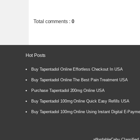
Total comments
:
0
Hot Posts
Buy Tapentadol Online Effortless Checkout In USA
Buy Tapentadol Online The Best Pain Treatment USA
Purchase Tapentadol 200mg Online USA
Buy Tapentadol 100mg Online Quick Easy Refills USA
Buy Tapentadol 100mg Online Using Instant Digital E-Paym
affordableCebu
Classified