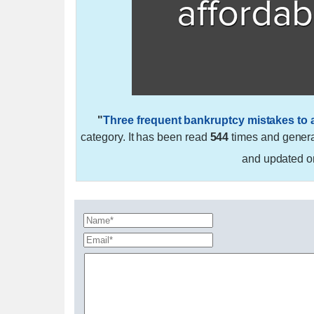
"
Three frequent bankruptcy mistakes to 
category. It has been read
544
times and gener
and updated 