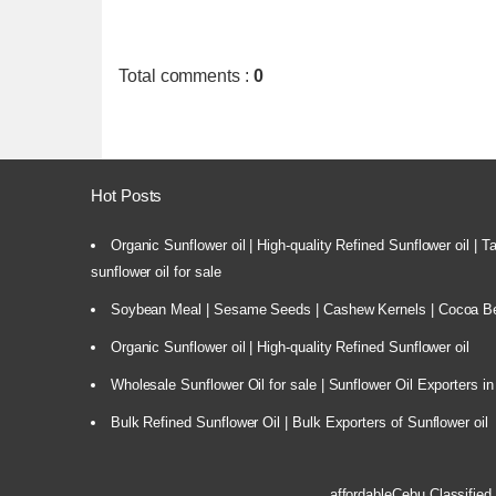
Total comments
:
0
Hot Posts
Organic Sunflower oil | High-quality Refined Sunflower oil | 
sunflower oil for sale
Soybean Meal | Sesame Seeds | Cashew Kernels | Cocoa Bea
Organic Sunflower oil | High-quality Refined Sunflower oil
Wholesale Sunflower Oil for sale | Sunflower Oil Exporters in
Bulk Refined Sunflower Oil | Bulk Exporters of Sunflower oil
affordableCebu
Classified