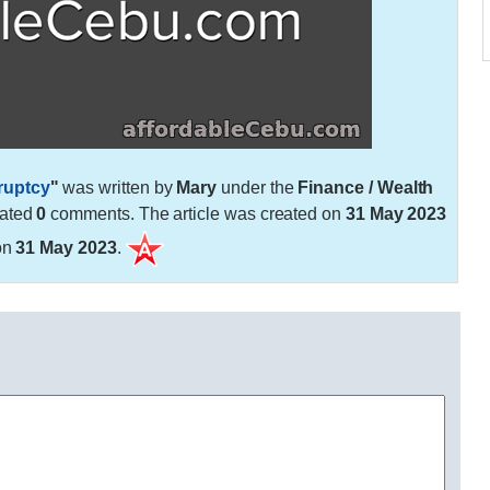
ruptcy
"
was written by
Mary
under the
Finance / Wealth
rated
0
comments. The article was created on
31 May 2023
on
31 May 2023
.