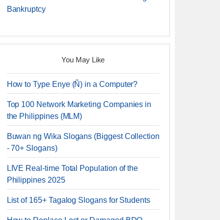
Bankruptcy
You May Like
How to Type Enye (Ñ) in a Computer?
Top 100 Network Marketing Companies in
the Philippines (MLM)
Buwan ng Wika Slogans (Biggest Collection
- 70+ Slogans)
LIVE Real-time Total Population of the
Philippines 2025
List of 165+ Tagalog Slogans for Students