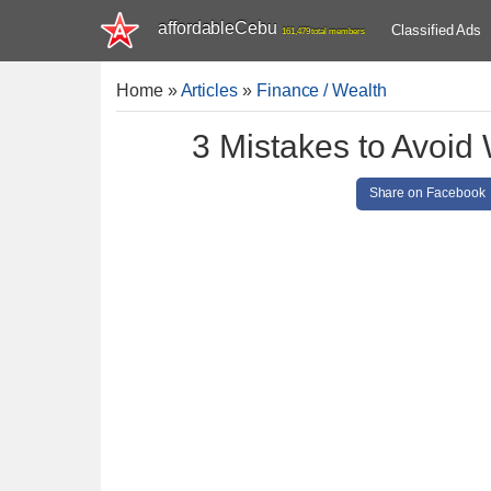
affordableCebu
Classified Ads
161,479 total members
Home
»
Articles
»
Finance / Wealth
3 Mistakes to Avoid 
Share on Facebook