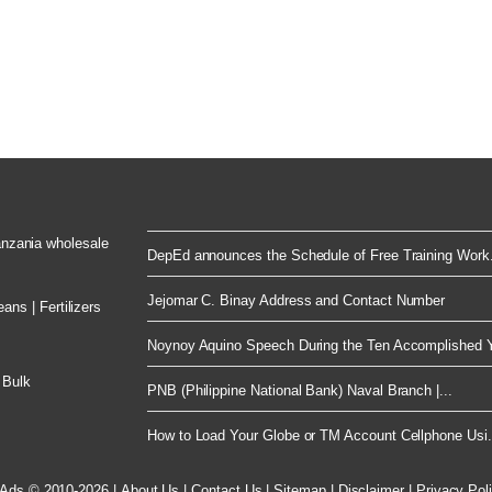
Tanzania wholesale
DepEd announces the Schedule of Free Training Work.
Jejomar C. Binay Address and Contact Number
ns | Fertilizers
Noynoy Aquino Speech During the Ten Accomplished Y
 Bulk
PNB (Philippine National Bank) Naval Branch |...
How to Load Your Globe or TM Account Cellphone Usi.
 Ads © 2010-2026
|
About Us
|
Contact Us
|
Sitemap
|
Disclaimer
|
Privacy Pol