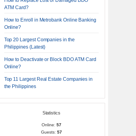
How to Replace Lost or Damaged BDO
ATM Card?
How to Enroll in Metrobank Online Banking
Online?
Top 20 Largest Companies in the
Philippines (Latest)
How to Deactivate or Block BDO ATM Card
Online?
Top 11 Largest Real Estate Companies in
the Philippines
Statistics
Online:
57
Guests:
57