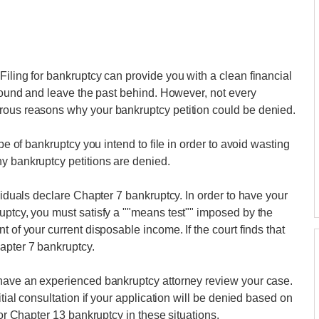
Filing for bankruptcy can provide you with a clean financial
around and leave the past behind. However, not every
rous reasons why your bankruptcy petition could be denied.
ype of bankruptcy you intend to file in order to avoid wasting
y bankruptcy petitions are denied.
ividuals declare Chapter 7 bankruptcy. In order to have your
uptcy, you must satisfy a ""means test"" imposed by the
 of your current disposable income. If the court finds that
apter 7 bankruptcy.
 have an experienced bankruptcy attorney review your case.
itial consultation if your application will be denied based on
for Chapter 13 bankruptcy in these situations.