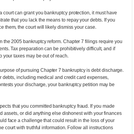
a court can grant you bankruptcy protection, it must have
rate that you lack the means to repay your debts. If you
e them, the court will likely dismiss your case.
m the 2005 bankruptcy reform. Chapter 7 filings require you
ts. Tax preparation can be prohibitively difficult, and if
do your taxes may be out of reach.
urpose of pursuing Chapter 7 bankruptcy is debt discharge.
our debts, including medical and credit card expenses,
contests your discharge, your bankruptcy petition may be
ects that you committed bankruptcy fraud. If you made
id assets, or did anything else dishonest with your finances
ld face a challenge that could result in the loss of your
 court with truthful information. Follow all instructions