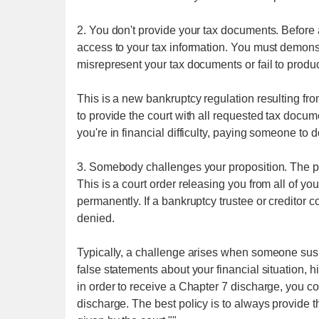
2. You don't provide your tax documents. Before 
access to your tax information. You must demonst
misrepresent your tax documents or fail to produc
This is a new bankruptcy regulation resulting fro
to provide the court with all requested tax documen
you're in financial difficulty, paying someone to 
3. Somebody challenges your proposition. The p
This is a court order releasing you from all of y
permanently. If a bankruptcy trustee or creditor 
denied.
Typically, a challenge arises when someone susp
false statements about your financial situation, h
in order to receive a Chapter 7 discharge, you cou
discharge. The best policy is to always provide the