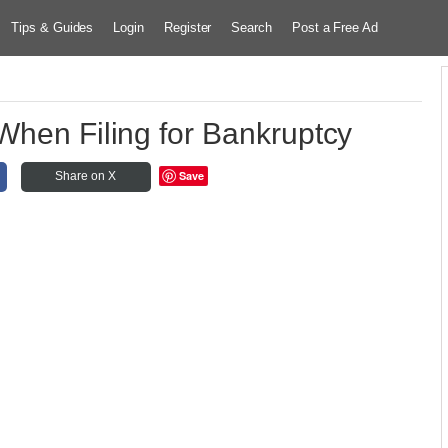
Tips & Guides
Login
Register
Search
Post a Free Ad
When Filing for Bankruptcy
Save
Share on X