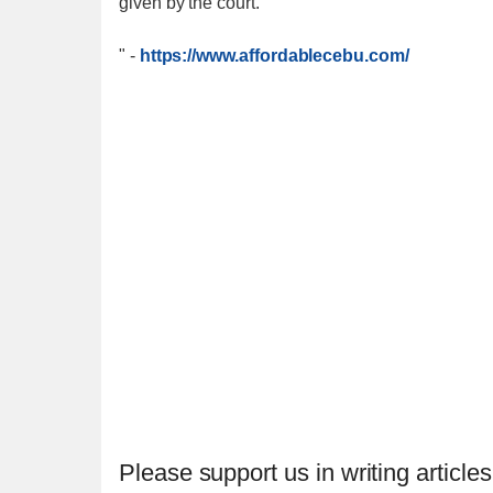
given by the court.""
"
-
https://www.affordablecebu.com/
Please support us in writing articles