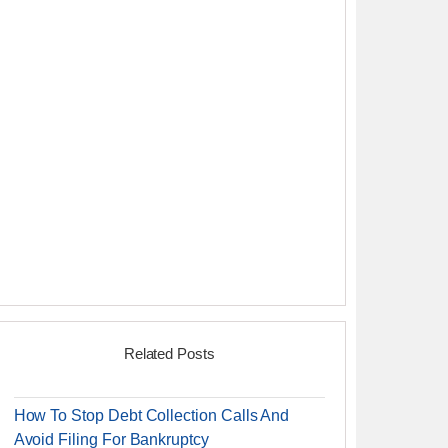
Related Posts
How To Stop Debt Collection Calls And
Avoid Filing For Bankruptcy