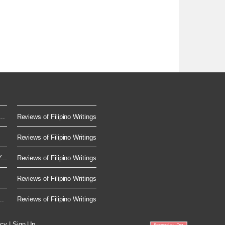
..
Reviews of Filipino Writings
Reviews of Filipino Writings
...
Reviews of Filipino Writings
Reviews of Filipino Writings
..
Reviews of Filipino Writings
icy
|
Sign Up