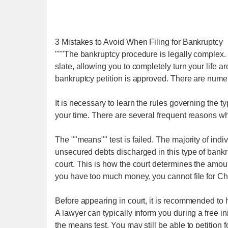
3 Mistakes to Avoid When Filing for Bankruptcy
"""The bankruptcy procedure is legally complex. 
slate, allowing you to completely turn your life 
bankruptcy petition is approved. There are nume
It is necessary to learn the rules governing the t
your time. There are several frequent reasons wh
The ""means"" test is failed. The majority of ind
unsecured debts discharged in this type of bankr
court. This is how the court determines the amount
you have too much money, you cannot file for Ch
Before appearing in court, it is recommended to
A lawyer can typically inform you during a free in
the means test. You may still be able to petition 