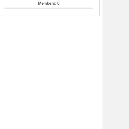
Members:
0