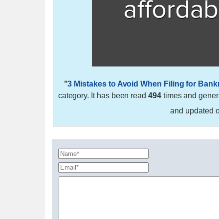
"
3 Mistakes to Avoid When Filing for Bank
category. It has been read
494
times and gene
and updated 