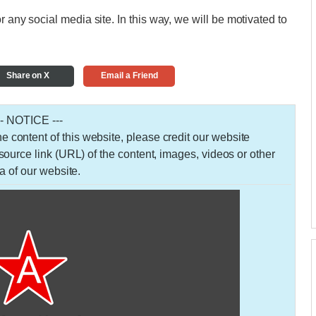
r any social media site. In this way, we will be motivated to
Share on X
Email a Friend
-- NOTICE ---
 the content of this website, please credit our website
urce link (URL) of the content, images, videos or other
a of our website.