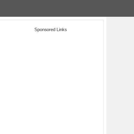
Sponsored Links