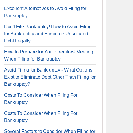
Excellent Alternatives to Avoid Filing for
Bankruptcy
Don't File Bankruptcy! How to Avoid Filing
for Bankruptcy and Eliminate Unsecured
Debt Legally
How to Prepare for Your Creditors' Meeting
When Filing for Bankruptcy
Avoid Filing for Bankruptcy - What Options
Exist to Eliminate Debt Other Than Filing for
Bankruptcy?
Costs To Consider When Filing For
Bankruptcy
Costs To Consider When Filing For
Bankruptcy
Several Factors to Consider When Filing for