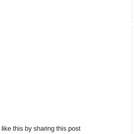
 like this by sharing this post