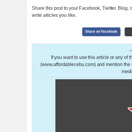
Share this post to your Facebook, Twitter, Blog, o
write articles you like.
Share on Facebook
-
If you want to use this article or any of
(www.affordablecebu.com) and mention the so
medi