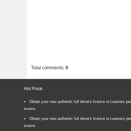
Total comments
:
0
Hot Posts
Obtain your new authentic full driver's licence or Learners pe
exams
Obtain your new authentic full driver's licence or Learners pe
exams