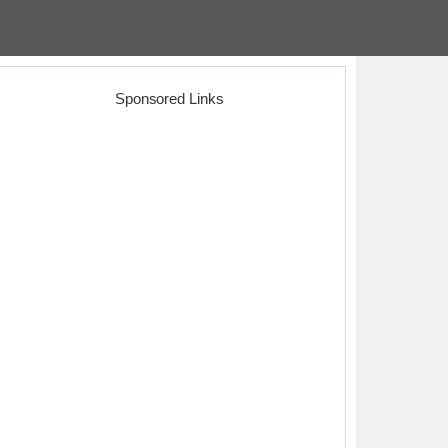
Sponsored Links