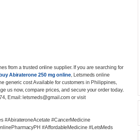
es from a trusted online supplier. If you are searching for
buy Abiraterone 250 mg online
, Letsmeds online
e generic cost Available for customers in Philippines,
e us now, compare prices, and secure your order today.
4, Email: letsmeds@gmail.com or visit
es #AbirateroneAcetate #CancerMedicine
OnlinePharmacyPH #AffordableMedicine #LetsMeds