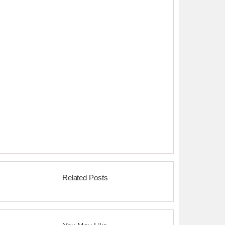
Related Posts