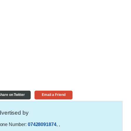
hare on Twitter
Email a Friend
vertised by
one Number:
07428091874
,
,