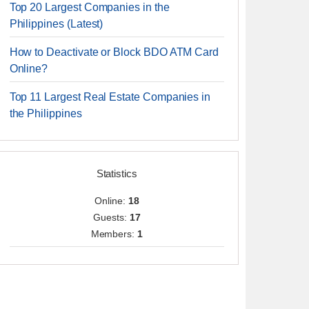
Top 20 Largest Companies in the
Philippines (Latest)
How to Deactivate or Block BDO ATM Card
Online?
Top 11 Largest Real Estate Companies in
the Philippines
Statistics
Online:
18
Guests:
17
Members:
1