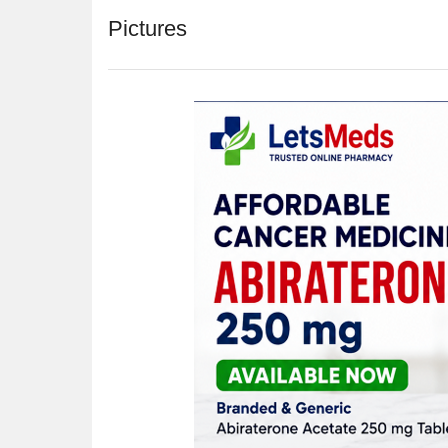
Pictures