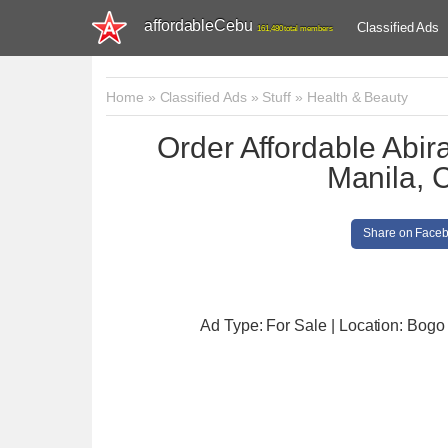
affordableCebu
Classified Ads
161,480 total members
Home
»
Classified Ads
»
Stuff
»
Health & Beauty
Order Affordable Abi
Manila, 
Share on Face
Ad Type: For Sale | Location: Bogo