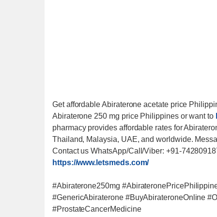
Get affordable Abiraterone acetate price Philippin
Abiraterone 250 mg price Philippines or want to
pharmacy provides affordable rates for Abirateron
Thailand, Malaysia, UAE, and worldwide. Messag
Contact us WhatsApp/Call/Viber: +91-742809187
https://www.letsmeds.com/
#Abiraterone250mg #AbirateronePricePhilippin
#GenericAbiraterone #BuyAbirateroneOnline #
#ProstateCancerMedicine