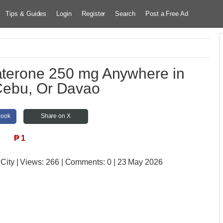
Tips & Guides
Login
Register
Search
Post a Free Ad
raterone 250 mg Anywhere in
Cebu, Or Davao
book
Share on X
₱
1
 City
| Views:
266 | Comments:
0 | 23 May 2026