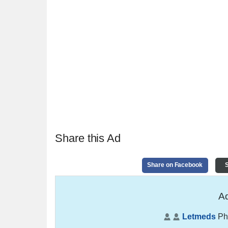
Share this Ad
Share on Facebook
S
Ad
Letmeds
Ph