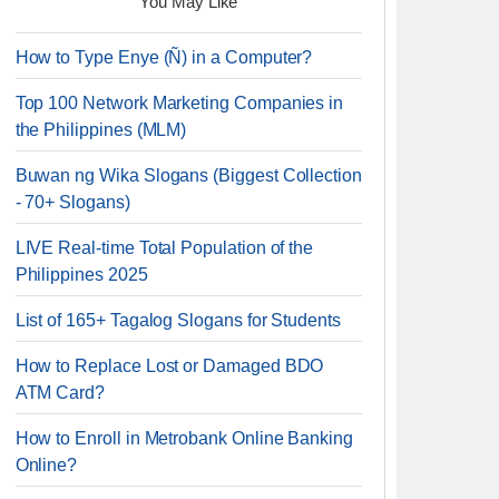
You May Like
How to Type Enye (Ñ) in a Computer?
Top 100 Network Marketing Companies in
the Philippines (MLM)
Buwan ng Wika Slogans (Biggest Collection
- 70+ Slogans)
LIVE Real-time Total Population of the
Philippines 2025
List of 165+ Tagalog Slogans for Students
How to Replace Lost or Damaged BDO
ATM Card?
How to Enroll in Metrobank Online Banking
Online?