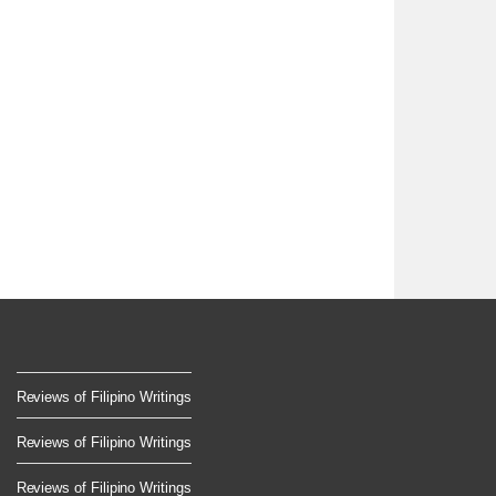
Reviews of Filipino Writings
Reviews of Filipino Writings
Reviews of Filipino Writings