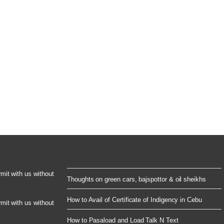
rmit with us without
Thoughts on green cars, bajspottor & oil sheikhs
How to Avail of Certificate of Indigency in Cebu
rmit with us without
How to Pasaload and Load Talk N Text