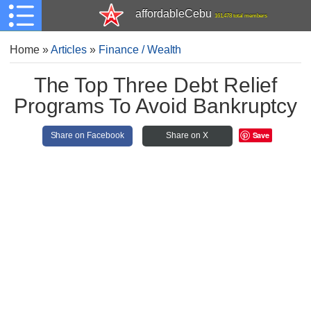
affordableCebu
161,478 total members
Home
»
Articles
»
Finance / Wealth
The Top Three Debt Relief
Programs To Avoid Bankruptcy
Save
Share on Facebook
Share on X