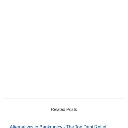
Related Posts
Alternatives to Bankruptcy - The Top Debt Relief