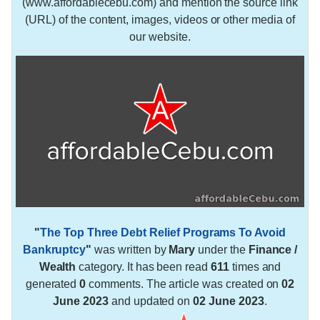
(www.affordablecebu.com) and mention the source link
(URL) of the content, images, videos or other media of
our website.
"
The Top Three Debt Relief Programs To Avoid
Bankruptcy
"
was written by
Mary
under the
Finance /
Wealth
category. It has been read
611
times and
generated
0
comments. The article was created on
02
June 2023
and updated on
02 June 2023
.