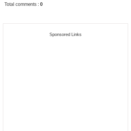
Total comments
:
0
Sponsored Links