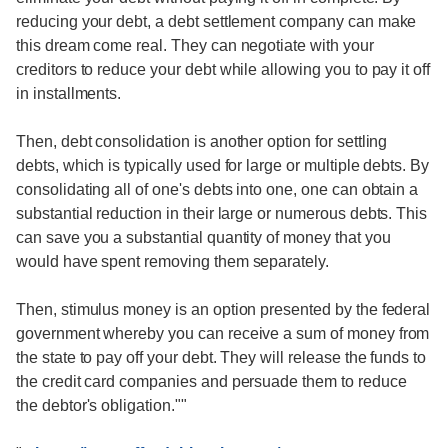
reducing your debt, a debt settlement company can make
this dream come real. They can negotiate with your
creditors to reduce your debt while allowing you to pay it off
in installments.
Then, debt consolidation is another option for settling
debts, which is typically used for large or multiple debts. By
consolidating all of one's debts into one, one can obtain a
substantial reduction in their large or numerous debts. This
can save you a substantial quantity of money that you
would have spent removing them separately.
Then, stimulus money is an option presented by the federal
government whereby you can receive a sum of money from
the state to pay off your debt. They will release the funds to
the credit card companies and persuade them to reduce
the debtor's obligation.""