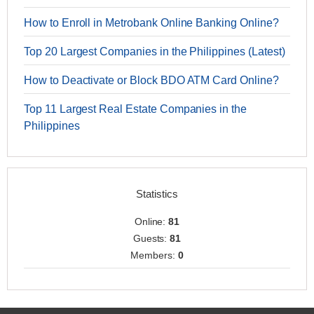
How to Enroll in Metrobank Online Banking Online?
Top 20 Largest Companies in the Philippines (Latest)
How to Deactivate or Block BDO ATM Card Online?
Top 11 Largest Real Estate Companies in the
Philippines
Statistics
Online:
81
Guests:
81
Members:
0