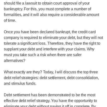
should file a lawsuit to obtain court approval of your
bankruptcy. For this, you must complete a number of
formalities, and it will also require a considerable amount
of time.
Once you have been declared bankrupt, the credit card
company is required to eliminate your debt, but they will not
tolerate a significant loss. Therefore, they have the right to
supplant your debt and interfere with your claims. Why
must you take such a risk when there are safer
alternatives?
What exactly are they? Today, I will discuss the top three
debt relief strategies: debt settlement, debt consolidation,
and stimulus funds.
Debt settlement has been demonstrated to be the most
effective debt relief strategy. You have the opportunity to
eliminate your debt without paying it off in complete. By