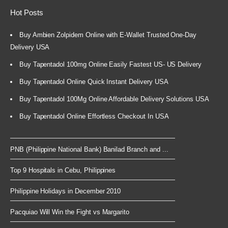
Hot Posts
Buy Ambien Zolpidem Online with E-Wallet Trusted One-Day
Delivery USA
Buy Tapentadol 100mg Online Easily Fastest US- US Delivery
Buy Tapentadol Online Quick Instant Delivery USA
Buy Tapentadol 100Mg Online Affordable Delivery Solutions USA
Buy Tapentadol Online Effortless Checkout In USA
PNB (Philippine National Bank) Banilad Branch and ...
Top 9 Hospitals in Cebu, Philippines
Philippine Holidays in December 2010
Pacquiao Will Win the Fight vs Margarito