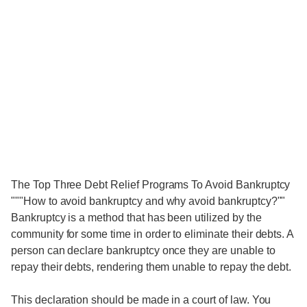
The Top Three Debt Relief Programs To Avoid Bankruptcy
"""How to avoid bankruptcy and why avoid bankruptcy?""
Bankruptcy is a method that has been utilized by the
community for some time in order to eliminate their debts. A
person can declare bankruptcy once they are unable to
repay their debts, rendering them unable to repay the debt.
This declaration should be made in a court of law. You