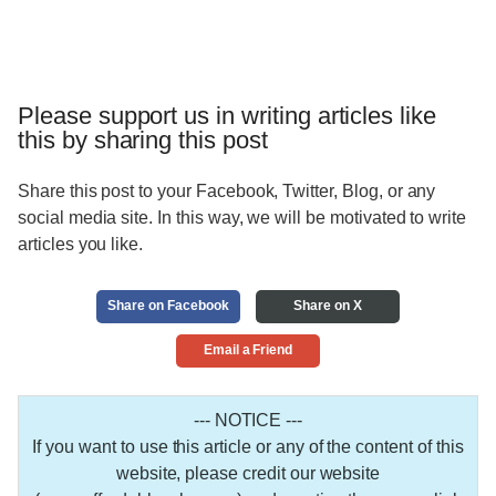
Please support us in writing articles like
this by sharing this post
Share this post to your Facebook, Twitter, Blog, or any
social media site. In this way, we will be motivated to write
articles you like.
Share on Facebook
Share on X
Email a Friend
--- NOTICE ---
If you want to use this article or any of the content of this
website, please credit our website