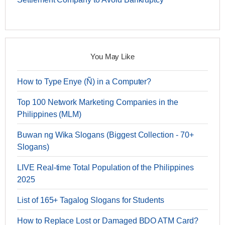
You May Like
How to Type Enye (Ñ) in a Computer?
Top 100 Network Marketing Companies in the
Philippines (MLM)
Buwan ng Wika Slogans (Biggest Collection - 70+
Slogans)
LIVE Real-time Total Population of the Philippines
2025
List of 165+ Tagalog Slogans for Students
How to Replace Lost or Damaged BDO ATM Card?