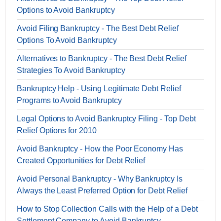
Options to Avoid Bankruptcy
Avoid Filing Bankruptcy - The Best Debt Relief
Options To Avoid Bankruptcy
Alternatives to Bankruptcy - The Best Debt Relief
Strategies To Avoid Bankruptcy
Bankruptcy Help - Using Legitimate Debt Relief
Programs to Avoid Bankruptcy
Legal Options to Avoid Bankruptcy Filing - Top Debt
Relief Options for 2010
Avoid Bankruptcy - How the Poor Economy Has
Created Opportunities for Debt Relief
Avoid Personal Bankruptcy - Why Bankruptcy Is
Always the Least Preferred Option for Debt Relief
How to Stop Collection Calls with the Help of a Debt
Settlement Company to Avoid Bankruptcy