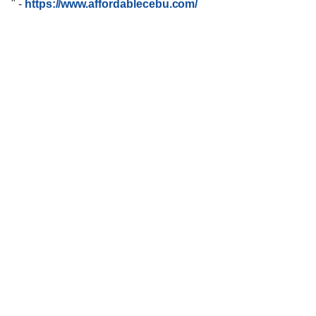
"
-
https://www.affordablecebu.com/