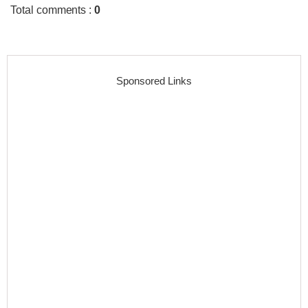
Total comments
:
0
Sponsored Links