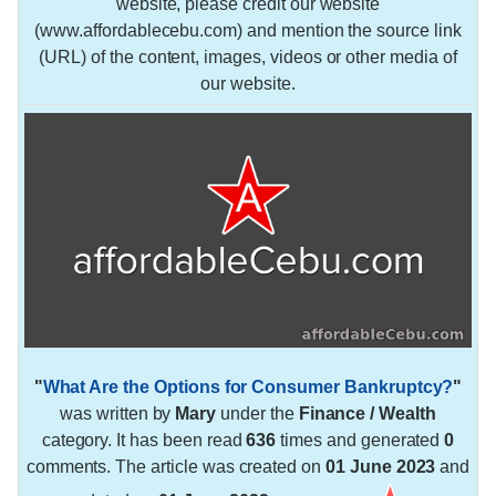
website, please credit our website
(www.affordablecebu.com) and mention the source link
(URL) of the content, images, videos or other media of
our website.
"
What Are the Options for Consumer Bankruptcy?
"
was written by
Mary
under the
Finance / Wealth
category. It has been read
636
times and generated
0
comments. The article was created on
01 June 2023
and