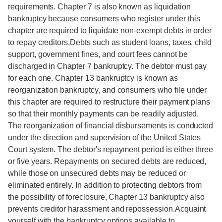
requirements. Chapter 7 is also known as liquidation
bankruptcy because consumers who register under this
chapter are required to liquidate non-exempt debts in order
to repay creditors.Debts such as student loans, taxes, child
support, government fines, and court fees cannot be
discharged in Chapter 7 bankruptcy. The debtor must pay
for each one. Chapter 13 bankruptcy is known as
reorganization bankruptcy, and consumers who file under
this chapter are required to restructure their payment plans
so that their monthly payments can be readily adjusted.
The reorganization of financial disbursements is conducted
under the direction and supervision of the United States
Court system. The debtor's repayment period is either three
or five years. Repayments on secured debts are reduced,
while those on unsecured debts may be reduced or
eliminated entirely. In addition to protecting debtors from
the possibility of foreclosure, Chapter 13 bankruptcy also
prevents creditor harassment and repossession.Acquaint
yourself with the bankruptcy options available to