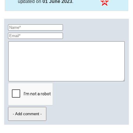
updated on
01 June 2023
.