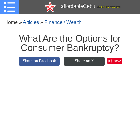
affordableCebu
161,480 total members
Home
»
Articles
»
Finance / Wealth
What Are the Options for
Consumer Bankruptcy?
Save
Share on Facebook
Share on X