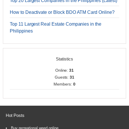
Top 20 Largest Companies in the Philippines (Latest)
How to Deactivate or Block BDO ATM Card Online?
Top 11 Largest Real Estate Companies in the
Philippines
Statistics
Online:
31
Guests:
31
Members:
0
Hot Posts
Buy recreational weed online