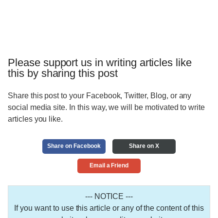
Please support us in writing articles like
this by sharing this post
Share this post to your Facebook, Twitter, Blog, or any
social media site. In this way, we will be motivated to write
articles you like.
Share on Facebook
Share on X
Email a Friend
--- NOTICE ---
If you want to use this article or any of the content of this