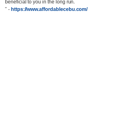
beneficial to you in the long run.
"
-
https://www.affordablecebu.com/