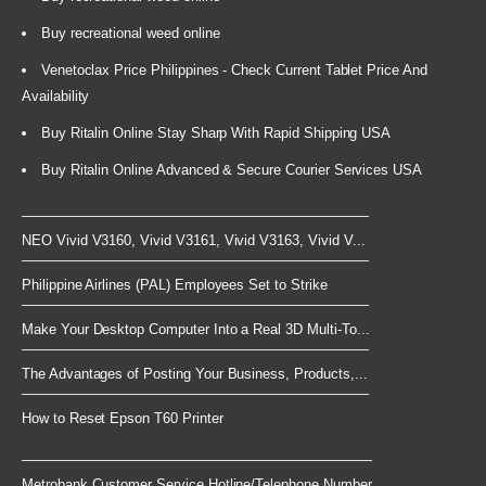
Buy recreational weed online
Venetoclax Price Philippines - Check Current Tablet Price And
Availability
Buy Ritalin Online Stay Sharp With Rapid Shipping USA
Buy Ritalin Online Advanced & Secure Courier Services USA
NEO Vivid V3160, Vivid V3161, Vivid V3163, Vivid V...
Philippine Airlines (PAL) Employees Set to Strike
Make Your Desktop Computer Into a Real 3D Multi-To...
The Advantages of Posting Your Business, Products,...
How to Reset Epson T60 Printer
Metrobank Customer Service Hotline/Telephone Number