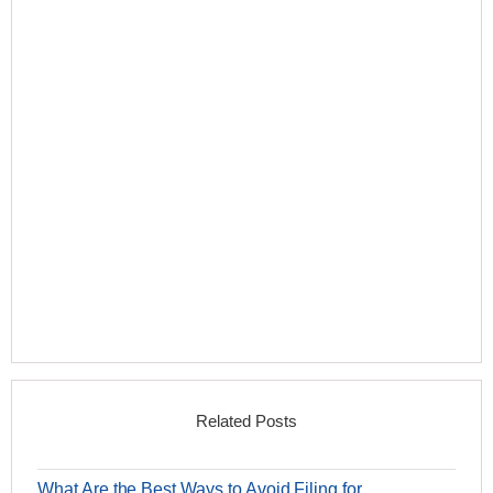
Related Posts
What Are the Best Ways to Avoid Filing for