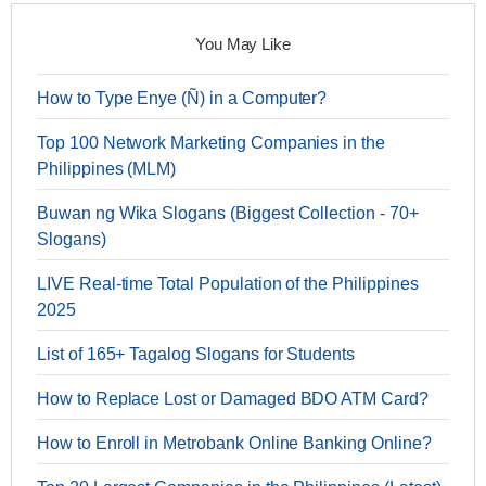
You May Like
How to Type Enye (Ñ) in a Computer?
Top 100 Network Marketing Companies in the
Philippines (MLM)
Buwan ng Wika Slogans (Biggest Collection - 70+
Slogans)
LIVE Real-time Total Population of the Philippines
2025
List of 165+ Tagalog Slogans for Students
How to Replace Lost or Damaged BDO ATM Card?
How to Enroll in Metrobank Online Banking Online?