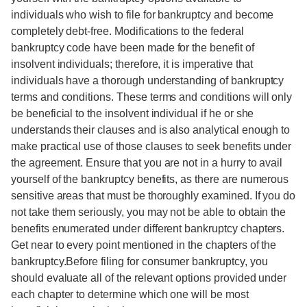
individuals who wish to file for bankruptcy and become
completely debt-free. Modifications to the federal
bankruptcy code have been made for the benefit of
insolvent individuals; therefore, it is imperative that
individuals have a thorough understanding of bankruptcy
terms and conditions. These terms and conditions will only
be beneficial to the insolvent individual if he or she
understands their clauses and is also analytical enough to
make practical use of those clauses to seek benefits under
the agreement. Ensure that you are not in a hurry to avail
yourself of the bankruptcy benefits, as there are numerous
sensitive areas that must be thoroughly examined. If you do
not take them seriously, you may not be able to obtain the
benefits enumerated under different bankruptcy chapters.
Get near to every point mentioned in the chapters of the
bankruptcy.Before filing for consumer bankruptcy, you
should evaluate all of the relevant options provided under
each chapter to determine which one will be most