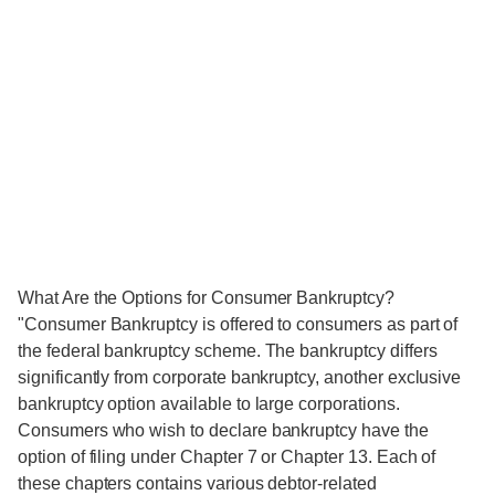
What Are the Options for Consumer Bankruptcy?
"Consumer Bankruptcy is offered to consumers as part of
the federal bankruptcy scheme. The bankruptcy differs
significantly from corporate bankruptcy, another exclusive
bankruptcy option available to large corporations.
Consumers who wish to declare bankruptcy have the
option of filing under Chapter 7 or Chapter 13. Each of
these chapters contains various debtor-related