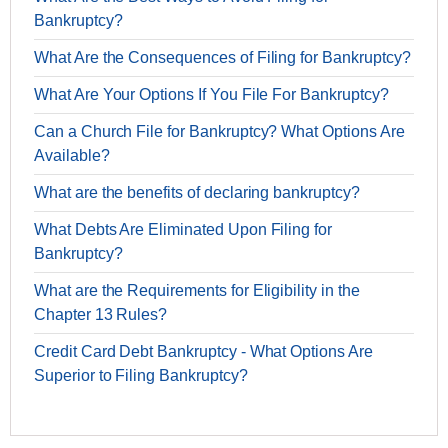
Bankruptcy?
What Are the Consequences of Filing for Bankruptcy?
What Are Your Options If You File For Bankruptcy?
Can a Church File for Bankruptcy? What Options Are
Available?
What are the benefits of declaring bankruptcy?
What Debts Are Eliminated Upon Filing for
Bankruptcy?
What are the Requirements for Eligibility in the
Chapter 13 Rules?
Credit Card Debt Bankruptcy - What Options Are
Superior to Filing Bankruptcy?