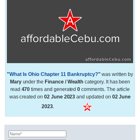
"
What Is Ohio Chapter 11 Bankruptcy?
"
was written by
Mary
under the
Finance / Wealth
category. It has been
read
470
times and generated
0
comments. The article
was created on
02 June 2023
and updated on
02 June
2023
.