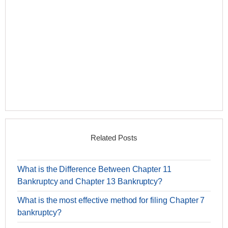
Related Posts
What is the Difference Between Chapter 11
Bankruptcy and Chapter 13 Bankruptcy?
What is the most effective method for filing Chapter 7
bankruptcy?