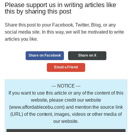
Please support us in writing articles like
this by sharing this post
Share this post to your Facebook, Twitter, Blog, or any
social media site. In this way, we will be motivated to write
articles you like.
Share on Facebook
Share on X
Email a Friend
--- NOTICE ---
If you want to use this article or any of the content of this
website, please credit our website
(www.affordablecebu.com) and mention the source link
(URL) of the content, images, videos or other media of
our website.