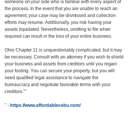
someone on your side who is familiar with every aspect of
the process. In the event that you are unable to reach an
agreement, your case may be dismissed and collection
efforts may resume. Additionally, you risk having your
assets liquidated. Nevertheless, omitting to file when
required can result in the loss of your entire business.
Ohio Chapter 11 is unquestionably complicated, but it may
be necessary. Consult with an attorney if you wish to shield
your business and assets from creditors until you regain
your footing. You can secure your property, but you will
need qualified legal assistance to navigate the
bureaucracy and negotiate favorable terms with your
creditors.""
"
-
https://www.affordablecebu.com/