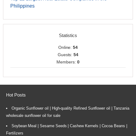
Philippines
Statistics
Online:
54
Guests:
54
Members:
0
Hot Posts
Organic Sunflower oil | High-quality Refined Sunflower oil | Tanzania
wholesale sunflower oil for sale
Soybean Meal | Sesame Seeds | Cashew Kernels | Cocoa Beans |
Fertilizers