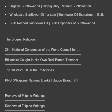
Organic Sunflower oil | High-quality Refined Sunflower oil
Wholesale Sunflower Oil for sale | Sunflower Oil Exporters in Bulk
Bulk Refined Sunflower Oil | Bulk Exporters of Sunflower oil
The Biggest Religion
25th National Convention of the World Council for ...
Billionaire Caught in His Own Real Estate Transact...
Top 30 Valid IDs in the Philippines
PNB (Philippine National Bank) Tubigon Branch ...
Reviews of Filipino Writings
Reviews of Filipino Writings