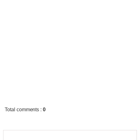
Total comments
:
0