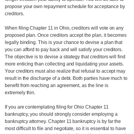
propose your own repayment schedule for acceptance by
creditors.
When filing Chapter 11 in Ohio, creditors will vote on any
proposed plan. Once creditors accept the plan, it becomes
legally binding. This is your chance to devise a plan that
you can afford to pay back and will satisfy your creditors.
The objective is to devise a strategy that creditors will find
more enticing than collecting and liquidating your assets.
Your creditors must also realize that refusal to accept may
result in the discharge of a debt. Both parties have much to
benefit from reaching an agreement, as the line is
extremely thin.
If you are contemplating filing for Ohio Chapter 11
bankruptcy, you should strongly consider employing a
bankruptcy attorney. Chapter 11 bankruptcy is by far the
most difficult to file and negotiate, so it is essential to have