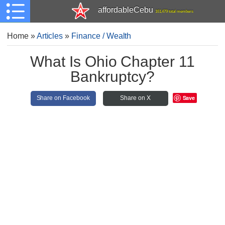
affordableCebu
161,479 total members
Home
»
Articles
»
Finance / Wealth
What Is Ohio Chapter 11
Bankruptcy?
Save
Share on Facebook
Share on X