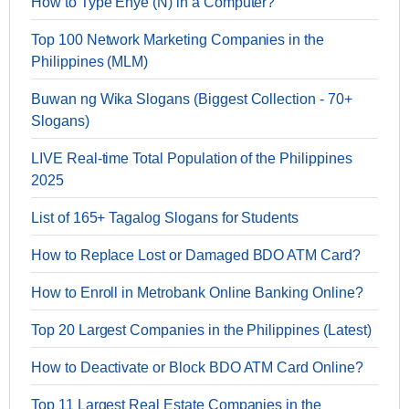
How to Type Enye (Ñ) in a Computer?
Top 100 Network Marketing Companies in the
Philippines (MLM)
Buwan ng Wika Slogans (Biggest Collection - 70+
Slogans)
LIVE Real-time Total Population of the Philippines
2025
List of 165+ Tagalog Slogans for Students
How to Replace Lost or Damaged BDO ATM Card?
How to Enroll in Metrobank Online Banking Online?
Top 20 Largest Companies in the Philippines (Latest)
How to Deactivate or Block BDO ATM Card Online?
Top 11 Largest Real Estate Companies in the