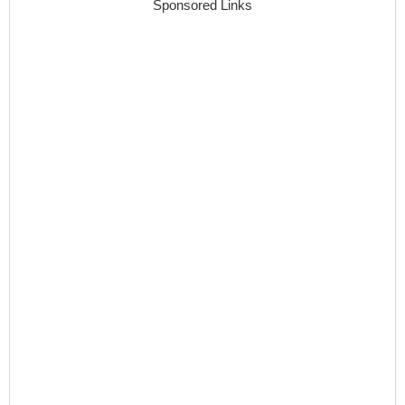
Sponsored Links