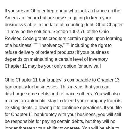
If you are an Ohio entrepreneur who took a chance on the
American Dream but are now struggling to keep your
business viable in the face of mounting debt, Ohio Chapter
11 may be the solution. Section 1302.76 of the Ohio
Revised Code grants creditors certain rights upon learning
of a business' """"insolvency,"""" including the right to
refuse delivery of ordered products; if your business
depends on maintaining a certain level of inventory,
Chapter 11 may be your only option for survival!
Ohio Chapter 11 bankruptcy is comparable to Chapter 13
bankruptcy for businesses. This means that you can
discharge some debts and refinance others. You will also
receive an automatic stay to defend your company from its
existing debts, allowing it to continue operations. If you file
for Chapter 11 bankruptcy with your business, you will still
be responsible for paying certain debts, but they will no
longer threaten your ability to operate. You will be able to