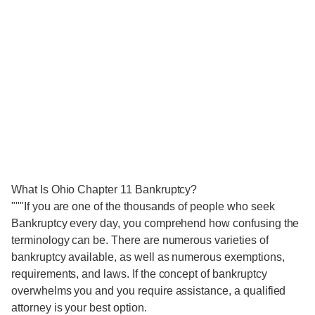
What Is Ohio Chapter 11 Bankruptcy?
"""If you are one of the thousands of people who seek
Bankruptcy every day, you comprehend how confusing the
terminology can be. There are numerous varieties of
bankruptcy available, as well as numerous exemptions,
requirements, and laws. If the concept of bankruptcy
overwhelms you and you require assistance, a qualified
attorney is your best option.