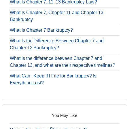
What Is Chapter 7, 11, 13 Bankruptcy Law?
What Is Chapter 7, Chapter 11 and Chapter 13
Bankruptcy
What Is Chapter 7 Bankruptcy?
What Is the Difference Between Chapter 7 and
Chapter 13 Bankruptcy?
What is the difference between Chapter 7 and
Chapter 13, and what are their respective timelines?
What Can I Keep if I File for Bankruptcy? Is
Everything Lost?
You May Like