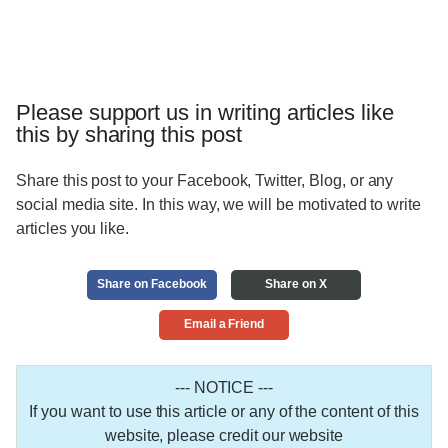
Please support us in writing articles like
this by sharing this post
Share this post to your Facebook, Twitter, Blog, or any
social media site. In this way, we will be motivated to write
articles you like.
Share on Facebook
Share on X
Email a Friend
--- NOTICE ---
If you want to use this article or any of the content of this
website, please credit our website