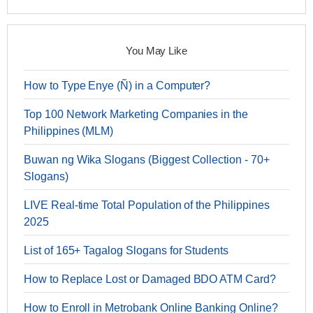
You May Like
How to Type Enye (Ñ) in a Computer?
Top 100 Network Marketing Companies in the
Philippines (MLM)
Buwan ng Wika Slogans (Biggest Collection - 70+
Slogans)
LIVE Real-time Total Population of the Philippines
2025
List of 165+ Tagalog Slogans for Students
How to Replace Lost or Damaged BDO ATM Card?
How to Enroll in Metrobank Online Banking Online?