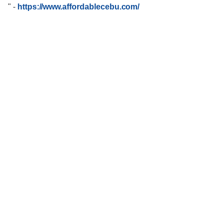
"
-
https://www.affordablecebu.com/