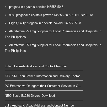
pregabalin crystals powder 148553-50-8
99% pregabalin crystals powder 148553-50-8 Bulk Price Pure
High Quality pregabalin crystals powder 148553-50-8
Abiraterone 250 mg Supplier for Local Pharmacies and Hospitals In
The Philippines
Abiraterone 250 mg Supplier for Local Pharmacies and Hospitals In
The Philippines
Edwin Lacierda Address and Contact Number
KFC SM Cebu Branch Information and Delivery Contac...
PC Express vs Octagon: their Customer Service in C...
NEO Basic B1230 Drivers Download
Julia Andrea R. Abad Address and Contact Number