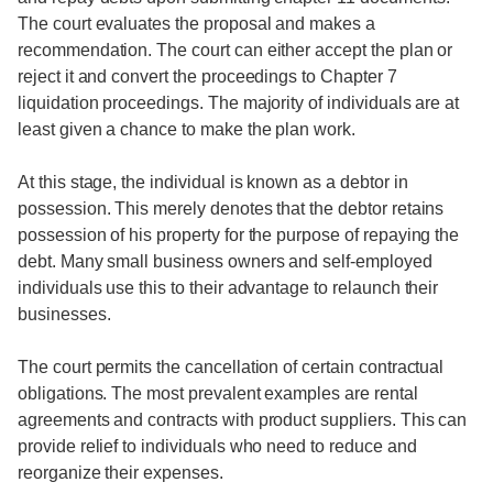
The court evaluates the proposal and makes a
recommendation. The court can either accept the plan or
reject it and convert the proceedings to Chapter 7
liquidation proceedings. The majority of individuals are at
least given a chance to make the plan work.
At this stage, the individual is known as a debtor in
possession. This merely denotes that the debtor retains
possession of his property for the purpose of repaying the
debt. Many small business owners and self-employed
individuals use this to their advantage to relaunch their
businesses.
The court permits the cancellation of certain contractual
obligations. The most prevalent examples are rental
agreements and contracts with product suppliers. This can
provide relief to individuals who need to reduce and
reorganize their expenses.