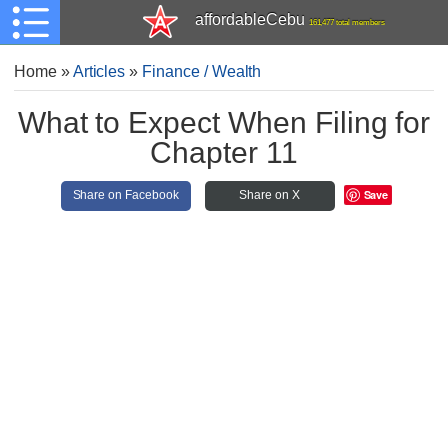
affordableCebu
161,477 total members
Home
»
Articles
»
Finance / Wealth
What to Expect When Filing for
Chapter 11
Save
Share on Facebook
Share on X