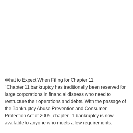
What to Expect When Filing for Chapter 11
"Chapter 11 bankruptcy has traditionally been reserved for
large corporations in financial distress who need to
restructure their operations and debts. With the passage of
the Bankruptcy Abuse Prevention and Consumer
Protection Act of 2005, chapter 11 bankruptcy is now
available to anyone who meets a few requirements.