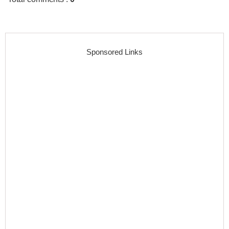
Sponsored Links