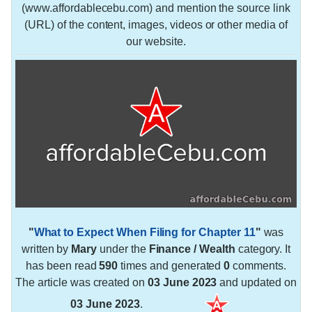
(www.affordablecebu.com) and mention the source link
(URL) of the content, images, videos or other media of
our website.
"
What to Expect When Filing for Chapter 11
"
was
written by
Mary
under the
Finance / Wealth
category. It
has been read
590
times and generated
0
comments.
The article was created on
03 June 2023
and updated on
03 June 2023
.