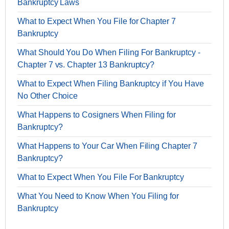
Bankruptcy Laws
What to Expect When You File for Chapter 7
Bankruptcy
What Should You Do When Filing For Bankruptcy -
Chapter 7 vs. Chapter 13 Bankruptcy?
What to Expect When Filing Bankruptcy if You Have
No Other Choice
What Happens to Cosigners When Filing for
Bankruptcy?
What Happens to Your Car When Filing Chapter 7
Bankruptcy?
What to Expect When You File For Bankruptcy
What You Need to Know When You Filing for
Bankruptcy