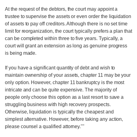
At the request of the debtors, the court may appoint a
trustee to supervise the assets or even order the liquidation
of assets to pay off creditors. Although there is no set time
limit for reorganization, the court typically prefers a plan that
can be completed within three to five years. Typically, a
court will grant an extension as long as genuine progress
is being made.
If you have a significant quantity of debt and wish to
maintain ownership of your assets, chapter 11 may be your
only option. However, chapter 11 bankruptcy is the most
intricate and can be quite expensive. The majority of
people only choose this option as a last resort to save a
struggling business with high recovery prospects.
Otherwise, liquidation is typically the cheapest and
simplest alternative. However, before taking any action,
please counsel a qualified attorney.""