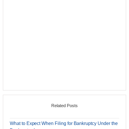
Related Posts
What to Expect When Filing for Bankruptcy Under the