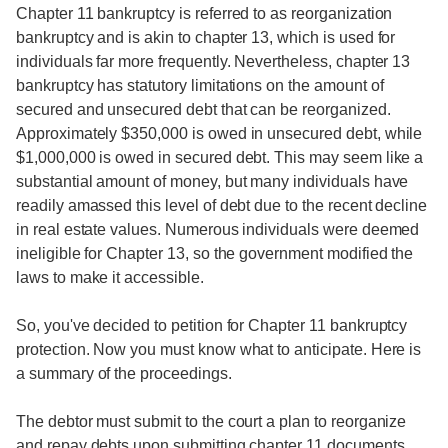
Chapter 11 bankruptcy is referred to as reorganization
bankruptcy and is akin to chapter 13, which is used for
individuals far more frequently. Nevertheless, chapter 13
bankruptcy has statutory limitations on the amount of
secured and unsecured debt that can be reorganized.
Approximately $350,000 is owed in unsecured debt, while
$1,000,000 is owed in secured debt. This may seem like a
substantial amount of money, but many individuals have
readily amassed this level of debt due to the recent decline
in real estate values. Numerous individuals were deemed
ineligible for Chapter 13, so the government modified the
laws to make it accessible.
So, you've decided to petition for Chapter 11 bankruptcy
protection. Now you must know what to anticipate. Here is
a summary of the proceedings.
The debtor must submit to the court a plan to reorganize
and repay debts upon submitting chapter 11 documents.