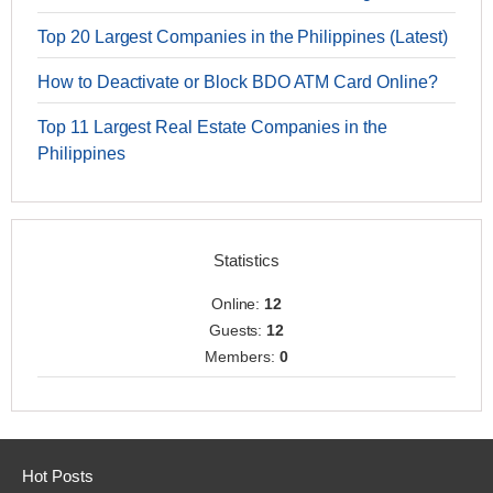
Top 20 Largest Companies in the Philippines (Latest)
How to Deactivate or Block BDO ATM Card Online?
Top 11 Largest Real Estate Companies in the
Philippines
Statistics
Online:
12
Guests:
12
Members:
0
Hot Posts