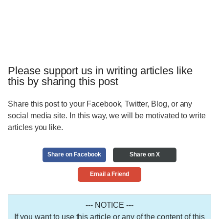
Please support us in writing articles like
this by sharing this post
Share this post to your Facebook, Twitter, Blog, or any
social media site. In this way, we will be motivated to write
articles you like.
Share on Facebook
Share on X
Email a Friend
--- NOTICE ---
If you want to use this article or any of the content of this