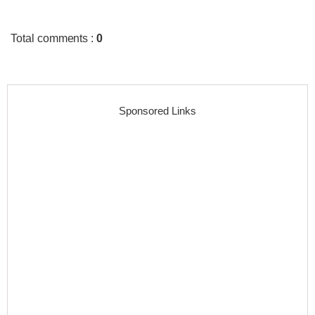
Total comments
:
0
Sponsored Links