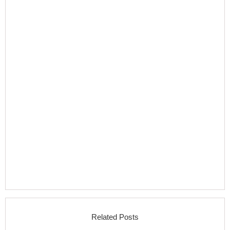
Related Posts