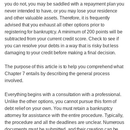
you do not, you may be saddled with a repayment plan you
never intended to have, or you may lose your residence
and other valuable assets. Therefore, it is frequently
advised that you exhaust all other options prior to
registering for bankruptcy. A minimum of 200 points will be
subtracted from your current credit score. Check to see if
you can resolve your debts in a way that is risky but less
damaging to your credit before making a final decision.
The purpose of this article is to help you comprehend what
Chapter 7 entails by describing the general process
involved.
Everything begins with a consultation with a professional.
Unlike the other options, you cannot pursue this form of
debt relief on your own. You must retain a bankruptcy
attorney for assistance with the entire procedure. Typically,
the procedure and all the deadlines are unclear. Numerous
documents must be submitted, and their creation can be