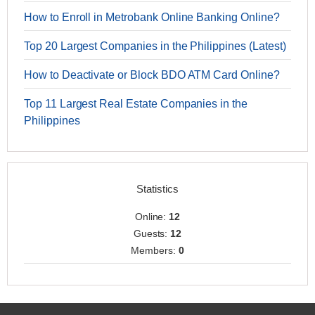
How to Enroll in Metrobank Online Banking Online?
Top 20 Largest Companies in the Philippines (Latest)
How to Deactivate or Block BDO ATM Card Online?
Top 11 Largest Real Estate Companies in the
Philippines
Statistics
Online:
12
Guests:
12
Members:
0