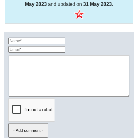
May 2023
and updated on
31 May 2023
.