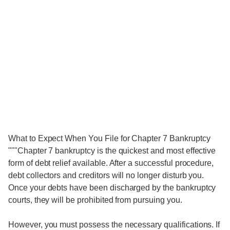
What to Expect When You File for Chapter 7 Bankruptcy
"""Chapter 7 bankruptcy is the quickest and most effective
form of debt relief available. After a successful procedure,
debt collectors and creditors will no longer disturb you.
Once your debts have been discharged by the bankruptcy
courts, they will be prohibited from pursuing you.
However, you must possess the necessary qualifications. If