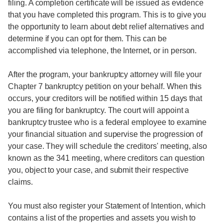
filing. A completion certificate will be issued as evidence
that you have completed this program. This is to give you
the opportunity to learn about debt relief alternatives and
determine if you can opt for them. This can be
accomplished via telephone, the Internet, or in person.
After the program, your bankruptcy attorney will file your
Chapter 7 bankruptcy petition on your behalf. When this
occurs, your creditors will be notified within 15 days that
you are filing for bankruptcy. The court will appoint a
bankruptcy trustee who is a federal employee to examine
your financial situation and supervise the progression of
your case. They will schedule the creditors' meeting, also
known as the 341 meeting, where creditors can question
you, object to your case, and submit their respective
claims.
You must also register your Statement of Intention, which
contains a list of the properties and assets you wish to