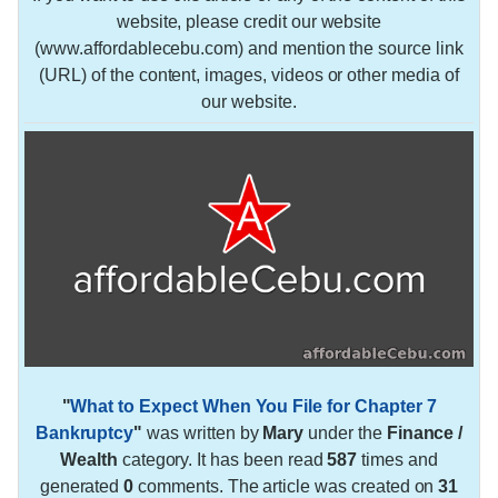
website, please credit our website
(www.affordablecebu.com) and mention the source link
(URL) of the content, images, videos or other media of
our website.
"
What to Expect When You File for Chapter 7
Bankruptcy
"
was written by
Mary
under the
Finance /
Wealth
category. It has been read
587
times and
generated
0
comments. The article was created on
31