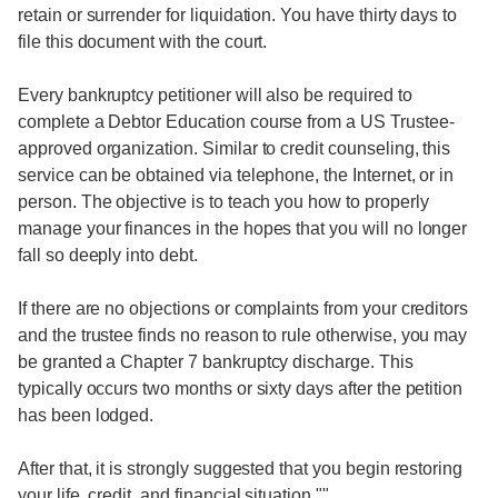
retain or surrender for liquidation. You have thirty days to
file this document with the court.
Every bankruptcy petitioner will also be required to
complete a Debtor Education course from a US Trustee-
approved organization. Similar to credit counseling, this
service can be obtained via telephone, the Internet, or in
person. The objective is to teach you how to properly
manage your finances in the hopes that you will no longer
fall so deeply into debt.
If there are no objections or complaints from your creditors
and the trustee finds no reason to rule otherwise, you may
be granted a Chapter 7 bankruptcy discharge. This
typically occurs two months or sixty days after the petition
has been lodged.
After that, it is strongly suggested that you begin restoring
your life, credit, and financial situation.""