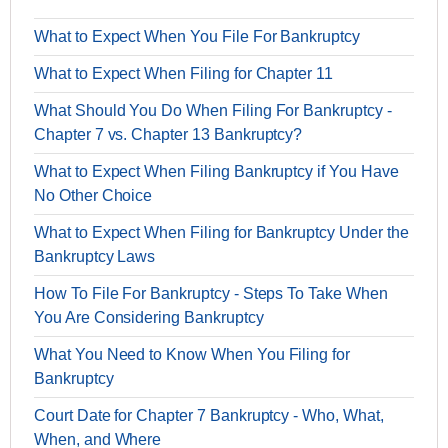
What to Expect When You File For Bankruptcy
What to Expect When Filing for Chapter 11
What Should You Do When Filing For Bankruptcy -
Chapter 7 vs. Chapter 13 Bankruptcy?
What to Expect When Filing Bankruptcy if You Have
No Other Choice
What to Expect When Filing for Bankruptcy Under the
Bankruptcy Laws
How To File For Bankruptcy - Steps To Take When
You Are Considering Bankruptcy
What You Need to Know When You Filing for
Bankruptcy
Court Date for Chapter 7 Bankruptcy - Who, What,
When, and Where