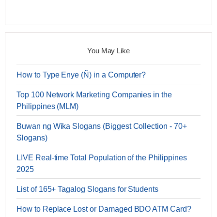
You May Like
How to Type Enye (Ñ) in a Computer?
Top 100 Network Marketing Companies in the
Philippines (MLM)
Buwan ng Wika Slogans (Biggest Collection - 70+
Slogans)
LIVE Real-time Total Population of the Philippines
2025
List of 165+ Tagalog Slogans for Students
How to Replace Lost or Damaged BDO ATM Card?