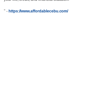
"
-
https://www.affordablecebu.com/