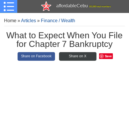
affordableCebu
161,480 total members
Home
»
Articles
»
Finance / Wealth
What to Expect When You File
for Chapter 7 Bankruptcy
Save
Share on Facebook
Share on X