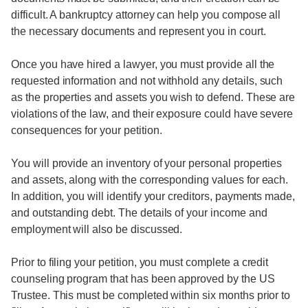
difficult. A bankruptcy attorney can help you compose all
the necessary documents and represent you in court.
Once you have hired a lawyer, you must provide all the
requested information and not withhold any details, such
as the properties and assets you wish to defend. These are
violations of the law, and their exposure could have severe
consequences for your petition.
You will provide an inventory of your personal properties
and assets, along with the corresponding values for each.
In addition, you will identify your creditors, payments made,
and outstanding debt. The details of your income and
employment will also be discussed.
Prior to filing your petition, you must complete a credit
counseling program that has been approved by the US
Trustee. This must be completed within six months prior to