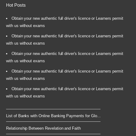
Hot Posts
Obtain your new authentic full driver's licence or Learners permit
with us without exams
Obtain your new authentic full driver's licence or Learners permit
with us without exams
Obtain your new authentic full driver's licence or Learners permit
with us without exams
Obtain your new authentic full driver's licence or Learners permit
with us without exams
Obtain your new authentic full driver's licence or Learners permit
with us without exams
List of Banks with Online Banking Payments for Glo...
Relationship Between Revelation and Faith