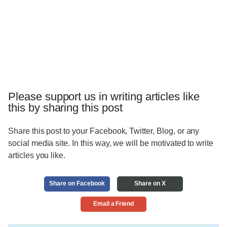
Please support us in writing articles like
this by sharing this post
Share this post to your Facebook, Twitter, Blog, or any
social media site. In this way, we will be motivated to write
articles you like.
Share on Facebook
Share on X
Email a Friend