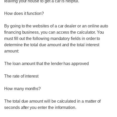
leaving your house to get a car is helpful.
How does it function?
By going to the websites of a car dealer or an online auto
financing business, you can access the calculator. You
must fill out the following mandatory fields in order to
determine the total due amount and the total interest
amount:
The loan amount that the lender has approved
The rate of interest
How many months?
The total due amount will be calculated in a matter of
seconds after you enter the information.