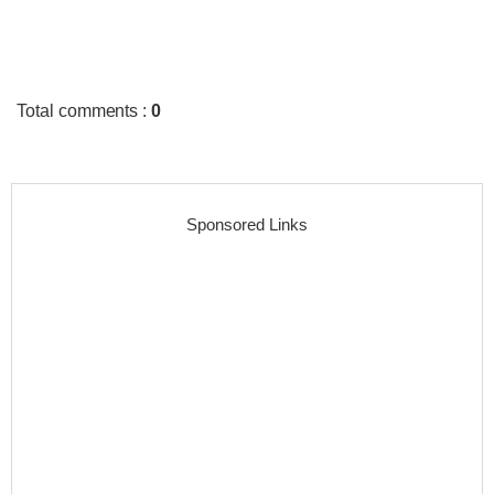
Total comments
:
0
Sponsored Links