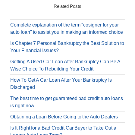
Related Posts
Complete explanation of the term "cosigner for your
auto loan" to assist you in making an informed choice
Is Chapter 7 Personal Bankruptcy the Best Solution to
Your Financial Issues?
Getting A Used Car Loan After Bankruptcy Can Be A
Wise Choice To Rebuilding Your Credit
How To Get A Car Loan After Your Bankruptcy Is
Discharged
The best time to get guaranteed bad credit auto loans
is right now.
Obtaining a Loan Before Going to the Auto Dealers
Is It Right for a Bad Credit Car Buyer to Take Out a