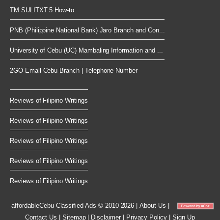
TM SULITXT 5 How-to
PNB (Philippine National Bank) Jaro Branch and Con...
University of Cebu (UC) Mambaling Information and ...
2GO Emall Cebu Branch | Telephone Number
Reviews of Filipino Writings
Reviews of Filipino Writings
Reviews of Filipino Writings
Reviews of Filipino Writings
Reviews of Filipino Writings
affordableCebu
Classified Ads © 2010-2026
|
About Us
|
Contact Us
|
Sitemap
|
Disclaimer
|
Privacy Policy
|
Sign Up