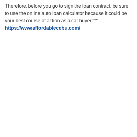
Therefore, before you go to sign the loan contract, be sure
to use the online auto loan calculator because it could be
your best course of action as a car buyer."""
-
https://www.affordablecebu.com/