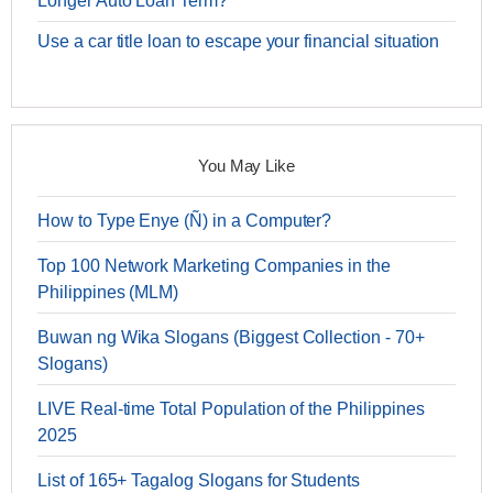
Longer Auto Loan Term?
Use a car title loan to escape your financial situation
You May Like
How to Type Enye (Ñ) in a Computer?
Top 100 Network Marketing Companies in the
Philippines (MLM)
Buwan ng Wika Slogans (Biggest Collection - 70+
Slogans)
LIVE Real-time Total Population of the Philippines
2025
List of 165+ Tagalog Slogans for Students