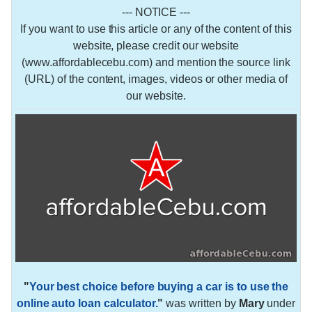
--- NOTICE ---
If you want to use this article or any of the content of this
website, please credit our website
(www.affordablecebu.com) and mention the source link
(URL) of the content, images, videos or other media of
our website.
"
Your best choice before buying a car is to use the
online auto loan calculator.
"
was written by
Mary
under