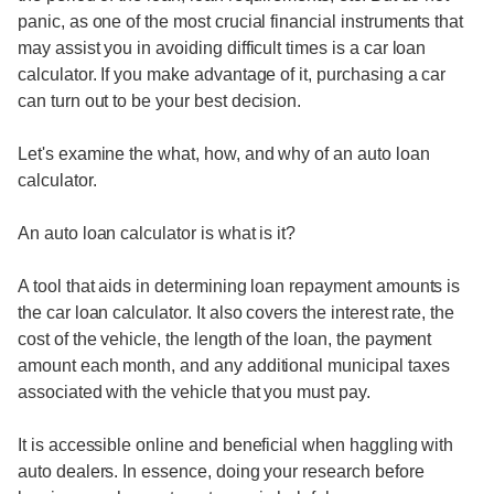
panic, as one of the most crucial financial instruments that
may assist you in avoiding difficult times is a car loan
calculator. If you make advantage of it, purchasing a car
can turn out to be your best decision.
Let's examine the what, how, and why of an auto loan
calculator.
An auto loan calculator is what is it?
A tool that aids in determining loan repayment amounts is
the car loan calculator. It also covers the interest rate, the
cost of the vehicle, the length of the loan, the payment
amount each month, and any additional municipal taxes
associated with the vehicle that you must pay.
It is accessible online and beneficial when haggling with
auto dealers. In essence, doing your research before