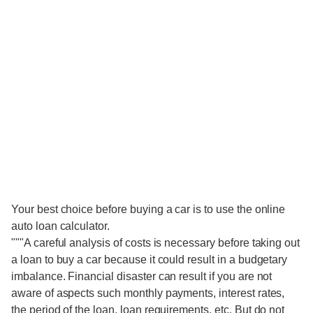
Your best choice before buying a car is to use the online
auto loan calculator.
"""A careful analysis of costs is necessary before taking out
a loan to buy a car because it could result in a budgetary
imbalance. Financial disaster can result if you are not
aware of aspects such monthly payments, interest rates,
the period of the loan, loan requirements, etc. But do not