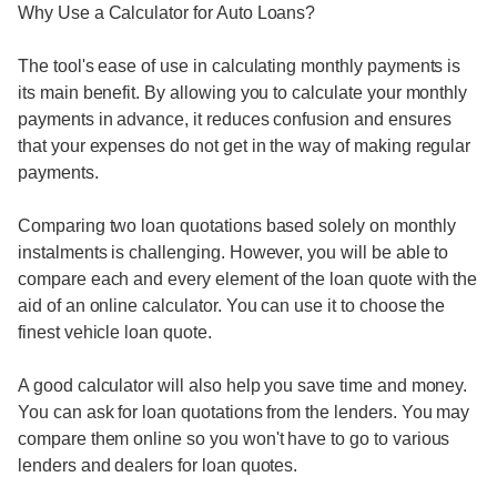
Why Use a Calculator for Auto Loans?
The tool's ease of use in calculating monthly payments is
its main benefit. By allowing you to calculate your monthly
payments in advance, it reduces confusion and ensures
that your expenses do not get in the way of making regular
payments.
Comparing two loan quotations based solely on monthly
instalments is challenging. However, you will be able to
compare each and every element of the loan quote with the
aid of an online calculator. You can use it to choose the
finest vehicle loan quote.
A good calculator will also help you save time and money.
You can ask for loan quotations from the lenders. You may
compare them online so you won't have to go to various
lenders and dealers for loan quotes.