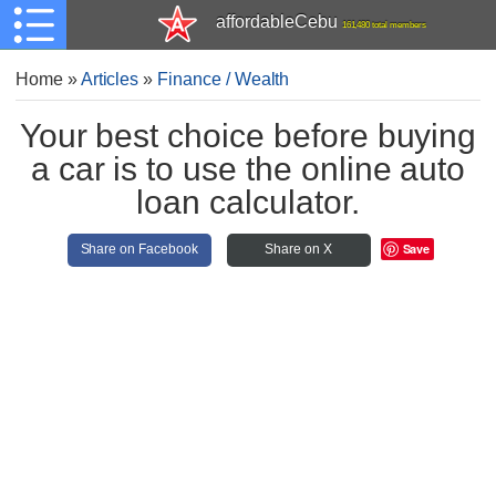
affordableCebu
161,480 total members
Home
»
Articles
»
Finance / Wealth
Your best choice before buying
a car is to use the online auto
loan calculator.
Save
Share on Facebook
Share on X