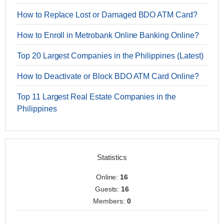
How to Replace Lost or Damaged BDO ATM Card?
How to Enroll in Metrobank Online Banking Online?
Top 20 Largest Companies in the Philippines (Latest)
How to Deactivate or Block BDO ATM Card Online?
Top 11 Largest Real Estate Companies in the
Philippines
Statistics
Online:
16
Guests:
16
Members:
0