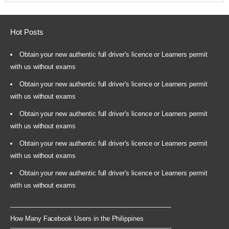
Hot Posts
Obtain your new authentic full driver's licence or Learners permit
with us without exams
Obtain your new authentic full driver's licence or Learners permit
with us without exams
Obtain your new authentic full driver's licence or Learners permit
with us without exams
Obtain your new authentic full driver's licence or Learners permit
with us without exams
Obtain your new authentic full driver's licence or Learners permit
with us without exams
How Many Facebook Users in the Philippines