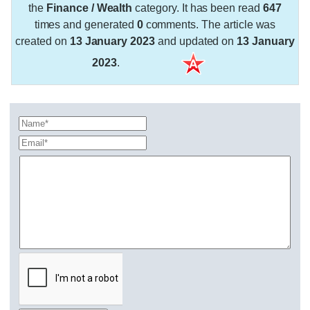
the
Finance / Wealth
category. It has been read
647
times and generated
0
comments. The article was
created on
13 January 2023
and updated on
13 January
2023
.