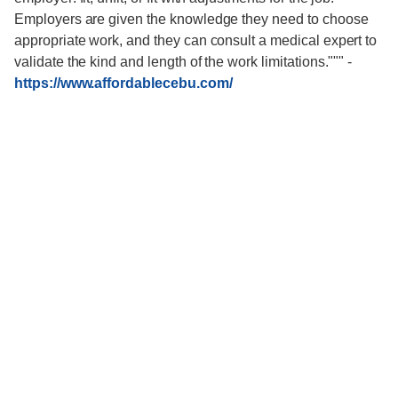
Employers are given the knowledge they need to choose
appropriate work, and they can consult a medical expert to
validate the kind and length of the work limitations."""
-
https://www.affordablecebu.com/