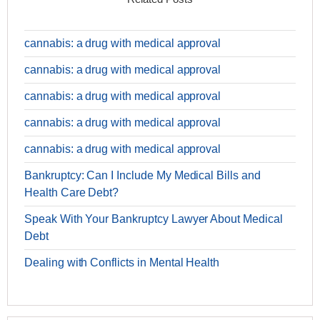
cannabis: a drug with medical approval
cannabis: a drug with medical approval
cannabis: a drug with medical approval
cannabis: a drug with medical approval
cannabis: a drug with medical approval
Bankruptcy: Can I Include My Medical Bills and
Health Care Debt?
Speak With Your Bankruptcy Lawyer About Medical
Debt
Dealing with Conflicts in Mental Health