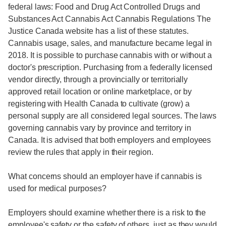
federal laws: Food and Drug Act Controlled Drugs and
Substances Act Cannabis Act Cannabis Regulations The
Justice Canada website has a list of these statutes.
Cannabis usage, sales, and manufacture became legal in
2018. It is possible to purchase cannabis with or without a
doctor's prescription. Purchasing from a federally licensed
vendor directly, through a provincially or territorially
approved retail location or online marketplace, or by
registering with Health Canada to cultivate (grow) a
personal supply are all considered legal sources. The laws
governing cannabis vary by province and territory in
Canada. It is advised that both employers and employees
review the rules that apply in their region.
What concerns should an employer have if cannabis is
used for medical purposes?
Employers should examine whether there is a risk to the
employee's safety or the safety of others, just as they would