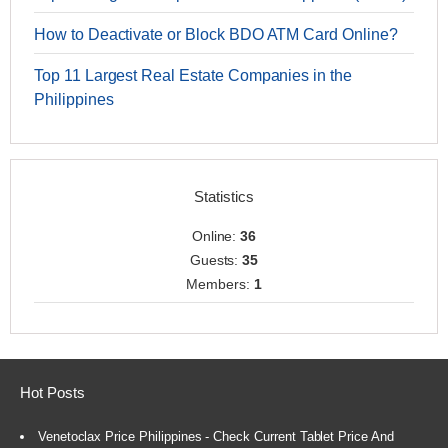
How to Deactivate or Block BDO ATM Card Online?
Top 11 Largest Real Estate Companies in the
Philippines
Statistics
Online:
36
Guests:
35
Members:
1
Hot Posts
Venetoclax Price Philippines - Check Current Tablet Price And