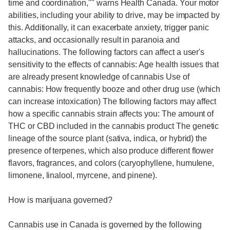
time and coordination,"" warns Health Canada. Your motor
abilities, including your ability to drive, may be impacted by
this. Additionally, it can exacerbate anxiety, trigger panic
attacks, and occasionally result in paranoia and
hallucinations. The following factors can affect a user's
sensitivity to the effects of cannabis: Age health issues that
are already present knowledge of cannabis Use of
cannabis: How frequently booze and other drug use (which
can increase intoxication) The following factors may affect
how a specific cannabis strain affects you: The amount of
THC or CBD included in the cannabis product The genetic
lineage of the source plant (sativa, indica, or hybrid) the
presence of terpenes, which also produce different flower
flavors, fragrances, and colors (caryophyllene, humulene,
limonene, linalool, myrcene, and pinene).
How is marijuana governed?
Cannabis use in Canada is governed by the following