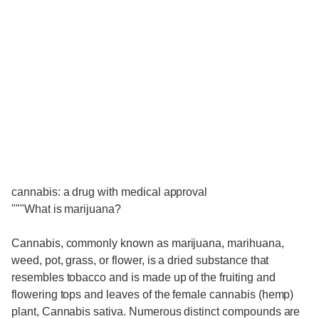
cannabis: a drug with medical approval
"""What is marijuana?
Cannabis, commonly known as marijuana, marihuana,
weed, pot, grass, or flower, is a dried substance that
resembles tobacco and is made up of the fruiting and
flowering tops and leaves of the female cannabis (hemp)
plant, Cannabis sativa. Numerous distinct compounds are