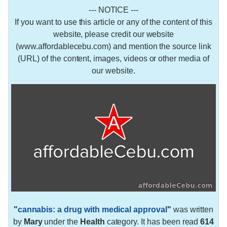
--- NOTICE ---
If you want to use this article or any of the content of this
website, please credit our website
(www.affordablecebu.com) and mention the source link
(URL) of the content, images, videos or other media of
our website.
"
cannabis: a drug with medical approval
"
was written
by
Mary
under the
Health
category. It has been read
614