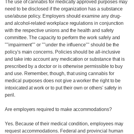
The use of cannabis for medically approved purposes may
need to be disclosed if the organization has a substance
use/abuse policy. Employers should examine any drug-
and alcohol-related workplace regulations in conjunction
with the respective unions and the health and safety
committee. The capacity to perform the work safely and
""impairment"" or ""under the influence"" should be the
policy's main concerns. Policies should be all-inclusive
and take into account any medication or substance that is
prescribed by a doctor or is otherwise permissible to buy
and use. Remember, though, that using cannabis for
medical purposes does not give a worker the right to be
intoxicated at work or to put their own or others' safety in
peril.
Are employers required to make accommodations?
Yes. Because of their medical condition, employees may
request accommodations. Federal and provincial human