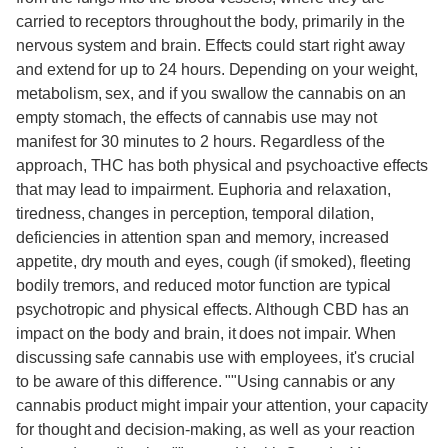
carried to receptors throughout the body, primarily in the
nervous system and brain. Effects could start right away
and extend for up to 24 hours. Depending on your weight,
metabolism, sex, and if you swallow the cannabis on an
empty stomach, the effects of cannabis use may not
manifest for 30 minutes to 2 hours. Regardless of the
approach, THC has both physical and psychoactive effects
that may lead to impairment. Euphoria and relaxation,
tiredness, changes in perception, temporal dilation,
deficiencies in attention span and memory, increased
appetite, dry mouth and eyes, cough (if smoked), fleeting
bodily tremors, and reduced motor function are typical
psychotropic and physical effects. Although CBD has an
impact on the body and brain, it does not impair. When
discussing safe cannabis use with employees, it's crucial
to be aware of this difference. ""Using cannabis or any
cannabis product might impair your attention, your capacity
for thought and decision-making, as well as your reaction