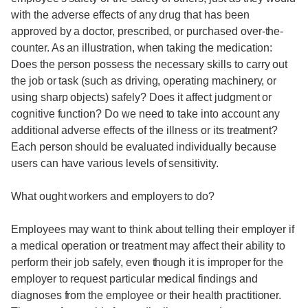
with the adverse effects of any drug that has been
approved by a doctor, prescribed, or purchased over-the-
counter. As an illustration, when taking the medication:
Does the person possess the necessary skills to carry out
the job or task (such as driving, operating machinery, or
using sharp objects) safely? Does it affect judgment or
cognitive function? Do we need to take into account any
additional adverse effects of the illness or its treatment?
Each person should be evaluated individually because
users can have various levels of sensitivity.
What ought workers and employers to do?
Employees may want to think about telling their employer if
a medical operation or treatment may affect their ability to
perform their job safely, even though it is improper for the
employer to request particular medical findings and
diagnoses from the employee or their health practitioner.