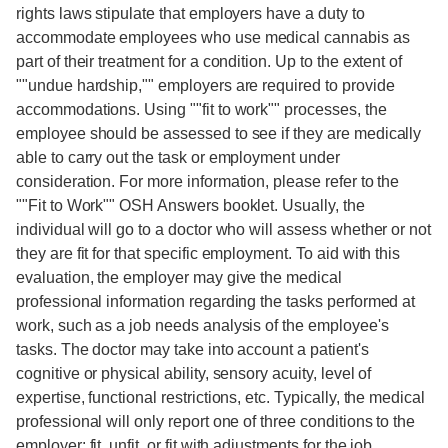
rights laws stipulate that employers have a duty to
accommodate employees who use medical cannabis as
part of their treatment for a condition. Up to the extent of
""undue hardship,"" employers are required to provide
accommodations. Using ""fit to work"" processes, the
employee should be assessed to see if they are medically
able to carry out the task or employment under
consideration. For more information, please refer to the
""Fit to Work"" OSH Answers booklet. Usually, the
individual will go to a doctor who will assess whether or not
they are fit for that specific employment. To aid with this
evaluation, the employer may give the medical
professional information regarding the tasks performed at
work, such as a job needs analysis of the employee's
tasks. The doctor may take into account a patient's
cognitive or physical ability, sensory acuity, level of
expertise, functional restrictions, etc. Typically, the medical
professional will only report one of three conditions to the
employer: fit, unfit, or fit with adjustments for the job.