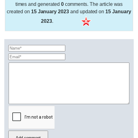
times and generated
0
comments. The article was
created on
15 January 2023
and updated on
15 January
2023
.