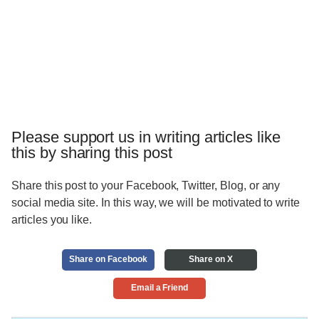
Please support us in writing articles like
this by sharing this post
Share this post to your Facebook, Twitter, Blog, or any
social media site. In this way, we will be motivated to write
articles you like.
Share on Facebook
Share on X
Email a Friend