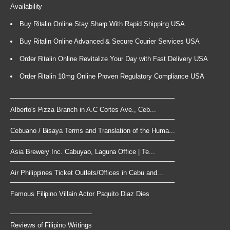
Availability
Buy Ritalin Online Stay Sharp With Rapid Shipping USA
Buy Ritalin Online Advanced & Secure Courier Services USA
Order Ritalin Online Revitalize Your Day with Fast Delivery USA
Order Ritalin 10mg Online Proven Regulatory Compliance USA
Alberto's Pizza Branch in A.C Cortes Ave., Ceb...
Cebuano / Bisaya Terms and Translation of the Huma...
Asia Brewery Inc. Cabuyao, Laguna Office | Te...
Air Philippines Ticket Outlets/Offices in Cebu and...
Famous Filipino Villain Actor Paquito Diaz Dies
Reviews of Filipino Writings