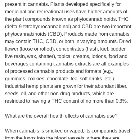
present in cannabis. Plants developed specifically for
medicinal and recreational uses have higher amounts of
the plant compounds known as phytocannabinoids. THC
(delta-9-tetrahydrocannabinol) and CBD are two important
phytocannabinoids (CBD). Products made from cannabis
may contain THC, CBD, or both in varying amounts. Dried
flower (loose or rolled), concentrates (hash, kief, budder,
live resin, wax, shatter), topical creams, lotions, food and
beverages containing cannabis extracts are all examples
of processed cannabis products and formats (e.g.,
gummies, cookies, chocolate, tea, soft drinks, etc.).
Industrial hemp plants are grown for their abundant fiber,
seeds, oil, and other non-drug products, which are
restricted to having a THC content of no more than 0.3%.
What are the overall health effects of cannabis use?
When cannabis is smoked or vaped, its compounds travel
from the lungs into the blood vessels, where they are