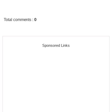
Total comments
:
0
Sponsored Links