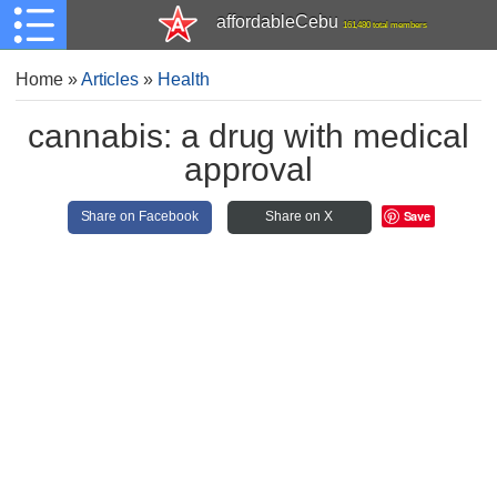
affordableCebu
161,480 total members
Home
»
Articles
»
Health
cannabis: a drug with medical
approval
Save
Share on Facebook
Share on X