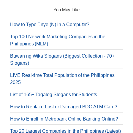
You May Like
How to Type Enye (Ñ) in a Computer?
Top 100 Network Marketing Companies in the
Philippines (MLM)
Buwan ng Wika Slogans (Biggest Collection - 70+
Slogans)
LIVE Real-time Total Population of the Philippines
2025
List of 165+ Tagalog Slogans for Students
How to Replace Lost or Damaged BDO ATM Card?
How to Enroll in Metrobank Online Banking Online?
Top 20 Largest Companies in the Philippines (Latest)