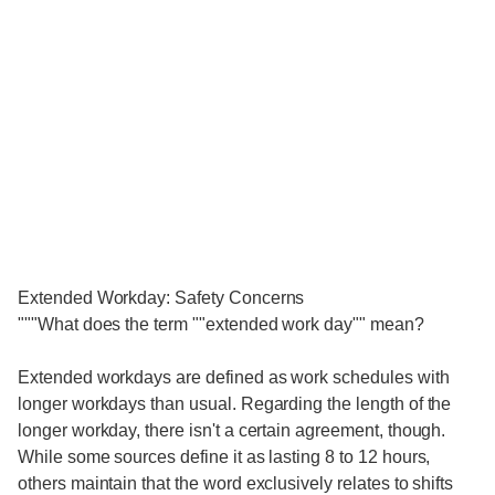
Extended Workday: Safety Concerns
"""What does the term ""extended work day"" mean?
Extended workdays are defined as work schedules with
longer workdays than usual. Regarding the length of the
longer workday, there isn't a certain agreement, though.
While some sources define it as lasting 8 to 12 hours,
others maintain that the word exclusively relates to shifts