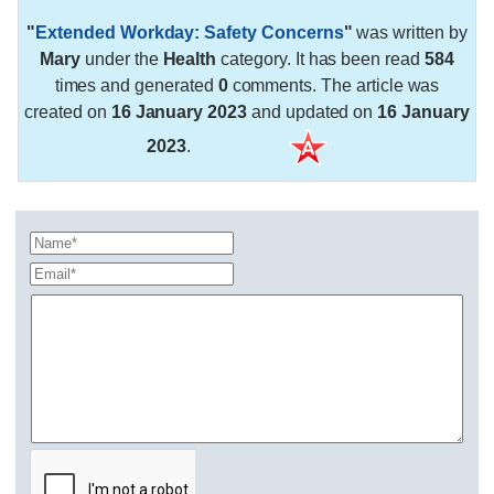
"
Extended Workday: Safety Concerns
"
was written by
Mary
under the
Health
category. It has been read
584
times and generated
0
comments. The article was
created on
16 January 2023
and updated on
16 January
2023
.