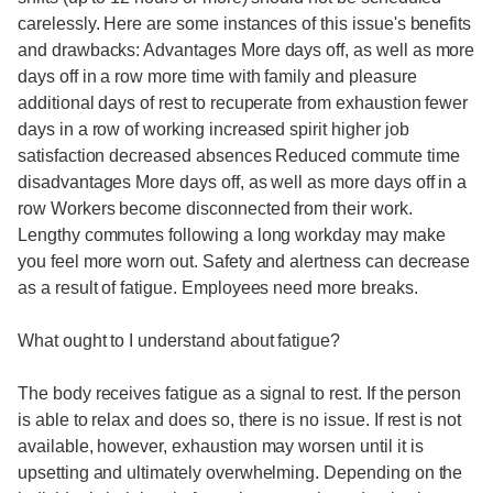
carelessly. Here are some instances of this issue's benefits
and drawbacks: Advantages More days off, as well as more
days off in a row more time with family and pleasure
additional days of rest to recuperate from exhaustion fewer
days in a row of working increased spirit higher job
satisfaction decreased absences Reduced commute time
disadvantages More days off, as well as more days off in a
row Workers become disconnected from their work.
Lengthy commutes following a long workday may make
you feel more worn out. Safety and alertness can decrease
as a result of fatigue. Employees need more breaks.
What ought to I understand about fatigue?
The body receives fatigue as a signal to rest. If the person
is able to relax and does so, there is no issue. If rest is not
available, however, exhaustion may worsen until it is
upsetting and ultimately overwhelming. Depending on the