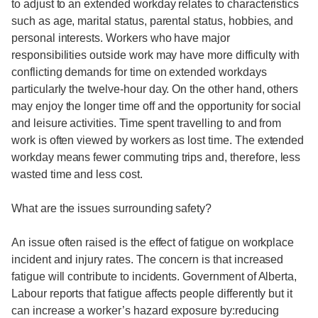
to adjust to an extended workday relates to characteristics
such as age, marital status, parental status, hobbies, and
personal interests. Workers who have major
responsibilities outside work may have more difficulty with
conflicting demands for time on extended workdays
particularly the twelve-hour day. On the other hand, others
may enjoy the longer time off and the opportunity for social
and leisure activities. Time spent travelling to and from
work is often viewed by workers as lost time. The extended
workday means fewer commuting trips and, therefore, less
wasted time and less cost.
What are the issues surrounding safety?
An issue often raised is the effect of fatigue on workplace
incident and injury rates. The concern is that increased
fatigue will contribute to incidents. Government of Alberta,
Labour reports that fatigue affects people differently but it
can increase a worker’s hazard exposure by:reducing