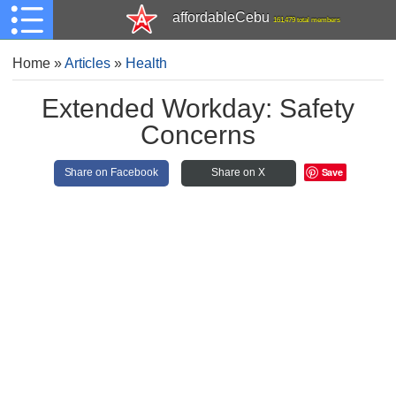
affordableCebu
161,479 total members
Home
»
Articles
»
Health
Extended Workday: Safety
Concerns
Save
Share on Facebook
Share on X