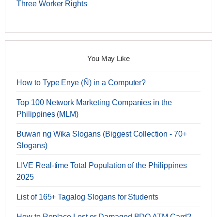
Three Worker Rights
You May Like
How to Type Enye (Ñ) in a Computer?
Top 100 Network Marketing Companies in the
Philippines (MLM)
Buwan ng Wika Slogans (Biggest Collection - 70+
Slogans)
LIVE Real-time Total Population of the Philippines
2025
List of 165+ Tagalog Slogans for Students
How to Replace Lost or Damaged BDO ATM Card?