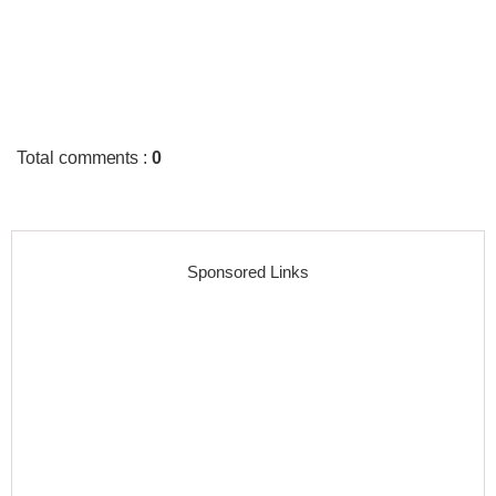
Total comments
:
0
Sponsored Links