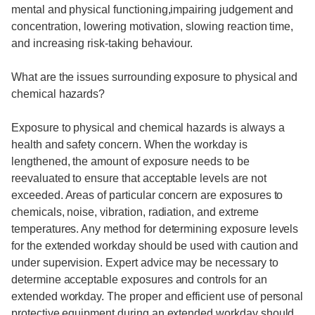
mental and physical functioning,impairing judgement and
concentration, lowering motivation, slowing reaction time,
and increasing risk-taking behaviour.
What are the issues surrounding exposure to physical and
chemical hazards?
Exposure to physical and chemical hazards is always a
health and safety concern. When the workday is
lengthened, the amount of exposure needs to be
reevaluated to ensure that acceptable levels are not
exceeded. Areas of particular concern are exposures to
chemicals, noise, vibration, radiation, and extreme
temperatures. Any method for determining exposure levels
for the extended workday should be used with caution and
under supervision. Expert advice may be necessary to
determine acceptable exposures and controls for an
extended workday. The proper and efficient use of personal
protective equipment during an extended workday should