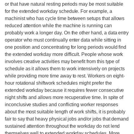
or that have natural resting periods may be most suitable
for the extended workday schedule. For example, a
machinist who has cycle time between setups that allows
reduced attention while the machine is running can
probably work a longer day. On the other hand, a data entry
operator who must continually enter data while sitting in
one position and concentrating for long periods would find
the extended workday more difficult. People whose work
involves creative activities may benefit from this type of
schedule as it allows them to work intensively on projects
while providing more time away to rest. Workers on eight-
hour rotational shiftwork schedules might prefer the
extended workday because it requires fewer consecutive
night shifts and allows more recuperative time. In spite of
inconclusive studies and conflicting worker responses
about the most suitable length of work shifts, it is probably
fair to say that heavy physical jobs and/or jobs that demand
sustained attention throughout the workday do not lend
themselves well to extended workday schedules. More