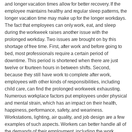
and longer vacation times allow for better recovery. If the
employee maintains healthy and regular sleep patterns, the
longer vacation time may make up for the longer workdays.
The fact that employees can only work, eat, and sleep
during the workweek raises another issue with the
prolonged workday. Two issues are brought on by this
shortage of free time. First, after work and before going to
bed, most professionals require a certain period of
downtime. This period is shortened when there are just
twelve or fourteen hours in between shifts. Second,
because they still have work to complete after work,
employees with other kinds of responsibilities, including
child care, can find the prolonged workweek exhausting.
Numerous workplace factors put employees under physical
and mental strain, which has an impact on their health,
happiness, performance, safety, and weariness.
Workstations, lighting, air quality, and job design are a few
examples of such aspects. Workers can better handle all of
the demands of their employment, including the work