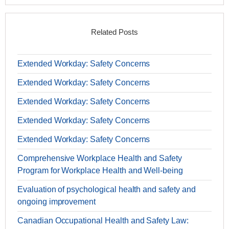
Related Posts
Extended Workday: Safety Concerns
Extended Workday: Safety Concerns
Extended Workday: Safety Concerns
Extended Workday: Safety Concerns
Extended Workday: Safety Concerns
Comprehensive Workplace Health and Safety
Program for Workplace Health and Well-being
Evaluation of psychological health and safety and
ongoing improvement
Canadian Occupational Health and Safety Law: