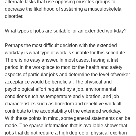
alternate tasks that use opposing muscles groups to
decrease the likelihood of sustaining a musculoskeletal
disorder.
What types of jobs are suitable for an extended workday?
Perhaps the most difficult decision with the extended
workday is what type of work is suitable for this schedule.
There is no easy answer. In most cases, having a trial
period in the workplace to monitor the health and safety
aspects of particular jobs and determine the level of worker
acceptance would be beneficial. The physical and
psychological effort required by a job, environmental
conditions such as temperature and vibration, and job
characteristics such as boredom and repetitive work all
contribute to the acceptability of the extended workday.
With these points in mind, some general statements can be
made. The sparse information that is available shows that
jobs that do not require a high degree of physical exertion