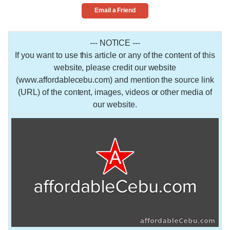
Email a Friend
--- NOTICE ---
If you want to use this article or any of the content of this
website, please credit our website
(www.affordablecebu.com) and mention the source link
(URL) of the content, images, videos or other media of
our website.