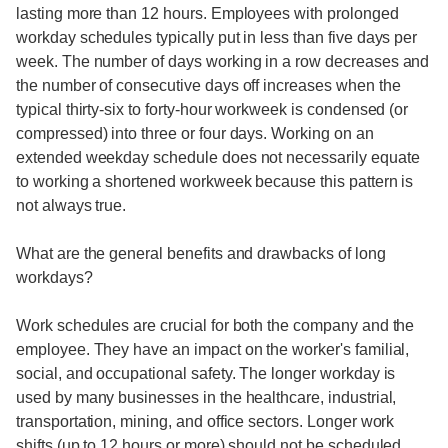
lasting more than 12 hours. Employees with prolonged
workday schedules typically put in less than five days per
week. The number of days working in a row decreases and
the number of consecutive days off increases when the
typical thirty-six to forty-hour workweek is condensed (or
compressed) into three or four days. Working on an
extended weekday schedule does not necessarily equate
to working a shortened workweek because this pattern is
not always true.
What are the general benefits and drawbacks of long
workdays?
Work schedules are crucial for both the company and the
employee. They have an impact on the worker's familial,
social, and occupational safety. The longer workday is
used by many businesses in the healthcare, industrial,
transportation, mining, and office sectors. Longer work
shifts (up to 12 hours or more) should not be scheduled