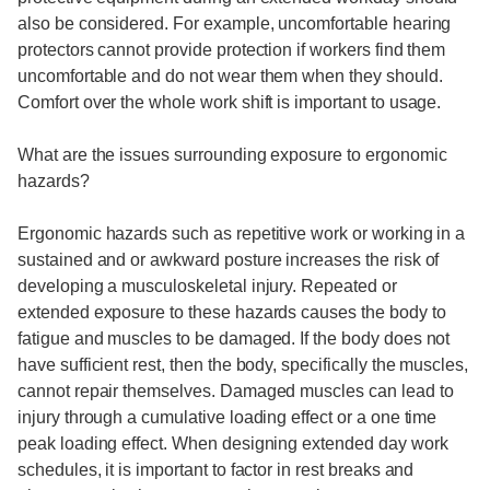
also be considered. For example, uncomfortable hearing
protectors cannot provide protection if workers find them
uncomfortable and do not wear them when they should.
Comfort over the whole work shift is important to usage.
What are the issues surrounding exposure to ergonomic
hazards?
Ergonomic hazards such as repetitive work or working in a
sustained and or awkward posture increases the risk of
developing a musculoskeletal injury. Repeated or
extended exposure to these hazards causes the body to
fatigue and muscles to be damaged. If the body does not
have sufficient rest, then the body, specifically the muscles,
cannot repair themselves. Damaged muscles can lead to
injury through a cumulative loading effect or a one time
peak loading effect. When designing extended day work
schedules, it is important to factor in rest breaks and