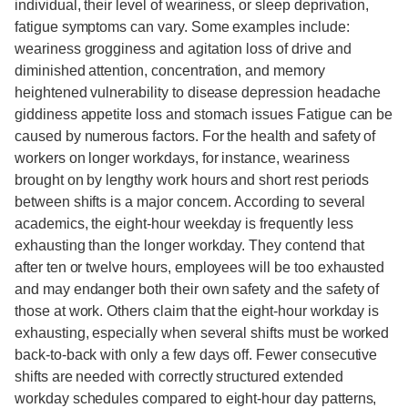
individual, their level of weariness, or sleep deprivation,
fatigue symptoms can vary. Some examples include:
weariness grogginess and agitation loss of drive and
diminished attention, concentration, and memory
heightened vulnerability to disease depression headache
giddiness appetite loss and stomach issues Fatigue can be
caused by numerous factors. For the health and safety of
workers on longer workdays, for instance, weariness
brought on by lengthy work hours and short rest periods
between shifts is a major concern. According to several
academics, the eight-hour weekday is frequently less
exhausting than the longer workday. They contend that
after ten or twelve hours, employees will be too exhausted
and may endanger both their own safety and the safety of
those at work. Others claim that the eight-hour workday is
exhausting, especially when several shifts must be worked
back-to-back with only a few days off. Fewer consecutive
shifts are needed with correctly structured extended
workday schedules compared to eight-hour day patterns,