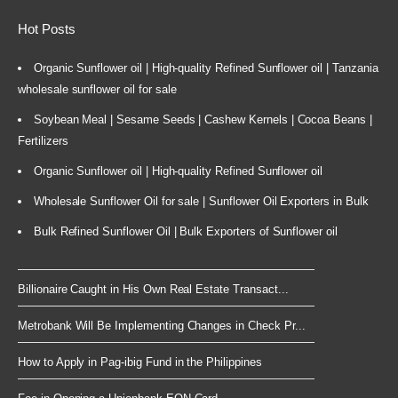
Hot Posts
Organic Sunflower oil | High-quality Refined Sunflower oil | Tanzania
wholesale sunflower oil for sale
Soybean Meal | Sesame Seeds | Cashew Kernels | Cocoa Beans |
Fertilizers
Organic Sunflower oil | High-quality Refined Sunflower oil
Wholesale Sunflower Oil for sale | Sunflower Oil Exporters in Bulk
Bulk Refined Sunflower Oil | Bulk Exporters of Sunflower oil
Billionaire Caught in His Own Real Estate Transact...
Metrobank Will Be Implementing Changes in Check Pr...
How to Apply in Pag-ibig Fund in the Philippines