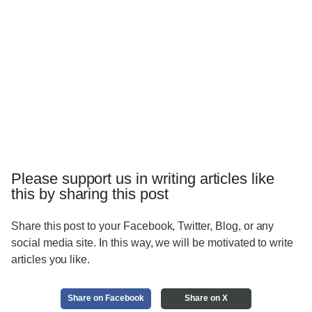
Please support us in writing articles like
this by sharing this post
Share this post to your Facebook, Twitter, Blog, or any
social media site. In this way, we will be motivated to write
articles you like.
Share on Facebook
Share on X