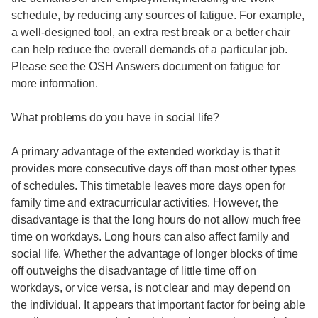
schedule, by reducing any sources of fatigue. For example,
a well-designed tool, an extra rest break or a better chair
can help reduce the overall demands of a particular job.
Please see the OSH Answers document on fatigue for
more information.
What problems do you have in social life?
A primary advantage of the extended workday is that it
provides more consecutive days off than most other types
of schedules. This timetable leaves more days open for
family time and extracurricular activities. However, the
disadvantage is that the long hours do not allow much free
time on workdays. Long hours can also affect family and
social life. Whether the advantage of longer blocks of time
off outweighs the disadvantage of little time off on
workdays, or vice versa, is not clear and may depend on
the individual. It appears that important factor for being able