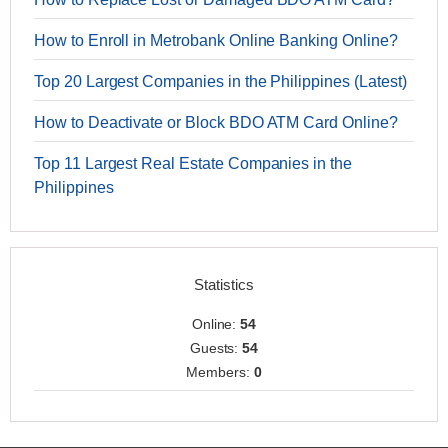
How to Enroll in Metrobank Online Banking Online?
Top 20 Largest Companies in the Philippines (Latest)
How to Deactivate or Block BDO ATM Card Online?
Top 11 Largest Real Estate Companies in the
Philippines
Statistics
Online:
54
Guests:
54
Members:
0