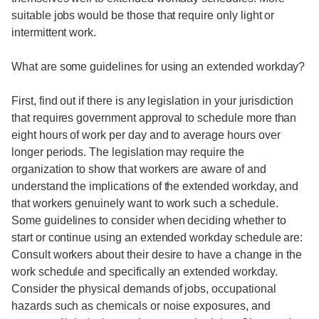
suitable jobs would be those that require only light or
intermittent work.
What are some guidelines for using an extended workday?
First, find out if there is any legislation in your jurisdiction
that requires government approval to schedule more than
eight hours of work per day and to average hours over
longer periods. The legislation may require the
organization to show that workers are aware of and
understand the implications of the extended workday, and
that workers genuinely want to work such a schedule.
Some guidelines to consider when deciding whether to
start or continue using an extended workday schedule are:
Consult workers about their desire to have a change in the
work schedule and specifically an extended workday.
Consider the physical demands of jobs, occupational
hazards such as chemicals or noise exposures, and