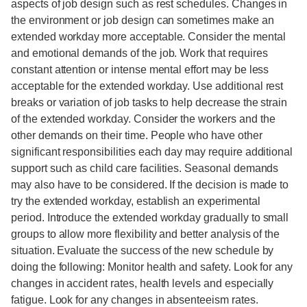
aspects of job design such as rest schedules. Changes in
the environment or job design can sometimes make an
extended workday more acceptable. Consider the mental
and emotional demands of the job. Work that requires
constant attention or intense mental effort may be less
acceptable for the extended workday. Use additional rest
breaks or variation of job tasks to help decrease the strain
of the extended workday. Consider the workers and the
other demands on their time. People who have other
significant responsibilities each day may require additional
support such as child care facilities. Seasonal demands
may also have to be considered. If the decision is made to
try the extended workday, establish an experimental
period. Introduce the extended workday gradually to small
groups to allow more flexibility and better analysis of the
situation. Evaluate the success of the new schedule by
doing the following: Monitor health and safety. Look for any
changes in accident rates, health levels and especially
fatigue. Look for any changes in absenteeism rates.