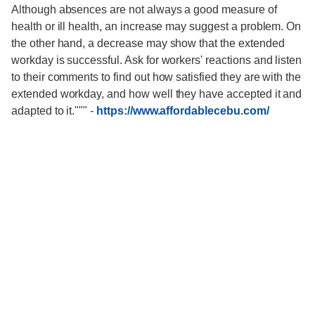
Although absences are not always a good measure of
health or ill health, an increase may suggest a problem. On
the other hand, a decrease may show that the extended
workday is successful. Ask for workers' reactions and listen
to their comments to find out how satisfied they are with the
extended workday, and how well they have accepted it and
adapted to it."""
-
https://www.affordablecebu.com/