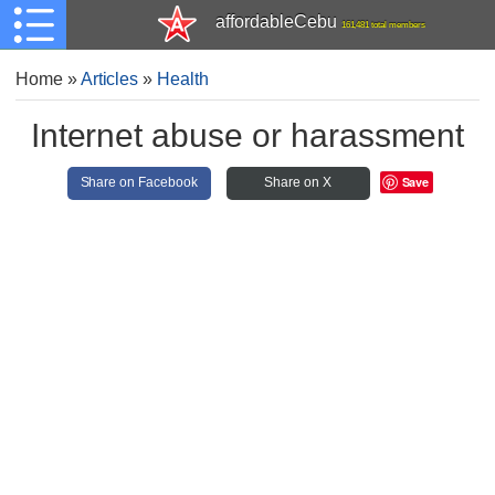
affordableCebu
161,481 total members
Home
»
Articles
»
Health
Internet abuse or harassment
Save
Share on Facebook
Share on X