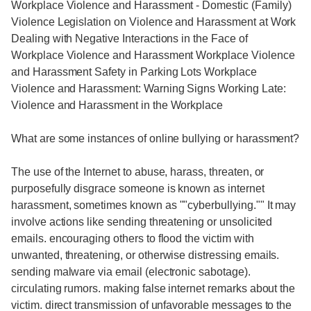
Workplace Violence and Harassment - Domestic (Family)
Violence Legislation on Violence and Harassment at Work
Dealing with Negative Interactions in the Face of
Workplace Violence and Harassment Workplace Violence
and Harassment Safety in Parking Lots Workplace
Violence and Harassment: Warning Signs Working Late:
Violence and Harassment in the Workplace
What are some instances of online bullying or harassment?
The use of the Internet to abuse, harass, threaten, or
purposefully disgrace someone is known as internet
harassment, sometimes known as ""cyberbullying."" It may
involve actions like sending threatening or unsolicited
emails. encouraging others to flood the victim with
unwanted, threatening, or otherwise distressing emails.
sending malware via email (electronic sabotage).
circulating rumors. making false internet remarks about the
victim. direct transmission of unfavorable messages to the