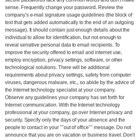
sense. Frequently change your password. Review the
company's e-mail signature usage guidelines (the block of
text that gets added automatically to the end of an outgoing
message). It should contain just enough details about the
individual to allow for identification, but not enough to
reveal sensitive personal data to email recipients. To
improve the security offered to email and internet use,
employ encryption, privacy settings, software, or other
technological solutions. There will be additional
requirements about privacy settings, safety from computer
viruses, dangerous malware, etc., so abide by the advice of
the Internet technology specialist at your company.
Observe any guidelines your company has set forth for
Internet communication. With the Internet technology
professional at your company, go over Internet privacy and
security. Specify only the days of your absence and the
people to contact in your ""out of office"" message. Do not
announce that you are on vacation or business travel. Don't