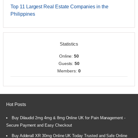
Top 11 Largest Real Estate Companies in the
Philippines
Statistics
Online:
50
Guests:
50
Members:
0
Hot Posts
Buy Dilaudid 2mg 4mg & 8mg Online UK for Pain Management -
Secure Payment and Easy Checkout
Buy Adderall XR 30mg Online UK Today Trusted and Safe Online