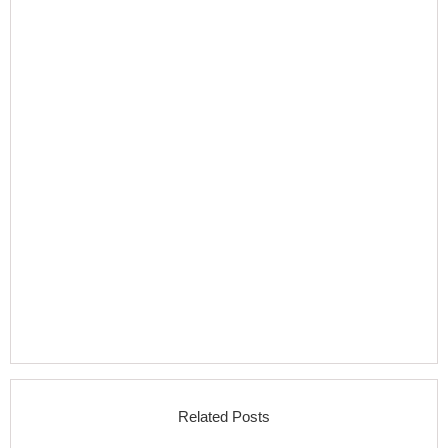
Related Posts