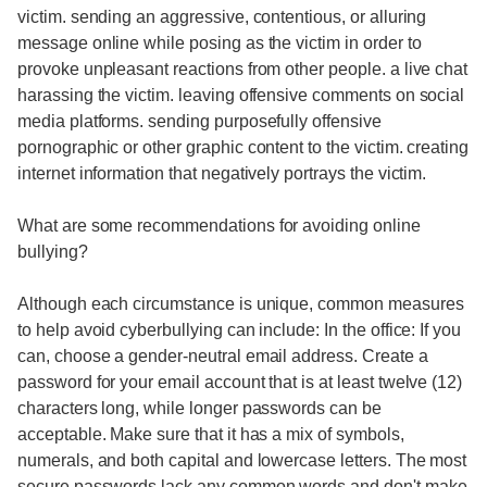
victim. sending an aggressive, contentious, or alluring
message online while posing as the victim in order to
provoke unpleasant reactions from other people. a live chat
harassing the victim. leaving offensive comments on social
media platforms. sending purposefully offensive
pornographic or other graphic content to the victim. creating
internet information that negatively portrays the victim.
What are some recommendations for avoiding online
bullying?
Although each circumstance is unique, common measures
to help avoid cyberbullying can include: In the office: If you
can, choose a gender-neutral email address. Create a
password for your email account that is at least twelve (12)
characters long, while longer passwords can be
acceptable. Make sure that it has a mix of symbols,
numerals, and both capital and lowercase letters. The most
secure passwords lack any common words and don't make