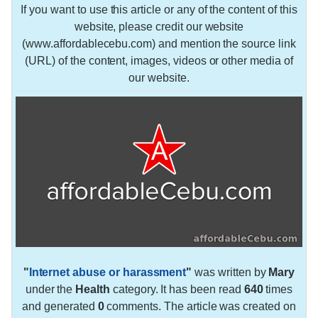
If you want to use this article or any of the content of this
website, please credit our website
(www.affordablecebu.com) and mention the source link
(URL) of the content, images, videos or other media of
our website.
"
Internet abuse or harassment
"
was written by
Mary
under the
Health
category. It has been read
640
times
and generated
0
comments. The article was created on