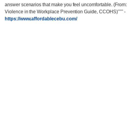
answer scenarios that make you feel uncomfortable. (From:
Violence in the Workplace Prevention Guide, CCOHS)"""
-
https://www.affordablecebu.com/