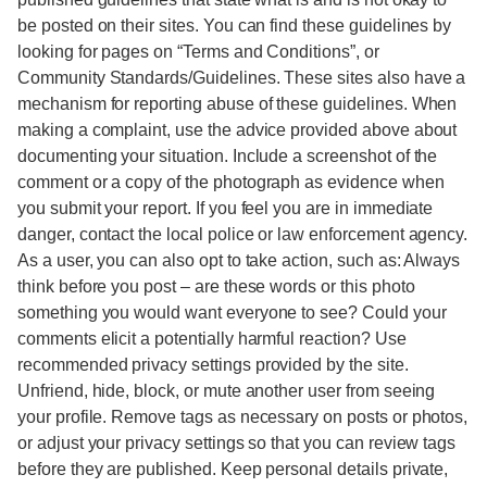
be posted on their sites. You can find these guidelines by
looking for pages on “Terms and Conditions”, or
Community Standards/Guidelines. These sites also have a
mechanism for reporting abuse of these guidelines. When
making a complaint, use the advice provided above about
documenting your situation. Include a screenshot of the
comment or a copy of the photograph as evidence when
you submit your report. If you feel you are in immediate
danger, contact the local police or law enforcement agency.
As a user, you can also opt to take action, such as: Always
think before you post – are these words or this photo
something you would want everyone to see? Could your
comments elicit a potentially harmful reaction? Use
recommended privacy settings provided by the site.
Unfriend, hide, block, or mute another user from seeing
your profile. Remove tags as necessary on posts or photos,
or adjust your privacy settings so that you can review tags
before they are published. Keep personal details private,