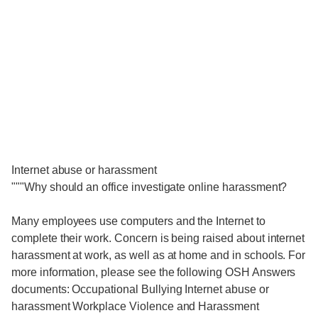
Internet abuse or harassment
"""Why should an office investigate online harassment?
Many employees use computers and the Internet to
complete their work. Concern is being raised about internet
harassment at work, as well as at home and in schools. For
more information, please see the following OSH Answers
documents: Occupational Bullying Internet abuse or
harassment Workplace Violence and Harassment