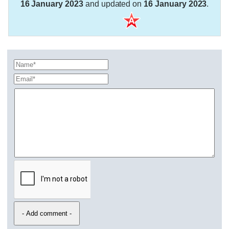
16 January 2023
and updated on
16 January 2023
.