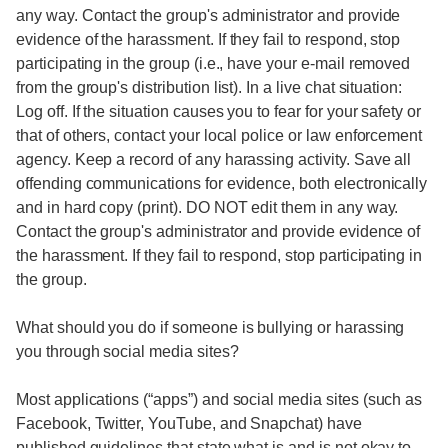
any way. Contact the group's administrator and provide
evidence of the harassment. If they fail to respond, stop
participating in the group (i.e., have your e-mail removed
from the group's distribution list). In a live chat situation:
Log off. If the situation causes you to fear for your safety or
that of others, contact your local police or law enforcement
agency. Keep a record of any harassing activity. Save all
offending communications for evidence, both electronically
and in hard copy (print). DO NOT edit them in any way.
Contact the group's administrator and provide evidence of
the harassment. If they fail to respond, stop participating in
the group.
What should you do if someone is bullying or harassing
you through social media sites?
Most applications (“apps”) and social media sites (such as
Facebook, Twitter, YouTube, and Snapchat) have
published guidelines that state what is and is not okay to