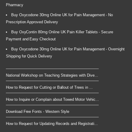
Pharmacy
Buy Oxycodone 30mg Online UK for Pain Management - No
Prescription Approved Delivery
Buy OxyContin 80mg Online UK Pain Killer Tablets - Secure
Payment and Easy Checkout
Buy Oxycodone 30mg Online UK for Pain Management - Overnight
Shipping for Quick Delivery
National Workshop on Teaching Strategies with Dive...
How to Request for Cutting or Ballout of Trees in ...
How to Inquire or Complain about Towed Motor Vehic...
Download Free Fonts - Western Style
How to Request for Updating Records and Registrati...