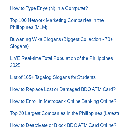
How to Type Enye (Ñ) in a Computer?
Top 100 Network Marketing Companies in the
Philippines (MLM)
Buwan ng Wika Slogans (Biggest Collection - 70+
Slogans)
LIVE Real-time Total Population of the Philippines
2025
List of 165+ Tagalog Slogans for Students
How to Replace Lost or Damaged BDO ATM Card?
How to Enroll in Metrobank Online Banking Online?
Top 20 Largest Companies in the Philippines (Latest)
How to Deactivate or Block BDO ATM Card Online?