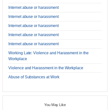
Internet abuse or harassment
Internet abuse or harassment
Internet abuse or harassment
Internet abuse or harassment
Internet abuse or harassment
Working Late: Violence and Harassment in the
Workplace
Violence and Harassment in the Workplace
Abuse of Substances at Work
You May Like