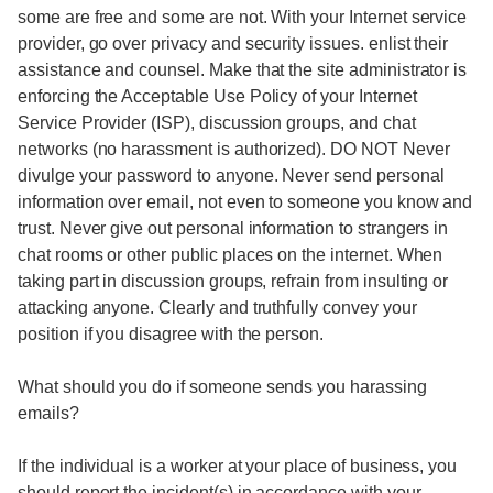
some are free and some are not. With your Internet service
provider, go over privacy and security issues. enlist their
assistance and counsel. Make that the site administrator is
enforcing the Acceptable Use Policy of your Internet
Service Provider (ISP), discussion groups, and chat
networks (no harassment is authorized). DO NOT Never
divulge your password to anyone. Never send personal
information over email, not even to someone you know and
trust. Never give out personal information to strangers in
chat rooms or other public places on the internet. When
taking part in discussion groups, refrain from insulting or
attacking anyone. Clearly and truthfully convey your
position if you disagree with the person.
What should you do if someone sends you harassing
emails?
If the individual is a worker at your place of business, you
should report the incident(s) in accordance with your