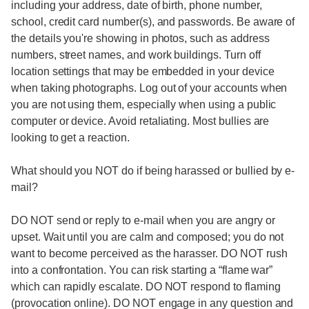
including your address, date of birth, phone number,
school, credit card number(s), and passwords. Be aware of
the details you're showing in photos, such as address
numbers, street names, and work buildings. Turn off
location settings that may be embedded in your device
when taking photographs. Log out of your accounts when
you are not using them, especially when using a public
computer or device. Avoid retaliating. Most bullies are
looking to get a reaction.
What should you NOT do if being harassed or bullied by e-
mail?
DO NOT send or reply to e-mail when you are angry or
upset. Wait until you are calm and composed; you do not
want to become perceived as the harasser. DO NOT rush
into a confrontation. You can risk starting a “flame war”
which can rapidly escalate. DO NOT respond to flaming
(provocation online). DO NOT engage in any question and