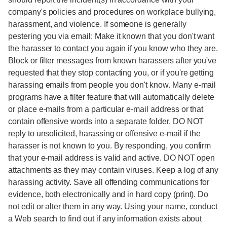
company's policies and procedures on workplace bullying,
harassment, and violence. If someone is generally
pestering you via email: Make it known that you don't want
the harasser to contact you again if you know who they are.
Block or filter messages from known harassers after you've
requested that they stop contacting you, or if you're getting
harassing emails from people you don't know. Many e-mail
programs have a filter feature that will automatically delete
or place e-mails from a particular e-mail address or that
contain offensive words into a separate folder. DO NOT
reply to unsolicited, harassing or offensive e-mail if the
harasser is not known to you. By responding, you confirm
that your e-mail address is valid and active. DO NOT open
attachments as they may contain viruses. Keep a log of any
harassing activity. Save all offending communications for
evidence, both electronically and in hard copy (print). Do
not edit or alter them in any way. Using your name, conduct
a Web search to find out if any information exists about