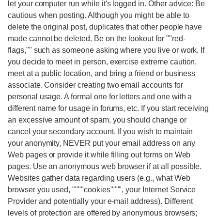
let your computer run while it's logged in. Other advice: Be
cautious when posting. Although you might be able to
delete the original post, duplicates that other people have
made cannot be deleted. Be on the lookout for ""red-
flags,"" such as someone asking where you live or work. If
you decide to meet in person, exercise extreme caution,
meet at a public location, and bring a friend or business
associate. Consider creating two email accounts for
personal usage. A formal one for letters and one with a
different name for usage in forums, etc. If you start receiving
an excessive amount of spam, you should change or
cancel your secondary account. If you wish to maintain
your anonymity, NEVER put your email address on any
Web pages or provide it while filling out forms on Web
pages. Use an anonymous web browser if at all possible.
Websites gather data regarding users (e.g., what Web
browser you used, """"cookies"""", your Internet Service
Provider and potentially your e-mail address). Different
levels of protection are offered by anonymous browsers;