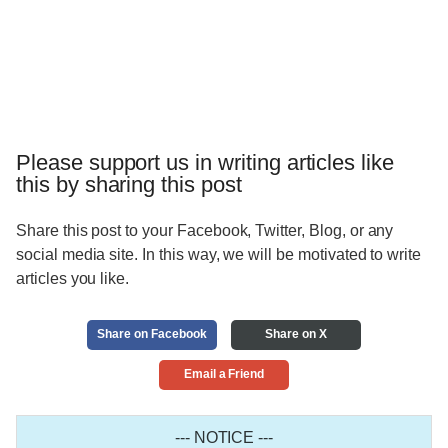
Please support us in writing articles like
this by sharing this post
Share this post to your Facebook, Twitter, Blog, or any
social media site. In this way, we will be motivated to write
articles you like.
Share on Facebook
Share on X
Email a Friend
--- NOTICE ---