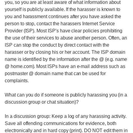
you, so you are at least aware of what information about
yourself is publicly available. If the harasser is known to
you and harassment continues after you have asked the
person to stop, contact the harassers Internet Service
Provider (ISP). Most ISP's have clear policies prohibiting
the use of their services to abuse another person. Often, an
ISP can stop the conduct by direct contact with the
harasser or by closing his or her account. The ISP domain
name is identified by the information after the @ (e.g. name
@ home.com). Most ISPs have an e-mail address such as
postmaster @ domain name that can be used for
complaints.
What can you do if someone is publicly harassing you (in a
discussion group or chat situation)?
In a discussion group: Keep a log of any harassing activity.
Save all offending communications for evidence, both
electronically and in hard copy (print). DO NOT edit them in