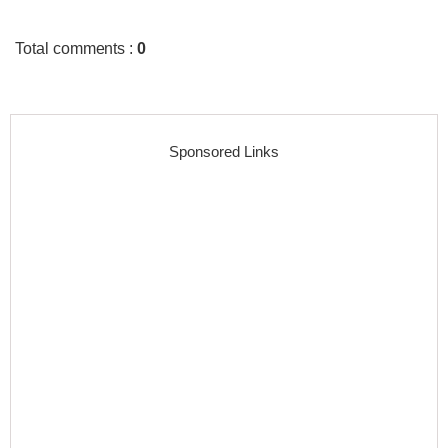
Total comments
:
0
Sponsored Links