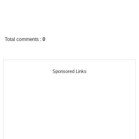
Total comments
:
0
Sponsored Links