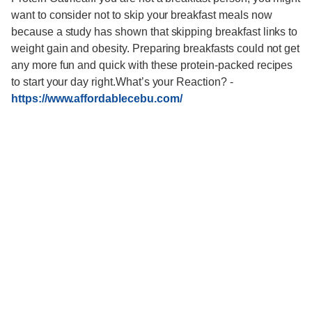
want to consider not to skip your breakfast meals now
because a study has shown that skipping breakfast links to
weight gain and obesity. Preparing breakfasts could not get
any more fun and quick with these protein-packed recipes
to start your day right.What’s your Reaction?
-
https://www.affordablecebu.com/