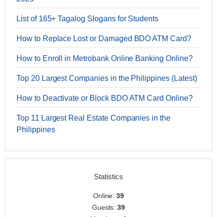
List of 165+ Tagalog Slogans for Students
How to Replace Lost or Damaged BDO ATM Card?
How to Enroll in Metrobank Online Banking Online?
Top 20 Largest Companies in the Philippines (Latest)
How to Deactivate or Block BDO ATM Card Online?
Top 11 Largest Real Estate Companies in the
Philippines
Statistics
Online:
39
Guests:
39