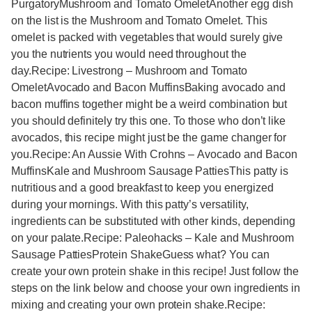
PurgatoryMushroom and Tomato OmeletAnother egg dish
on the list is the Mushroom and Tomato Omelet. This
omelet is packed with vegetables that would surely give
you the nutrients you would need throughout the
day.Recipe: Livestrong – Mushroom and Tomato
OmeletAvocado and Bacon MuffinsBaking avocado and
bacon muffins together might be a weird combination but
you should definitely try this one. To those who don’t like
avocados, this recipe might just be the game changer for
you.Recipe: An Aussie With Crohns – Avocado and Bacon
MuffinsKale and Mushroom Sausage PattiesThis patty is
nutritious and a good breakfast to keep you energized
during your mornings. With this patty’s versatility,
ingredients can be substituted with other kinds, depending
on your palate.Recipe: Paleohacks – Kale and Mushroom
Sausage PattiesProtein ShakeGuess what? You can
create your own protein shake in this recipe! Just follow the
steps on the link below and choose your own ingredients in
mixing and creating your own protein shake.Recipe: