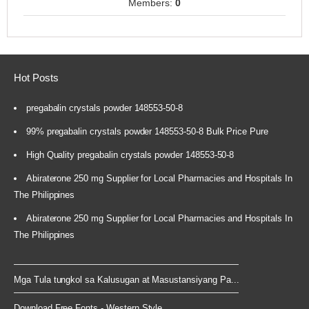
Members:
0
Hot Posts
pregabalin crystals powder 148553-50-8
99% pregabalin crystals powder 148553-50-8 Bulk Price Pure
High Quality pregabalin crystals powder 148553-50-8
Abiraterone 250 mg Supplier for Local Pharmacies and Hospitals In
The Philippines
Abiraterone 250 mg Supplier for Local Pharmacies and Hospitals In
The Philippines
Mga Tula tungkol sa Kalusugan at Masustansiyang Pa...
Download Free Fonts - Western Style