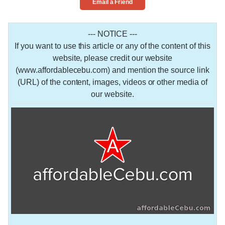
Email a Friend
--- NOTICE ---
If you want to use this article or any of the content of this
website, please credit our website
(www.affordablecebu.com) and mention the source link
(URL) of the content, images, videos or other media of
our website.