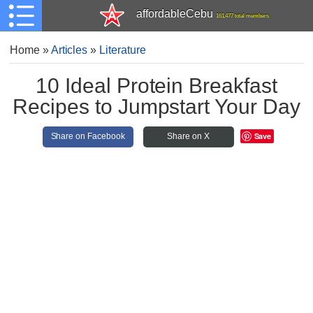
affordableCebu
161,477 total members
Home
»
Articles
»
Literature
10 Ideal Protein Breakfast
Recipes to Jumpstart Your Day
Save
Share on Facebook
Share on X