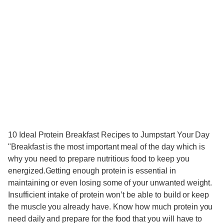
10 Ideal Protein Breakfast Recipes to Jumpstart Your Day
"Breakfast is the most important meal of the day which is
why you need to prepare nutritious food to keep you
energized.Getting enough protein is essential in
maintaining or even losing some of your unwanted weight.
Insufficient intake of protein won’t be able to build or keep
the muscle you already have. Know how much protein you
need daily and prepare for the food that you will have to