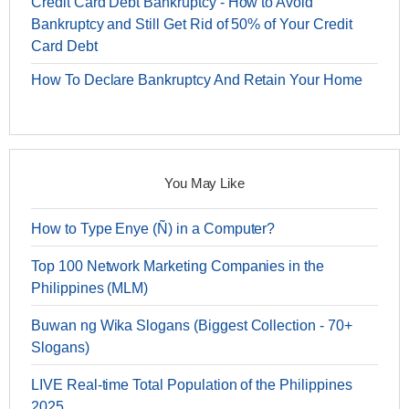
Credit Card Debt Bankruptcy - How to Avoid
Bankruptcy and Still Get Rid of 50% of Your Credit
Card Debt
How To Declare Bankruptcy And Retain Your Home
You May Like
How to Type Enye (Ñ) in a Computer?
Top 100 Network Marketing Companies in the
Philippines (MLM)
Buwan ng Wika Slogans (Biggest Collection - 70+
Slogans)
LIVE Real-time Total Population of the Philippines
2025