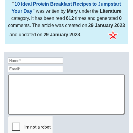
"
10 Ideal Protein Breakfast Recipes to Jumpstart
Your Day
"
was written by
Mary
under the
Literature
category. It has been read
612
times and generated
0
comments. The article was created on
29 January 2023
and updated on
29 January 2023
.