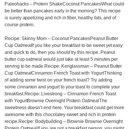
Paleohacks – Protein ShakeCoconut PancakesWhat could
be better than pancakes early in the morning? This recipe
is surely appetizing and rich in fiber, healthy fats, and of
course protein.
Recipe: Skinny Mom – Coconut PancakesPeanut Butter
Cup OatmealIf you like your breakfast to be sweet yet easy
and quick to do, then you should try this recipe. Peanut
butter cup oatmeal would just take at least 5 minutes per
serving to be made.Recipe: Keriglassman – Peanut Butter
Cup OatmealCinnamon French Toast with YogurtThinking
of adding some twist on your french toast? Try adding
some cinnamon and yogurt to your toast to complete your
breakfast.Recipe: Livestrong – Cinnamon French Toast
with YogurtBrownie Overnight Protein OatmealThe
sweetness doesn’t end here. Your breakfast could get more
awesome with this chocolatey sweet and rich in protein
recipe.Recipe: Bodybuilding – Brownie Brownie Overnight
Protein OatmealIf you are not a breakfast person, you might