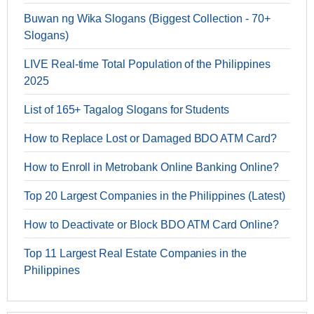
Buwan ng Wika Slogans (Biggest Collection - 70+
Slogans)
LIVE Real-time Total Population of the Philippines
2025
List of 165+ Tagalog Slogans for Students
How to Replace Lost or Damaged BDO ATM Card?
How to Enroll in Metrobank Online Banking Online?
Top 20 Largest Companies in the Philippines (Latest)
How to Deactivate or Block BDO ATM Card Online?
Top 11 Largest Real Estate Companies in the
Philippines