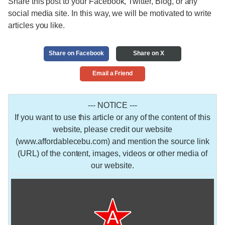
Share this post to your Facebook, Twitter, Blog, or any
social media site. In this way, we will be motivated to write
articles you like.
Share on Facebook
Share on X
Email a Friend
--- NOTICE ---
If you want to use this article or any of the content of this
website, please credit our website
(www.affordablecebu.com) and mention the source link
(URL) of the content, images, videos or other media of
our website.