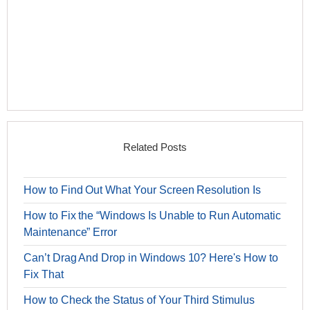
Related Posts
How to Find Out What Your Screen Resolution Is
How to Fix the “Windows Is Unable to Run Automatic
Maintenance” Error
Can’t Drag And Drop in Windows 10? Here's How to
Fix That
How to Check the Status of Your Third Stimulus