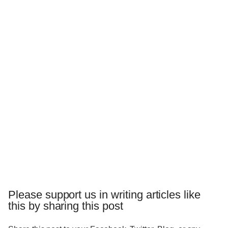
Please support us in writing articles like
this by sharing this post