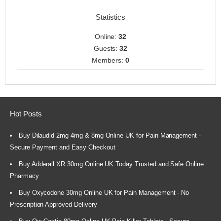
Statistics
Online:
32
Guests:
32
Members:
0
Hot Posts
Buy Dilaudid 2mg 4mg & 8mg Online UK for Pain Management -
Secure Payment and Easy Checkout
Buy Adderall XR 30mg Online UK Today Trusted and Safe Online
Pharmacy
Buy Oxycodone 30mg Online UK for Pain Management - No
Prescription Approved Delivery