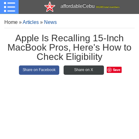
affordableCebu
161,481 total members
Home
»
Articles
»
News
Apple Is Recalling 15-Inch
MacBook Pros, Here's How to
Check Eligibility
Save
Share on Facebook
Share on X