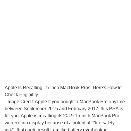
Apple Is Recalling 15-Inch MacBook Pros, Here's How to
Check Eligibility
"Image Credit: Apple If you bought a MacBook Pro anytime
between September 2015 and February 2017, this PSA is
for you. Apple is recalling its 2015 15-inch MacBook Pro
with Retina display because of a potential ""fire safety
risk"" that could result from the battery overheating.