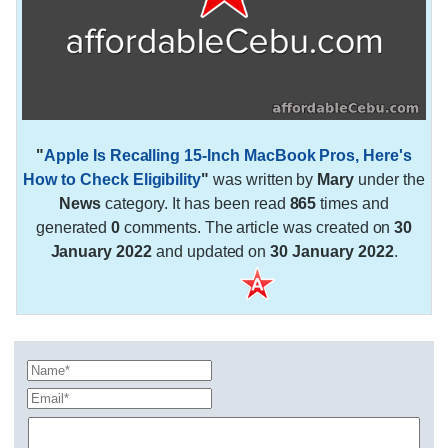
"
Apple Is Recalling 15-Inch MacBook Pros, Here's
How to Check Eligibility
"
was written by
Mary
under the
News
category. It has been read
865
times and
generated
0
comments. The article was created on
30
January 2022
and updated on
30 January 2022
.