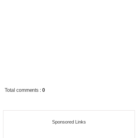
Total comments
:
0
Sponsored Links