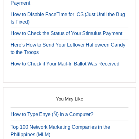
Payment
How to Disable FaceTime for iOS (Just Until the Bug
Is Fixed)
How to Check the Status of Your Stimulus Payment
Here's How to Send Your Leftover Halloween Candy
to the Troops
How to Check if Your Mail-In Ballot Was Received
You May Like
How to Type Enye (Ñ) in a Computer?
Top 100 Network Marketing Companies in the
Philippines (MLM)