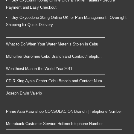
Buy OxyContin 80mg Online UK Pain Killer Tablets - Secure
Payment and Easy Checkout
Buy Oxycodone 30mg Online UK for Pain Management - Overnight
Shipping for Quick Delivery
What to Do When Your Water Meter is Stolen in Cebu
MLhuillier Borromeo Cebu Branch and Contact/Teleph...
Wealthiest Man in the World Year 2011
CD-R King Ayala Center Cebu Branch and Contact Num...
Joseph Erwin Valerio
Prime Asia Pawnshop CONSOLACION Branch | Telephone Number
Metrobank Customer Service Hotline/Telephone Number