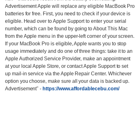
Advertisement Apple will replace any eligible MacBook Pro
batteries for free. First, you need to check if your device is
eligible. Head over to Apple Support to enter your serial
number, which can be found by going to About This Mac
from the Apple menu in the upper-left corner of your screen.
If your MacBook Pro is eligible, Apple wants you to stop
usage immediately and do one of three things: take it to an
Apple Authorized Service Provider, make an appointment
at your local Apple Store, or contact Apple Support to set
up mail-in service via the Apple Repair Center. Whichever
option you choose, make sure all your data is backed up.
Advertisement"
-
https://www.affordablecebu.com/