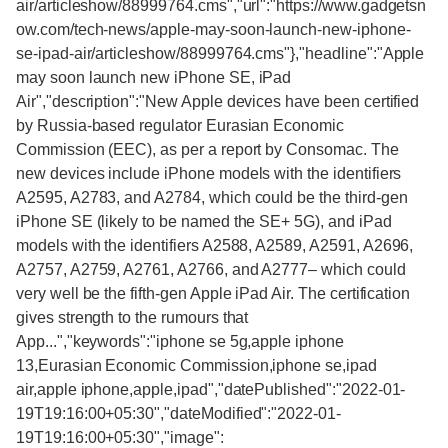
air/articleshow/88999764.cms","url":"https://www.gadgetsn
ow.com/tech-news/apple-may-soon-launch-new-iphone-
se-ipad-air/articleshow/88999764.cms"},"headline":"Apple
may soon launch new iPhone SE, iPad
Air","description":"New Apple devices have been certified
by Russia-based regulator Eurasian Economic
Commission (EEC), as per a report by Consomac. The
new devices include iPhone models with the identifiers
A2595, A2783, and A2784, which could be the third-gen
iPhone SE (likely to be named the SE+ 5G), and iPad
models with the identifiers A2588, A2589, A2591, A2696,
A2757, A2759, A2761, A2766, and A2777– which could
very well be the fifth-gen Apple iPad Air. The certification
gives strength to the rumours that
App...","keywords":"iphone se 5g,apple iphone
13,Eurasian Economic Commission,iphone se,ipad
air,apple iphone,apple,ipad","datePublished":"2022-01-
19T19:16:00+05:30","dateModified":"2022-01-
19T19:16:00+05:30","image":