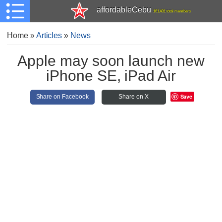
affordableCebu
161,481 total members
Home
»
Articles
»
News
Apple may soon launch new
iPhone SE, iPad Air
Save
Share on Facebook
Share on X