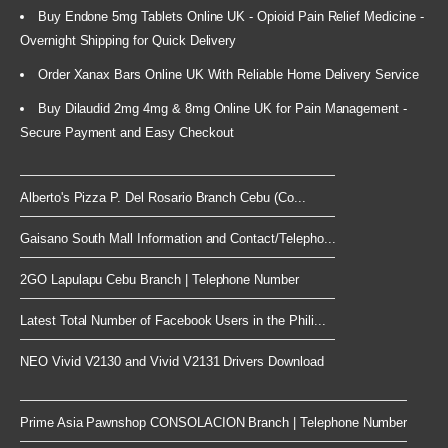
Buy Endone 5mg Tablets Online UK - Opioid Pain Relief Medicine -
Overnight Shipping for Quick Delivery
Order Xanax Bars Online UK With Reliable Home Delivery Service
Buy Dilaudid 2mg 4mg & 8mg Online UK for Pain Management -
Secure Payment and Easy Checkout
Alberto's Pizza P. Del Rosario Branch Cebu (Co...
Gaisano South Mall Information and Contact/Telepho...
2GO Lapulapu Cebu Branch | Telephone Number
Latest Total Number of Facebook Users in the Phili...
NEO Vivid V2130 and Vivid V2131 Drivers Download
Prime Asia Pawnshop CONSOLACION Branch | Telephone Number