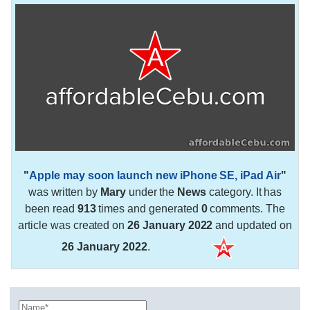
"
Apple may soon launch new iPhone SE, iPad Air
"
was written by
Mary
under the
News
category. It has
been read
913
times and generated
0
comments. The
article was created on
26 January 2022
and updated on
26 January 2022
.