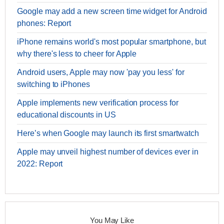
Google may add a new screen time widget for Android
phones: Report
iPhone remains world's most popular smartphone, but
why there's less to cheer for Apple
Android users, Apple may now 'pay you less' for
switching to iPhones
Apple implements new verification process for
educational discounts in US
Here’s when Google may launch its first smartwatch
Apple may unveil highest number of devices ever in
2022: Report
You May Like