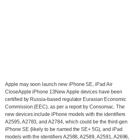
Apple may soon launch new iPhone SE, iPad Air
CloseApple iPhone 13New Apple devices have been
certified by Russia-based regulator Eurasian Economic
Commission (EEC), as per a report by Consomac. The
new devices include iPhone models with the identifiers
A2595, A2783, and A2784, which could be the third-gen
iPhone SE (likely to be named the SE+ 5G), and iPad
models with the identifiers A2588, A2589, A2591, A2696,