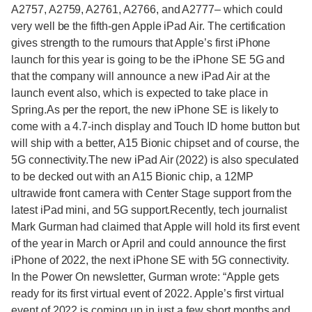
A2757, A2759, A2761, A2766, and A2777– which could
very well be the fifth-gen Apple iPad Air. The certification
gives strength to the rumours that Apple’s first iPhone
launch for this year is going to be the iPhone SE 5G and
that the company will announce a new iPad Air at the
launch event also, which is expected to take place in
Spring.As per the report, the new iPhone SE is likely to
come with a 4.7-inch display and Touch ID home button but
will ship with a better, A15 Bionic chipset and of course, the
5G connectivity.The new iPad Air (2022) is also speculated
to be decked out with an A15 Bionic chip, a 12MP
ultrawide front camera with Center Stage support from the
latest iPad mini, and 5G support.Recently, tech journalist
Mark Gurman had claimed that Apple will hold its first event
of the year in March or April and could announce the first
iPhone of 2022, the next iPhone SE with 5G connectivity.
In the Power On newsletter, Gurman wrote: “Apple gets
ready for its first virtual event of 2022. Apple’s first virtual
event of 2022 is coming up in just a few short months and