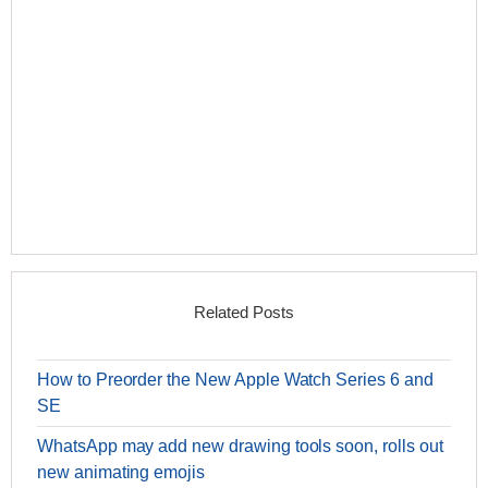
Related Posts
How to Preorder the New Apple Watch Series 6 and
SE
WhatsApp may add new drawing tools soon, rolls out
new animating emojis