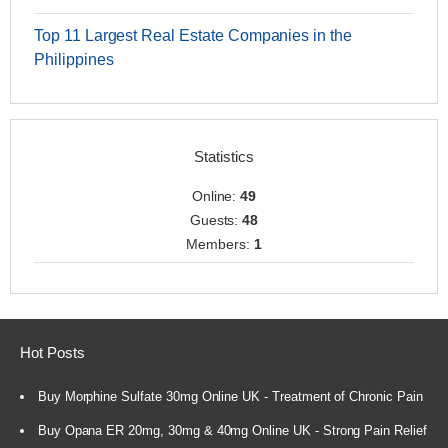
Top 11 Largest Real Estate Companies in the
Philippines
Statistics
Online:
49
Guests:
48
Members:
1
Hot Posts
Buy Morphine Sulfate 30mg Online UK - Treatment of Chronic Pain
Buy Opana ER 20mg, 30mg & 40mg Online UK - Strong Pain Relief