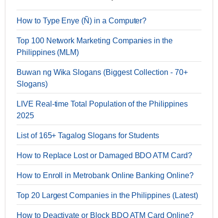
How to Type Enye (Ñ) in a Computer?
Top 100 Network Marketing Companies in the
Philippines (MLM)
Buwan ng Wika Slogans (Biggest Collection - 70+
Slogans)
LIVE Real-time Total Population of the Philippines
2025
List of 165+ Tagalog Slogans for Students
How to Replace Lost or Damaged BDO ATM Card?
How to Enroll in Metrobank Online Banking Online?
Top 20 Largest Companies in the Philippines (Latest)
How to Deactivate or Block BDO ATM Card Online?