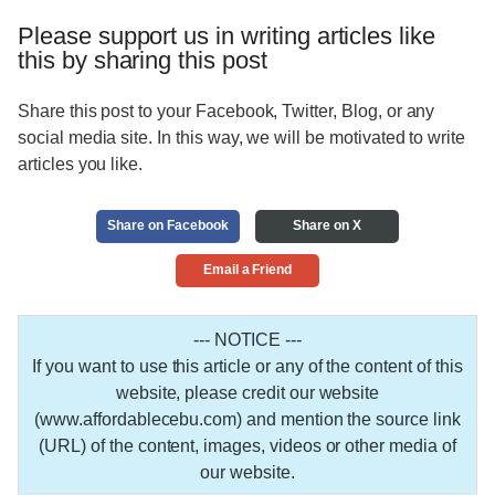
Please support us in writing articles like
this by sharing this post
Share this post to your Facebook, Twitter, Blog, or any
social media site. In this way, we will be motivated to write
articles you like.
Share on Facebook
Share on X
Email a Friend
--- NOTICE ---
If you want to use this article or any of the content of this
website, please credit our website
(www.affordablecebu.com) and mention the source link
(URL) of the content, images, videos or other media of
our website.