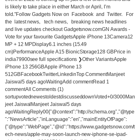
is likely to take place in either March or April, I’m
told.”Follow Gadgets Now on Facebook and Twitter. For
the latest news, tech news, breaking news headlines
and live updates checkout Gadgetsnow.comGN Awards -
Vote for your favourite GadgetsApple iPhone 13Camera12
MP + 12 MPDisplay6.1 inches (15.49
cm)PerformanceApple A15 BionicStorage128 GBPrice in
india79900see full specifications ❯Other VariantsApple
iPhone 13 256GBApple iPhone 13
512GBFacebookTwitterLinkedinTop CommentManjeet
Jaiswal5 days agoWaitingAdd commentRead 1
commentAll Comments (1)
sortupvotednewestoldestdiscusseddownVoted+0/3000Man
jeet JaiswalManjeet Jaiswal5 days
agoWaitingReply00{"@context":"http://schema.org","@type
":"NewsArticle","inLanguage":"en","mainEntityOfPage":
{"@type":"WebPage","@id":"https://www.gadgetsnow.com/t
ech-news/apple-may-soon-launch-new-iphone-se-ipad-