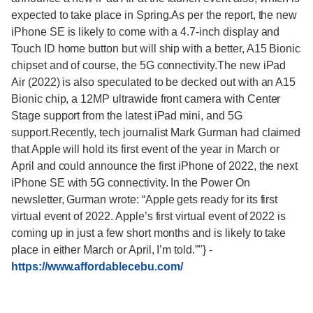
expected to take place in Spring.As per the report, the new
iPhone SE is likely to come with a 4.7-inch display and
Touch ID home button but will ship with a better, A15 Bionic
chipset and of course, the 5G connectivity.The new iPad
Air (2022) is also speculated to be decked out with an A15
Bionic chip, a 12MP ultrawide front camera with Center
Stage support from the latest iPad mini, and 5G
support.Recently, tech journalist Mark Gurman had claimed
that Apple will hold its first event of the year in March or
April and could announce the first iPhone of 2022, the next
iPhone SE with 5G connectivity. In the Power On
newsletter, Gurman wrote: “Apple gets ready for its first
virtual event of 2022. Apple’s first virtual event of 2022 is
coming up in just a few short months and is likely to take
place in either March or April, I’m told.”"}
-
https://www.affordablecebu.com/