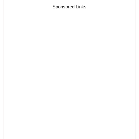
Sponsored Links