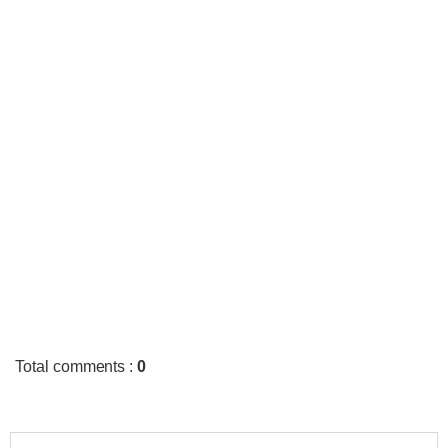
Total comments
:
0