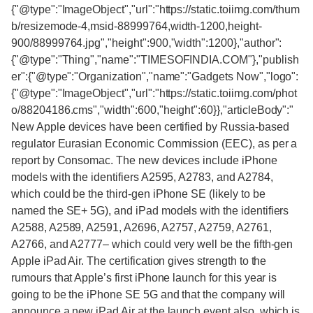
{"@type":"ImageObject","url":"https://static.toiimg.com/thum
b/resizemode-4,msid-88999764,width-1200,height-
900/88999764.jpg","height":900,"width":1200},"author":
{"@type":"Thing","name":"TIMESOFINDIA.COM"},"publish
er":{"@type":"Organization","name":"Gadgets Now","logo":
{"@type":"ImageObject","url":"https://static.toiimg.com/phot
o/88204186.cms","width":600,"height":60}},"articleBody":"
New Apple devices have been certified by Russia-based
regulator Eurasian Economic Commission (EEC), as per a
report by Consomac. The new devices include iPhone
models with the identifiers A2595, A2783, and A2784,
which could be the third-gen iPhone SE (likely to be
named the SE+ 5G), and iPad models with the identifiers
A2588, A2589, A2591, A2696, A2757, A2759, A2761,
A2766, and A2777– which could very well be the fifth-gen
Apple iPad Air. The certification gives strength to the
rumours that Apple’s first iPhone launch for this year is
going to be the iPhone SE 5G and that the company will
announce a new iPad Air at the launch event also, which is