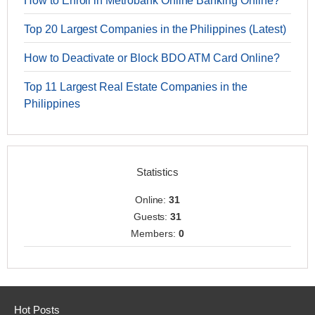
How to Enroll in Metrobank Online Banking Online?
Top 20 Largest Companies in the Philippines (Latest)
How to Deactivate or Block BDO ATM Card Online?
Top 11 Largest Real Estate Companies in the
Philippines
Statistics
Online:
31
Guests:
31
Members:
0
Hot Posts