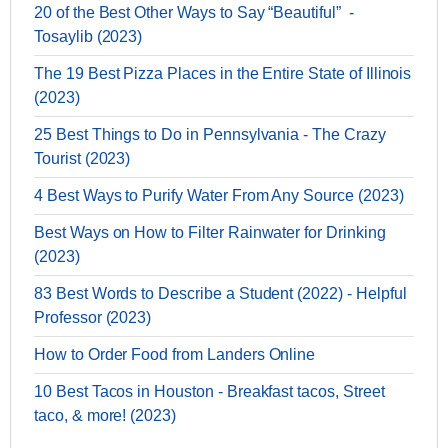
20 of the Best Other Ways to Say “Beautiful” -
Tosaylib (2023)
The 19 Best Pizza Places in the Entire State of Illinois
(2023)
25 Best Things to Do in Pennsylvania - The Crazy
Tourist (2023)
4 Best Ways to Purify Water From Any Source (2023)
Best Ways on How to Filter Rainwater for Drinking
(2023)
83 Best Words to Describe a Student (2022) - Helpful
Professor (2023)
How to Order Food from Landers Online
10 Best Tacos in Houston - Breakfast tacos, Street
taco, & more! (2023)