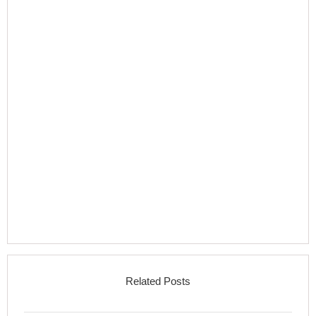
Related Posts