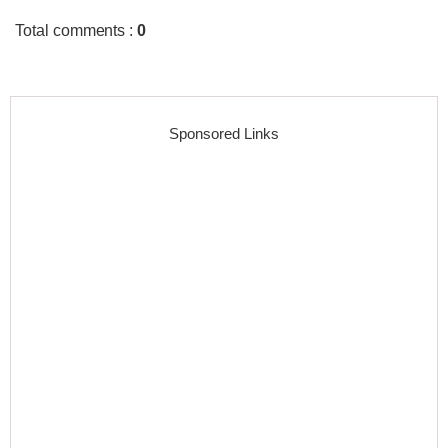
Total comments
:
0
Sponsored Links