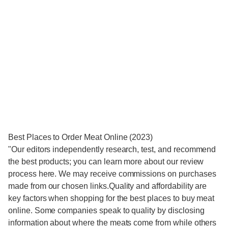
Best Places to Order Meat Online (2023)
"Our editors independently research, test, and recommend
the best products; you can learn more about our review
process here. We may receive commissions on purchases
made from our chosen links.Quality and affordability are
key factors when shopping for the best places to buy meat
online. Some companies speak to quality by disclosing
information about where the meats come from while others