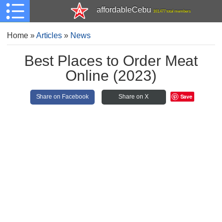
affordableCebu
161,477 total members
Home
»
Articles
»
News
Best Places to Order Meat
Online (2023)
Save
Share on Facebook
Share on X