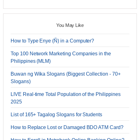
You May Like
How to Type Enye (Ñ) in a Computer?
Top 100 Network Marketing Companies in the
Philippines (MLM)
Buwan ng Wika Slogans (Biggest Collection - 70+
Slogans)
LIVE Real-time Total Population of the Philippines
2025
List of 165+ Tagalog Slogans for Students
How to Replace Lost or Damaged BDO ATM Card?