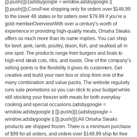
[]).push({});(adsbygoogle = window.adsbygoogle ||
[]).push({});ConsFree shipping only for orders over $148.99
to the lower 48 states or for orders over $79.99 if you're a
gold memberOverviewWith over a century’s worth of
experience in providing high-quality meats, Omaha Steaks
offers so much more than its name implies. You can shop
for beef, pork, lamb, poultry, bison, fish, and seafood all in
one spot. The products range from burgers and brats to
high-end steak cuts, ribs, and roasts. One of the company’s
selling points is the flexibility it gives its customers. Get
creative and build your own box or shop from one of the
many combination and value packs. The website regularly
runs sale promotions so you can stick to your budget while
still stocking your freezer with meats for both everyday
cooking and special occasions.(adsbygoogle =
window.adsbygoogle || []).push({});(adsbygoogle =
window.adsbygoogle || []).push({});All Omaha Steaks
products are shipped frozen. There is a minimum purchase
of $99 for all orders, and orders over $148.99 ship for free