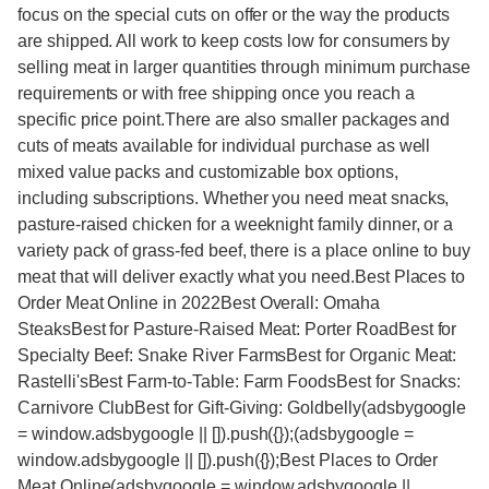
focus on the special cuts on offer or the way the products
are shipped. All work to keep costs low for consumers by
selling meat in larger quantities through minimum purchase
requirements or with free shipping once you reach a
specific price point.There are also smaller packages and
cuts of meats available for individual purchase as well
mixed value packs and customizable box options,
including subscriptions. Whether you need meat snacks,
pasture-raised chicken for a weeknight family dinner, or a
variety pack of grass-fed beef, there is a place online to buy
meat that will deliver exactly what you need.Best Places to
Order Meat Online in 2022Best Overall: Omaha
SteaksBest for Pasture-Raised Meat: Porter RoadBest for
Specialty Beef: Snake River FarmsBest for Organic Meat:
Rastelli'sBest Farm-to-Table: Farm FoodsBest for Snacks:
Carnivore ClubBest for Gift-Giving: Goldbelly(adsbygoogle
= window.adsbygoogle || []).push({});(adsbygoogle =
window.adsbygoogle || []).push({});Best Places to Order
Meat Online(adsbygoogle = window.adsbygoogle ||