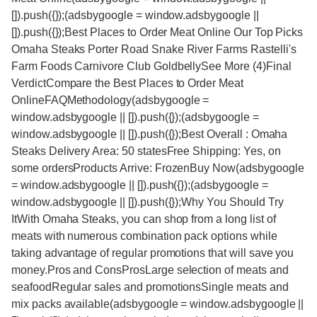
[]).push({});(adsbygoogle = window.adsbygoogle ||
[]).push({});Best Places to Order Meat Online Our Top Picks
Omaha Steaks Porter Road Snake River Farms Rastelli's
Farm Foods Carnivore Club GoldbellySee More (4)Final
VerdictCompare the Best Places to Order Meat
OnlineFAQMethodology(adsbygoogle =
window.adsbygoogle || []).push({});(adsbygoogle =
window.adsbygoogle || []).push({});Best Overall : Omaha
Steaks Delivery Area: 50 statesFree Shipping: Yes, on
some ordersProducts Arrive: FrozenBuy Now(adsbygoogle
= window.adsbygoogle || []).push({});(adsbygoogle =
window.adsbygoogle || []).push({});Why You Should Try
ItWith Omaha Steaks, you can shop from a long list of
meats with numerous combination pack options while
taking advantage of regular promotions that will save you
money.Pros and ConsProsLarge selection of meats and
seafoodRegular sales and promotionsSingle meats and
mix packs available(adsbygoogle = window.adsbygoogle ||