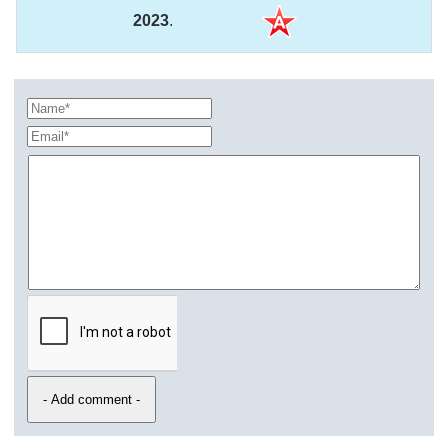
2023
.