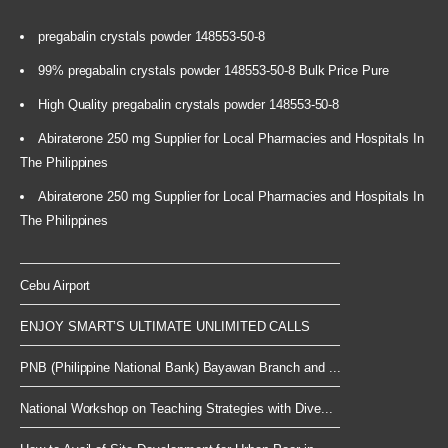
pregabalin crystals powder 148553-50-8
99% pregabalin crystals powder 148553-50-8 Bulk Price Pure
High Quality pregabalin crystals powder 148553-50-8
Abiraterone 250 mg Supplier for Local Pharmacies and Hospitals In
The Philippines
Abiraterone 250 mg Supplier for Local Pharmacies and Hospitals In
The Philippines
Cebu Airport
ENJOY SMART’S ULTIMATE UNLIMITED CALLS
PNB (Philippine National Bank) Bayawan Branch and ...
National Workshop on Teaching Strategies with Dive...