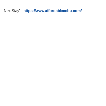
NextStay"
-
https://www.affordablecebu.com/