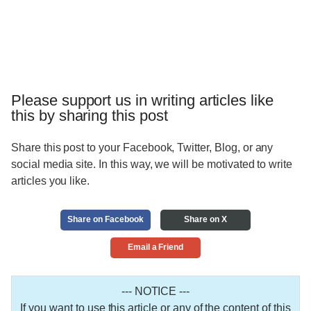
Please support us in writing articles like
this by sharing this post
Share this post to your Facebook, Twitter, Blog, or any
social media site. In this way, we will be motivated to write
articles you like.
Share on Facebook
Share on X
Email a Friend
--- NOTICE ---
If you want to use this article or any of the content of this