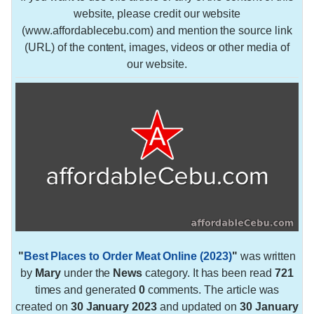
website, please credit our website
(www.affordablecebu.com) and mention the source link
(URL) of the content, images, videos or other media of
our website.
"
Best Places to Order Meat Online (2023)
"
was written
by
Mary
under the
News
category. It has been read
721
times and generated
0
comments. The article was
created on
30 January 2023
and updated on
30 January