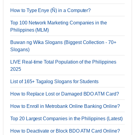
How to Type Enye (Ñ) in a Computer?
Top 100 Network Marketing Companies in the
Philippines (MLM)
Buwan ng Wika Slogans (Biggest Collection - 70+
Slogans)
LIVE Real-time Total Population of the Philippines
2025
List of 165+ Tagalog Slogans for Students
How to Replace Lost or Damaged BDO ATM Card?
How to Enroll in Metrobank Online Banking Online?
Top 20 Largest Companies in the Philippines (Latest)
How to Deactivate or Block BDO ATM Card Online?