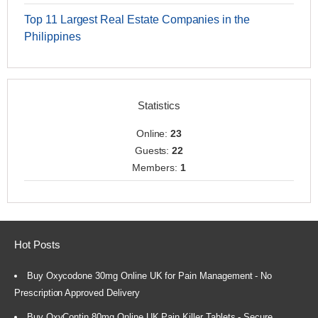
Top 11 Largest Real Estate Companies in the
Philippines
Statistics
Online:
23
Guests:
22
Members:
1
Hot Posts
Buy Oxycodone 30mg Online UK for Pain Management - No
Prescription Approved Delivery
Buy OxyContin 80mg Online UK Pain Killer Tablets - Secure