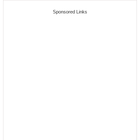
Sponsored Links