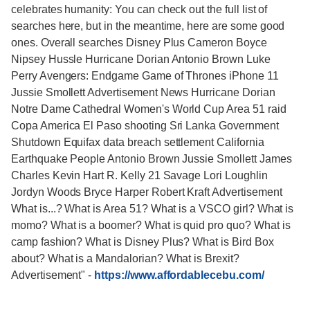
celebrates humanity: You can check out the full list of
searches here, but in the meantime, here are some good
ones. Overall searches Disney Plus Cameron Boyce
Nipsey Hussle Hurricane Dorian Antonio Brown Luke
Perry Avengers: Endgame Game of Thrones iPhone 11
Jussie Smollett Advertisement News Hurricane Dorian
Notre Dame Cathedral Women's World Cup Area 51 raid
Copa America El Paso shooting Sri Lanka Government
Shutdown Equifax data breach settlement California
Earthquake People Antonio Brown Jussie Smollett James
Charles Kevin Hart R. Kelly 21 Savage Lori Loughlin
Jordyn Woods Bryce Harper Robert Kraft Advertisement
What is...? What is Area 51? What is a VSCO girl? What is
momo? What is a boomer? What is quid pro quo? What is
camp fashion? What is Disney Plus? What is Bird Box
about? What is a Mandalorian? What is Brexit?
Advertisement"
-
https://www.affordablecebu.com/