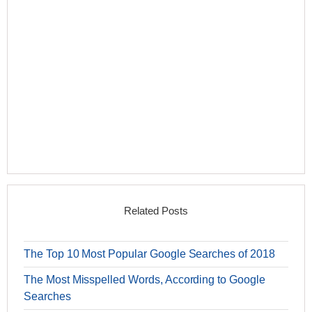
Related Posts
The Top 10 Most Popular Google Searches of 2018
The Most Misspelled Words, According to Google
Searches