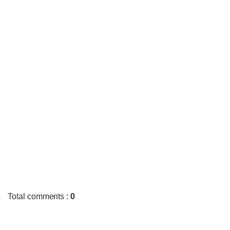
Total comments
:
0