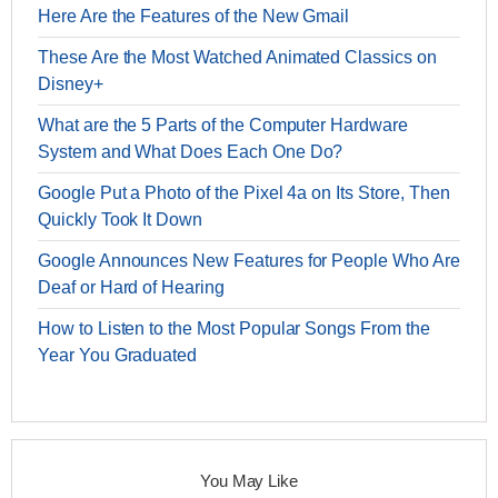
Here Are the Features of the New Gmail
These Are the Most Watched Animated Classics on
Disney+
What are the 5 Parts of the Computer Hardware
System and What Does Each One Do?
Google Put a Photo of the Pixel 4a on Its Store, Then
Quickly Took It Down
Google Announces New Features for People Who Are
Deaf or Hard of Hearing
How to Listen to the Most Popular Songs From the
Year You Graduated
You May Like