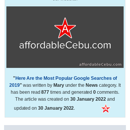
"
Here Are the Most Popular Google Searches of
2019
"
was written by
Mary
under the
News
category. It
has been read
877
times and generated
0
comments.
The article was created on
30 January 2022
and
updated on
30 January 2022
.