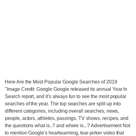
Here Are the Most Popular Google Searches of 2019
"Image Credit: Google Google released its annual Year In
Search report, and it's always fun to see the most popular
searches of the year. The top searches are split up into
different categories, including overall searches, news,
people, actors, athletes, passings, TV shows, recipes, and
the questions what is..? and where is...? Advertisement Not
to mention Google's heartwarming, tear-jerker video that