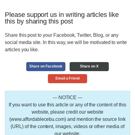
Please support us in writing articles like
this by sharing this post
Share this post to your Facebook, Twitter, Blog, or any
social media site. In this way, we will be motivated to write
articles you like.
Share on Facebook
Share on X
Email a Friend
--- NOTICE ---
If you want to use this article or any of the content of this
website, please credit our website
(www.affordablecebu.com) and mention the source link
(URL) of the content, images, videos or other media of
our website.