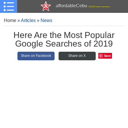
affordableCebu
161,481 total members
Home
»
Articles
»
News
Here Are the Most Popular
Google Searches of 2019
Save
Share on Facebook
Share on X