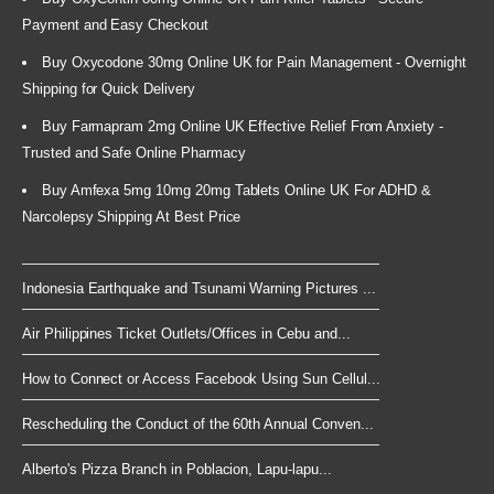
Payment and Easy Checkout
Buy Oxycodone 30mg Online UK for Pain Management - Overnight
Shipping for Quick Delivery
Buy Farmapram 2mg Online UK Effective Relief From Anxiety -
Trusted and Safe Online Pharmacy
Buy Amfexa 5mg 10mg 20mg Tablets Online UK For ADHD &
Narcolepsy Shipping At Best Price
Indonesia Earthquake and Tsunami Warning Pictures ...
Air Philippines Ticket Outlets/Offices in Cebu and...
How to Connect or Access Facebook Using Sun Cellul...
Rescheduling the Conduct of the 60th Annual Conven...
Alberto's Pizza Branch in Poblacion, Lapu-lapu...