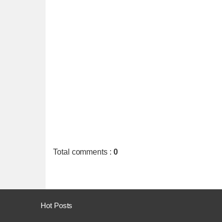
Total comments
:
0
Hot Posts