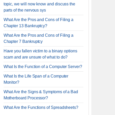
topic, we will now know and discuss the
parts of the nervous sys
What Are the Pros and Cons of Filing a
Chapter 13 Bankruptcy?
What Are the Pros and Cons of Filing a
Chapter 7 Bankruptcy
Have you fallen victim to a binary options
scam and are unsure of what to do?
What Is the Function of a Computer Server?
What Is the Life Span of a Computer
Monitor?
What Are the Signs & Symptoms of a Bad
Motherboard Processor?
What Are the Functions of Spreadsheets?