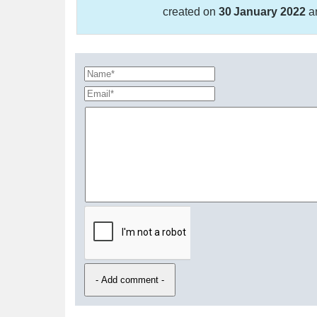
created on
30 January 2022
a