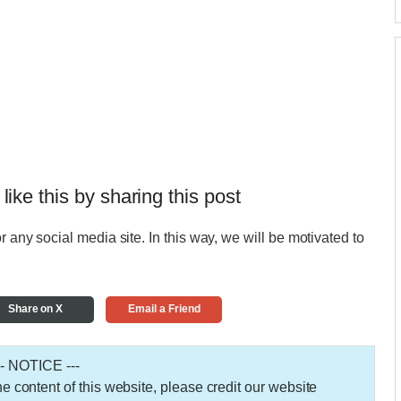
 like this by sharing this post
r any social media site. In this way, we will be motivated to
Share on X
Email a Friend
-- NOTICE ---
 the content of this website, please credit our website