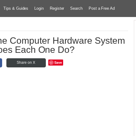
Tips & Guides
Login
Register
Search
Post a Free Ad
 the Computer Hardware System
oes Each One Do?
Save
Share on X