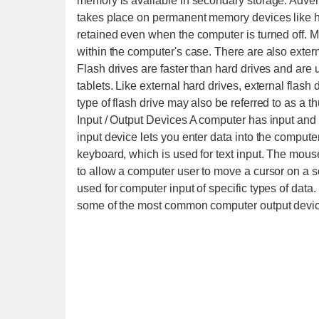
memory is available in secondary storage. Adv
takes place on permanent memory devices like ha
retained even when the computer is turned off. M
within the computer's case. There are also exter
Flash drives are faster than hard drives and are 
tablets. Like external hard drives, external flas
type of flash drive may also be referred to as a
Input / Output Devices A computer has input and
input device lets you enter data into the comput
keyboard, which is used for text input. The mous
to allow a computer user to move a cursor on a
used for computer input of specific types of dat
some of the most common computer output devi