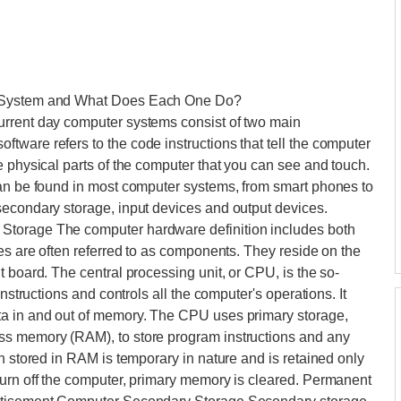
e System and What Does Each One Do?
urrent day computer systems consist of two main
ware refers to the code instructions that tell the computer
e physical parts of the computer that you can see and touch.
can be found in most computer systems, from smart phones to
secondary storage, input devices and output devices.
Storage The computer hardware definition includes both
ces are often referred to as components. They reside on the
 board. The central processing unit, or CPU, is the so-
instructions and controls all the computer's operations. It
ta in and out of memory. The CPU uses primary storage,
ss memory (RAM), to store program instructions and any
n stored in RAM is temporary in nature and is retained only
turn off the computer, primary memory is cleared. Permanent