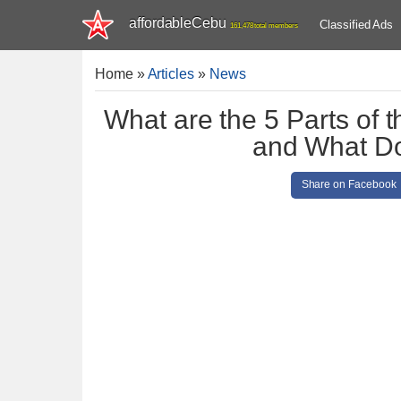
affordableCebu
Classified Ads
161,478 total members
Home
»
Articles
»
News
What are the 5 Parts of
and What D
Share on Facebook