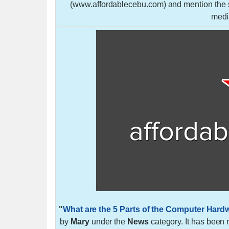
(www.affordablecebu.com) and mention the so
medi
"
What are the 5 Parts of the Computer Ha
by
Mary
under the
News
category. It has been