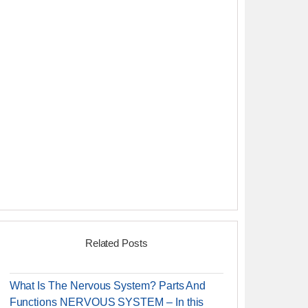
Related Posts
What Is The Nervous System? Parts And
Functions NERVOUS SYSTEM – In this