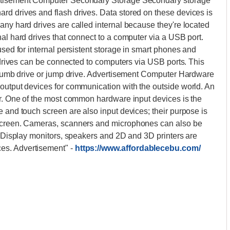
ertisement Computer Secondary Storage Secondary storage
rd drives and flash drives. Data stored on these devices is
any hard drives are called internal because they're located
nal hard drives that connect to a computer via a USB port.
used for internal persistent storage in smart phones and
h drives can be connected to computers via USB ports. This
 thumb drive or jump drive. Advertisement Computer Hardware
 output devices for communication with the outside world. An
er. One of the most common hardware input devices is the
e and touch screen are also input devices; their purpose is
 screen. Cameras, scanners and microphones can also be
a. Display monitors, speakers and 2D and 3D printers are
ces. Advertisement"
-
https://www.affordablecebu.com/