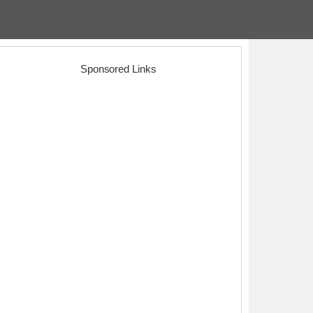
Sponsored Links