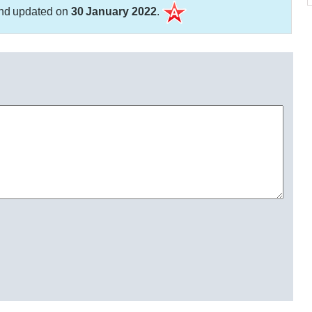
nd updated on
30 January 2022
.