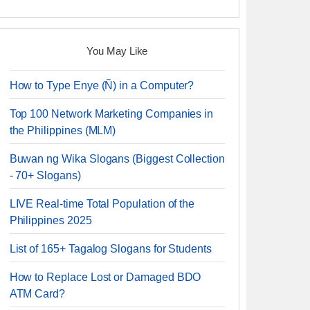
You May Like
How to Type Enye (Ñ) in a Computer?
Top 100 Network Marketing Companies in
the Philippines (MLM)
Buwan ng Wika Slogans (Biggest Collection
- 70+ Slogans)
LIVE Real-time Total Population of the
Philippines 2025
List of 165+ Tagalog Slogans for Students
How to Replace Lost or Damaged BDO
ATM Card?