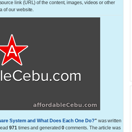
urce link (URL) of the content, images, videos or other
a of our website.
rdware System and What Does Each One Do?
"
was written
 read
971
times and generated
0
comments. The article was