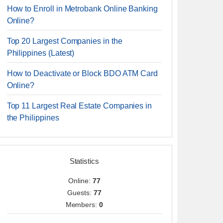
How to Enroll in Metrobank Online Banking
Online?
Top 20 Largest Companies in the
Philippines (Latest)
How to Deactivate or Block BDO ATM Card
Online?
Top 11 Largest Real Estate Companies in
the Philippines
Statistics
Online:
77
Guests:
77
Members:
0