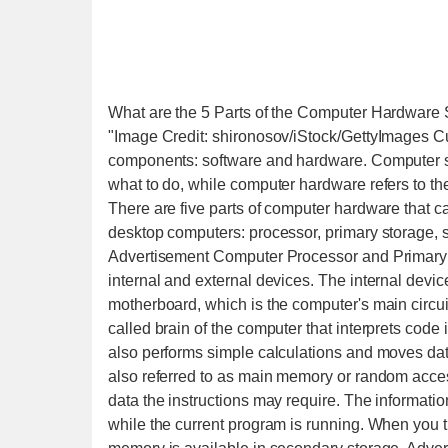
What are the 5 Parts of the Computer Hardwar
"Image Credit: shironosov/iStock/GettyImages C
components: software and hardware. Computer soft
what to do, while computer hardware refers to th
There are five parts of computer hardware that 
desktop computers: processor, primary storage, 
Advertisement Computer Processor and Primary 
internal and external devices. The internal devi
motherboard, which is the computer's main circuit
called brain of the computer that interprets code 
also performs simple calculations and moves da
also referred to as main memory or random acce
data the instructions may require. The informatio
while the current program is running. When you 