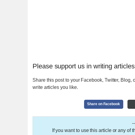
Please support us in writing articles
Share this post to your Facebook, Twitter, Blog, o
write articles you like.
Share on Facebook
-
If you want to use this article or any of