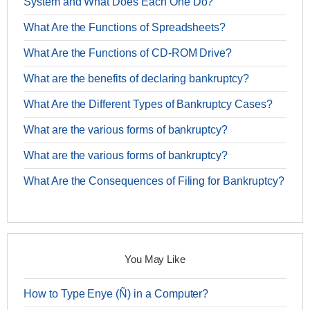
System and What Does Each One Do?
What Are the Functions of Spreadsheets?
What Are the Functions of CD-ROM Drive?
What are the benefits of declaring bankruptcy?
What Are the Different Types of Bankruptcy Cases?
What are the various forms of bankruptcy?
What are the various forms of bankruptcy?
What Are the Consequences of Filing for Bankruptcy?
You May Like
How to Type Enye (Ñ) in a Computer?