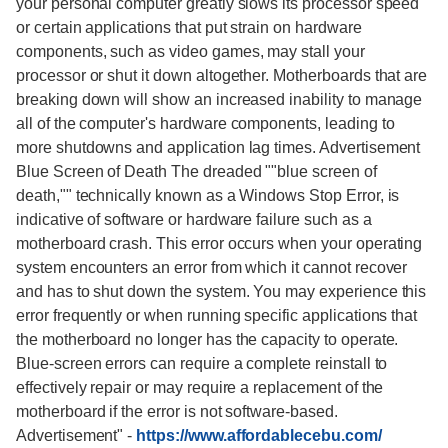
your personal computer greatly slows its processor speed
or certain applications that put strain on hardware
components, such as video games, may stall your
processor or shut it down altogether. Motherboards that are
breaking down will show an increased inability to manage
all of the computer's hardware components, leading to
more shutdowns and application lag times. Advertisement
Blue Screen of Death The dreaded ""blue screen of
death,"" technically known as a Windows Stop Error, is
indicative of software or hardware failure such as a
motherboard crash. This error occurs when your operating
system encounters an error from which it cannot recover
and has to shut down the system. You may experience this
error frequently or when running specific applications that
the motherboard no longer has the capacity to operate.
Blue-screen errors can require a complete reinstall to
effectively repair or may require a replacement of the
motherboard if the error is not software-based.
Advertisement"
-
https://www.affordablecebu.com/