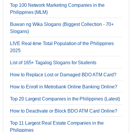
Top 100 Network Marketing Companies in the
Philippines (MLM)
Buwan ng Wika Slogans (Biggest Collection - 70+
Slogans)
LIVE Real-time Total Population of the Philippines
2025
List of 165+ Tagalog Slogans for Students
How to Replace Lost or Damaged BDO ATM Card?
How to Enroll in Metrobank Online Banking Online?
Top 20 Largest Companies in the Philippines (Latest)
How to Deactivate or Block BDO ATM Card Online?
Top 11 Largest Real Estate Companies in the
Philippines