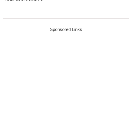
Sponsored Links