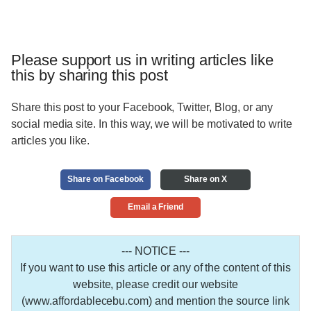
Please support us in writing articles like
this by sharing this post
Share this post to your Facebook, Twitter, Blog, or any
social media site. In this way, we will be motivated to write
articles you like.
Share on Facebook
Share on X
Email a Friend
--- NOTICE ---
If you want to use this article or any of the content of this
website, please credit our website
(www.affordablecebu.com) and mention the source link