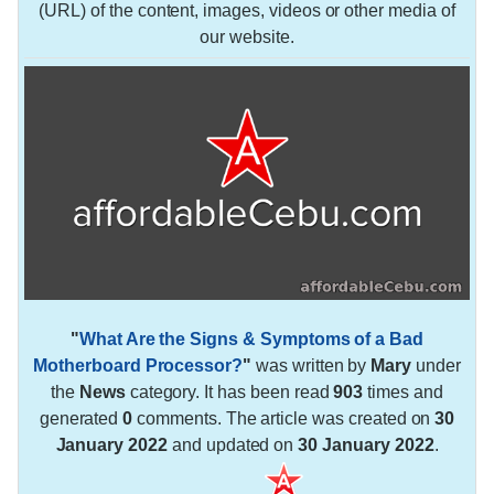
(URL) of the content, images, videos or other media of
our website.
"
What Are the Signs & Symptoms of a Bad
Motherboard Processor?
"
was written by
Mary
under
the
News
category. It has been read
903
times and
generated
0
comments. The article was created on
30
January 2022
and updated on
30 January 2022
.