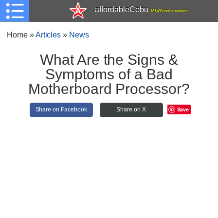
affordableCebu
161,480 total members
Home
»
Articles
»
News
What Are the Signs &
Symptoms of a Bad
Motherboard Processor?
Save
Share on Facebook
Share on X