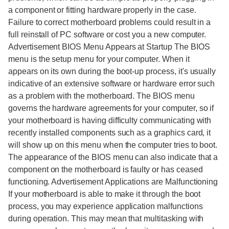
a component or fitting hardware properly in the case.
Failure to correct motherboard problems could result in a
full reinstall of PC software or cost you a new computer.
Advertisement BIOS Menu Appears at Startup The BIOS
menu is the setup menu for your computer. When it
appears on its own during the boot-up process, it's usually
indicative of an extensive software or hardware error such
as a problem with the motherboard. The BIOS menu
governs the hardware agreements for your computer, so if
your motherboard is having difficulty communicating with
recently installed components such as a graphics card, it
will show up on this menu when the computer tries to boot.
The appearance of the BIOS menu can also indicate that a
component on the motherboard is faulty or has ceased
functioning. Advertisement Applications are Malfunctioning
If your motherboard is able to make it through the boot
process, you may experience application malfunctions
during operation. This may mean that multitasking with