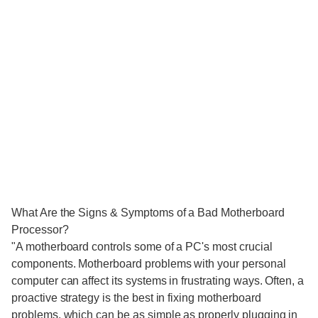
What Are the Signs & Symptoms of a Bad Motherboard
Processor?
"A motherboard controls some of a PC's most crucial
components. Motherboard problems with your personal
computer can affect its systems in frustrating ways. Often, a
proactive strategy is the best in fixing motherboard
problems, which can be as simple as properly plugging in