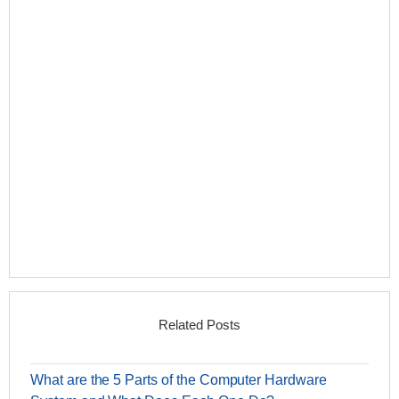
Related Posts
What are the 5 Parts of the Computer Hardware