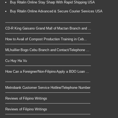
Buy Ritalin Online Stay Sharp With Rapid Shipping USA
Buy Ritalin Online Advanced & Secure Courier Services USA
CD-R King Gaisano Grand Mall of Mactan Branch and ...
How to Avail of Compost Production Training in Ceb...
MLhuillier Bogo Cebu Branch and Contact/Telephone ...
Cu Huy Ha Vu
How Can a Foreigner/Non-Filipino Apply a BDO Loan ...
Metrobank Customer Service Hotline/Telephone Number
Reviews of Filipino Writings
Reviews of Filipino Writings