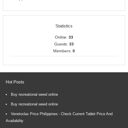
Statistics
Online:
33
Guests:
33
Members:
0
Hot Posts
Buy recreational weed online
Buy recreational weed online
Venetoclax Price Philippines - Check Current Tablet Price And
Availability