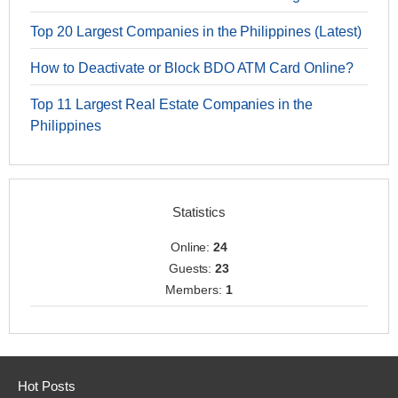
Top 20 Largest Companies in the Philippines (Latest)
How to Deactivate or Block BDO ATM Card Online?
Top 11 Largest Real Estate Companies in the
Philippines
Statistics
Online:
24
Guests:
23
Members:
1
Hot Posts