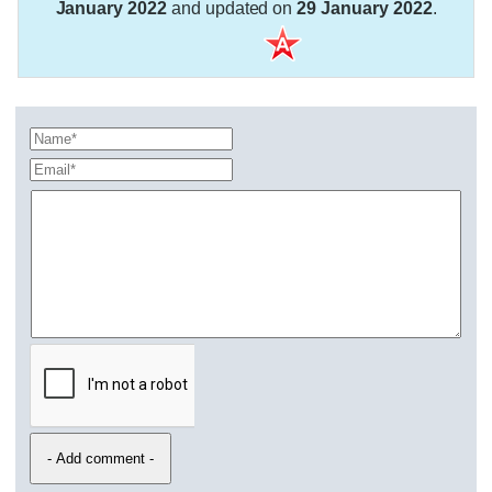
January 2022
and updated on
29 January 2022
.