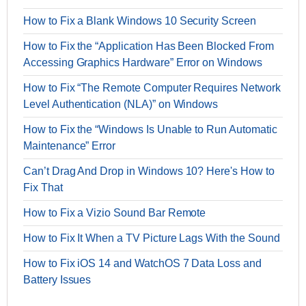
How to Fix a Blank Windows 10 Security Screen
How to Fix the “Application Has Been Blocked From
Accessing Graphics Hardware” Error on Windows
How to Fix “The Remote Computer Requires Network
Level Authentication (NLA)” on Windows
How to Fix the “Windows Is Unable to Run Automatic
Maintenance” Error
Can’t Drag And Drop in Windows 10? Here's How to
Fix That
How to Fix a Vizio Sound Bar Remote
How to Fix It When a TV Picture Lags With the Sound
How to Fix iOS 14 and WatchOS 7 Data Loss and
Battery Issues