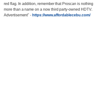
red flag. In addition, remember that Proscan is nothing
more than a name on a now third party-owned HDTV.
Advertisement"
-
https://www.affordablecebu.com/