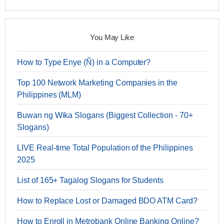
You May Like
How to Type Enye (Ñ) in a Computer?
Top 100 Network Marketing Companies in the
Philippines (MLM)
Buwan ng Wika Slogans (Biggest Collection - 70+
Slogans)
LIVE Real-time Total Population of the Philippines
2025
List of 165+ Tagalog Slogans for Students
How to Replace Lost or Damaged BDO ATM Card?
How to Enroll in Metrobank Online Banking Online?