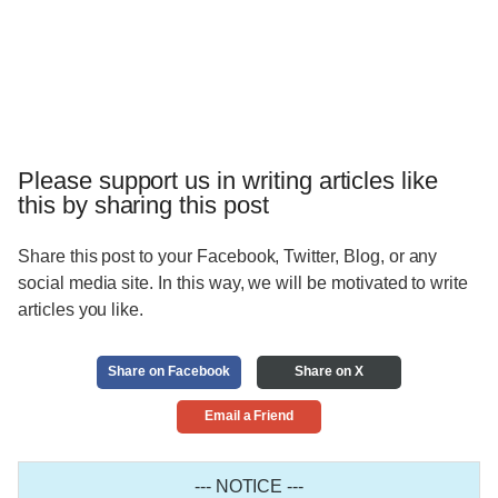
Please support us in writing articles like
this by sharing this post
Share this post to your Facebook, Twitter, Blog, or any
social media site. In this way, we will be motivated to write
articles you like.
Share on Facebook
Share on X
Email a Friend
--- NOTICE ---