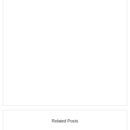
Related Posts