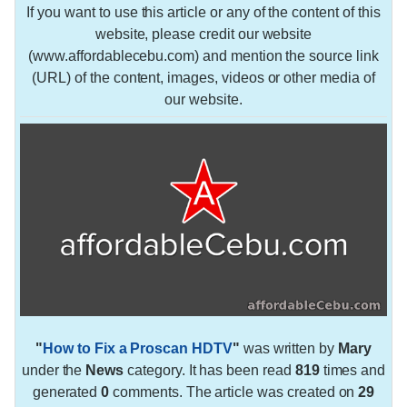
If you want to use this article or any of the content of this
website, please credit our website
(www.affordablecebu.com) and mention the source link
(URL) of the content, images, videos or other media of
our website.
"
How to Fix a Proscan HDTV
"
was written by
Mary
under the
News
category. It has been read
819
times and
generated
0
comments. The article was created on
29