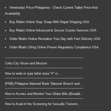
Venetoclax Price Philippines - Check Current Tablet Price And
Availability
Buy Ritalin Online Stay Sharp With Rapid Shipping USA
Buy Ritalin Online Advanced & Secure Courier Services USA
Order Ritalin Online Revitalize Your Day with Fast Delivery USA
Order Ritalin 10mg Online Proven Regulatory Compliance USA
Cebu City Vision and Mission
How to write or type letter enye "ñ" in ...
(PNB) Philippine National Bank Tabunok Branch and ...
How to Access and Monitor Your Globe Bills (Broadb...
How to Avail of the Screening for Sexually Transmi...