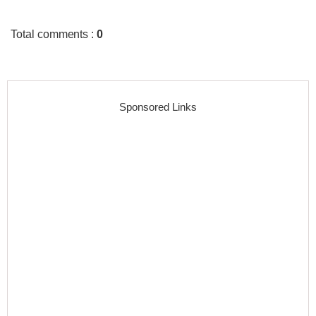
Total comments
:
0
Sponsored Links