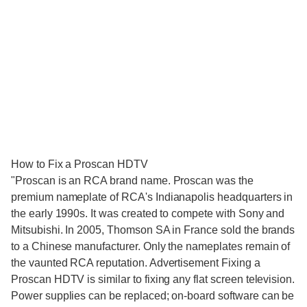
How to Fix a Proscan HDTV
"Proscan is an RCA brand name. Proscan was the
premium nameplate of RCA's Indianapolis headquarters in
the early 1990s. It was created to compete with Sony and
Mitsubishi. In 2005, Thomson SA in France sold the brands
to a Chinese manufacturer. Only the nameplates remain of
the vaunted RCA reputation. Advertisement Fixing a
Proscan HDTV is similar to fixing any flat screen television.
Power supplies can be replaced; on-board software can be