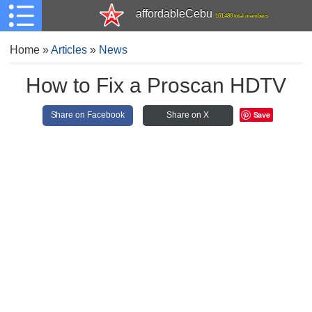
affordableCebu
161,480 total members
Home
»
Articles
»
News
How to Fix a Proscan HDTV
Save
Share on Facebook
Share on X