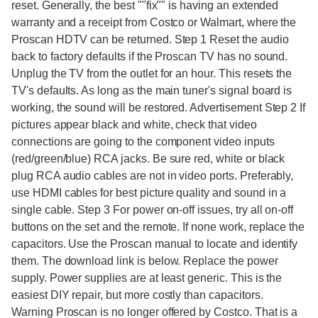
reset. Generally, the best ""fix"" is having an extended
warranty and a receipt from Costco or Walmart, where the
Proscan HDTV can be returned. Step 1 Reset the audio
back to factory defaults if the Proscan TV has no sound.
Unplug the TV from the outlet for an hour. This resets the
TV's defaults. As long as the main tuner's signal board is
working, the sound will be restored. Advertisement Step 2 If
pictures appear black and white, check that video
connections are going to the component video inputs
(red/green/blue) RCA jacks. Be sure red, white or black
plug RCA audio cables are not in video ports. Preferably,
use HDMI cables for best picture quality and sound in a
single cable. Step 3 For power on-off issues, try all on-off
buttons on the set and the remote. If none work, replace the
capacitors. Use the Proscan manual to locate and identify
them. The download link is below. Replace the power
supply. Power supplies are at least generic. This is the
easiest DIY repair, but more costly than capacitors.
Warning Proscan is no longer offered by Costco. That is a