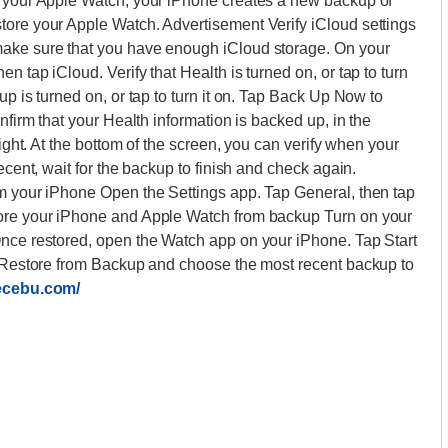
on your Apple Watch, your iPhone creates a new backup of
tore your Apple Watch. Advertisement Verify iCloud settings
make sure that you have enough iCloud storage. On your
 tap iCloud. Verify that Health is turned on, or tap to turn
up is turned on, or tap to turn it on. Tap Back Up Now to
nfirm that your Health information is backed up, in the
right. At the bottom of the screen, you can verify when your
ecent, wait for the backup to finish and check again.
om your iPhone Open the Settings app. Tap General, then tap
tore your iPhone and Apple Watch from backup Turn on your
Once restored, open the Watch app on your iPhone. Tap Start
ap Restore from Backup and choose the most recent backup to
lecebu.com/