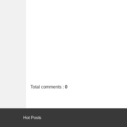
Total comments
:
0
Hot Posts