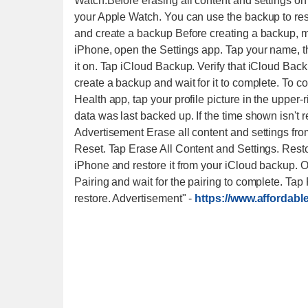
Watch.​ Before erasing all content and settings 
your Apple Watch. You can use the backup to res
and create a backup Before creating a backup, 
iPhone, open the Settings app. Tap your name, then
it on. Tap iCloud Backup. Verify that iCloud Back
create a backup and wait for it to complete. To co
Health app, tap your profile picture in the upper-
data was last backed up. If the time shown isn't r
Advertisement Erase all content and settings fr
Reset. Tap Erase All Content and Settings. Res
iPhone and restore it from your iCloud backup. 
Pairing and wait for the pairing to complete. T
restore. Advertisement"
-
https://www.affordab