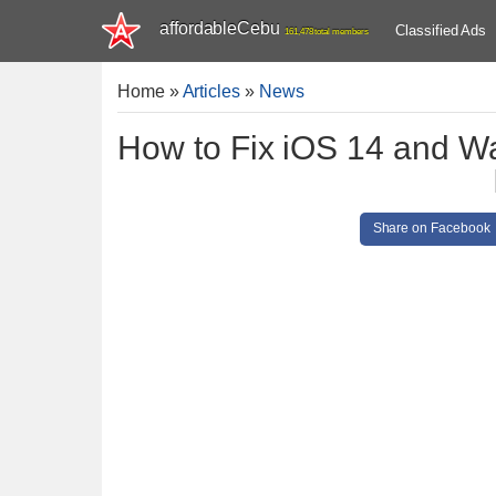
affordableCebu
Classified Ads
161,478 total members
Home
»
Articles
»
News
How to Fix iOS 14 and W
Share on Facebook