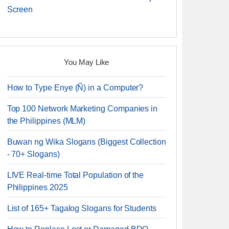
Screen
You May Like
How to Type Enye (Ñ) in a Computer?
Top 100 Network Marketing Companies in
the Philippines (MLM)
Buwan ng Wika Slogans (Biggest Collection
- 70+ Slogans)
LIVE Real-time Total Population of the
Philippines 2025
List of 165+ Tagalog Slogans for Students