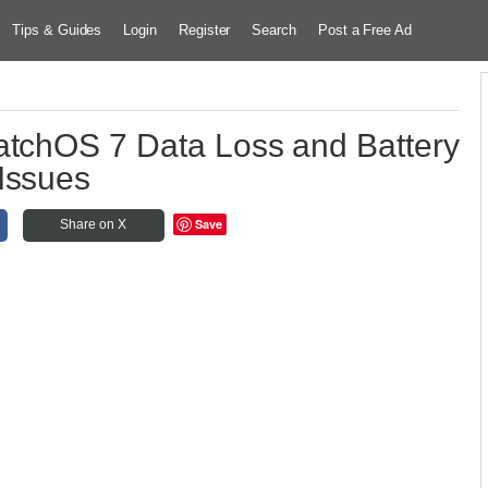
Tips & Guides
Login
Register
Search
Post a Free Ad
atchOS 7 Data Loss and Battery
Issues
Save
Share on X