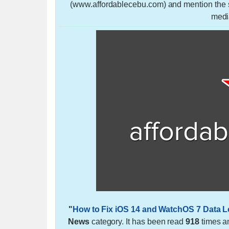
(www.affordablecebu.com) and mention the so
medi
"
How to Fix iOS 14 and WatchOS 7 Data L
News
category. It has been read
918
times a