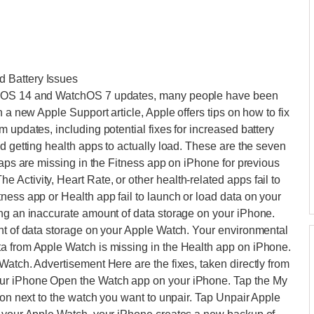
 Battery Issues
s iOS 14 and WatchOS 7 updates, many people have been
 a new Apple Support article, Apple offers tips on how to fix
 updates, including potential fixes for increased battery
d getting health apps to actually load. These are the seven
maps are missing in the Fitness app on iPhone for previous
Activity, Heart Rate, or other health-related apps fail to
ness app or Health app fail to launch or load data on your
ing an inaccurate amount of data storage on your iPhone.
unt of data storage on your Apple Watch. Your environmental
a from Apple Watch is missing in the Health app on iPhone.
Watch. Advertisement Here are the fixes, taken directly from
our iPhone Open the Watch app on your iPhone. Tap the My
ton next to the watch you want to unpair. Tap Unpair Apple