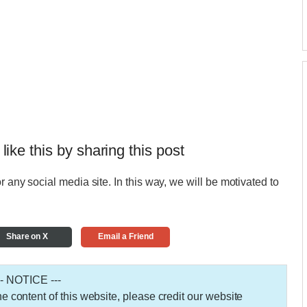
 like this by sharing this post
r any social media site. In this way, we will be motivated to
Share on X
Email a Friend
-- NOTICE ---
 the content of this website, please credit our website