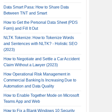
Data Smart Pasa: How to Share Data
Between TNT and Smart
How to Get the Personal Data Sheet (PDS
Form) and Fill It Out
NLTK Tokenize: How to Tokenize Words
and Sentences with NLTK? - Holistic SEO
(2023)
How to Negotiate and Settle a Car Accident
Claim Without a Lawyer (2023)
How Operational Risk Management in
Commercial Banking Is Increasing Due to
Automation and Data Quality
How to Enable Together Mode on Microsoft
Teams App and Web
How to Fix a Blank Windows 10 Security