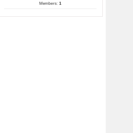
Members:
1