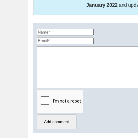
January 2022
and upd