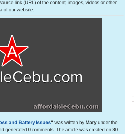
urce link (URL) of the content, images, videos or other
a of our website.
oss and Battery Issues
"
was written by
Mary
under the
nd generated
0
comments. The article was created on
30