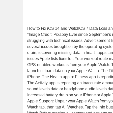
How to Fix iOS 14 and WatchOS 7 Data Loss and
"Image Credit: Pixabay Ever since September'
struggling with technical issues. Advertisement In
several issues brought on by the operating system
drain, recovering missing data in health apps, an
issues Apple lists fixes for: Your workout route 
GPS-enabled workouts from your Apple Watch. The 
launch or load data on your Apple Watch. The Fit
iPhone. The Health app or Fitness app is report
The Activity app is reporting an inaccurate amo
sound levels data or headphone audio levels dat
Increased battery drain on your iPhone or Apple 
Apple Support: Unpair your Apple Watch from y
Watch tab, then tap All Watches. Tap the info but