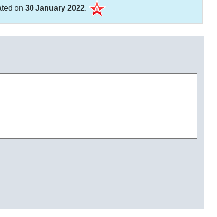
ated on
30 January 2022
.