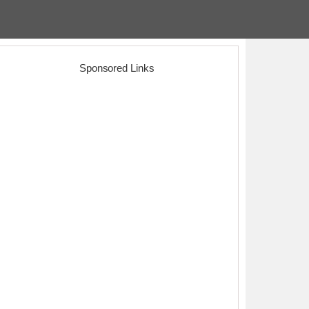
Sponsored Links