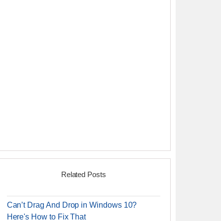
Related Posts
Can’t Drag And Drop in Windows 10?
Here's How to Fix That