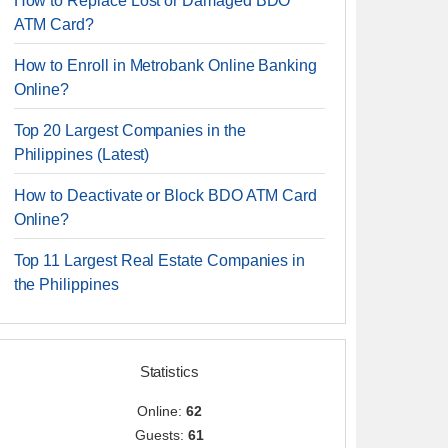
How to Replace Lost or Damaged BDO
ATM Card?
How to Enroll in Metrobank Online Banking
Online?
Top 20 Largest Companies in the
Philippines (Latest)
How to Deactivate or Block BDO ATM Card
Online?
Top 11 Largest Real Estate Companies in
the Philippines
Statistics
Online:
62
Guests:
61