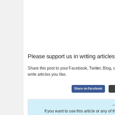
Please support us in writing articles
Share this post to your Facebook, Twitter, Blog, o
write articles you like.
Share on Facebook
-
If you want to use this article or any of