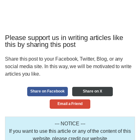
Please support us in writing articles like
this by sharing this post
Share this post to your Facebook, Twitter, Blog, or any
social media site. In this way, we will be motivated to write
articles you like.
Share on Facebook
Share on X
Email a Friend
--- NOTICE ---
If you want to use this article or any of the content of this
website, please credit our website