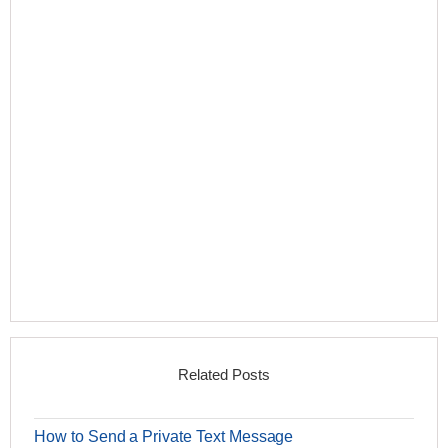
Related Posts
How to Send a Private Text Message