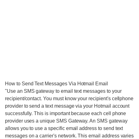
How to Send Text Messages Via Hotmail Email
"Use an SMS gateway to email text messages to your
recipient/contact. You must know your recipient's cellphone
provider to send a text message via your Hotmail account
successfully. This is important because each cell phone
provider uses a unique SMS Gateway. An SMS gateway
allows you to use a specific email address to send text
messages on a carrier's network. This email address varies