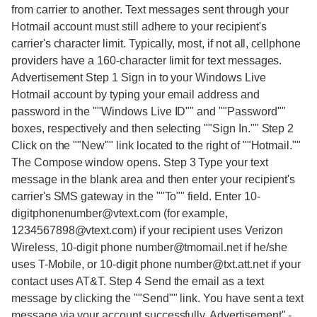
from carrier to another. Text messages sent through your
Hotmail account must still adhere to your recipient's
carrier's character limit. Typically, most, if not all, cellphone
providers have a 160-character limit for text messages.
Advertisement Step 1 Sign in to your Windows Live
Hotmail account by typing your email address and
password in the ""Windows Live ID"" and ""Password""
boxes, respectively and then selecting ""Sign In."" Step 2
Click on the ""New"" link located to the right of ""Hotmail.""
The Compose window opens. Step 3 Type your text
message in the blank area and then enter your recipient's
carrier's SMS gateway in the ""To"" field. Enter 10-
digitphonenumber@vtext.com (for example,
1234567898@vtext.com) if your recipient uses Verizon
Wireless, 10-digit phone number@tmomail.net if he/she
uses T-Mobile, or 10-digit phone number@txt.att.net if your
contact uses AT&T. Step 4 Send the email as a text
message by clicking the ""Send"" link. You have sent a text
message via your account successfully. Advertisement"
-