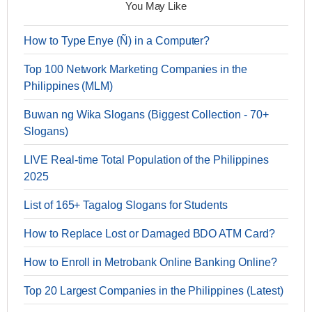
You May Like
How to Type Enye (Ñ) in a Computer?
Top 100 Network Marketing Companies in the
Philippines (MLM)
Buwan ng Wika Slogans (Biggest Collection - 70+
Slogans)
LIVE Real-time Total Population of the Philippines
2025
List of 165+ Tagalog Slogans for Students
How to Replace Lost or Damaged BDO ATM Card?
How to Enroll in Metrobank Online Banking Online?
Top 20 Largest Companies in the Philippines (Latest)