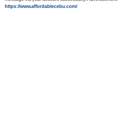
https://www.affordablecebu.com/