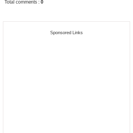
Total comments
:
0
Sponsored Links