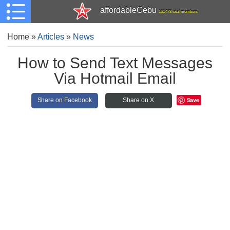
affordableCebu
161,478 total members
Home
»
Articles
»
News
How to Send Text Messages
Via Hotmail Email
Save
Share on Facebook
Share on X