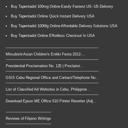
Buy Tapentadol 100mg Online Easily Fastest US- US Delivery
Buy Tapentadol Online Quick Instant Delivery USA
Buy Tapentadol 100Mg Online Affordable Delivery Solutions USA
Buy Tapentadol Online Effortless Checkout In USA
Mitsubishi Asian Children's Enikki Festa 2012-...
Presidential Proclamation No. 125 | Proclaimi...
GSIS Cebu Regional Office and Contact/Telephone Nu...
List of Classified Ad Websites in Cebu, Philippine...
Download Epson ME Office 510 Printer Resetter (Adj...
Reviews of Filipino Writings