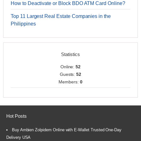
How to Deactivate or Block BDO ATM Card Online?
Top 11 Largest Real Estate Companies in the
Philippines
Statistics
Online:
52
Guests:
52
Members:
0
Hot Posts
Buy Ambien Zolpidem Online with E-Wallet Trusted One-Day
Delivery USA