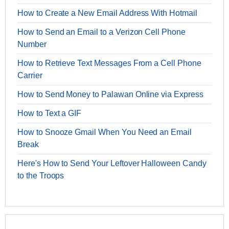
How to Create a New Email Address With Hotmail
How to Send an Email to a Verizon Cell Phone
Number
How to Retrieve Text Messages From a Cell Phone
Carrier
How to Send Money to Palawan Online via Express
How to Text a GIF
How to Snooze Gmail When You Need an Email
Break
Here's How to Send Your Leftover Halloween Candy
to the Troops