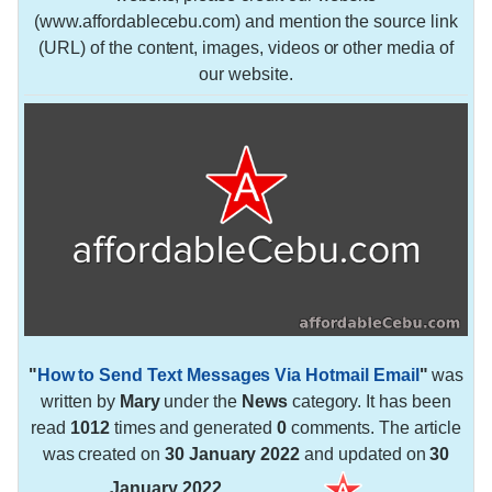
(www.affordablecebu.com) and mention the source link
(URL) of the content, images, videos or other media of
our website.
"
How to Send Text Messages Via Hotmail Email
"
was
written by
Mary
under the
News
category. It has been
read
1012
times and generated
0
comments. The article
was created on
30 January 2022
and updated on
30
January 2022
.