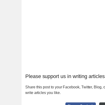
Please support us in writing articles
Share this post to your Facebook, Twitter, Blog, o
write articles you like.