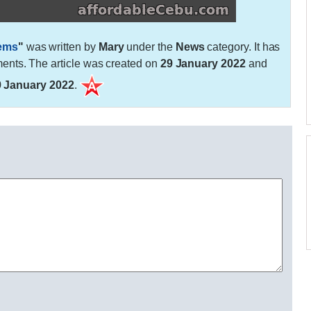
lems
"
was written by
Mary
under the
News
category. It has
nts. The article was created on
29 January 2022
and
9 January 2022
.