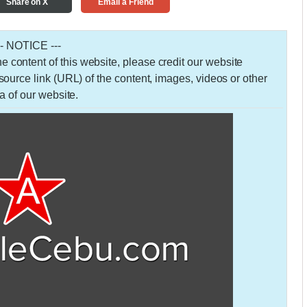
Share on X
Email a Friend
-- NOTICE ---
 the content of this website, please credit our website
urce link (URL) of the content, images, videos or other
a of our website.