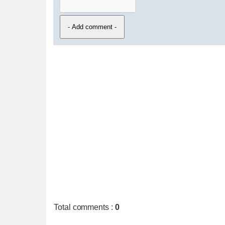
Total comments
:
0