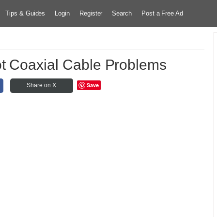
Tips & Guides
Login
Register
Search
Post a Free Ad
t Coaxial Cable Problems
Save
Share on X