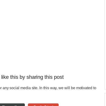
 like this by sharing this post
r any social media site. In this way, we will be motivated to