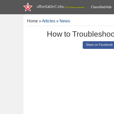
affordableCebu
Classified Ads
161,478 total members
Home
»
Articles
»
News
How to Troubleshoo
Share on Facebook