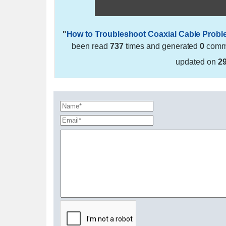
"
How to Troubleshoot Coaxial Cable Prob
been read
737
times and generated
0
comme
updated on
2