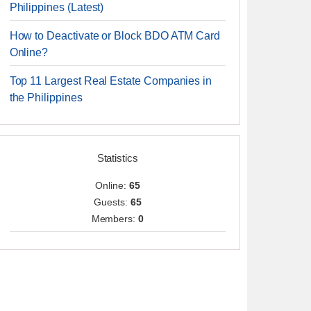
Philippines (Latest)
How to Deactivate or Block BDO ATM Card
Online?
Top 11 Largest Real Estate Companies in
the Philippines
Statistics
Online:
65
Guests:
65
Members:
0