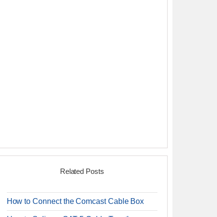
Related Posts
How to Connect the Comcast Cable Box