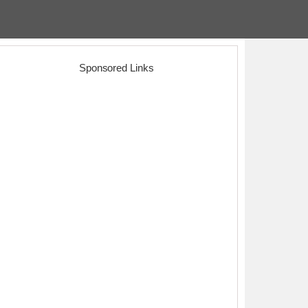
Sponsored Links