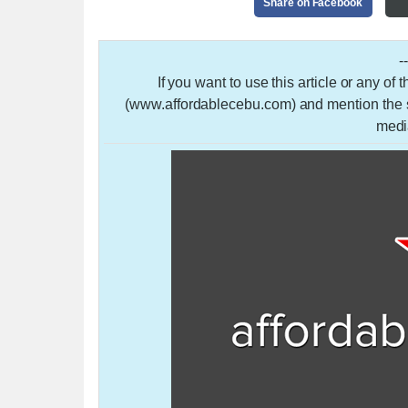
Share on Facebook
-
If you want to use this article or any of
(www.affordablecebu.com) and mention the so
medi