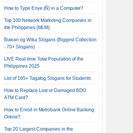
How to Type Enye (Ñ) in a Computer?
Top 100 Network Marketing Companies in
the Philippines (MLM)
Buwan ng Wika Slogans (Biggest Collection
- 70+ Slogans)
LIVE Real-time Total Population of the
Philippines 2025
List of 165+ Tagalog Slogans for Students
How to Replace Lost or Damaged BDO
ATM Card?
How to Enroll in Metrobank Online Banking
Online?
Top 20 Largest Companies in the