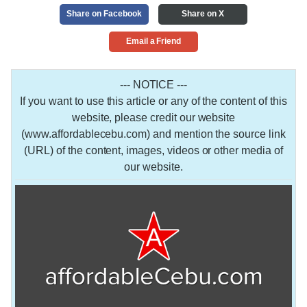
Share on Facebook
Share on X
Email a Friend
--- NOTICE ---
If you want to use this article or any of the content of this
website, please credit our website
(www.affordablecebu.com) and mention the source link
(URL) of the content, images, videos or other media of
our website.