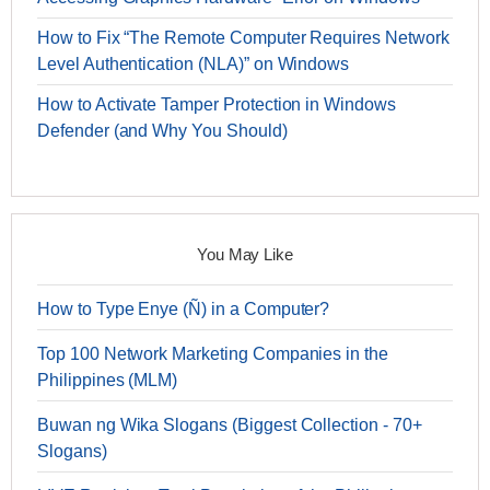
How to Fix “The Remote Computer Requires Network
Level Authentication (NLA)” on Windows
How to Activate Tamper Protection in Windows
Defender (and Why You Should)
You May Like
How to Type Enye (Ñ) in a Computer?
Top 100 Network Marketing Companies in the
Philippines (MLM)
Buwan ng Wika Slogans (Biggest Collection - 70+
Slogans)