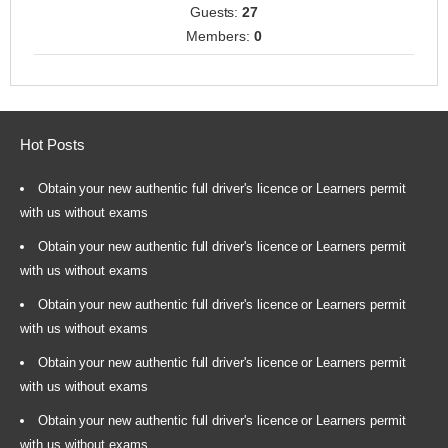
Guests:
27
Members:
0
Hot Posts
Obtain your new authentic full driver's licence or Learners permit
with us without exams
Obtain your new authentic full driver's licence or Learners permit
with us without exams
Obtain your new authentic full driver's licence or Learners permit
with us without exams
Obtain your new authentic full driver's licence or Learners permit
with us without exams
Obtain your new authentic full driver's licence or Learners permit
with us without exams