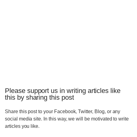
Please support us in writing articles like
this by sharing this post
Share this post to your Facebook, Twitter, Blog, or any
social media site. In this way, we will be motivated to write
articles you like.