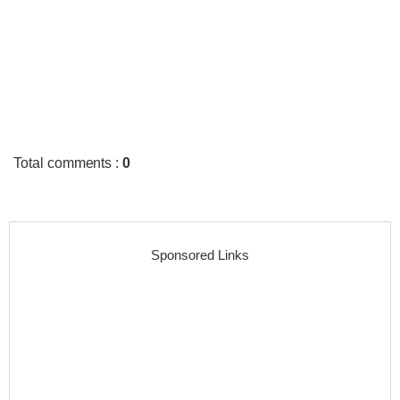
Total comments
:
0
Sponsored Links