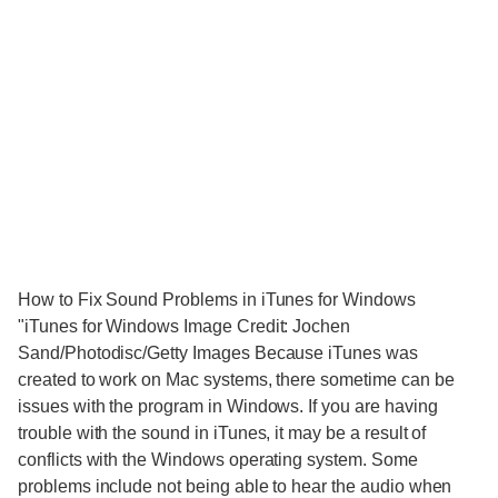
How to Fix Sound Problems in iTunes for Windows
"iTunes for Windows Image Credit: Jochen
Sand/Photodisc/Getty Images Because iTunes was
created to work on Mac systems, there sometime can be
issues with the program in Windows. If you are having
trouble with the sound in iTunes, it may be a result of
conflicts with the Windows operating system. Some
problems include not being able to hear the audio when