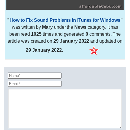
"
How to Fix Sound Problems in iTunes for Windows
"
was written by
Mary
under the
News
category. It has
been read
1025
times and generated
0
comments. The
article was created on
29 January 2022
and updated on
29 January 2022
.