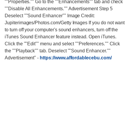
""Properties."" Go to the ""Enhancements"" tab and check
""Disable All Enhancements."" Advertisement Step 5
Deselect ""Sound Enhancer"" Image Credit:
Jupiterimages/Photos.com/Getty Images If you do not want
to turn off your computer's sound enhancers, turn off the
iTunes Sound Enhancer feature instead. Open iTunes.
Click the ""Edit"" menu and select ""Preferences."" Click
the ""Playback"" tab. Deselect ""Sound Enhancer.""
Advertisement"
-
https://www.affordablecebu.com/