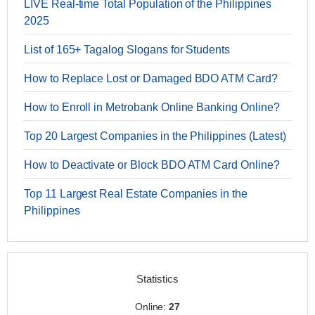
LIVE Real-time Total Population of the Philippines
2025
List of 165+ Tagalog Slogans for Students
How to Replace Lost or Damaged BDO ATM Card?
How to Enroll in Metrobank Online Banking Online?
Top 20 Largest Companies in the Philippines (Latest)
How to Deactivate or Block BDO ATM Card Online?
Top 11 Largest Real Estate Companies in the
Philippines
Statistics
Online:
27