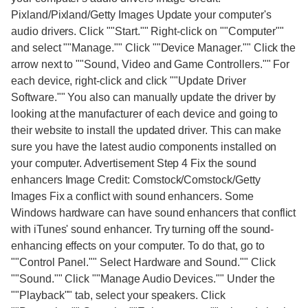
Pixland/Pixland/Getty Images Update your computer's
audio drivers. Click ""Start."" Right-click on ""Computer""
and select ""Manage."" Click ""Device Manager."" Click the
arrow next to ""Sound, Video and Game Controllers."" For
each device, right-click and click ""Update Driver
Software."" You also can manually update the driver by
looking at the manufacturer of each device and going to
their website to install the updated driver. This can make
sure you have the latest audio components installed on
your computer. Advertisement Step 4 Fix the sound
enhancers Image Credit: Comstock/Comstock/Getty
Images Fix a conflict with sound enhancers. Some
Windows hardware can have sound enhancers that conflict
with iTunes' sound enhancer. Try turning off the sound-
enhancing effects on your computer. To do that, go to
""Control Panel."" Select Hardware and Sound."" Click
""Sound."" Click ""Manage Audio Devices."" Under the
""Playback"" tab, select your speakers. Click