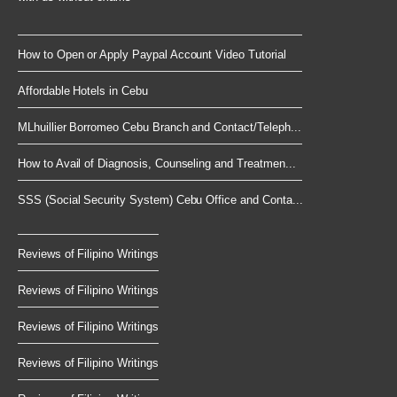
How to Open or Apply Paypal Account Video Tutorial
Affordable Hotels in Cebu
MLhuillier Borromeo Cebu Branch and Contact/Teleph...
How to Avail of Diagnosis, Counseling and Treatmen...
SSS (Social Security System) Cebu Office and Conta...
Reviews of Filipino Writings
Reviews of Filipino Writings
Reviews of Filipino Writings
Reviews of Filipino Writings