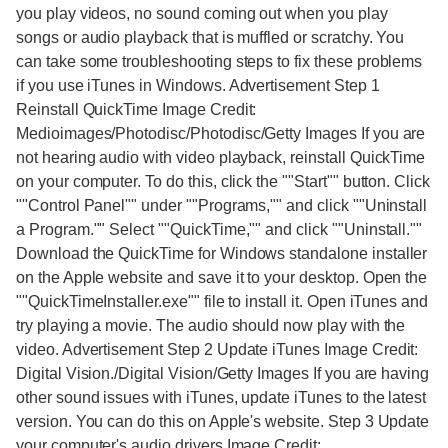
you play videos, no sound coming out when you play
songs or audio playback that is muffled or scratchy. You
can take some troubleshooting steps to fix these problems
if you use iTunes in Windows. Advertisement Step 1
Reinstall QuickTime Image Credit:
Medioimages/Photodisc/Photodisc/Getty Images If you are
not hearing audio with video playback, reinstall QuickTime
on your computer. To do this, click the ""Start"" button. Click
""Control Panel"" under ""Programs,"" and click ""Uninstall
a Program."" Select ""QuickTime,"" and click ""Uninstall.""
Download the QuickTime for Windows standalone installer
on the Apple website and save it to your desktop. Open the
""QuickTimeInstaller.exe"" file to install it. Open iTunes and
try playing a movie. The audio should now play with the
video. Advertisement Step 2 Update iTunes Image Credit:
Digital Vision./Digital Vision/Getty Images If you are having
other sound issues with iTunes, update iTunes to the latest
version. You can do this on Apple's website. Step 3 Update
your computer's audio drivers Image Credit: