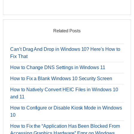
Related Posts
Can’t Drag And Drop in Windows 10? Here's How to
Fix That
How to Change DNS Settings in Windows 11
How to Fix a Blank Windows 10 Security Screen
How to Natively Convert HEIC Files in Windows 10
and 11
How to Configure or Disable Kiosk Mode in Windows
10
How to Fix the “Application Has Been Blocked From
Accessing Graphics Hardware” Error on Windows