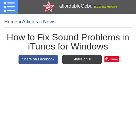
affordableCebu
161,480 total members
Home
»
Articles
»
News
How to Fix Sound Problems in
iTunes for Windows
Save
Share on Facebook
Share on X