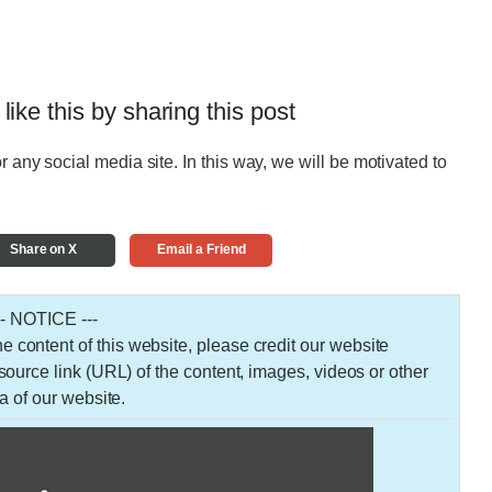
 like this by sharing this post
r any social media site. In this way, we will be motivated to
Share on X
Email a Friend
-- NOTICE ---
 the content of this website, please credit our website
urce link (URL) of the content, images, videos or other
a of our website.