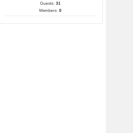
Guests:
31
Members:
0