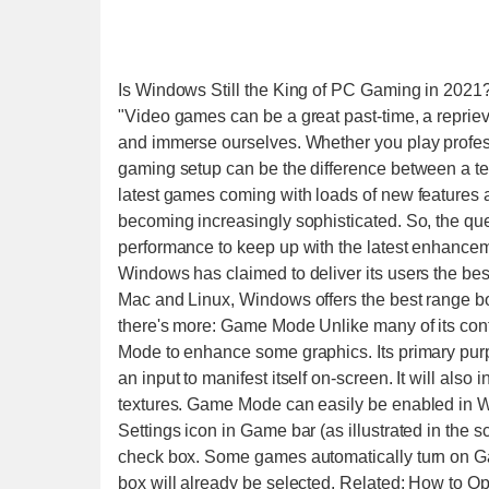
Is Windows Still the King of PC Gaming in 2021
"Video games can be a great past-time, a reprieve from life where we throw our feet back, grab a controller, and immerse ourselves. Whether you play professionally or in your leisure time as a hobby, having a good gaming setup can be the difference between a terrible experience or a seamless one. With so many of the latest games coming with loads of new features and applications, the technology required to run them is becoming increasingly sophisticated. So, the question arises, does the Windows OS provide a solid enough performance to keep up with the latest enhancements? Windows Gaming Supremacy From time to time, Windows has claimed to deliver its users the best gaming experience, and not without reason. Compared to Mac and Linux, Windows offers the best range both in terms of performance and gaming selection. However, there's more: Game Mode Unlike many of its contemporaries, Windows offers its gamers a dedicated Game Mode to enhance some graphics. Its primary purpose is to reduce the input lag, which is the time it takes for an input to manifest itself on-screen. It will also increase the contrast slightly to improve ambient quality and textures. Game Mode can easily be enabled in Windows 10: Press Win + G to open the Game bar. Select Settings icon in Game bar (as illustrated in the screenshot below). In the General tab, select the Game Mode check box. Some games automatically turn on Game Mode. When they do this, you will find that the check box will already be selected. Related: How to Optimize Windows 10 for Gaming and Performance Xbox Games Support Microsoft has made it easier for Xbox owners to play console games directly on their PC, with the remote playability that they recently introduced. What this means for Xbox App users on Windows 10 is that they can now have the whole experience without needing a separate TV. They can stream games from their console, and freely enjoy them on their PC. If you want to start streaming games to your Windows 10, you can download the Xbox app from the Windows Store. In addition to streaming, the app lets you search the full Xbox catalog and play your favorite game. It could be of obvious benefit to those with lower-powered computers running Windows 10 who are unable to run games at decent frame rates. Not to forget, of course, it eliminates the need for your console to connect to a separate TV. VR Compatibility The Oculus Rift VR set will work natively with Windows 10. Windows 10 will make it easy to set up, immerse yourself, and have an incredible VR gaming experience. Simply put, Windows 10 is the best outlet there is for playing games on the Oculus Rift because it utilizes all of its graphics and performance hardware to achieve the best frame rate. You can also play Xbox exclusive games on the Oculus Rift; a feature that’s only possible courtesy of Windows 10. The bestselling Xbox One games like Halo, Forza, Sunset Overdrive, and others will be available on the Oculus Rift. With the new Xbox Wireless Adapter, you can play games on the Rift using the Xbox One controller wirelessly. DirectX DirectX is the gateway from you’re the hardware on your PC to the Windows operating system. Without it there would be no way for games to access the hardware on Windows OS (components like video cards, the sound card, and memory). Microsoft made superfluous efforts to make this OS the finest gaming platform and the introduction of DirectX was certainly a big help. It provides developers with low-level and non-technical availability to hardware components, allowing them to fine-tune and optimize the performance of heavy-duty applications such as games. Backward Compatibility Much like its predecessor, Windows 10 does have a compatibility mode that tricks applications into thinking they’re running on older versions of Windows. It automatically enables this whenever it detects an application that needs it. Many older Windows desktop programs (from Windows XP and Windows 7) will run fine when using this mode, even if they wouldn’t otherwise. The Drawbacks of Windows Gaming While the Windows OS dominates over others in many aspects, it isn't without faults of its own. There are a few issues that stops its users from having a seamless gaming experience. The DirectX 12 Issues Despite being very versati