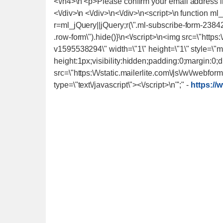
-
https://