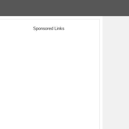
Sponsored Links