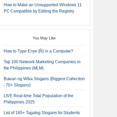
How to Make an Unsupported Windows 11
PC Compatible by Editing the Registry
You May Like
How to Type Enye (Ñ) in a Computer?
Top 100 Network Marketing Companies in
the Philippines (MLM)
Buwan ng Wika Slogans (Biggest Collection
- 70+ Slogans)
LIVE Real-time Total Population of the
Philippines 2025
List of 165+ Tagalog Slogans for Students