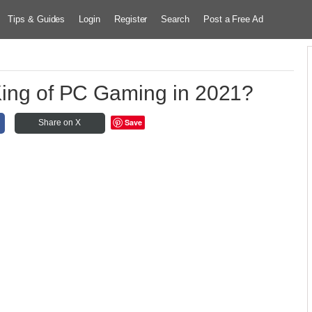
Tips & Guides
Login
Register
Search
Post a Free Ad
 King of PC Gaming in 2021?
Save
Share on X