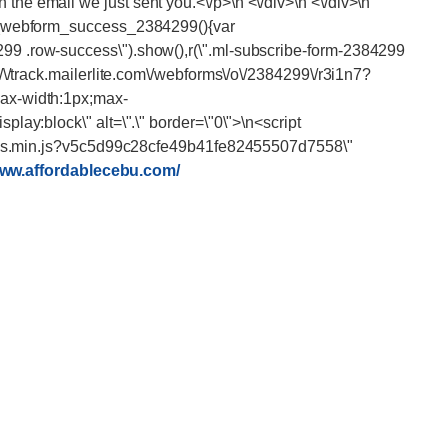
www.affordablecebu.com/