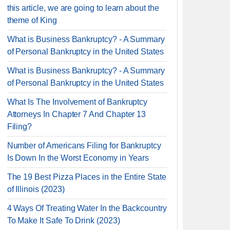
this article, we are going to learn about the
theme of King
What is Business Bankruptcy? - A Summary
of Personal Bankruptcy in the United States
What is Business Bankruptcy? - A Summary
of Personal Bankruptcy in the United States
What Is The Involvement of Bankruptcy
Attorneys In Chapter 7 And Chapter 13
Filing?
Number of Americans Filing for Bankruptcy
Is Down In the Worst Economy in Years
The 19 Best Pizza Places in the Entire State
of Illinois (2023)
4 Ways Of Treating Water In the Backcountry
To Make It Safe To Drink (2023)