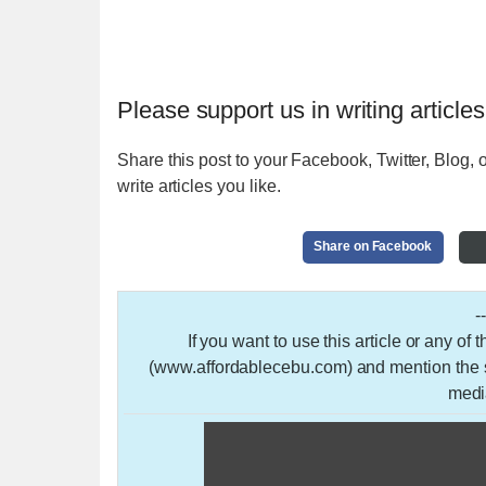
Please support us in writing articles
Share this post to your Facebook, Twitter, Blog, o
write articles you like.
Share on Facebook
-
If you want to use this article or any of
(www.affordablecebu.com) and mention the so
medi