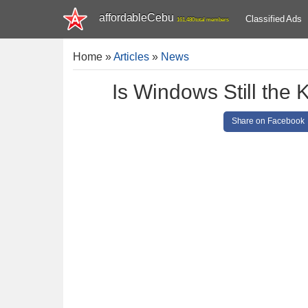
affordableCebu
Classified Ads
161,480 total members
Home
»
Articles
»
News
Is Windows Still the
Share on Facebook