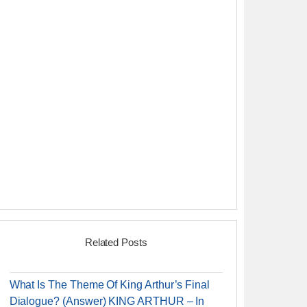
Related Posts
What Is The Theme Of King Arthur’s Final
Dialogue? (Answer) KING ARTHUR – In