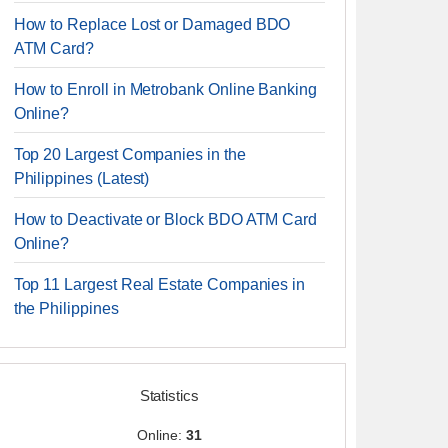
How to Replace Lost or Damaged BDO
ATM Card?
How to Enroll in Metrobank Online Banking
Online?
Top 20 Largest Companies in the
Philippines (Latest)
How to Deactivate or Block BDO ATM Card
Online?
Top 11 Largest Real Estate Companies in
the Philippines
Statistics
Online:
31