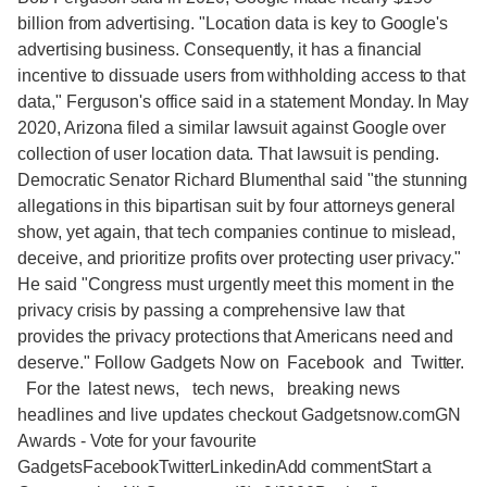
billion from advertising. "Location data is key to Google's
advertising business. Consequently, it has a financial
incentive to dissuade users from withholding access to that
data," Ferguson's office said in a statement Monday. In May
2020, Arizona filed a similar lawsuit against Google over
collection of user location data. That lawsuit is pending.
Democratic Senator Richard Blumenthal said "the stunning
allegations in this bipartisan suit by four attorneys general
show, yet again, that tech companies continue to mislead,
deceive, and prioritize profits over protecting user privacy."
He said "Congress must urgently meet this moment in the
privacy crisis by passing a comprehensive law that
provides the privacy protections that Americans need and
deserve." Follow Gadgets Now on Facebook and Twitter.
For the latest news, tech news, breaking news
headlines and live updates checkout Gadgetsnow.comGN
Awards - Vote for your favourite
GadgetsFacebookTwitterLinkedinAdd commentStart a