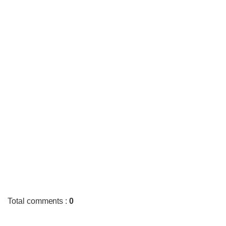
Total comments
:
0