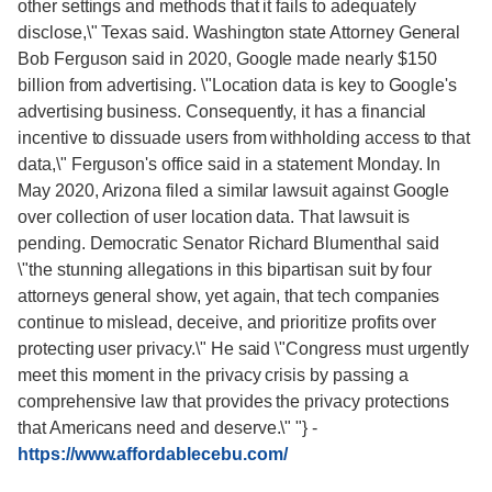
other settings and methods that it fails to adequately
disclose,\" Texas said. Washington state Attorney General
Bob Ferguson said in 2020, Google made nearly $150
billion from advertising. \"Location data is key to Google's
advertising business. Consequently, it has a financial
incentive to dissuade users from withholding access to that
data,\" Ferguson's office said in a statement Monday. In
May 2020, Arizona filed a similar lawsuit against Google
over collection of user location data. That lawsuit is
pending. Democratic Senator Richard Blumenthal said
\"the stunning allegations in this bipartisan suit by four
attorneys general show, yet again, that tech companies
continue to mislead, deceive, and prioritize profits over
protecting user privacy.\" He said \"Congress must urgently
meet this moment in the privacy crisis by passing a
comprehensive law that provides the privacy protections
that Americans need and deserve.\" "}
-
https://www.affordablecebu.com/