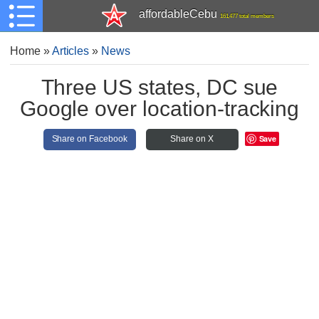
affordableCebu
161,477 total members
Home
»
Articles
»
News
Three US states, DC sue
Google over location-tracking
Save
Share on Facebook
Share on X