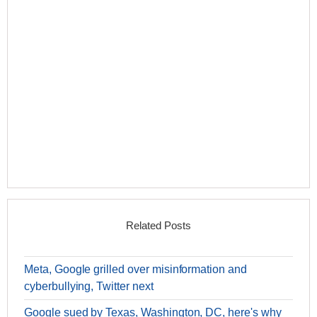
Related Posts
Meta, Google grilled over misinformation and
cyberbullying, Twitter next
Google sued by Texas, Washington, DC, here's why