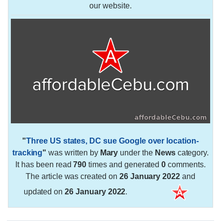
our website.
"
Three US states, DC sue Google over location-
tracking
"
was written by
Mary
under the
News
category.
It has been read
790
times and generated
0
comments.
The article was created on
26 January 2022
and
updated on
26 January 2022
.