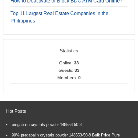
How to Deactivate or Block BDO ATM Card Online?
Top 11 Largest Real Estate Companies in the
Philippines
Statistics
Online:
33
Guests:
33
Members:
0
Hot Posts
pregabalin crystals powder 148553-50-8
99% pregabalin crystals powder 148553-50-8 Bulk Price Pure