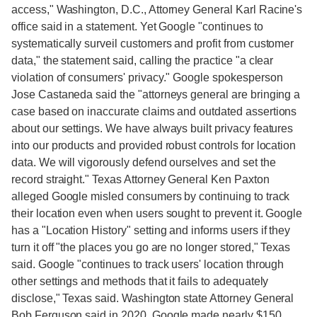
access," Washington, D.C., Attorney General Karl Racine's
office said in a statement. Yet Google "continues to
systematically surveil customers and profit from customer
data," the statement said, calling the practice "a clear
violation of consumers' privacy." Google spokesperson
Jose Castaneda said the "attorneys general are bringing a
case based on inaccurate claims and outdated assertions
about our settings. We have always built privacy features
into our products and provided robust controls for location
data. We will vigorously defend ourselves and set the
record straight." Texas Attorney General Ken Paxton
alleged Google misled consumers by continuing to track
their location even when users sought to prevent it. Google
has a "Location History" setting and informs users if they
turn it off "the places you go are no longer stored," Texas
said. Google "continues to track users' location through
other settings and methods that it fails to adequately
disclose," Texas said. Washington state Attorney General
Bob Ferguson said in 2020, Google made nearly $150