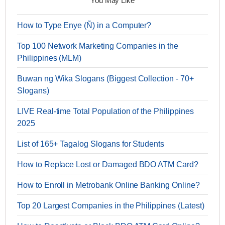
You May Like
How to Type Enye (Ñ) in a Computer?
Top 100 Network Marketing Companies in the
Philippines (MLM)
Buwan ng Wika Slogans (Biggest Collection - 70+
Slogans)
LIVE Real-time Total Population of the Philippines
2025
List of 165+ Tagalog Slogans for Students
How to Replace Lost or Damaged BDO ATM Card?
How to Enroll in Metrobank Online Banking Online?
Top 20 Largest Companies in the Philippines (Latest)