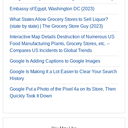
Embassy of Egypt, Washington DC (2023)
What States Allow Grocery Stores to Sell Liquor?
(state by state) | The Grocery Store Guy (2023)
Interactive Map Details Destruction of Numerous US
Food Manufacturing Plants, Grocery Stores, etc. --
Compares US Incidents to Global Trends
Google Is Adding Captions to Google Images
Google Is Making It a Lot Easier to Clear Your Search
History
Google Put a Photo of the Pixel 4a on Its Store, Then
Quickly Took It Down