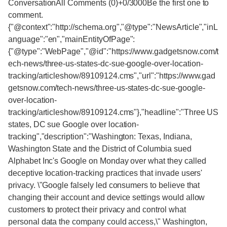
ConversationAll Comments (0)+0/3000Be the first one to
comment.
{"@context":"http://schema.org","@type":"NewsArticle","inL
anguage":"en","mainEntityOfPage":
{"@type":"WebPage","@id":"https://www.gadgetsnow.com/t
ech-news/three-us-states-dc-sue-google-over-location-
tracking/articleshow/89109124.cms","url":"https://www.gad
getsnow.com/tech-news/three-us-states-dc-sue-google-
over-location-
tracking/articleshow/89109124.cms"},"headline":"Three US
states, DC sue Google over location-
tracking","description":"Washington: Texas, Indiana,
Washington State and the District of Columbia sued
Alphabet Inc's Google on Monday over what they called
deceptive location-tracking practices that invade users'
privacy. \"Google falsely led consumers to believe that
changing their account and device settings would allow
customers to protect their privacy and control what
personal data the company could access,\" Washington,