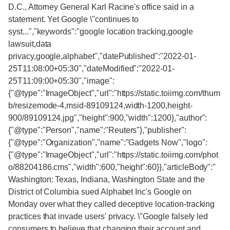
D.C., Attorney General Karl Racine's office said in a
statement. Yet Google \"continues to
syst...","keywords":"google location tracking,google
lawsuit,data
privacy,google,alphabet","datePublished":"2022-01-
25T11:08:00+05:30","dateModified":"2022-01-
25T11:09:00+05:30","image":
{"@type":"ImageObject","url":"https://static.toiimg.com/thum
b/resizemode-4,msid-89109124,width-1200,height-
900/89109124.jpg","height":900,"width":1200},"author":
{"@type":"Person","name":"Reuters"},"publisher":
{"@type":"Organization","name":"Gadgets Now","logo":
{"@type":"ImageObject","url":"https://static.toiimg.com/phot
o/88204186.cms","width":600,"height":60}},"articleBody":"
Washington: Texas, Indiana, Washington State and the
District of Columbia sued Alphabet Inc's Google on
Monday over what they called deceptive location-tracking
practices that invade users' privacy. \"Google falsely led
consumers to believe that changing their account and