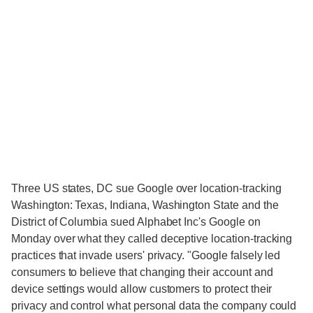
Three US states, DC sue Google over location-tracking
Washington: Texas, Indiana, Washington State and the
District of Columbia sued Alphabet Inc's Google on
Monday over what they called deceptive location-tracking
practices that invade users' privacy. "Google falsely led
consumers to believe that changing their account and
device settings would allow customers to protect their
privacy and control what personal data the company could