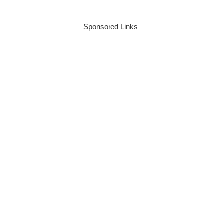
Sponsored Links