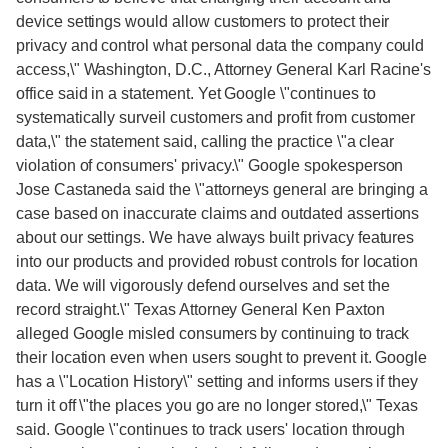
device settings would allow customers to protect their
privacy and control what personal data the company could
access,\" Washington, D.C., Attorney General Karl Racine's
office said in a statement. Yet Google \"continues to
systematically surveil customers and profit from customer
data,\" the statement said, calling the practice \"a clear
violation of consumers' privacy.\" Google spokesperson
Jose Castaneda said the \"attorneys general are bringing a
case based on inaccurate claims and outdated assertions
about our settings. We have always built privacy features
into our products and provided robust controls for location
data. We will vigorously defend ourselves and set the
record straight.\" Texas Attorney General Ken Paxton
alleged Google misled consumers by continuing to track
their location even when users sought to prevent it. Google
has a \"Location History\" setting and informs users if they
turn it off \"the places you go are no longer stored,\" Texas
said. Google \"continues to track users' location through