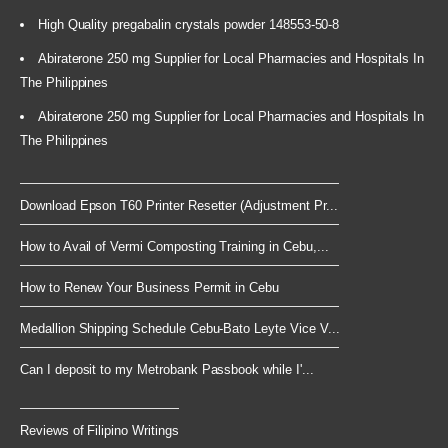
High Quality pregabalin crystals powder 148553-50-8
Abiraterone 250 mg Supplier for Local Pharmacies and Hospitals In
The Philippines
Abiraterone 250 mg Supplier for Local Pharmacies and Hospitals In
The Philippines
Download Epson T60 Printer Resetter (Adjustment Pr...
How to Avail of Vermi Composting Training in Cebu,...
How to Renew Your Business Permit in Cebu
Medallion Shipping Schedule Cebu-Bato Leyte Vice V...
Can I deposit to my Metrobank Passbook while I'...
Reviews of Filipino Writings