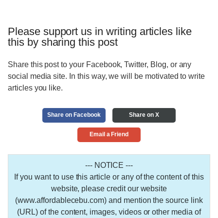
Please support us in writing articles like
this by sharing this post
Share this post to your Facebook, Twitter, Blog, or any
social media site. In this way, we will be motivated to write
articles you like.
Share on Facebook
Share on X
Email a Friend
--- NOTICE ---
If you want to use this article or any of the content of this
website, please credit our website
(www.affordablecebu.com) and mention the source link
(URL) of the content, images, videos or other media of