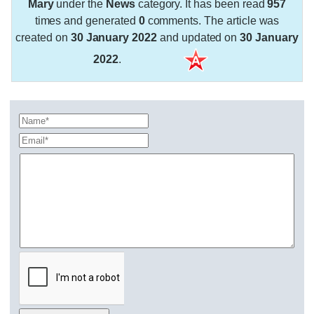
Mary
under the
News
category. It has been read
957
times and generated
0
comments. The article was
created on
30 January 2022
and updated on
30 January
2022
.