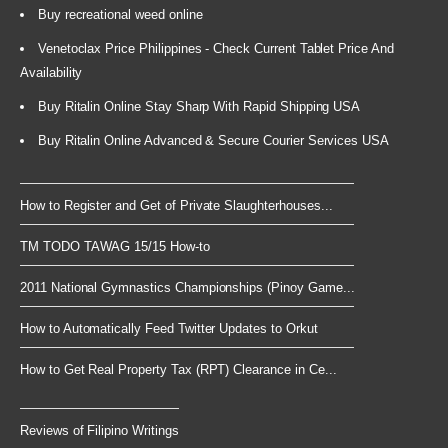
Buy recreational weed online
Venetoclax Price Philippines - Check Current Tablet Price And
Availability
Buy Ritalin Online Stay Sharp With Rapid Shipping USA
Buy Ritalin Online Advanced & Secure Courier Services USA
How to Register and Get of Private Slaughterhouses...
TM TODO TAWAG 15/15 How-to
2011 National Gymnastics Championships (Pinoy Game...
How to Automatically Feed Twitter Updates to Orkut
How to Get Real Property Tax (RPT) Clearance in Ce...
Reviews of Filipino Writings