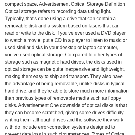
compact space. Advertisement Optical Storage Definition
Optical storage refers to recording data using light.
Typically, that's done using a drive that can contain a
removable disk and a system based on lasers that can
read or write to the disk. If you've ever used a DVD player
to watch a movie, put a CD in a player to listen to music or
used similar disks in your desktop or laptop computer,
you've used optical storage. Compared to other types of
storage such as magnetic hard drives, the disks used in
optical storage can be quite inexpensive and lightweight,
making them easy to ship and transport. They also have
the advantage of being removable, unlike disks in typical
hard drive, and they're able to store much more information
than previous types of removable media such as floppy
disks. Advertisement One downside of optical disks is that
they can become scratched, giving some drives difficulty
writing them, although drives and the software they work
with do include error-correction systems designed to
prevent data loss in such circumstances. Types of Optical