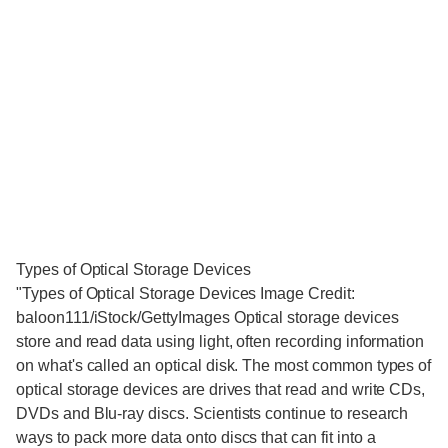
Types of Optical Storage Devices
"Types of Optical Storage Devices Image Credit:
baloon111/iStock/GettyImages Optical storage devices
store and read data using light, often recording information
on what's called an optical disk. The most common types of
optical storage devices are drives that read and write CDs,
DVDs and Blu-ray discs. Scientists continue to research
ways to pack more data onto discs that can fit into a