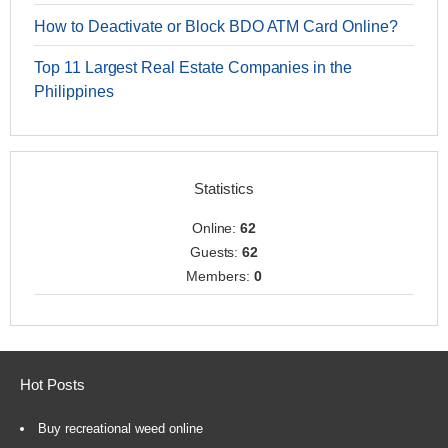
How to Deactivate or Block BDO ATM Card Online?
Top 11 Largest Real Estate Companies in the
Philippines
Statistics
Online:
62
Guests:
62
Members:
0
Hot Posts
Buy recreational weed online