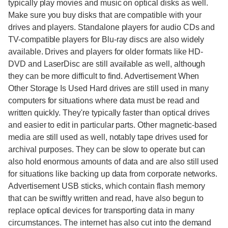
typically play movies and music on optical disks as well.
Make sure you buy disks that are compatible with your
drives and players. Standalone players for audio CDs and
TV-compatible players for Blu-ray discs are also widely
available. Drives and players for older formats like HD-
DVD and LaserDisc are still available as well, although
they can be more difficult to find. Advertisement When
Other Storage Is Used Hard drives are still used in many
computers for situations where data must be read and
written quickly. They're typically faster than optical drives
and easier to edit in particular parts. Other magnetic-based
media are still used as well, notably tape drives used for
archival purposes. They can be slow to operate but can
also hold enormous amounts of data and are also still used
for situations like backing up data from corporate networks.
Advertisement USB sticks, which contain flash memory
that can be swiftly written and read, have also begun to
replace optical devices for transporting data in many
circumstances. The internet has also cut into the demand