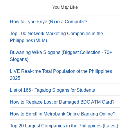
You May Like
How to Type Enye (Ñ) in a Computer?
Top 100 Network Marketing Companies in the
Philippines (MLM)
Buwan ng Wika Slogans (Biggest Collection - 70+
Slogans)
LIVE Real-time Total Population of the Philippines
2025
List of 165+ Tagalog Slogans for Students
How to Replace Lost or Damaged BDO ATM Card?
How to Enroll in Metrobank Online Banking Online?
Top 20 Largest Companies in the Philippines (Latest)