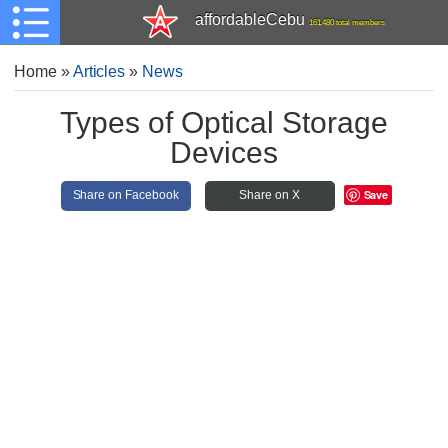
affordableCebu
161,480 total members
Home
»
Articles
»
News
Types of Optical Storage
Devices
Save
Share on Facebook
Share on X