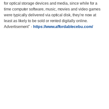
for optical storage devices and media, since while for a
time computer software, music, movies and video games
were typically delivered via optical disk, they're now at
least as likely to be sold or rented digitally online.
Advertisement"
-
https://www.affordablecebu.com/