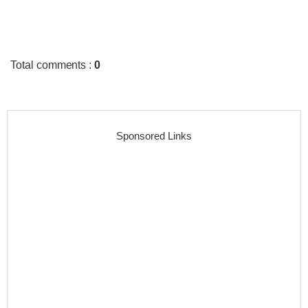
Total comments
:
0
Sponsored Links