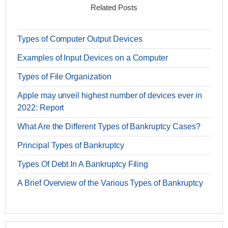
Related Posts
Types of Computer Output Devices
Examples of Input Devices on a Computer
Types of File Organization
Apple may unveil highest number of devices ever in
2022: Report
What Are the Different Types of Bankruptcy Cases?
Principal Types of Bankruptcy
Types Of Debt In A Bankruptcy Filing
A Brief Overview of the Various Types of Bankruptcy