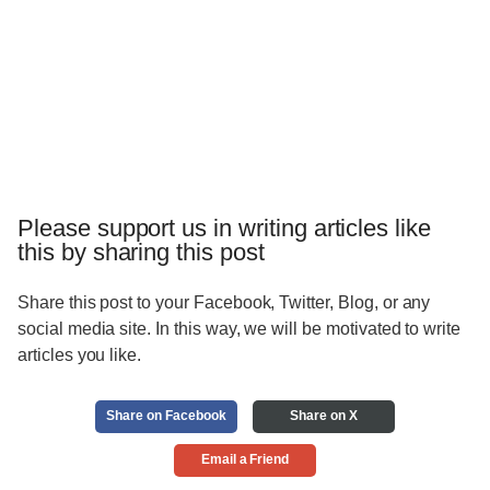
Please support us in writing articles like
this by sharing this post
Share this post to your Facebook, Twitter, Blog, or any
social media site. In this way, we will be motivated to write
articles you like.
Share on Facebook
Share on X
Email a Friend