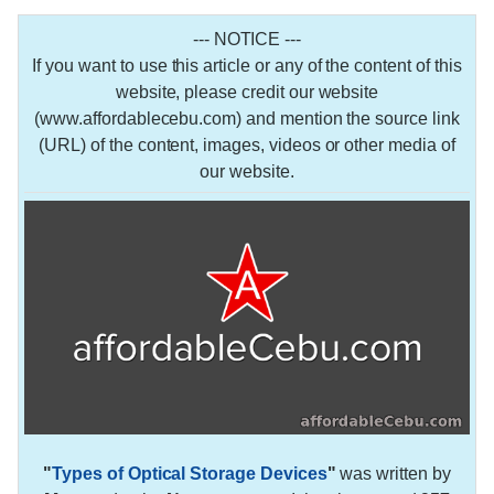
--- NOTICE ---
If you want to use this article or any of the content of this
website, please credit our website
(www.affordablecebu.com) and mention the source link
(URL) of the content, images, videos or other media of
our website.
"
Types of Optical Storage Devices
"
was written by