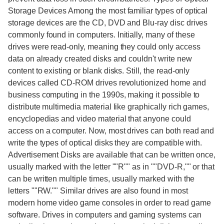
Storage Devices Among the most familiar types of optical
storage devices are the CD, DVD and Blu-ray disc drives
commonly found in computers. Initially, many of these
drives were read-only, meaning they could only access
data on already created disks and couldn't write new
content to existing or blank disks. Still, the read-only
devices called CD-ROM drives revolutionized home and
business computing in the 1990s, making it possible to
distribute multimedia material like graphically rich games,
encyclopedias and video material that anyone could
access on a computer. Now, most drives can both read and
write the types of optical disks they are compatible with.
Advertisement Disks are available that can be written once,
usually marked with the letter ""R"" as in ""DVD-R,"" or that
can be written multiple times, usually marked with the
letters ""RW."" Similar drives are also found in most
modern home video game consoles in order to read game
software. Drives in computers and gaming systems can