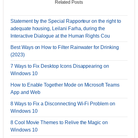
Related Posts
Statement by the Special Rapporteur on the right to
adequate housing, Leilani Farha, during the
Interactive Dialogue at the Human Rights Cou
Best Ways on How to Filter Rainwater for Drinking
(2023)
7 Ways to Fix Desktop Icons Disappearing on
Windows 10
How to Enable Together Mode on Microsoft Teams
App and Web
8 Ways to Fix a Disconnecting Wi-Fi Problem on
Windows 10
8 Cool Movie Themes to Relive the Magic on
Windows 10