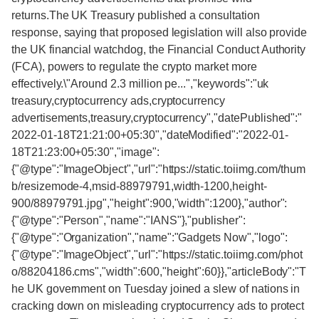
returns.The UK Treasury published a consultation
response, saying that proposed legislation will also provide
the UK financial watchdog, the Financial Conduct Authority
(FCA), powers to regulate the crypto market more
effectively.\"Around 2.3 million pe...","keywords":"uk
treasury,cryptocurrency ads,cryptocurrency
advertisements,treasury,cryptocurrency","datePublished":"
2022-01-18T21:21:00+05:30","dateModified":"2022-01-
18T21:23:00+05:30","image":
{"@type":"ImageObject","url":"https://static.toiimg.com/thum
b/resizemode-4,msid-88979791,width-1200,height-
900/88979791.jpg","height":900,"width":1200},"author":
{"@type":"Person","name":"IANS"},"publisher":
{"@type":"Organization","name":"Gadgets Now","logo":
{"@type":"ImageObject","url":"https://static.toiimg.com/phot
o/88204186.cms","width":600,"height":60}},"articleBody":"T
he UK government on Tuesday joined a slew of nations in
cracking down on misleading cryptocurrency ads to protect