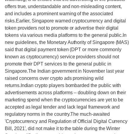
offers true, understandable and non-misleading content,
and includes a prominent warning of the associated
risks.Earlier, Singapore warned cryptocurrency and digital
token providers not to promote or advertise their digital
tokens via various media platforms to the general public.In
new guidelines, the Monetary Authority of Singapore (MAS)
said that digital payment token (DPT or more commonly
known as cryptocurrency) service providers should not
promote their DPT services to the general public in
Singapore.The Indian government in November last year
raised concerns over crypto ads promising wild
returns.Indian crypto players bombarded the public with
advertisements across platforms -- doubling down on their
marketing spend when the cryptocurrencies are yet to be
accepted as legal tender and lack legal framework and
regulatory norms in the country.The much-awaited
'Cryptocurrency and Regulation of Official Digital Currency
Bill, 2021', did not make it to the table during the Winter