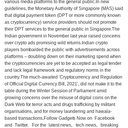
various media platforms to the general public.In new
guidelines, the Monetary Authority of Singapore (MAS) said
that digital payment token (DPT or more commonly known
as cryptocurrency) service providers should not promote
their DPT services to the general public in Singapore.The
Indian government in November last year raised concerns
over crypto ads promising wild returns.Indian crypto
players bombarded the public with advertisements across
platforms -- doubling down on their marketing spend when
the cryptocurrencies are yet to be accepted as legal tender
and lack legal framework and regulatory norms in the
country.The much-awaited 'Cryptocurrency and Regulation
of Official Digital Currency Bill, 2021', did not make it to the
table during the Winter Session of Parliament amid
growing concerns over the misuse of digital coins on the
Dark Web for terror acts and drugs trafficking by militant
organisations, and for money laundering and hawala-
based transactions.Follow Gadgets Now on Facebook
and Twitter. For the latest news, tech news, breaking