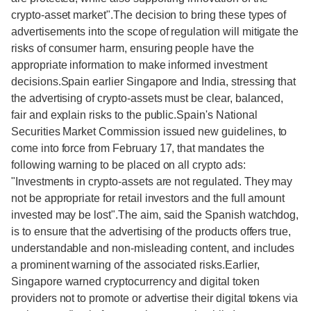
crypto-asset market".The decision to bring these types of
advertisements into the scope of regulation will mitigate the
risks of consumer harm, ensuring people have the
appropriate information to make informed investment
decisions.Spain earlier Singapore and India, stressing that
the advertising of crypto-assets must be clear, balanced,
fair and explain risks to the public.Spain's National
Securities Market Commission issued new guidelines, to
come into force from February 17, that mandates the
following warning to be placed on all crypto ads:
"Investments in crypto-assets are not regulated. They may
not be appropriate for retail investors and the full amount
invested may be lost".The aim, said the Spanish watchdog,
is to ensure that the advertising of the products offers true,
understandable and non-misleading content, and includes
a prominent warning of the associated risks.Earlier,
Singapore warned cryptocurrency and digital token
providers not to promote or advertise their digital tokens via