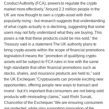
Conduct Authority (FCA), powers to regulate the crypto
market more effectively."Around 2.3 million people in the
UK are now thought to own a crypto-asset with their
popularity rising - but research suggests that understanding
of what crypto actually is is declining, suggesting that some
users may not fully understand what they are buying. This
poses a risk that these products could be mis-sold," the
Treasury said in a statement.The UK authority plans to
bring crypto-assets within the scope of financial promotions
legislation.It means the "promotion of qualifying crypto-
assets will be subject to FCA rules in line with the same
high standards that other financial promotions such as
stocks, shares, and insurance products are held to," said
the UK Exchequer."Cryptoassets can provide exciting new
opportunities, offering people new ways to transact and
invest - but it's important that consumers are not being sold
products with misleading claims," said Rishi Sunak,
Chancellor of the Exchequer."We are ensuring consumers
are protected, while also supporting innovation of the