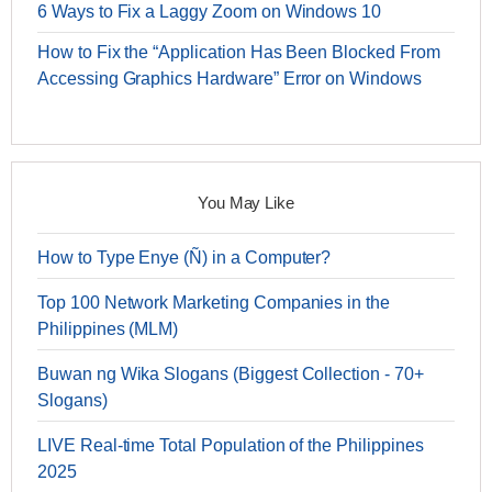
6 Ways to Fix a Laggy Zoom on Windows 10
How to Fix the “Application Has Been Blocked From
Accessing Graphics Hardware” Error on Windows
You May Like
How to Type Enye (Ñ) in a Computer?
Top 100 Network Marketing Companies in the
Philippines (MLM)
Buwan ng Wika Slogans (Biggest Collection - 70+
Slogans)
LIVE Real-time Total Population of the Philippines
2025