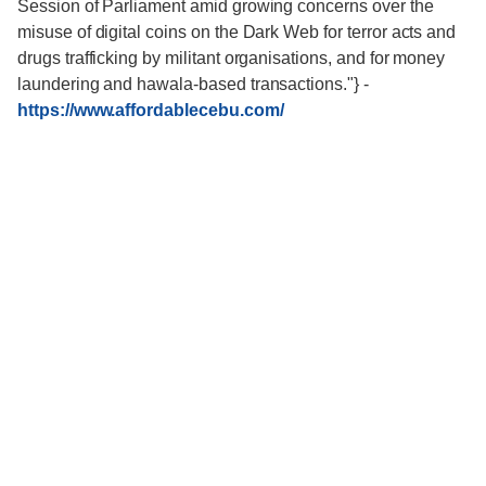
Session of Parliament amid growing concerns over the
misuse of digital coins on the Dark Web for terror acts and
drugs trafficking by militant organisations, and for money
laundering and hawala-based transactions."}
-
https://www.affordablecebu.com/