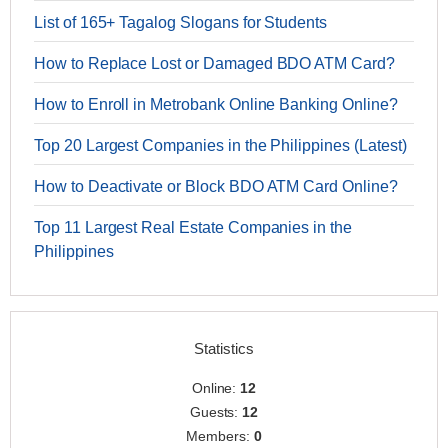
List of 165+ Tagalog Slogans for Students
How to Replace Lost or Damaged BDO ATM Card?
How to Enroll in Metrobank Online Banking Online?
Top 20 Largest Companies in the Philippines (Latest)
How to Deactivate or Block BDO ATM Card Online?
Top 11 Largest Real Estate Companies in the
Philippines
Statistics
Online:
12
Guests:
12
Members:
0