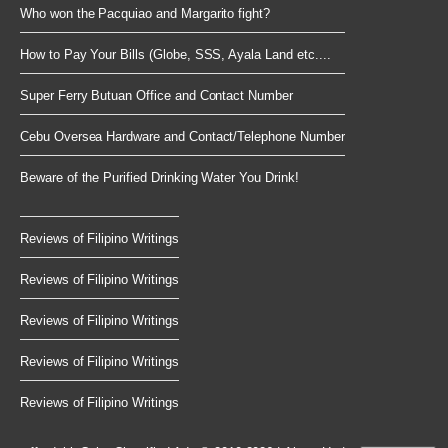
Who won the Pacquiao and Margarito fight?
How to Pay Your Bills (Globe, SSS, Ayala Land etc....
Super Ferry Butuan Office and Contact Number
Cebu Oversea Hardware and Contact/Telephone Number
Beware of the Purified Drinking Water You Drink!
Reviews of Filipino Writings
Reviews of Filipino Writings
Reviews of Filipino Writings
Reviews of Filipino Writings
Reviews of Filipino Writings