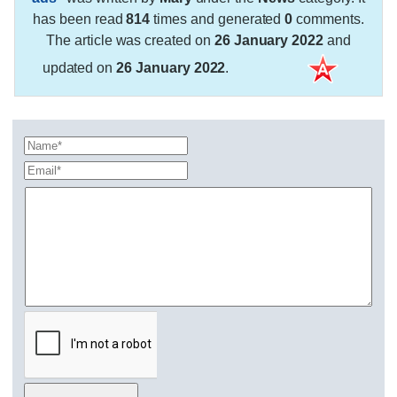
has been read
814
times and generated
0
comments.
The article was created on
26 January 2022
and
updated on
26 January 2022
.