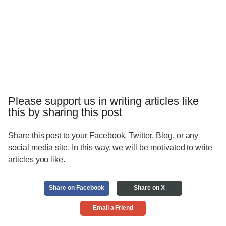
Please support us in writing articles like
this by sharing this post
Share this post to your Facebook, Twitter, Blog, or any
social media site. In this way, we will be motivated to write
articles you like.
Share on Facebook
Share on X
Email a Friend