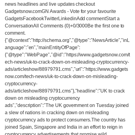
news headlines and live updates checkout
Gadgetsnow.comGN Awards - Vote for your favourite
GadgetsFacebookTwitterLinkedinAdd commentStart a
ConversationAll Comments (0)+0/3000Be the first one to
comment.
{"@context":"http://schema.org","@type":"NewsArticle","inL
anguage":"en","mainEntityOfPage":
{"@type":"WebPage","@id":"https://www.gadgetsnow.com/t
ech-news/uk-to-crack-down-on-misleading-cryptocurrency-
ads/articleshow/88979791.cms","url":"https://www.gadgets
now.com/tech-news/uk-to-crack-down-on-misleading-
cryptocurrency-
ads/articleshow/88979791.cms"},"headline":"UK to crack
down on misleading cryptocurrency
ads","description":"The UK government on Tuesday joined
a slew of nations in cracking down on misleading
cryptocurrency ads to protect consumers.The country has
joined Spain, Singapore and India in an effort to reign in
cryptocurrency advertisements that promise wild