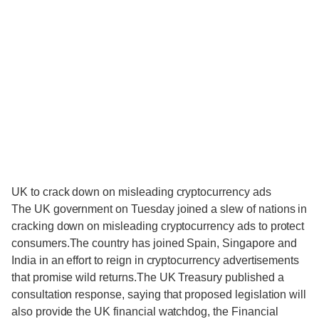
UK to crack down on misleading cryptocurrency ads
The UK government on Tuesday joined a slew of nations in
cracking down on misleading cryptocurrency ads to protect
consumers.The country has joined Spain, Singapore and
India in an effort to reign in cryptocurrency advertisements
that promise wild returns.The UK Treasury published a
consultation response, saying that proposed legislation will
also provide the UK financial watchdog, the Financial