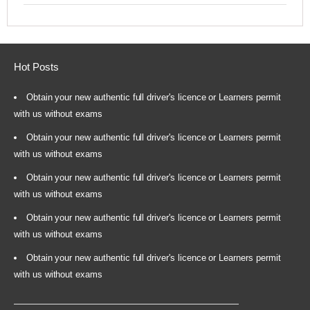
Hot Posts
Obtain your new authentic full driver's licence or Learners permit
with us without exams
Obtain your new authentic full driver's licence or Learners permit
with us without exams
Obtain your new authentic full driver's licence or Learners permit
with us without exams
Obtain your new authentic full driver's licence or Learners permit
with us without exams
Obtain your new authentic full driver's licence or Learners permit
with us without exams