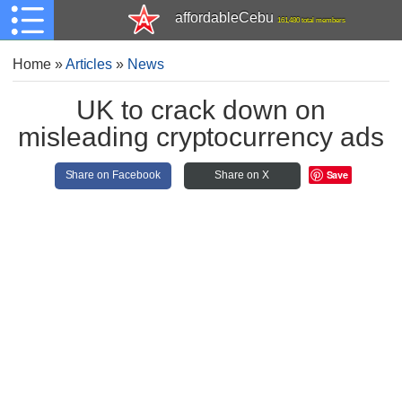
affordableCebu
161,480 total members
Home
»
Articles
»
News
UK to crack down on
misleading cryptocurrency ads
Save
Share on Facebook
Share on X