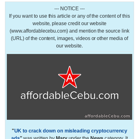
--- NOTICE ---
If you want to use this article or any of the content of this
website, please credit our website
(www.affordablecebu.com) and mention the source link
(URL) of the content, images, videos or other media of
our website.
"
UK to crack down on misleading cryptocurrency
ads
"
was written by
Mary
under the
News
category. It