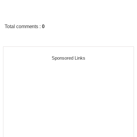
Total comments
:
0
Sponsored Links