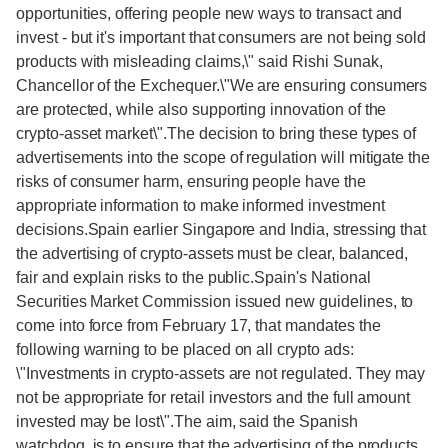
opportunities, offering people new ways to transact and
invest - but it's important that consumers are not being sold
products with misleading claims,\" said Rishi Sunak,
Chancellor of the Exchequer.\"We are ensuring consumers
are protected, while also supporting innovation of the
crypto-asset market\".The decision to bring these types of
advertisements into the scope of regulation will mitigate the
risks of consumer harm, ensuring people have the
appropriate information to make informed investment
decisions.Spain earlier Singapore and India, stressing that
the advertising of crypto-assets must be clear, balanced,
fair and explain risks to the public.Spain's National
Securities Market Commission issued new guidelines, to
come into force from February 17, that mandates the
following warning to be placed on all crypto ads:
\"Investments in crypto-assets are not regulated. They may
not be appropriate for retail investors and the full amount
invested may be lost\".The aim, said the Spanish
watchdog, is to ensure that the advertising of the products