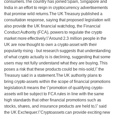
consumers.The country has joined Spain, Singapore and
India in an effort to reign in cryptocurrency advertisements
that promise wild returns.The UK Treasury published a
consultation response, saying that proposed legislation will
also provide the UK financial watchdog, the Financial
Conduct Authority (FCA), powers to regulate the crypto
market more effectively.\"Around 2.3 million people in the
UK are now thought to own a crypto-asset with their
popularity rising - but research suggests that understanding
of what crypto actually is is declining, suggesting that some
users may not fully understand what they are buying. This
poses a risk that these products could be mis-sold,\" the
Treasury said in a statement.The UK authority plans to
bring crypto-assets within the scope of financial promotions
legislation.It means the \"promotion of qualifying crypto-
assets will be subject to FCA rules in line with the same
high standards that other financial promotions such as
stocks, shares, and insurance products are held to,\" said
the UK Exchequer.\"Cryptoassets can provide exciting new