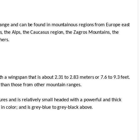
le range and can be found in mountainous regions from Europe east
es, the Alps, the Caucasus region, the Zagros Mountains, the
hers.
th a wingspan that is about 2.31 to 2.83 meters or 7.6 to 9.3 feet.
er than those from other mountain ranges.
ures and is relatively small headed with a powerful and thick
 in color; and is grey-blue to grey-black above.