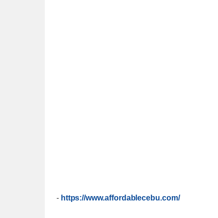
-
https://www.affordablecebu.com/