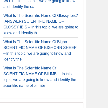
WOLF – In this topic, we are going to know
and identify the sc
What Is The Scientific Name Of Glossy Ibis?
(ANSWER) SCIENTIFIC NAME OF
GLOSSY IBIS – In this topic, we are going to
know and identify th
What Is The Scientific Name Of Bigho
SCIENTIFIC NAME OF BIGHORN SHEEP
– In this topic, we are going to know and
identify the
What Is The Scientific Name Of
SCIENTIFIC NAME OF BILIMBI – In this
topic, we are going to know and identify the
scientific name of bilimbi