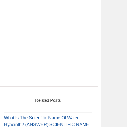
Related Posts
What Is The Scientific Name Of Water
Hyacinth? (ANSWER) SCIENTIFIC NAME