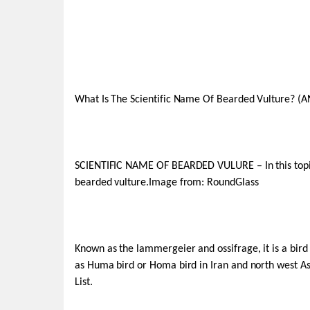
What Is The Scientific Name Of Bearded Vulture? (
SCIENTIFIC NAME OF BEARDED VULURE – In this topic,
bearded vulture.Image from: RoundGlass
Known as the lammergeier and ossifrage, it is a bird o
as Huma bird or Homa bird in Iran and north west As
List.