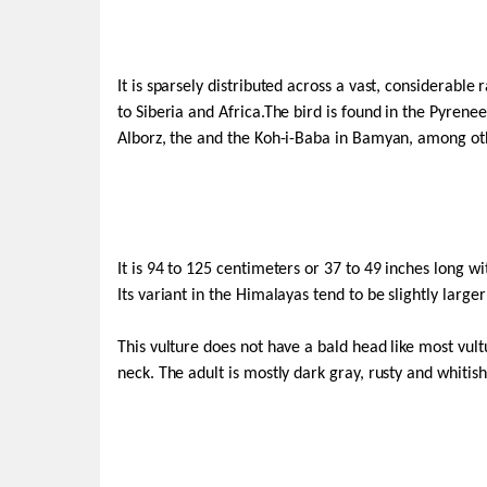
It is sparsely distributed across a vast, considerab
to Siberia and Africa.The bird is found in the Pyrene
Alborz, the and the Koh-i-Baba in Bamyan, among ot
It is 94 to 125 centimeters or 37 to 49 inches long wi
Its variant in the Himalayas tend to be slightly larg
This vulture does not have a bald head like most vult
neck. The adult is mostly dark gray, rusty and whitish