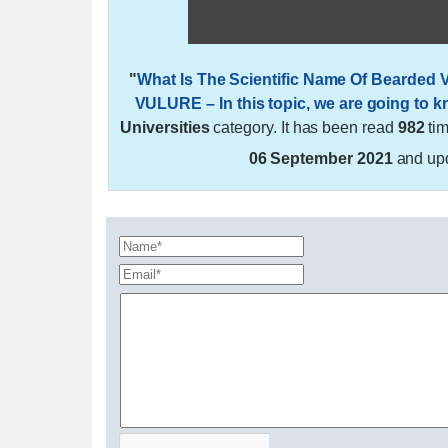
"
What Is The Scientific Name Of Beard
VULURE – In this topic, we are going to 
Universities
category. It has been read
982
ti
06 September 2021
and up