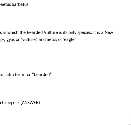
aetus barbatus.
s in which the Bearded Vulture is its only species. It is a New
 gyps or ‘vulture‘, and aetos or ‘eagle‘.
the Latin term for “bearded“.
on Creeper? (ANSWER)