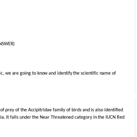
ANSWER)
 we are going to know and identify the scientific name of
f prey of the Accipitridae family of birds and is also identified
ia. It falls under the Near Threatened category in the IUCN Red