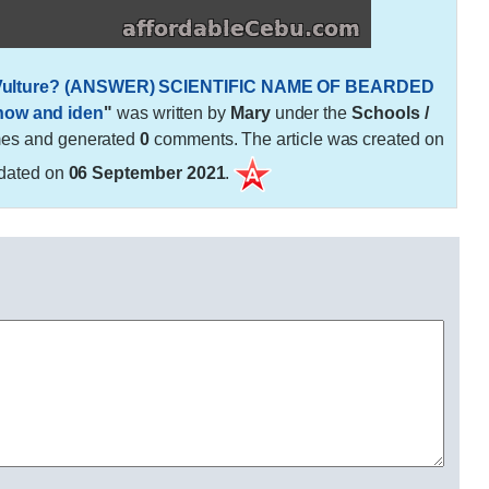
ed Vulture? (ANSWER) SCIENTIFIC NAME OF BEARDED
know and iden
"
was written by
Mary
under the
Schools /
mes and generated
0
comments. The article was created on
dated on
06 September 2021
.