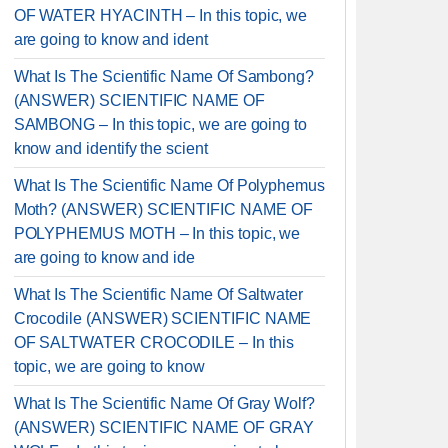
OF WATER HYACINTH – In this topic, we
are going to know and ident
What Is The Scientific Name Of Sambong?
(ANSWER) SCIENTIFIC NAME OF
SAMBONG – In this topic, we are going to
know and identify the scient
What Is The Scientific Name Of Polyphemus
Moth? (ANSWER) SCIENTIFIC NAME OF
POLYPHEMUS MOTH – In this topic, we
are going to know and ide
What Is The Scientific Name Of Saltwater
Crocodile (ANSWER) SCIENTIFIC NAME
OF SALTWATER CROCODILE – In this
topic, we are going to know
What Is The Scientific Name Of Gray Wolf?
(ANSWER) SCIENTIFIC NAME OF GRAY