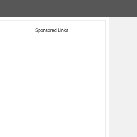
Sponsored Links