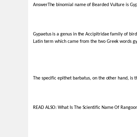
AnswerThe binomial name of Bearded Vulture is Gyp
Gypaetus is a genus in the Accipitridae family of bird
Latin term which came from the two Greek words gyp-,
The specific epithet barbatus, on the other hand, is 
READ ALSO: What Is The Scientific Name Of Rango