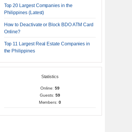
Top 20 Largest Companies in the
Philippines (Latest)
How to Deactivate or Block BDO ATM Card
Online?
Top 11 Largest Real Estate Companies in
the Philippines
Statistics
Online:
59
Guests:
59
Members:
0