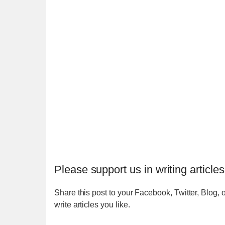
Please support us in writing articles
Share this post to your Facebook, Twitter, Blog, o
write articles you like.