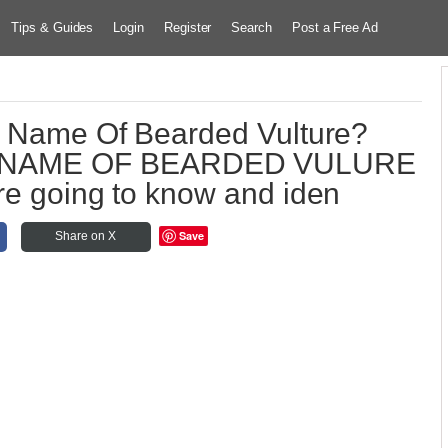
Tips & Guides
Login
Register
Search
Post a Free Ad
ic Name Of Bearded Vulture?
C NAME OF BEARDED VULURE
 are going to know and iden
Save
Share on X