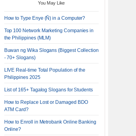
You May Like
How to Type Enye (Ñ) in a Computer?
Top 100 Network Marketing Companies in
the Philippines (MLM)
Buwan ng Wika Slogans (Biggest Collection
- 70+ Slogans)
LIVE Real-time Total Population of the
Philippines 2025
List of 165+ Tagalog Slogans for Students
How to Replace Lost or Damaged BDO
ATM Card?
How to Enroll in Metrobank Online Banking
Online?