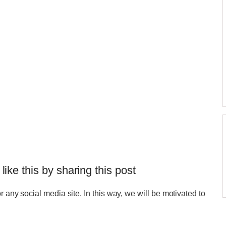
 like this by sharing this post
r any social media site. In this way, we will be motivated to