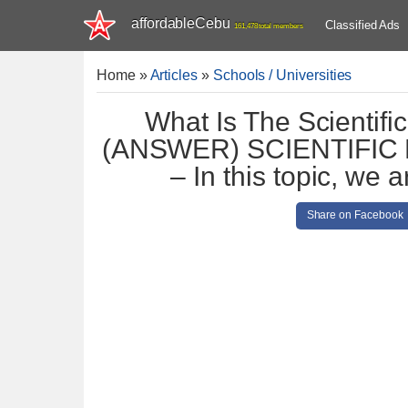
affordableCebu
Classified Ads
161,478 total members
Home
»
Articles
»
Schools / Universities
What Is The Scientif
(ANSWER) SCIENTIFI
– In this topic, we
Share on Facebook