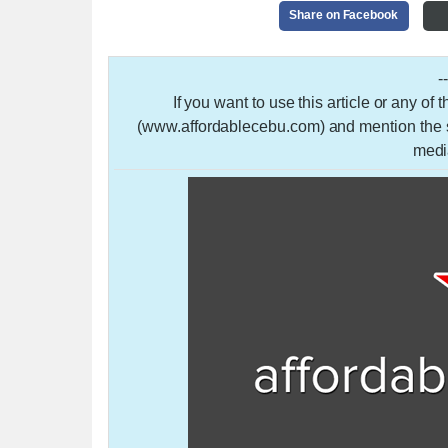
Share on Facebook
-
If you want to use this article or any of
(www.affordablecebu.com) and mention the so
medi