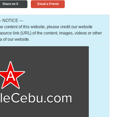
Share on X
Email a Friend
-- NOTICE ---
 the content of this website, please credit our website
urce link (URL) of the content, images, videos or other
a of our website.