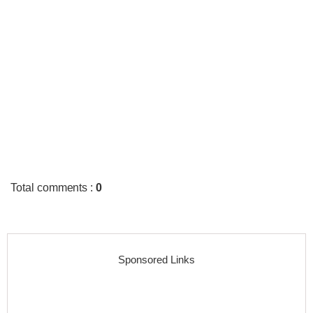
Total comments
:
0
Sponsored Links