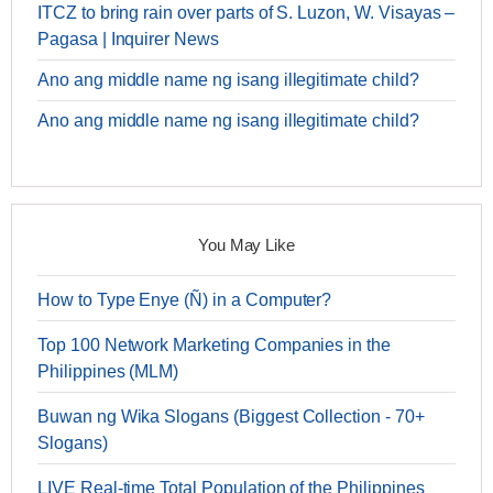
ITCZ to bring rain over parts of S. Luzon, W. Visayas –
Pagasa | Inquirer News
Ano ang middle name ng isang illegitimate child?
Ano ang middle name ng isang illegitimate child?
You May Like
How to Type Enye (Ñ) in a Computer?
Top 100 Network Marketing Companies in the
Philippines (MLM)
Buwan ng Wika Slogans (Biggest Collection - 70+
Slogans)
LIVE Real-time Total Population of the Philippines