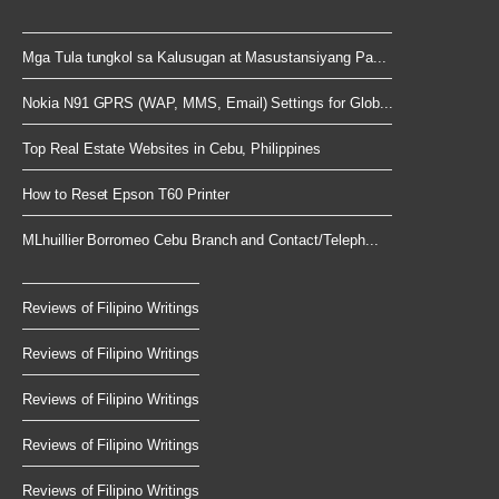
Mga Tula tungkol sa Kalusugan at Masustansiyang Pa...
Nokia N91 GPRS (WAP, MMS, Email) Settings for Glob...
Top Real Estate Websites in Cebu, Philippines
How to Reset Epson T60 Printer
MLhuillier Borromeo Cebu Branch and Contact/Teleph...
Reviews of Filipino Writings
Reviews of Filipino Writings
Reviews of Filipino Writings
Reviews of Filipino Writings
Reviews of Filipino Writings