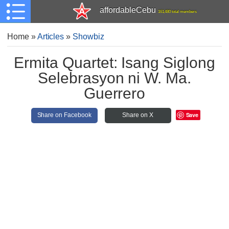
affordableCebu
161,480 total members
Home
»
Articles
»
Showbiz
Ermita Quartet: Isang Siglong
Selebrasyon ni W. Ma.
Guerrero
Save
Share on Facebook
Share on X