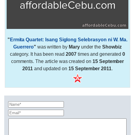
"
Ermita Quartet: Isang Siglong Selebrasyon ni W. Ma.
Guerrero
"
was written by
Mary
under the
Showbiz
category. It has been read
2007
times and generated
0
comments. The article was created on
15 September
2011
and updated on
15 September 2011
.