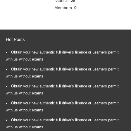
Guests:
25
Members:
0
Hot Posts
Obtain your new authentic full driver's licence or Learners permit
with us without exams
Obtain your new authentic full driver's licence or Learners permit
with us without exams
Obtain your new authentic full driver's licence or Learners permit
with us without exams
Obtain your new authentic full driver's licence or Learners permit
with us without exams
Obtain your new authentic full driver's licence or Learners permit
with us without exams