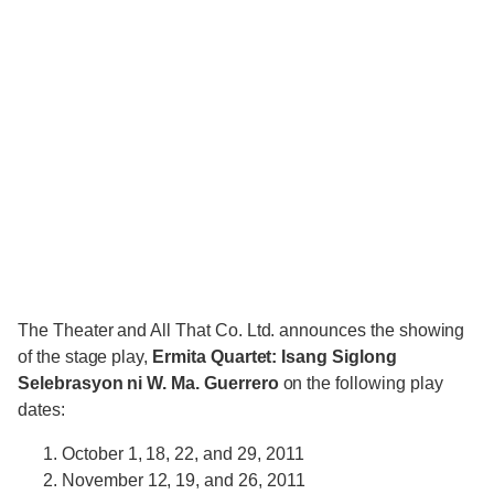
The Theater and All That Co. Ltd. announces the showing
of the stage play,
Ermita Quartet: Isang Siglong
Selebrasyon ni W. Ma. Guerrero
on the following play
dates:
October 1, 18, 22, and 29, 2011
November 12, 19, and 26, 2011