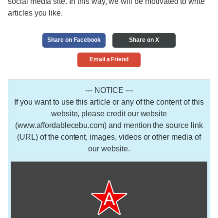
social media site. In this way, we will be motivated to write
articles you like.
Share on Facebook
Share on X
Email a Friend
--- NOTICE ---
If you want to use this article or any of the content of this
website, please credit our website
(www.affordablecebu.com) and mention the source link
(URL) of the content, images, videos or other media of
our website.