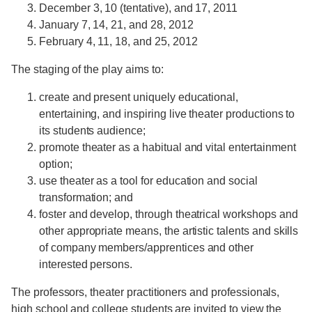
December 3, 10 (tentative), and 17, 2011
January 7, 14, 21, and 28, 2012
February 4, 11, 18, and 25, 2012
The staging of the play aims to:
create and present uniquely educational,
entertaining, and inspiring live theater productions to
its students audience;
promote theater as a habitual and vital entertainment
option;
use theater as a tool for education and social
transformation; and
foster and develop, through theatrical workshops and
other appropriate means, the artistic talents and skills
of company members/apprentices and other
interested persons.
The professors, theater practitioners and professionals,
high school and college students are invited to view the