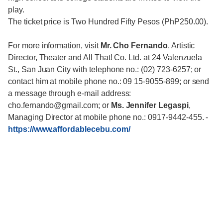
play.
The ticket price is Two Hundred Fifty Pesos (PhP250.00).
For more information, visit
Mr. Cho Fernando
, Artistic
Director, Theater and All That! Co. Ltd. at 24 Valenzuela
St., San Juan City with telephone no.: (02) 723-6257; or
contact him at mobile phone no.: 09 15-9055-899; or send
a message through e-mail address:
cho.fernando@gmail.com; or
Ms. Jennifer Legaspi
,
Managing Director at mobile phone no.: 0917-9442-455.
-
https://www.affordablecebu.com/