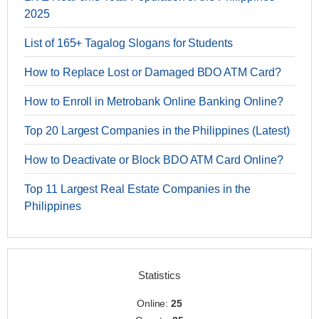
2025
List of 165+ Tagalog Slogans for Students
How to Replace Lost or Damaged BDO ATM Card?
How to Enroll in Metrobank Online Banking Online?
Top 20 Largest Companies in the Philippines (Latest)
How to Deactivate or Block BDO ATM Card Online?
Top 11 Largest Real Estate Companies in the
Philippines
Statistics
Online:
25