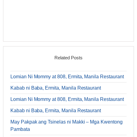
Related Posts
Lomian Ni Mommy at 808, Ermita, Manila Restaurant
Kabab ni Baba, Ermita, Manila Restaurant
Lomian Ni Mommy at 808, Ermita, Manila Restaurant
Kabab ni Baba, Ermita, Manila Restaurant
May Pakpak ang Tsinelas ni Makki – Mga Kwentong
Pambata