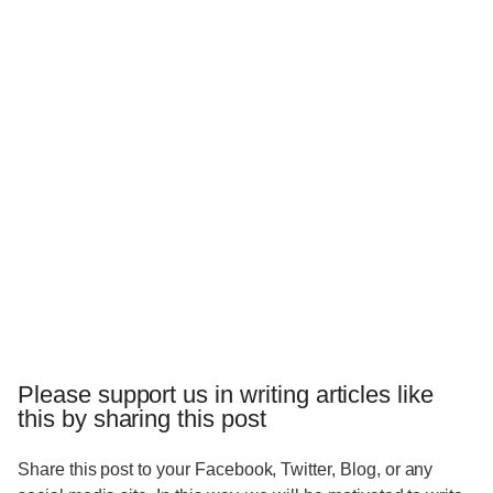
Please support us in writing articles like
this by sharing this post
Share this post to your Facebook, Twitter, Blog, or any