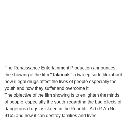
The Renaissance Entertainment Production announces
the showing of the film "
Talamak
," a two episode film about
how illegal drugs affect the lives of people especially the
youth and how they suffer and overcome it.
The objective of the film showing is to enlighten the minds
of people, especially the youth, regarding the bad effects of
dangerous drugs as stated in the Republic Act (R.A.) No.
9165 and how it can destroy families and lives.