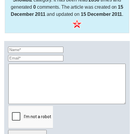
generated
0
comments. The article was created on
15
December 2011
and updated on
15 December 2011
.