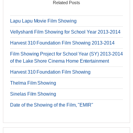
Related Posts
Lapu Lapu Movie Film Showing
Vellyshanti Film Showing for School Year 2013-2014
Harvest 310 Foundation Film Showing 2013-2014
Film Showing Project for School Year (SY) 2013-2014
of the Lake Shore Cinema Home Entertainment
Harvest 310 Foundation Film Showing
Thelma Film Showing
Sinelas Film Showing
Date of the Showing of the Film, "EMIR"