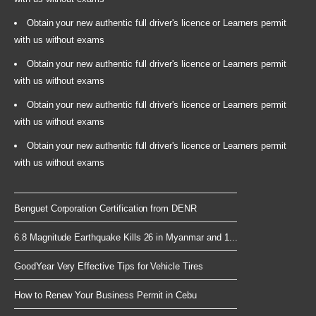
Obtain your new authentic full driver's licence or Learners permit
with us without exams
Obtain your new authentic full driver's licence or Learners permit
with us without exams
Obtain your new authentic full driver's licence or Learners permit
with us without exams
Obtain your new authentic full driver's licence or Learners permit
with us without exams
Benguet Corporation Certification from DENR
6.8 Magnitude Earthquake Kills 26 in Myanmar and 1...
GoodYear Very Effective Tips for Vehicle Tires
How to Renew Your Business Permit in Cebu