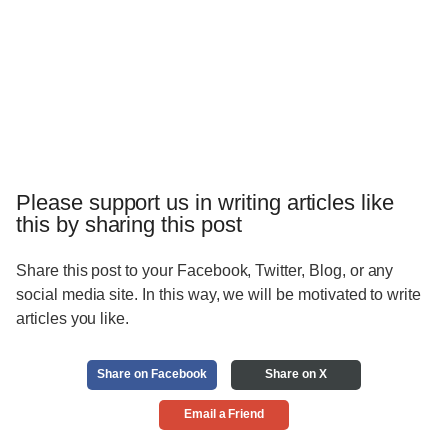
Please support us in writing articles like
this by sharing this post
Share this post to your Facebook, Twitter, Blog, or any
social media site. In this way, we will be motivated to write
articles you like.
Share on Facebook
Share on X
Email a Friend