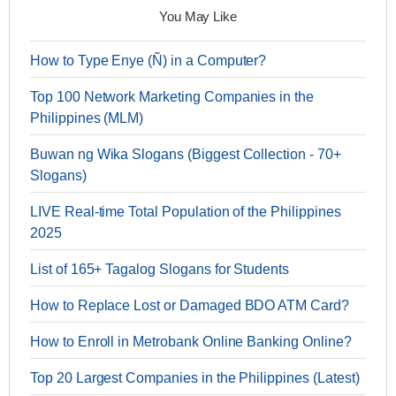
You May Like
How to Type Enye (Ñ) in a Computer?
Top 100 Network Marketing Companies in the
Philippines (MLM)
Buwan ng Wika Slogans (Biggest Collection - 70+
Slogans)
LIVE Real-time Total Population of the Philippines
2025
List of 165+ Tagalog Slogans for Students
How to Replace Lost or Damaged BDO ATM Card?
How to Enroll in Metrobank Online Banking Online?
Top 20 Largest Companies in the Philippines (Latest)