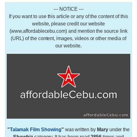
--- NOTICE ---
If you want to use this article or any of the content of this
website, please credit our website
(www.affordablecebu.com) and mention the source link
(URL) of the content, images, videos or other media of
our website.
"
Talamak Film Showing
"
was written by
Mary
under the
Showbiz
category. It has been read
2856
times and