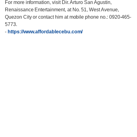
For more information, visit Dir. Arturo San Agustin,
Renaissance Entertainment, at No. 51, West Avenue,
Quezon City or contact him at mobile phone no.: 0920-465-
5773.
-
https://www.affordablecebu.com/