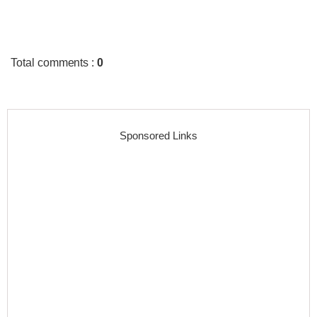
Total comments
:
0
Sponsored Links