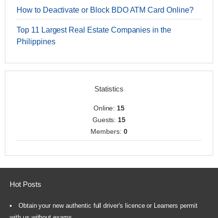
How to Deactivate or Block BDO ATM Card Online?
Top 11 Largest Real Estate Companies in the
Philippines
Statistics
Online:
15
Guests:
15
Members:
0
Hot Posts
Obtain your new authentic full driver's licence or Learners permit
with us without exams