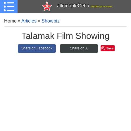
affordableCebu
161,480 total members
Home
»
Articles
»
Showbiz
Talamak Film Showing
Save
Share on Facebook
Share on X