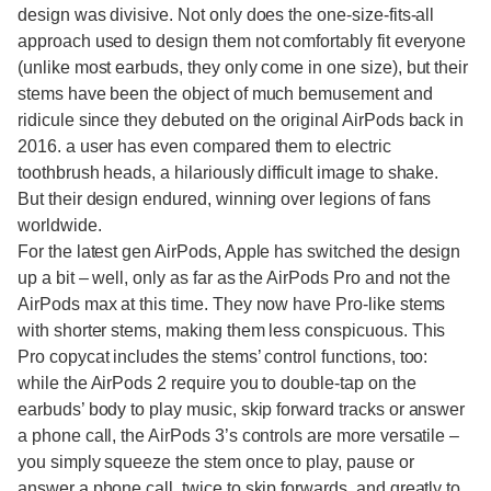
design was divisive. Not only does the one-size-fits-all
approach used to design them not comfortably fit everyone
(unlike most earbuds, they only come in one size), but their
stems have been the object of much bemusement and
ridicule since they debuted on the original AirPods back in
2016. a user has even compared them to electric
toothbrush heads, a hilariously difficult image to shake.
But their design endured, winning over legions of fans
worldwide.
For the latest gen AirPods, Apple has switched the design
up a bit – well, only as far as the AirPods Pro and not the
AirPods max at this time. They now have Pro-like stems
with shorter stems, making them less conspicuous. This
Pro copycat includes the stems’ control functions, too:
while the AirPods 2 require you to double-tap on the
earbuds’ body to play music, skip forward tracks or answer
a phone call, the AirPods 3’s controls are more versatile –
you simply squeeze the stem once to play, pause or
answer a phone call, twice to skip forwards, and greatly to