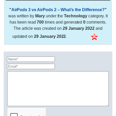
"
AirPods 3 vs AirPods 2 – What’s the Difference?
"
was written by
Mary
under the
Technology
category. It
has been read
700
times and generated
0
comments.
The article was created on
29 January 2022
and
updated on
29 January 2022
.