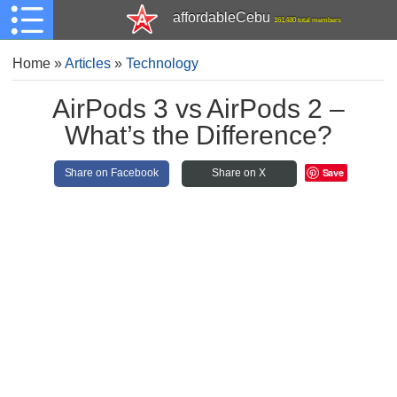
affordableCebu
161,480 total members
Home
»
Articles
»
Technology
AirPods 3 vs AirPods 2 –
What’s the Difference?
Save
Share on Facebook
Share on X