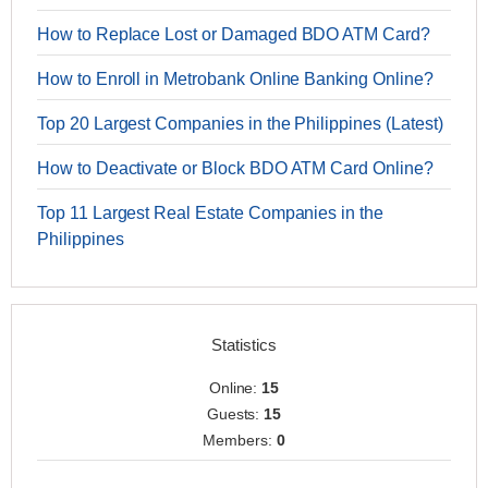
How to Replace Lost or Damaged BDO ATM Card?
How to Enroll in Metrobank Online Banking Online?
Top 20 Largest Companies in the Philippines (Latest)
How to Deactivate or Block BDO ATM Card Online?
Top 11 Largest Real Estate Companies in the
Philippines
Statistics
Online:
15
Guests:
15
Members:
0