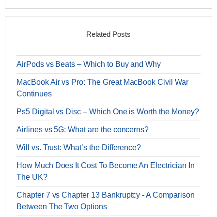
Related Posts
AirPods vs Beats – Which to Buy and Why
MacBook Air vs Pro: The Great MacBook Civil War
Continues
Ps5 Digital vs Disc – Which One is Worth the Money?
Airlines vs 5G: What are the concerns?
Will vs. Trust: What’s the Difference?
How Much Does It Cost To Become An Electrician In
The UK?
Chapter 7 vs Chapter 13 Bankruptcy - A Comparison
Between The Two Options