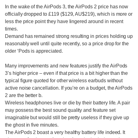
In the wake of the AirPods 3, the AirPods 2 price has now
officially dropped to £119 ($129, AU$219), which is more or
less the price point they have lingered around in recent
times.
Demand has remained strong resulting in prices holding up
reasonably well until quite recently, so a price drop for the
older ‘Pods is appreciated.
Many improvements and new features justify the AirPods
3’s higher price – even if that price is a bit higher than the
typical figure quoted for other wireless earbuds without
active noise cancellation. If you’re on a budget, the AirPods
2 are the better b.
Wireless headphones live or die by their battery life. A pair
may possess the best sound quality and feature set
imaginable but would still be pretty useless if they give up
the ghost in five minutes.
The AirPods 2 boast a very healthy battery life indeed. It