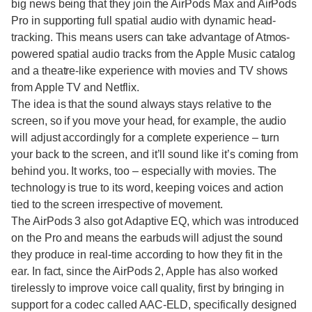
big news being that they join the AirPods Max and AirPods
Pro in supporting full spatial audio with dynamic head-
tracking. This means users can take advantage of Atmos-
powered spatial audio tracks from the Apple Music catalog
and a theatre-like experience with movies and TV shows
from Apple TV and Netflix.
The idea is that the sound always stays relative to the
screen, so if you move your head, for example, the audio
will adjust accordingly for a complete experience – turn
your back to the screen, and it’ll sound like it’s coming from
behind you. It works, too – especially with movies. The
technology is true to its word, keeping voices and action
tied to the screen irrespective of movement.
The AirPods 3 also got Adaptive EQ, which was introduced
on the Pro and means the earbuds will adjust the sound
they produce in real-time according to how they fit in the
ear. In fact, since the AirPods 2, Apple has also worked
tirelessly to improve voice call quality, first by bringing in
support for a codec called AAC-ELD, specifically designed