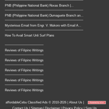
PNB (Philippine National Bank) Roxas Branch |...
PNB (Philippine National Bank) Dumaguete Branch an...
Mysterious Email from Engr. V. Mukoro with Email A...
How To Avail Smart Unli Surf Plans
Reviews of Filipino Writings
Reviews of Filipino Writings
Reviews of Filipino Writings
Reviews of Filipino Writings
Reviews of Filipino Writings
affordableCebu
Classified Ads © 2010-2026
|
About Us
|
Contact Us
|
Sitemap
|
Disclaimer
|
Privacy Policy
|
Sign Up