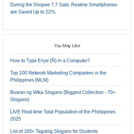
During the Shopee 7.7 Sale, Realme Smartphones
are Saved Up to 22%.
You May Like
How to Type Enye (Ñ) in a Computer?
Top 100 Network Marketing Companies in the
Philippines (MLM)
Buwan ng Wika Slogans (Biggest Collection - 70+
Slogans)
LIVE Real-time Total Population of the Philippines
2025
List of 165+ Tagalog Slogans for Students