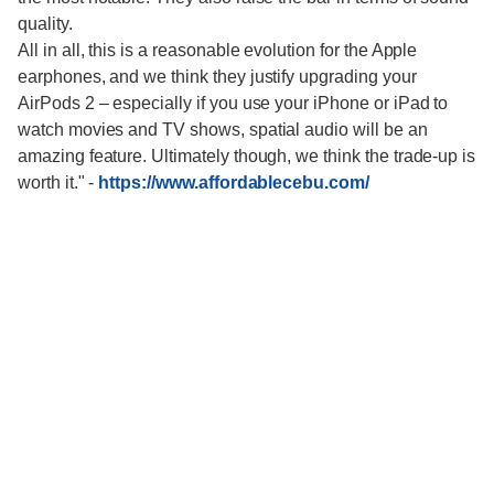
quality.
All in all, this is a reasonable evolution for the Apple
earphones, and we think they justify upgrading your
AirPods 2 – especially if you use your iPhone or iPad to
watch movies and TV shows, spatial audio will be an
amazing feature. Ultimately though, we think the trade-up is
worth it."
-
https://www.affordablecebu.com/