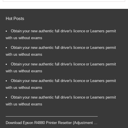
Hot Posts
Obtain your new authentic full driver's licence or Learners permit
with us without exams
Obtain your new authentic full driver's licence or Learners permit
with us without exams
Obtain your new authentic full driver's licence or Learners permit
with us without exams
Obtain your new authentic full driver's licence or Learners permit
with us without exams
Obtain your new authentic full driver's licence or Learners permit
with us without exams
Download Epson R4880 Printer Resetter (Adjustment ...