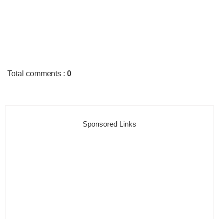
Total comments
:
0
Sponsored Links