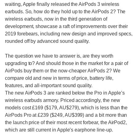
waiting, Apple finally released the AirPods 3 wireless
earbuds. So, how do they hold up to the AirPods 2? The
wireless earbuds, now in the third generation of
development, showcase a raft of improvements over their
2019 forebears, including new design and improved specs,
rounded off by advanced sound quality.
The question we have to answer is, are they worth
upgrading to? And should those in the market for a pair of
AirPods buy them or the now-cheaper AirPods 2? We
compare old and new in terms of price, battery life,
features, and all-important sound quality.
The new AirPods 3 are ranked below the Pro in Apple’s
wireless earbuds armory. Priced accordingly, the new
models cost £169 ($179, AU$279), which is less than the
AirPods Pro at £239 ($249, AU$399) and a bit more than
the launch price of their most recent forbear, the AirPod2,
which are still current in Apple’s earphone line-up.