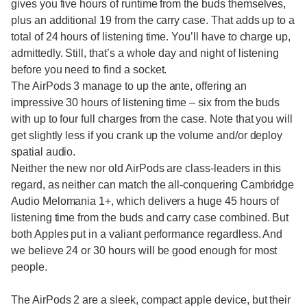
gives you five hours of runtime from the buds themselves,
plus an additional 19 from the carry case. That adds up to a
total of 24 hours of listening time. You’ll have to charge up,
admittedly. Still, that’s a whole day and night of listening
before you need to find a socket.
The AirPods 3 manage to up the ante, offering an
impressive 30 hours of listening time – six from the buds
with up to four full charges from the case. Note that you will
get slightly less if you crank up the volume and/or deploy
spatial audio.
Neither the new nor old AirPods are class-leaders in this
regard, as neither can match the all-conquering Cambridge
Audio Melomania 1+, which delivers a huge 45 hours of
listening time from the buds and carry case combined. But
both Apples put in a valiant performance regardless. And
we believe 24 or 30 hours will be good enough for most
people.
The AirPods 2 are a sleek, compact apple device, but their