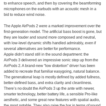
to enhance speech, and then by covering the beamforming
microphones on the earbuds with an acoustic mesh in a
bid to reduce wind noise.
The Apple AirPods 2 were a marked improvement over the
first-generation model. The artificial bass boost is gone, but
they are louder and sound more composed and neutral,
with low-level dynamic shifts handled admirably, even if
several alternatives are better for performance.
Apple didn’t stand still in the sound department: the
AirPods 3 delivered an impressive sonic step up from the
AirPods 2. A brand-new “low distortion” driver has been
added to recreate that familiar easygoing, natural balance.
The generational leap is mostly defined by added fullness,
better-defined bass, and extra clarity and cleanliness.
There’s no doubt the AirPods 3 up the ante with newer,
smarter technology, better battery life, a sensible Pro-like
aesthetic, and some great new features with spatial audio,
the most notable. They also raise the bar in terms of sound