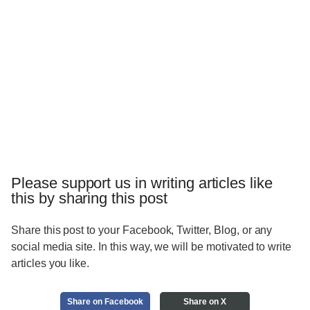
Please support us in writing articles like
this by sharing this post
Share this post to your Facebook, Twitter, Blog, or any
social media site. In this way, we will be motivated to write
articles you like.
Share on Facebook
Share on X