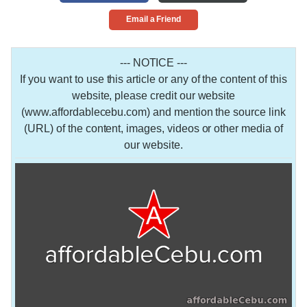
Email a Friend
--- NOTICE ---
If you want to use this article or any of the content of this
website, please credit our website
(www.affordablecebu.com) and mention the source link
(URL) of the content, images, videos or other media of
our website.