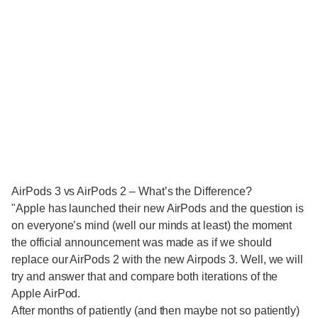
AirPods 3 vs AirPods 2 – What’s the Difference?
"Apple has launched their new AirPods and the question is
on everyone’s mind (well our minds at least) the moment
the official announcement was made as if we should
replace our AirPods 2 with the new Airpods 3. Well, we will
try and answer that and compare both iterations of the
Apple AirPod.
After months of patiently (and then maybe not so patiently)