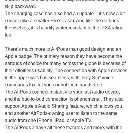
skip backward.
The charging case has also had an update – it’s now a bit
curvier (like a smaller Pro’s case). And like the earbuds
themselves, it is handily water-resistant to the IPX4 rating
too.
There’s much more to AirPods than good design and an
Apple badge. The primary reason they have become the
earbuds of choice for many across the globe is because of
their effortless usability. The connection with Apple devices
to the apple watch is seamless, with “Hey Siri” voice
commands that let you control them hands-free.
The AirPods connect instantly to your last audio device,
and the bud-to-bud connection is phenomenal. They also
support Apple’s Audio Sharing feature, which allows you
and another AirPods-owning user to listen to the same
audio from one iPhone, iPad, or Apple TV.
The AirPods 3 have all these features and more, with the