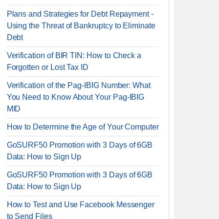
Plans and Strategies for Debt Repayment -
Using the Threat of Bankruptcy to Eliminate
Debt
Verification of BIR TIN: How to Check a
Forgotten or Lost Tax ID
Verification of the Pag-IBIG Number: What
You Need to Know About Your Pag-IBIG
MID
How to Determine the Age of Your Computer
GoSURF50 Promotion with 3 Days of 6GB
Data: How to Sign Up
GoSURF50 Promotion with 3 Days of 6GB
Data: How to Sign Up
How to Test and Use Facebook Messenger
to Send Files