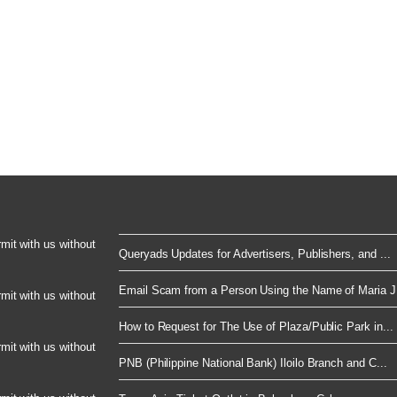
rmit with us without
Queryads Updates for Advertisers, Publishers, and ...
Email Scam from a Person Using the Name of Maria J.
rmit with us without
How to Request for The Use of Plaza/Public Park in...
rmit with us without
PNB (Philippine National Bank) Iloilo Branch and C...