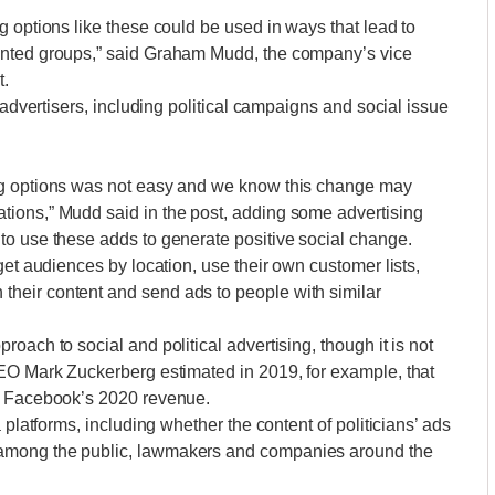
g options like these could be used in ways that lead to
ented groups,” said Graham Mudd, the company’s vice
t.
 advertisers, including political campaigns and social issue
ng options was not easy and we know this change may
ions,” Mudd said in the post, adding some advertising
to use these adds to generate positive social change.
get audiences by location, use their own customer lists,
heir content and send ads to people with similar
oach to social and political advertising, though it is not
CEO Mark Zuckerberg estimated in 2019, for example, that
of Facebook’s 2020 revenue.
 platforms, including whether the content of politicians’ ads
among the public, lawmakers and companies around the