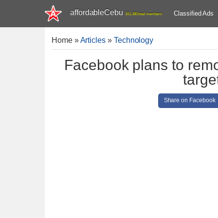
affordableCebu
Classified Ads
161,480 total members
Home
»
Articles
»
Technology
Facebook plans to remo
targe
Share on Facebook