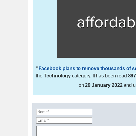
"
Facebook plans to remove thousands of sen
the
Technology
category. It has been read
86
on
29 January 2022
and u