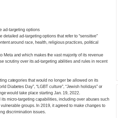
 ad-targeting options
detailed ad-targeting options that refer to “sensitive”
tent around race, health, religious practices, political
o Meta and which makes the vast majority of its revenue
e scrutiny over its ad-targeting abilities and rules in recent
ing categories that would no longer be allowed on its
rld Diabetes Day”, “LGBT culture”, “Jewish holidays” or
hange would take place starting Jan. 19, 2022.
its micro-targeting capabilities, including over abuses such
g vulnerable groups. In 2019, it agreed to make changes to
ing discrimination issues.