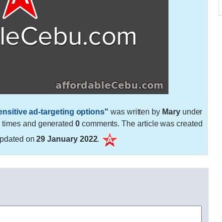
sitive ad-targeting options
"
was written by
Mary
under
7
times and generated
0
comments. The article was created
pdated on
29 January 2022
.