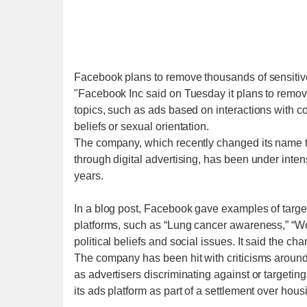
Facebook plans to remove thousands of sensitive
"Facebook Inc said on Tuesday it plans to remove 
topics, such as ads based on interactions with con
beliefs or sexual orientation.
The company, which recently changed its name t
through digital advertising, has been under intens
years.
In a blog post, Facebook gave examples of target
platforms, such as “Lung cancer awareness,” “Wo
political beliefs and social issues. It said the c
The company has been hit with criticisms around 
as advertisers discriminating against or targetin
its ads platform as part of a settlement over hous