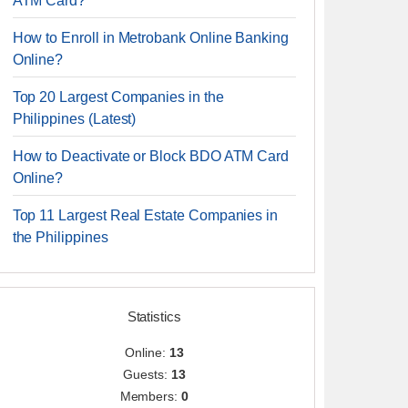
ATM Card?
How to Enroll in Metrobank Online Banking
Online?
Top 20 Largest Companies in the
Philippines (Latest)
How to Deactivate or Block BDO ATM Card
Online?
Top 11 Largest Real Estate Companies in
the Philippines
Statistics
Online:
13
Guests:
13
Members:
0