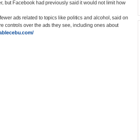
er, but Facebook had previously said it would not limit how
wer ads related to topics like politics and alcohol, said on
e controls over the ads they see, including ones about
dablecebu.com/