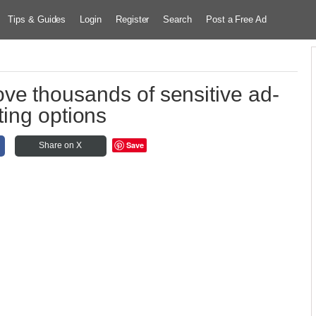
Tips & Guides
Login
Register
Search
Post a Free Ad
ve thousands of sensitive ad-
ting options
Save
Share on X