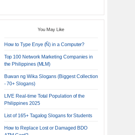
You May Like
How to Type Enye (Ñ) in a Computer?
Top 100 Network Marketing Companies in
the Philippines (MLM)
Buwan ng Wika Slogans (Biggest Collection
- 70+ Slogans)
LIVE Real-time Total Population of the
Philippines 2025
List of 165+ Tagalog Slogans for Students
How to Replace Lost or Damaged BDO