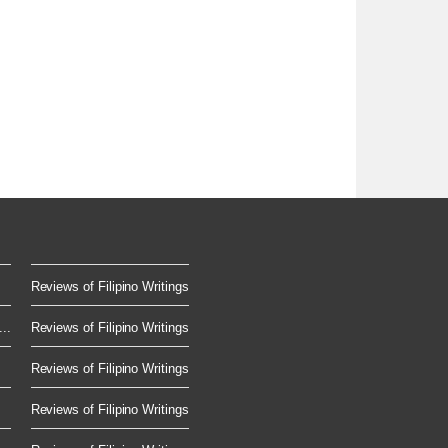
Reviews of Filipino Writings
..
Reviews of Filipino Writings
Reviews of Filipino Writings
Reviews of Filipino Writings