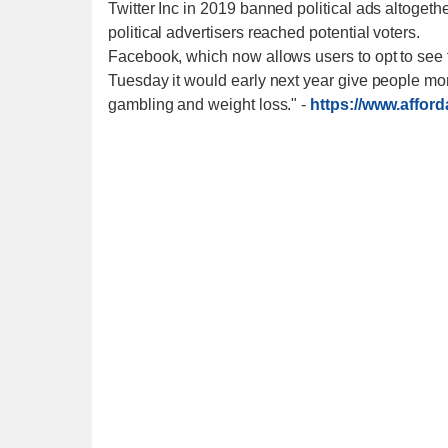
Twitter Inc in 2019 banned political ads altogeth
political advertisers reached potential voters.
Facebook, which now allows users to opt to see fe
Tuesday it would early next year give people mor
gambling and weight loss."
-
https://www.affor