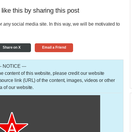
 like this by sharing this post
r any social media site. In this way, we will be motivated to
Share on X
Email a Friend
-- NOTICE ---
 the content of this website, please credit our website
urce link (URL) of the content, images, videos or other
a of our website.