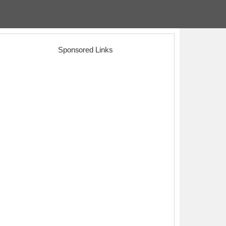
Sponsored Links