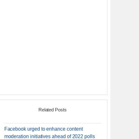
Related Posts
Facebook urged to enhance content
moderation initiatives ahead of 2022 polls