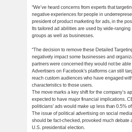
“We’ve heard concerns from experts that targetin
negative experiences for people in underrepres
president of product marketing for ads, in the pos
Its tailored ad abilities are used by wide-ranging
groups as well as businesses.
“The decision to remove these Detailed Targeti
negatively impact some businesses and organizat
partners were concerned they would not be able 
Advertisers on Facebook’s platforms can still tar
reach custom audiences who have engaged with t
characteristics to those users.
The move marks a key shift for the company’s appr
expected to have major financial implications. 
politicians’ ads would make up less than 0.5% 
The issue of political advertising on social media
should be fact-checked, provoked much debate 
U.S. presidential election.