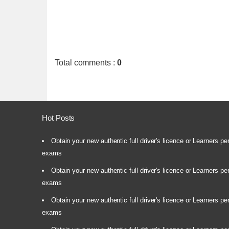
Total comments
:
0
Hot Posts
Obtain your new authentic full driver's licence or Learners pe
exams
Obtain your new authentic full driver's licence or Learners pe
exams
Obtain your new authentic full driver's licence or Learners pe
exams