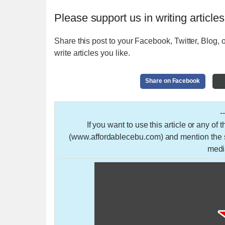
Please support us in writing articles
Share this post to your Facebook, Twitter, Blog, o
write articles you like.
Share on Facebook
-
If you want to use this article or any of
(www.affordablecebu.com) and mention the so
medi