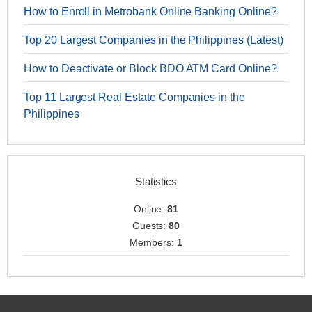
How to Enroll in Metrobank Online Banking Online?
Top 20 Largest Companies in the Philippines (Latest)
How to Deactivate or Block BDO ATM Card Online?
Top 11 Largest Real Estate Companies in the
Philippines
Statistics
Online:
81
Guests:
80
Members:
1