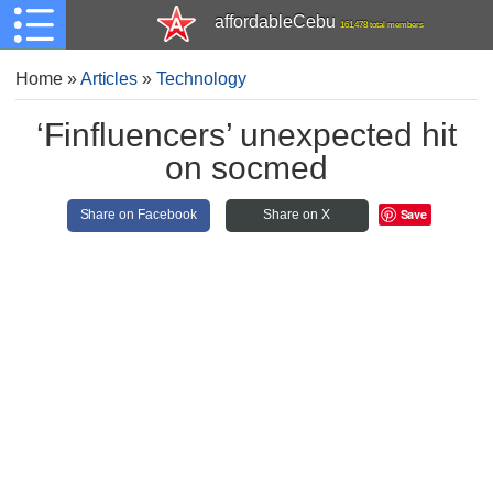
affordableCebu
161,478 total members
Home
»
Articles
»
Technology
‘Finfluencers’ unexpected hit
on socmed
Save
Share on Facebook
Share on X