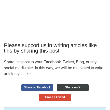
Please support us in writing articles like
this by sharing this post
Share this post to your Facebook, Twitter, Blog, or any
social media site. In this way, we will be motivated to write
articles you like.
Share on Facebook
Share on X
Email a Friend