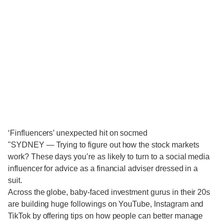
‘Finfluencers’ unexpected hit on socmed
"SYDNEY — Trying to figure out how the stock markets
work? These days you’re as likely to turn to a social media
influencer for advice as a financial adviser dressed in a
suit.
Across the globe, baby-faced investment gurus in their 20s
are building huge followings on YouTube, Instagram and
TikTok by offering tips on how people can better manage