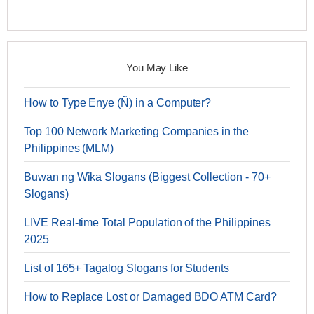
You May Like
How to Type Enye (Ñ) in a Computer?
Top 100 Network Marketing Companies in the
Philippines (MLM)
Buwan ng Wika Slogans (Biggest Collection - 70+
Slogans)
LIVE Real-time Total Population of the Philippines
2025
List of 165+ Tagalog Slogans for Students
How to Replace Lost or Damaged BDO ATM Card?