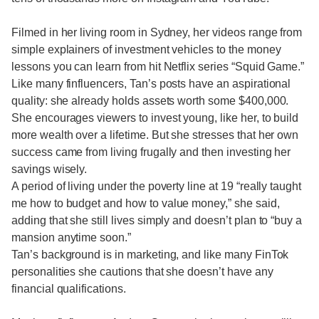
Filmed in her living room in Sydney, her videos range from
simple explainers of investment vehicles to the money
lessons you can learn from hit Netflix series “Squid Game.”
Like many finfluencers, Tan’s posts have an aspirational
quality: she already holds assets worth some $400,000.
She encourages viewers to invest young, like her, to build
more wealth over a lifetime. But she stresses that her own
success came from living frugally and then investing her
savings wisely.
A period of living under the poverty line at 19 “really taught
me how to budget and how to value money,” she said,
adding that she still lives simply and doesn’t plan to “buy a
mansion anytime soon.”
Tan’s background is in marketing, and like many FinTok
personalities she cautions that she doesn’t have any
financial qualifications.