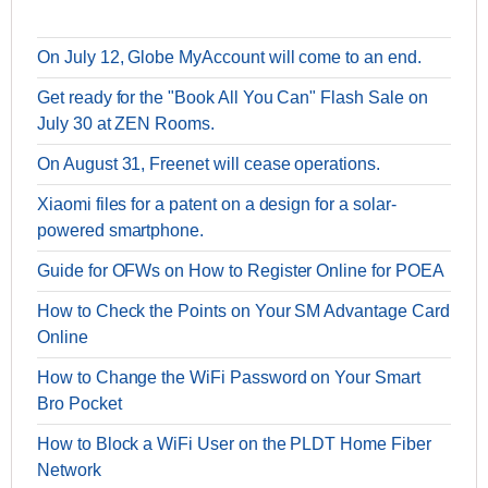
On July 12, Globe MyAccount will come to an end.
Get ready for the "Book All You Can" Flash Sale on
July 30 at ZEN Rooms.
On August 31, Freenet will cease operations.
Xiaomi files for a patent on a design for a solar-
powered smartphone.
Guide for OFWs on How to Register Online for POEA
How to Check the Points on Your SM Advantage Card
Online
How to Change the WiFi Password on Your Smart
Bro Pocket
How to Block a WiFi User on the PLDT Home Fiber
Network