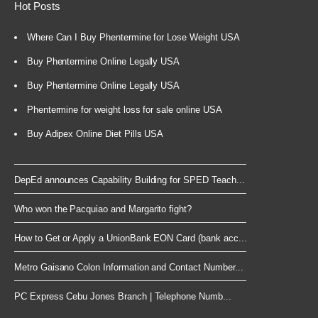
Hot Posts
Where Can I Buy Phentermine for Lose Weight USA
Buy Phentermine Online Legally USA
Buy Phentermine Online Legally USA
Phentermine for weight loss for sale online USA
Buy Adipex Online Diet Pills USA
DepEd announces Capability Building for SPED Teach...
Who won the Pacquiao and Margarito fight?
How to Get or Apply a UnionBank EON Card (bank acc...
Metro Gaisano Colon Information and Contact Number...
PC Express Cebu Jones Branch | Telephone Numb...