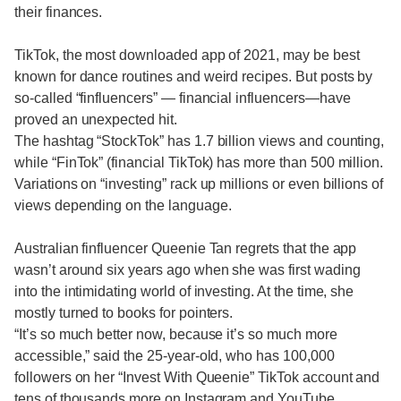
their finances.
TikTok, the most downloaded app of 2021, may be best
known for dance routines and weird recipes. But posts by
so-called “finfluencers” — financial influencers—have
proved an unexpected hit.
The hashtag “StockTok” has 1.7 billion views and counting,
while “FinTok” (financial TikTok) has more than 500 million.
Variations on “investing” rack up millions or even billions of
views depending on the language.
Australian finfluencer Queenie Tan regrets that the app
wasn’t around six years ago when she was first wading
into the intimidating world of investing. At the time, she
mostly turned to books for pointers.
“It’s so much better now, because it’s so much more
accessible,” said the 25-year-old, who has 100,000
followers on her “Invest With Queenie” TikTok account and
tens of thousands more on Instagram and YouTube.