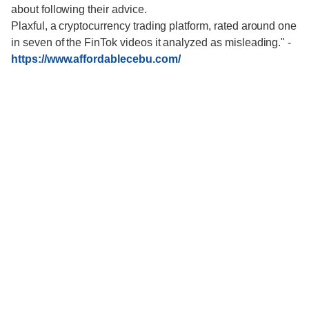
about following their advice.
Plaxful, a cryptocurrency trading platform, rated around one
in seven of the FinTok videos it analyzed as misleading."
-
https://www.affordablecebu.com/