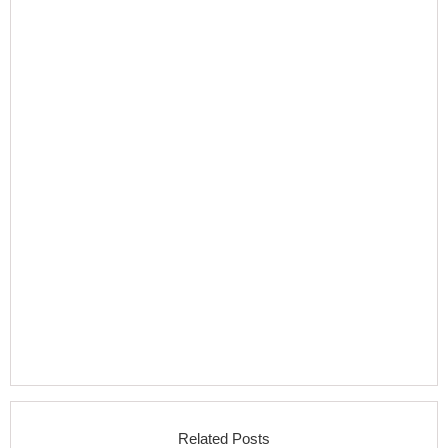
Related Posts