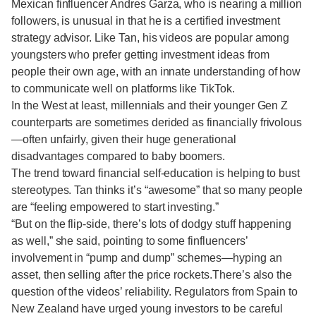
Mexican finfluencer Andres Garza, who is nearing a million
followers, is unusual in that he is a certified investment
strategy advisor. Like Tan, his videos are popular among
youngsters who prefer getting investment ideas from
people their own age, with an innate understanding of how
to communicate well on platforms like TikTok.
In the West at least, millennials and their younger Gen Z
counterparts are sometimes derided as financially frivolous
—often unfairly, given their huge generational
disadvantages compared to baby boomers.
The trend toward financial self-education is helping to bust
stereotypes. Tan thinks it’s “awesome” that so many people
are “feeling empowered to start investing.”
“But on the flip-side, there’s lots of dodgy stuff happening
as well,” she said, pointing to some finfluencers’
involvement in “pump and dump” schemes—hyping an
asset, then selling after the price rockets.There’s also the
question of the videos’ reliability. Regulators from Spain to
New Zealand have urged young investors to be careful