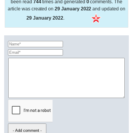
been read
744
times and generated
0
comments. The
article was created on
29 January 2022
and updated on
29 January 2022
.