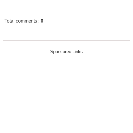
Total comments
:
0
Sponsored Links