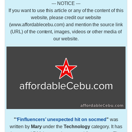
--- NOTICE ---
If you want to use this article or any of the content of this
website, please credit our website
(www.affordablecebu.com) and mention the source link
(URL) of the content, images, videos or other media of
our website.
"
‘Finfluencers’ unexpected hit on socmed
"
was
written by
Mary
under the
Technology
category. It has