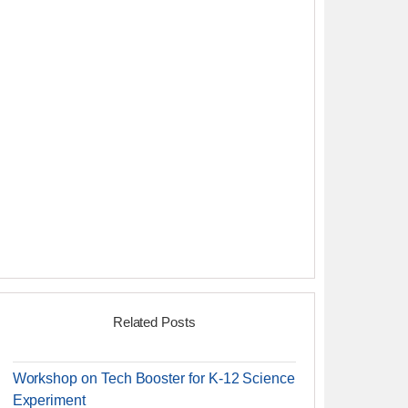
Related Posts
Workshop on Tech Booster for K-12 Science
Experiment