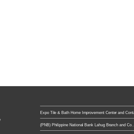
Expo Tile & Bath Home Improvement Center and Conta
e
(PNB) Philippine National Bank Lahug Branch and Co..