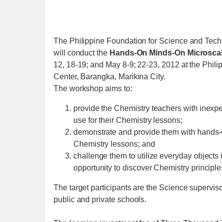
The Philippine Foundation for Science and Tec
will conduct the
Hands-On Minds-On Microsca
12, 18-19; and May 8-9; 22-23, 2012 at the Phil
Center, Barangka, Marikina City.
The workshop aims to:
provide the Chemistry teachers with inexpe
use for their Chemistry lessons;
demonstrate and provide them with hands-on
Chemistry lessons; and
challenge them to utilize everyday objects
opportunity to discover Chemistry principle
The target participants are the Science supervi
public and private schools.