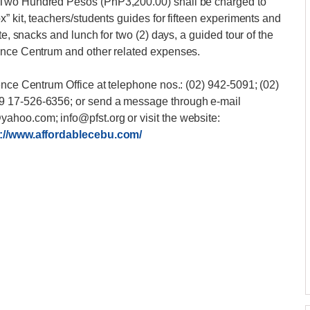
 Two Hundred Pesos (PhP3,200.00) shall be charged to
” kit, teachers/students guides for fifteen experiments and
te, snacks and lunch for two (2) days, a guided tour of the
ience Centrum and other related expenses.
ence Centrum Office at telephone nos.: (02) 942-5091; (02)
9 17-526-6356; or send a message through e-mail
hoo.com; info@pfst.org or visit the website:
://www.affordablecebu.com/