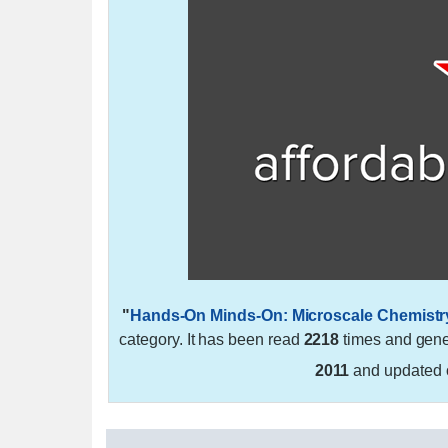
"
Hands-On Minds-On: Microscale Chemist
category. It has been read
2218
times and gen
2011
and updated