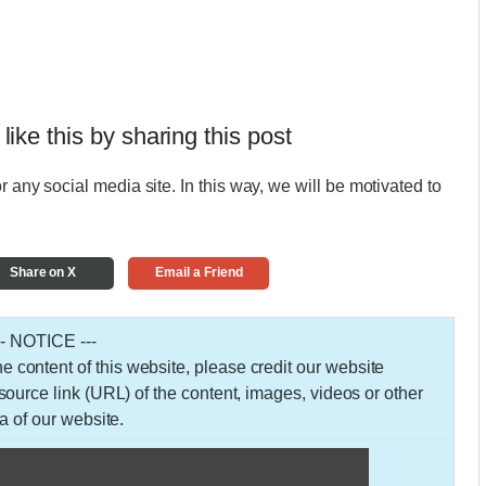
 like this by sharing this post
r any social media site. In this way, we will be motivated to
Share on X
Email a Friend
-- NOTICE ---
 the content of this website, please credit our website
urce link (URL) of the content, images, videos or other
a of our website.