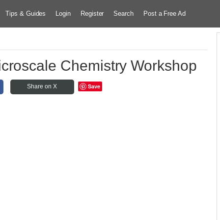
Tips & Guides
Login
Register
Search
Post a Free Ad
croscale Chemistry Workshop
Save
Share on X