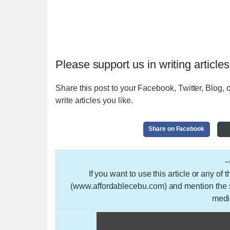
Please support us in writing articles
Share this post to your Facebook, Twitter, Blog, o
write articles you like.
Share on Facebook
-
If you want to use this article or any of
(www.affordablecebu.com) and mention the so
medi