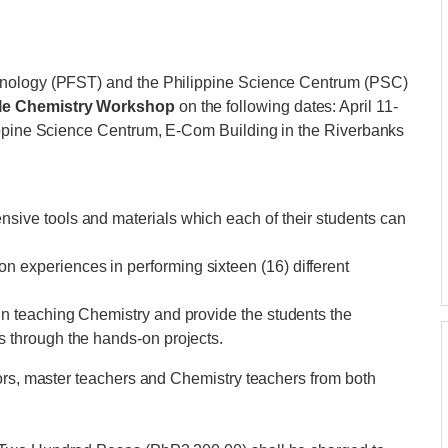
hnology (PFST) and the Philippine Science Centrum (PSC)
le Chemistry Workshop
on the following dates: April 11-
ippine Science Centrum, E-Com Building in the Riverbanks
nsive tools and materials which each of their students can
 experiences in performing sixteen (16) different
 in teaching Chemistry and provide the students the
s through the hands-on projects.
sors, master teachers and Chemistry teachers from both