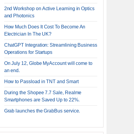
2nd Workshop on Active Learning in Optics
and Photonics
How Much Does It Cost To Become An
Electrician In The UK?
ChatGPT Integration: Streamlining Business
Operations for Startups
On July 12, Globe MyAccount will come to
an end.
How to Passload in TNT and Smart
During the Shopee 7.7 Sale, Realme
Smartphones are Saved Up to 22%.
Grab launches the GrabBus service.