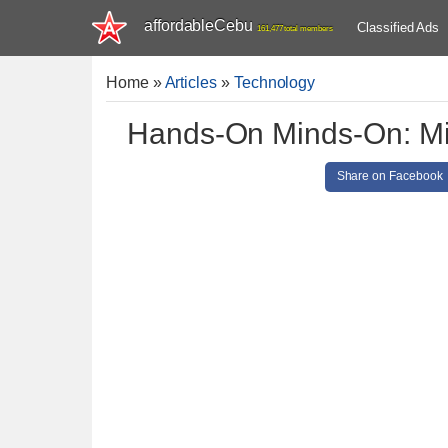
affordableCebu
Classified Ads
161,477 total members
Home
»
Articles
»
Technology
Hands-On Minds-On: Mi
Share on Facebook