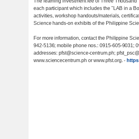
The learning investment fee of Three Thousand
each participant which includes the "LAB in a Box
activities, workshop handouts/materials, certifica
Science hands-on exhibits of the Philippine Sc
For more information, contact the Philippine Sci
942-5136; mobile phone nos.: 0915-605-9031; 0
addresses: pfst@science-centrum.ph; pfst_psc@ya
www.sciencecentrum.ph or www.pfst.org.
-
https