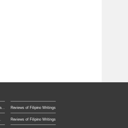
...
Reviews of Filipino Writings
.
Reviews of Filipino Writings