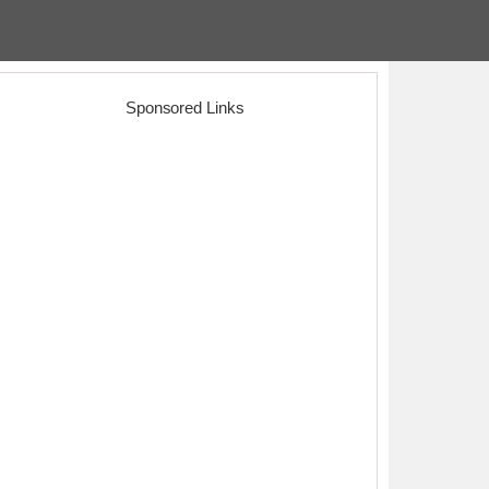
Sponsored Links