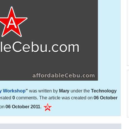
ry Workshop
"
was written by
Mary
under the
Technology
erated
0
comments. The article was created on
06 October
 on
06 October 2011
.