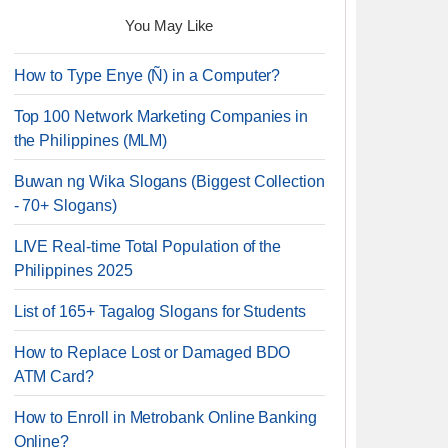
You May Like
How to Type Enye (Ñ) in a Computer?
Top 100 Network Marketing Companies in
the Philippines (MLM)
Buwan ng Wika Slogans (Biggest Collection
- 70+ Slogans)
LIVE Real-time Total Population of the
Philippines 2025
List of 165+ Tagalog Slogans for Students
How to Replace Lost or Damaged BDO
ATM Card?
How to Enroll in Metrobank Online Banking
Online?