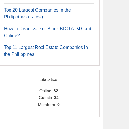
Top 20 Largest Companies in the
Philippines (Latest)
How to Deactivate or Block BDO ATM Card
Online?
Top 11 Largest Real Estate Companies in
the Philippines
Statistics
Online:
32
Guests:
32
Members:
0