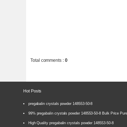
Total comments
:
0
Hot Posts
pregabalin crystals powder 148553-50-8
99% pregabalin crystals powder 148553-50-8 Bulk Price Pur
High Quality pregabalin crystals powder 148553-50-8