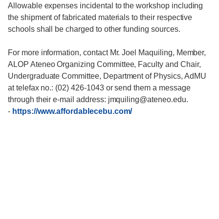
Allowable expenses incidental to the workshop including
the shipment of fabricated materials to their respective
schools shall be charged to other funding sources.
For more information, contact Mr. Joel Maquiling, Member,
ALOP Ateneo Organizing Committee, Faculty and Chair,
Undergraduate Committee, Department of Physics, AdMU
at telefax no.: (02) 426-1043 or send them a message
through their e-mail address: jmquiling@ateneo.edu.
-
https://www.affordablecebu.com/