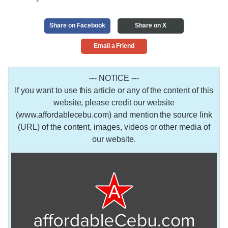
Share on Facebook
Share on X
Email a Friend
--- NOTICE ---
If you want to use this article or any of the content of this
website, please credit our website
(www.affordablecebu.com) and mention the source link
(URL) of the content, images, videos or other media of
our website.