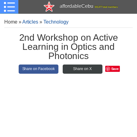
affordableCebu
161,477 total members
Home
»
Articles
»
Technology
2nd Workshop on Active
Learning in Optics and
Photonics
Save
Share on Facebook
Share on X