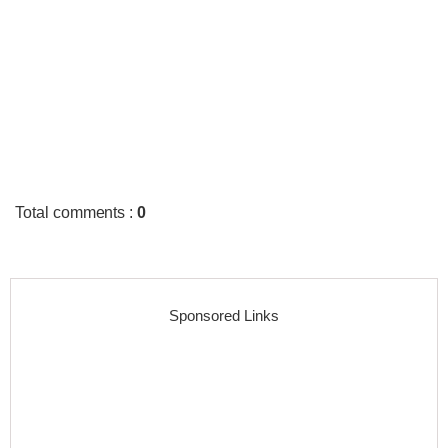
Total comments
:
0
Sponsored Links