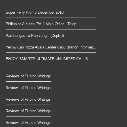
Super Ferry Promo December 2010
Philippine Airlines (PAL) Main Office | Telep...
Pambungad na Panalangin (DepEd)
Yellow Cab Pizza Ayala Center Cebu Branch Informat...
ENJOY SMART’S ULTIMATE UNLIMITED CALLS
Reviews of Filipino Writings
Reviews of Filipino Writings
Reviews of Filipino Writings
Reviews of Filipino Writings
Reviews of Filipino Writings