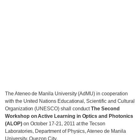
The Ateneo de Manila University (AdMU) in cooperation
with the United Nations Educational, Scientific and Cultural
Organization (UNESCO) shall conduct
The Second
Workshop on Active Learning in Optics and Photonics
(ALOP)
on October 17-21, 2011 at the Tecson
Laboratories, Department of Physics, Ateneo de Manila
University, Quezon City.