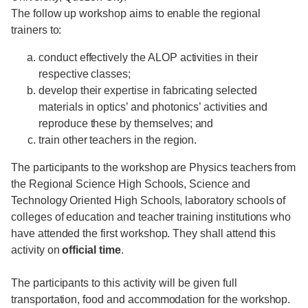
The follow up workshop aims to enable the regional
trainers to:
conduct effectively the ALOP activities in their
respective classes;
develop their expertise in fabricating selected
materials in optics’ and photonics’ activities and
reproduce these by themselves; and
train other teachers in the region.
The participants to the workshop are Physics teachers from
the Regional Science High Schools, Science and
Technology Oriented High Schools, laboratory schools of
colleges of education and teacher training institutions who
have attended the first workshop. They shall attend this
activity on
official time
.
The participants to this activity will be given full
transportation, food and accommodation for the workshop.