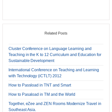
Related Posts
Cluster Conference on Language Learning and
Teaching in the K to 12 Curriculum and Education for
Sustainable Development
International Conference on Teaching and Learning
with Technology (iCTLT) 2012
How to Passload in TNT and Smart
How to Pasaload in TM and the World
Together, eZee and ZEN Rooms Modernize Travel in
Southeast Asia.