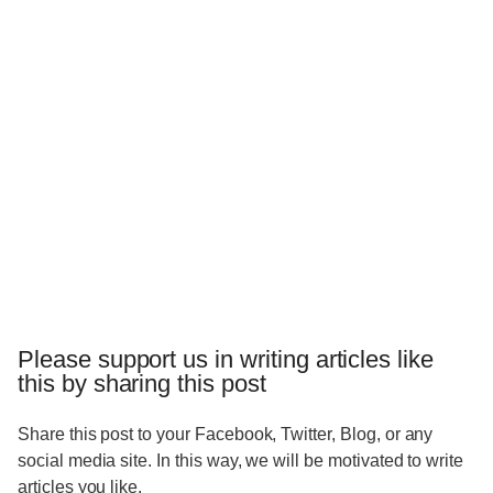
Please support us in writing articles like
this by sharing this post
Share this post to your Facebook, Twitter, Blog, or any
social media site. In this way, we will be motivated to write
articles you like.