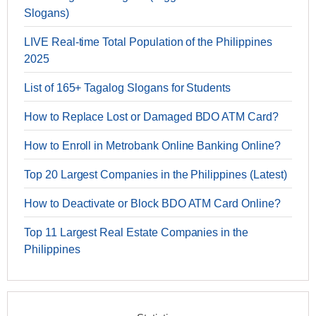
Slogans)
LIVE Real-time Total Population of the Philippines
2025
List of 165+ Tagalog Slogans for Students
How to Replace Lost or Damaged BDO ATM Card?
How to Enroll in Metrobank Online Banking Online?
Top 20 Largest Companies in the Philippines (Latest)
How to Deactivate or Block BDO ATM Card Online?
Top 11 Largest Real Estate Companies in the
Philippines