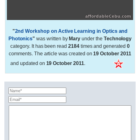
"
2nd Workshop on Active Learning in Optics and
Photonics
"
was written by
Mary
under the
Technology
category. It has been read
2184
times and generated
0
comments. The article was created on
19 October 2011
and updated on
19 October 2011
.