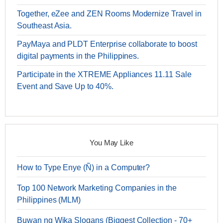
Together, eZee and ZEN Rooms Modernize Travel in
Southeast Asia.
PayMaya and PLDT Enterprise collaborate to boost
digital payments in the Philippines.
Participate in the XTREME Appliances 11.11 Sale
Event and Save Up to 40%.
You May Like
How to Type Enye (Ñ) in a Computer?
Top 100 Network Marketing Companies in the
Philippines (MLM)
Buwan ng Wika Slogans (Biggest Collection - 70+