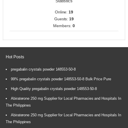
Statistics
Online:
19
Guests:
19
Members:
0
Hot Posts
pregabalin crystals powder 148553-50-8
99% pregabalin crystals powder 148553-50-8 Bulk Price Pure
High Quality pregabalin crystals powder 148553-50-8
Abiraterone 250 mg Supplier for Local Pharmacies and Hospitals In
The Philippines
Abiraterone 250 mg Supplier for Local Pharmacies and Hospitals In
The Philippines