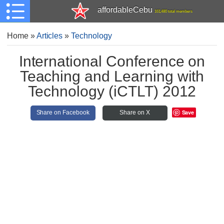
affordableCebu
161,480 total members
Home
»
Articles
»
Technology
International Conference on
Teaching and Learning with
Technology (iCTLT) 2012
Save
Share on Facebook
Share on X