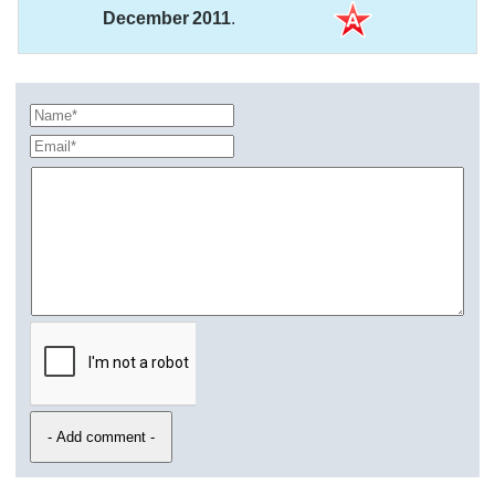
December 2011
.