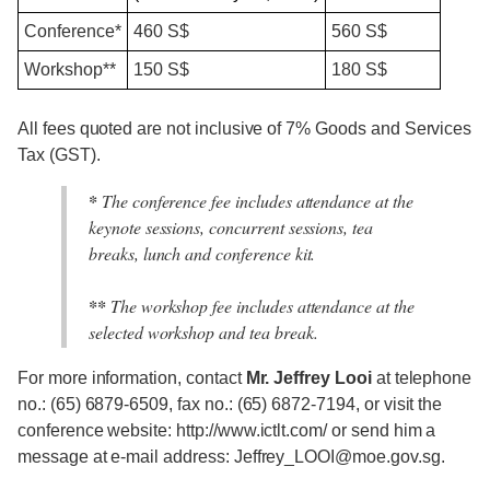
Conference*
460 S$
560 S$
Workshop**
150 S$
180 S$
All fees quoted are not inclusive of 7% Goods and Services
Tax (GST).
*
The conference fee includes attendance at the
keynote sessions, concurrent sessions, tea
breaks, lunch and conference kit.
**
The workshop fee includes attendance at the
selected workshop and tea break.
For more information, contact
Mr. Jeffrey Looi
at telephone
no.: (65) 6879-6509, fax no.: (65) 6872-7194, or visit the
conference website: http://www.ictlt.com/ or send him a
message at e-mail address: Jeffrey_LOOI@moe.gov.sg.