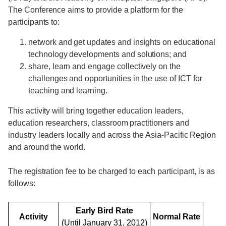
The Conference aims to provide a platform for the
participants to:
network and get updates and insights on educational
technology developments and solutions; and
share, learn and engage collectively on the
challenges and opportunities in the use of ICT for
teaching and learning.
This activity will bring together education leaders,
education researchers, classroom practitioners and
industry leaders locally and across the Asia-Pacific Region
and around the world.
The registration fee to be charged to each participant, is as
follows:
Early Bird Rate
Activity
Normal Rate
(Until January 31, 2012)