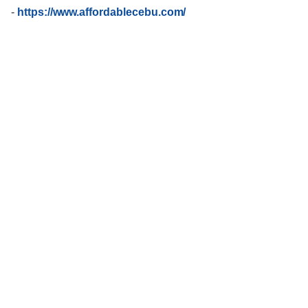
-
https://www.affordablecebu.com/