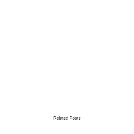
Related Posts