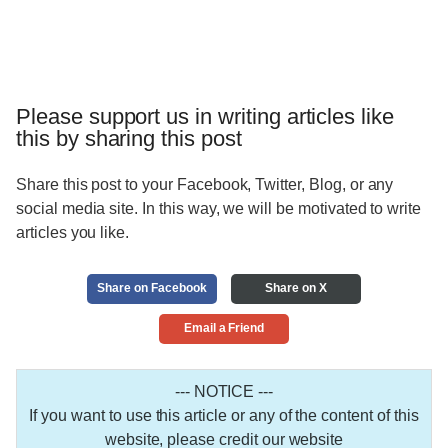
Please support us in writing articles like
this by sharing this post
Share this post to your Facebook, Twitter, Blog, or any
social media site. In this way, we will be motivated to write
articles you like.
Share on Facebook
Share on X
Email a Friend
--- NOTICE ---
If you want to use this article or any of the content of this
website, please credit our website