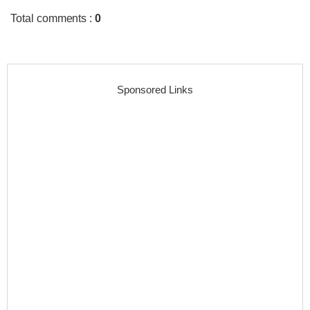
Total comments
:
0
Sponsored Links