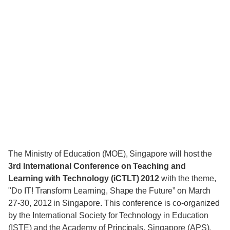
The Ministry of Education (MOE), Singapore will host the
3rd International Conference on Teaching and
Learning with Technology (iCTLT) 2012
with the theme,
"Do IT! Transform Learning, Shape the Future” on March
27-30, 2012 in Singapore. This conference is co-organized
by the International Society for Technology in Education
(ISTE) and the Academy of Principals, Singapore (APS).