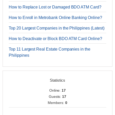
How to Replace Lost or Damaged BDO ATM Card?
How to Enroll in Metrobank Online Banking Online?
Top 20 Largest Companies in the Philippines (Latest)
How to Deactivate or Block BDO ATM Card Online?
Top 11 Largest Real Estate Companies in the
Philippines
Statistics
Online:
17
Guests:
17
Members:
0