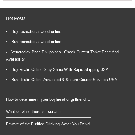
Hot Posts
Buy recreational weed online
Buy recreational weed online
Venetoclax Price Philippines - Check Current Tablet Price And
Availability
Buy Ritalin Online Stay Sharp With Rapid Shipping USA
Buy Ritalin Online Advanced & Secure Courier Services USA
How to determine if your boyfriend or girlfriend, ...
What do when there is Tsunami
Beware of the Purified Drinking Water You Drink!