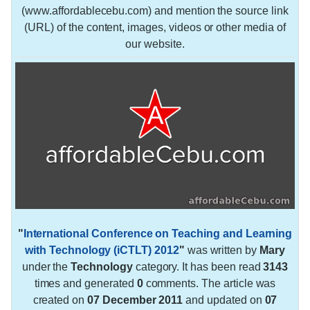
(www.affordablecebu.com) and mention the source link
(URL) of the content, images, videos or other media of
our website.
"
International Conference on Teaching and Learning
with Technology (iCTLT) 2012
"
was written by
Mary
under the
Technology
category. It has been read
3143
times and generated
0
comments. The article was
created on
07 December 2011
and updated on
07