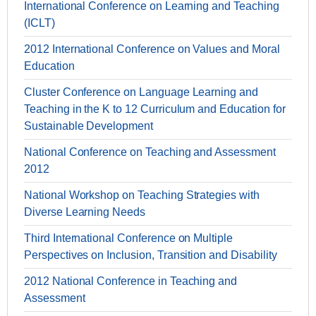
International Conference on Learning and Teaching
(ICLT)
2012 International Conference on Values and Moral
Education
Cluster Conference on Language Learning and
Teaching in the K to 12 Curriculum and Education for
Sustainable Development
National Conference on Teaching and Assessment
2012
National Workshop on Teaching Strategies with
Diverse Learning Needs
Third International Conference on Multiple
Perspectives on Inclusion, Transition and Disability
2012 National Conference in Teaching and
Assessment