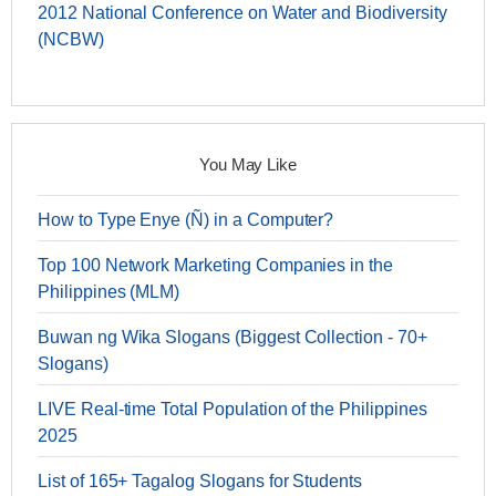
2012 National Conference on Water and Biodiversity
(NCBW)
You May Like
How to Type Enye (Ñ) in a Computer?
Top 100 Network Marketing Companies in the
Philippines (MLM)
Buwan ng Wika Slogans (Biggest Collection - 70+
Slogans)
LIVE Real-time Total Population of the Philippines
2025
List of 165+ Tagalog Slogans for Students