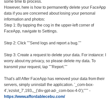
some time to process.
However, here is how to permanently delete your FaceApp
data if you are concerned about losing your personal
information and photos:
Step 1: By tapping the cog in the upper-left corner of
FaceApp, navigate to Settings.
Step 2: Click ""Send logs and report a bug.""
Step 3: Create a request to delete your data. For instance: I
worry about my privacy, so please delete my data. To
transmit your request, tap ""Report.""
That's all! After FaceApp has removed your data from their
servers, simply uninstall the application. '_com-box-
4','ezslot_7',193,,_('div-gpt-ad-_com-box-4-0');"""
-
https://www.affordablecebu.com/