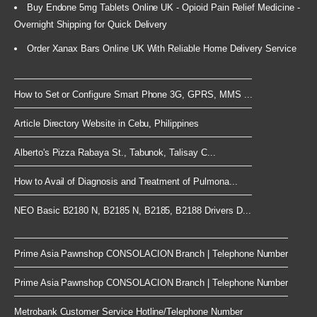
Buy Endone 5mg Tablets Online UK - Opioid Pain Relief Medicine -
Overnight Shipping for Quick Delivery
Order Xanax Bars Online UK With Reliable Home Delivery Service
How to Set or Configure Smart Phone 3G, GPRS, MMS ...
Article Directory Website in Cebu, Philippines
Alberto's Pizza Rabaya St., Tabunok, Talisay C...
How to Avail of Diagnosis and Treatment of Pulmona...
NEO Basic B2180 N, B2185 N, B2185, B2188 Drivers D...
Prime Asia Pawnshop CONSOLACION Branch | Telephone Number
Prime Asia Pawnshop CONSOLACION Branch | Telephone Number
Metrobank Customer Service Hotline/Telephone Number