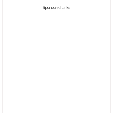
Sponsored Links