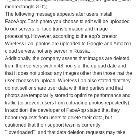
medrectangle-3-0');
The following message appears after users install
FaceApp: Each photo you choose to edit will be uploaded
to our servers for face transformation and image
processing. However, according to the app's creator,
Wireless Lab, photos are uploaded to Google and Amazon
cloud servers, not any server in Russia.
Additionally, the company asserts that images are deleted
from their servers within 48 hours of the upload date and
that it does not upload any images other than those that the
user chooses to upload. Wireless Lab also stated that they
do not sell or share user data with third parties and that
photos are temporarily stored to optimize performance and
traffic (to prevent users from uploading photos repeatedly).
In addition, the developer of FaceApp stated that they
honor requests from users to delete their data, but
cautioned that their support team is currently
""overloaded"" and that data deletion requests may take