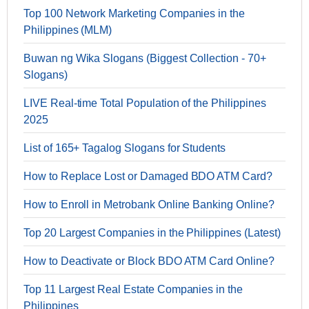
Top 100 Network Marketing Companies in the
Philippines (MLM)
Buwan ng Wika Slogans (Biggest Collection - 70+
Slogans)
LIVE Real-time Total Population of the Philippines
2025
List of 165+ Tagalog Slogans for Students
How to Replace Lost or Damaged BDO ATM Card?
How to Enroll in Metrobank Online Banking Online?
Top 20 Largest Companies in the Philippines (Latest)
How to Deactivate or Block BDO ATM Card Online?
Top 11 Largest Real Estate Companies in the
Philippines