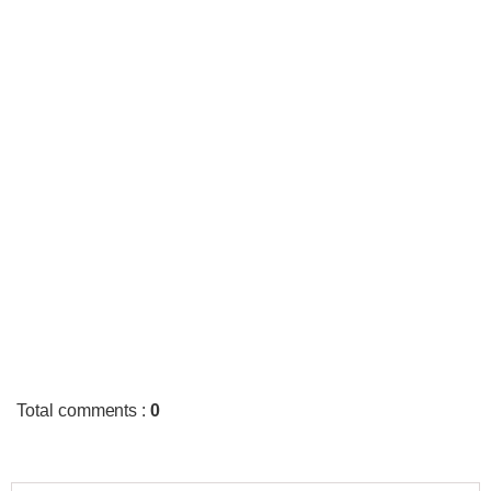
Total comments
:
0