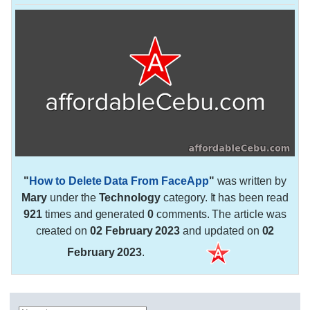
"
How to Delete Data From FaceApp
"
was written by
Mary
under the
Technology
category. It has been read
921
times and generated
0
comments. The article was
created on
02 February 2023
and updated on
02
February 2023
.