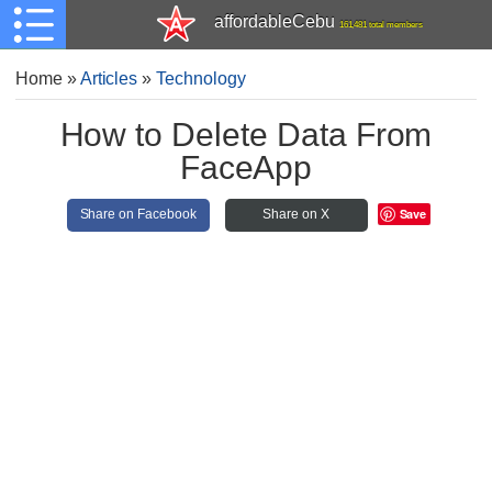
affordableCebu
161,481 total members
Home
»
Articles
»
Technology
How to Delete Data From
FaceApp
Save
Share on Facebook
Share on X