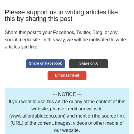
Please support us in writing articles like
this by sharing this post
Share this post to your Facebook, Twitter, Blog, or any
social media site. In this way, we will be motivated to write
articles you like.
Share on Facebook
Share on X
Email a Friend
--- NOTICE ---
If you want to use this article or any of the content of this
website, please credit our website
(www.affordablecebu.com) and mention the source link
(URL) of the content, images, videos or other media of
our website.