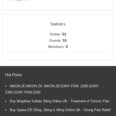
Statistics
Online:
53
Guests:
53
Members:
0
Hot Posts
NIKON ZF,NIKON Z9, NIKON Z8,SONY PXW -Z280,SONY
Z300,SONY PXW-Z200
Buy Morphine Sulfate 30mg Online UK - Treatment of Chronic Pain
Buy Opana ER 20mg, 30mg & 40mg Online UK - Strong Pain Relief