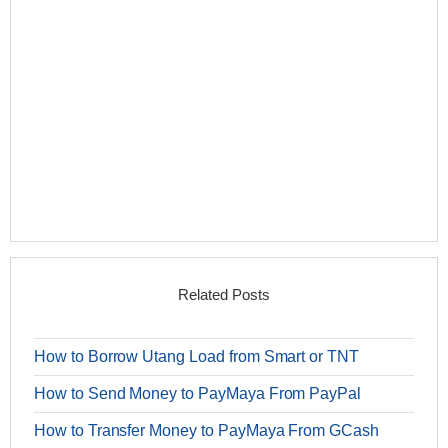
Related Posts
How to Borrow Utang Load from Smart or TNT
How to Send Money to PayMaya From PayPal
How to Transfer Money to PayMaya From GCash