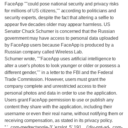
FaceApp ""could pose national security and privacy risks
for millions of US citizens,"" according to politicians and
security experts, despite the fact that altering a selfie to
appear five decades older may appear harmless. US
Senator Chuck Schumer is concerned that the Russian
government may have access to personal data uploaded
by FaceApp users because FaceApp is produced by a
Russian company called Wireless Lab.
Schumer wrote, ""FaceApp uses artificial intelligence to
alter a user's photos to look younger or older or possess a
different gender,"" in a letter to the FBI and the Federal
Trade Commission. However, users must grant the
company complete and unrestricted access to their
personal photos and data in order to use the application.
Users grant FaceApp permission to use or publish any
content they share with the application, including their
username or even their real name, without notifying them or
receiving compensation, as stated in its privacy policy.
”,'_com-medrectangle-3','ezslot_5',191,,_('div-gpt-ad-_com-