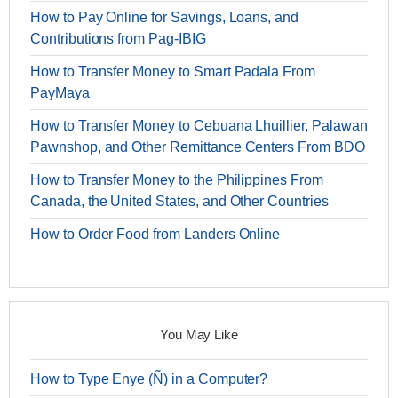
How to Pay Online for Savings, Loans, and
Contributions from Pag-IBIG
How to Transfer Money to Smart Padala From
PayMaya
How to Transfer Money to Cebuana Lhuillier, Palawan
Pawnshop, and Other Remittance Centers From BDO
How to Transfer Money to the Philippines From
Canada, the United States, and Other Countries
How to Order Food from Landers Online
You May Like
How to Type Enye (Ñ) in a Computer?