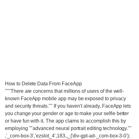
How to Delete Data From FaceApp
"""There are concerns that millions of users of the well-
known FaceApp mobile app may be exposed to privacy
and security threats."" If you haven't already, FaceApp lets
you change your gender or age to make your selfie better
or have fun with it. The app claims to accomplish this by
employing ""advanced neural portrait editing technology.""
,'_com-box-3','ezslot_4',183,,_('div-gpt-ad-_com-box-3-0');