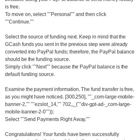
is free.
To move on, select ""Personal"" and then click
""Continue.""
Select the source of funding next. Keep in mind that the
GCash funds you sent in the previous step were already
converted into PayPal funds; therefore, the PayPal balance
should be the funding source.
Simply click ""Next"" because the PayPal balance is the
default funding source.
Examine the payment information. The fund transfer is free,
as you might have noticed. [300,250], ""_com-large-mobile-
banner-2,"" ""ezslot_14,"" 702,,_(""div-gpt-ad-_com-large-
mobile-banner-2-0""));
Select ""Send Payments Right Away.""
Congratulations! Your funds have been successfully