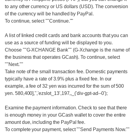
to any other currency or US dollars (USD). The conversion
of the currency will be handled by PayPal.
To continue, select ""Continue.""
A list of linked credit cards and bank accounts that you can
use as a source of funding will be displayed to you.
Choose ""G-XCHANGE Bank"" (G-Xchange is the name of
the business that operates GCash). To continue, select
""Next.""
Take note of the small transaction fee. Domestic payments
typically have a rate of 3.9% plus a fixed fee. In our
example, a fee of 32 yen was incurred for the sum of 500
yen. 580,400],'','ezslot_13',197,,_('div-gpt-ad--0');
Examine the payment information. Check to see that there
is enough money in your GCash wallet to cover the entire
amount due, including the PayPal fee.
To complete your payment, select ""Send Payments Now.""