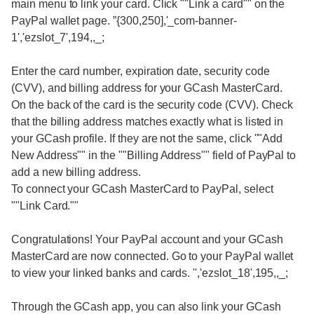
main menu to link your card. Click ""Link a card"" on the
PayPal wallet page. ”{300,250],'_com-banner-
1','ezslot_7',194,,_;
Enter the card number, expiration date, security code
(CVV), and billing address for your GCash MasterCard.
On the back of the card is the security code (CVV). Check
that the billing address matches exactly what is listed in
your GCash profile. If they are not the same, click ""Add
New Address"" in the ""Billing Address"" field of PayPal to
add a new billing address.
To connect your GCash MasterCard to PayPal, select
""Link Card.""
Congratulations! Your PayPal account and your GCash
MasterCard are now connected. Go to your PayPal wallet
to view your linked banks and cards. '','ezslot_18',195,,_;
Through the GCash app, you can also link your GCash