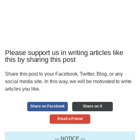
Please support us in writing articles like
this by sharing this post
Share this post to your Facebook, Twitter, Blog, or any
social media site. In this way, we will be motivated to write
articles you like.
Share on Facebook
Share on X
Email a Friend
--- NOTICE ---