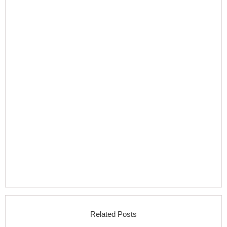
Related Posts