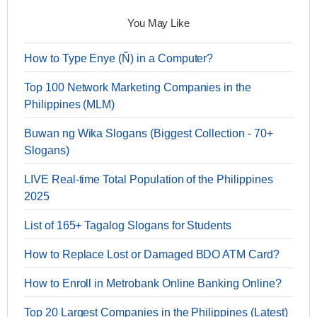
You May Like
How to Type Enye (Ñ) in a Computer?
Top 100 Network Marketing Companies in the
Philippines (MLM)
Buwan ng Wika Slogans (Biggest Collection - 70+
Slogans)
LIVE Real-time Total Population of the Philippines
2025
List of 165+ Tagalog Slogans for Students
How to Replace Lost or Damaged BDO ATM Card?
How to Enroll in Metrobank Online Banking Online?
Top 20 Largest Companies in the Philippines (Latest)