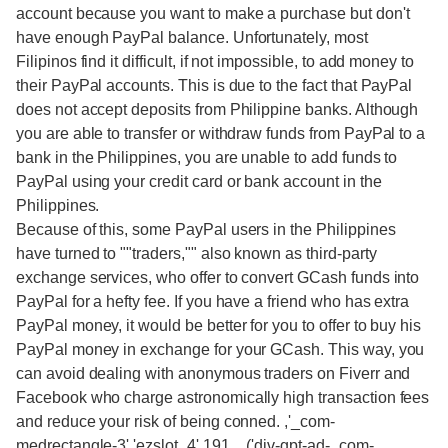
account because you want to make a purchase but don't
have enough PayPal balance. Unfortunately, most
Filipinos find it difficult, if not impossible, to add money to
their PayPal accounts. This is due to the fact that PayPal
does not accept deposits from Philippine banks. Although
you are able to transfer or withdraw funds from PayPal to a
bank in the Philippines, you are unable to add funds to
PayPal using your credit card or bank account in the
Philippines.
Because of this, some PayPal users in the Philippines
have turned to ""traders,"" also known as third-party
exchange services, who offer to convert GCash funds into
PayPal for a hefty fee. If you have a friend who has extra
PayPal money, it would be better for you to offer to buy his
PayPal money in exchange for your GCash. This way, you
can avoid dealing with anonymous traders on Fiverr and
Facebook who charge astronomically high transaction fees
and reduce your risk of being conned. ,'_com-
medrectangle-3','ezslot_4',191,,_('div-gpt-ad-_com-