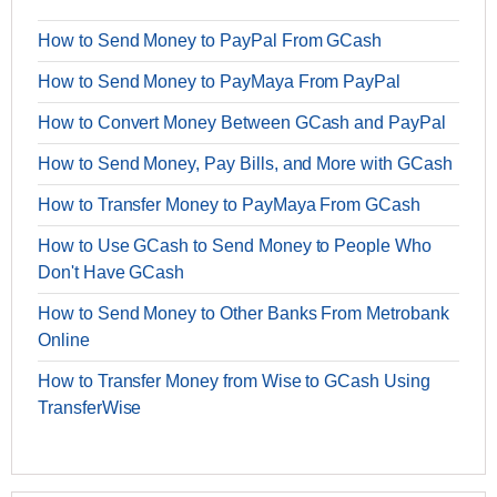
How to Send Money to PayPal From GCash
How to Send Money to PayMaya From PayPal
How to Convert Money Between GCash and PayPal
How to Send Money, Pay Bills, and More with GCash
How to Transfer Money to PayMaya From GCash
How to Use GCash to Send Money to People Who
Don't Have GCash
How to Send Money to Other Banks From Metrobank
Online
How to Transfer Money from Wise to GCash Using
TransferWise