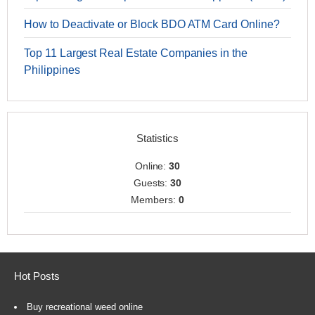
How to Deactivate or Block BDO ATM Card Online?
Top 11 Largest Real Estate Companies in the
Philippines
Statistics
Online:
30
Guests:
30
Members:
0
Hot Posts
Buy recreational weed online