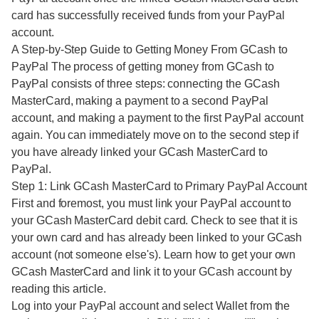
card has successfully received funds from your PayPal
account.
A Step-by-Step Guide to Getting Money From GCash to
PayPal The process of getting money from GCash to
PayPal consists of three steps: connecting the GCash
MasterCard, making a payment to a second PayPal
account, and making a payment to the first PayPal account
again. You can immediately move on to the second step if
you have already linked your GCash MasterCard to
PayPal.
Step 1: Link GCash MasterCard to Primary PayPal Account
First and foremost, you must link your PayPal account to
your GCash MasterCard debit card. Check to see that it is
your own card and has already been linked to your GCash
account (not someone else's). Learn how to get your own
GCash MasterCard and link it to your GCash account by
reading this article.
Log into your PayPal account and select Wallet from the