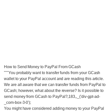
How to Send Money to PayPal From GCash
"""You probably want to transfer funds from your GCash
wallet to your PayPal account and are reading this article.
We are all aware that we can transfer funds from PayPal to
GCash; however, what about the reverse? Is it possible to
send money from GCash to PayPal?,183,,_('div-gpt-ad-
_com-box-3-0');
You might have considered adding money to your PayPal