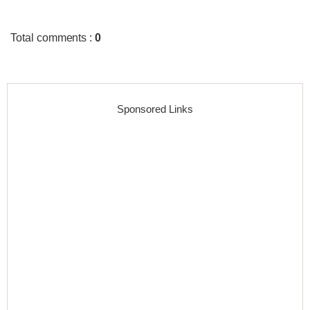
Total comments
:
0
Sponsored Links