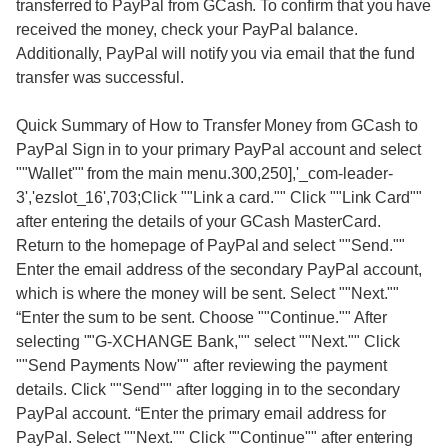
transferred to PayPal from GCash. To confirm that you have
received the money, check your PayPal balance.
Additionally, PayPal will notify you via email that the fund
transfer was successful.
Quick Summary of How to Transfer Money from GCash to
PayPal Sign in to your primary PayPal account and select
""Wallet"" from the main menu.300,250],'_com-leader-
3','ezslot_16',703;Click ""Link a card."" Click ""Link Card""
after entering the details of your GCash MasterCard.
Return to the homepage of PayPal and select ""Send.""
Enter the email address of the secondary PayPal account,
which is where the money will be sent. Select ""Next.""
“Enter the sum to be sent. Choose ""Continue."" After
selecting ""G-XCHANGE Bank,"" select ""Next."" Click
""Send Payments Now"" after reviewing the payment
details. Click ""Send"" after logging in to the secondary
PayPal account. “Enter the primary email address for
PayPal. Select ""Next."" Click ""Continue"" after entering