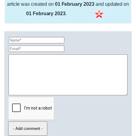
article was created on
01 February 2023
and updated on
01 February 2023
.