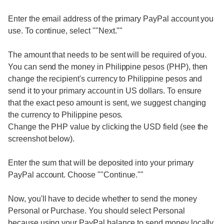
Enter the email address of the primary PayPal account you
use. To continue, select ""Next.""
The amount that needs to be sent will be required of you.
You can send the money in Philippine pesos (PHP), then
change the recipient's currency to Philippine pesos and
send it to your primary account in US dollars. To ensure
that the exact peso amount is sent, we suggest changing
the currency to Philippine pesos.
Change the PHP value by clicking the USD field (see the
screenshot below).
Enter the sum that will be deposited into your primary
PayPal account. Choose ""Continue.""
Now, you'll have to decide whether to send the money
Personal or Purchase. You should select Personal
because using your PayPal balance to send money locally