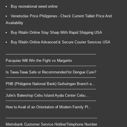
Buy recreational weed online
Venetoclax Price Philippines - Check Current Tablet Price And
Availability
Buy Ritalin Online Stay Sharp With Rapid Shipping USA
Buy Ritalin Online Advanced & Secure Courier Services USA
Pacquiao Will Win the Fight vs Margarito
Is Tawa-Tawa Safe or Recommended for Dengue Cure?
PNB (Philippine National Bank) Guihulngan Branch a...
Julie's Bakeshop Cebu Island Ayala Center Cebu...
How to Avail of an Orientation of Modern Family Pl...
Metrobank Customer Service Hotline/Telephone Number