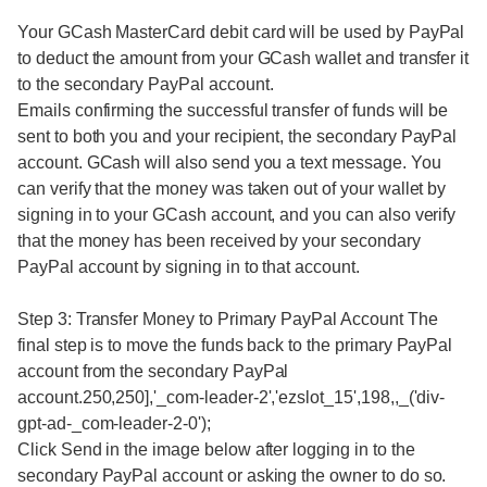
Your GCash MasterCard debit card will be used by PayPal
to deduct the amount from your GCash wallet and transfer it
to the secondary PayPal account.
Emails confirming the successful transfer of funds will be
sent to both you and your recipient, the secondary PayPal
account. GCash will also send you a text message. You
can verify that the money was taken out of your wallet by
signing in to your GCash account, and you can also verify
that the money has been received by your secondary
PayPal account by signing in to that account.
Step 3: Transfer Money to Primary PayPal Account The
final step is to move the funds back to the primary PayPal
account from the secondary PayPal
account.250,250],'_com-leader-2','ezslot_15',198,,_('div-
gpt-ad-_com-leader-2-0');
Click Send in the image below after logging in to the
secondary PayPal account or asking the owner to do so.