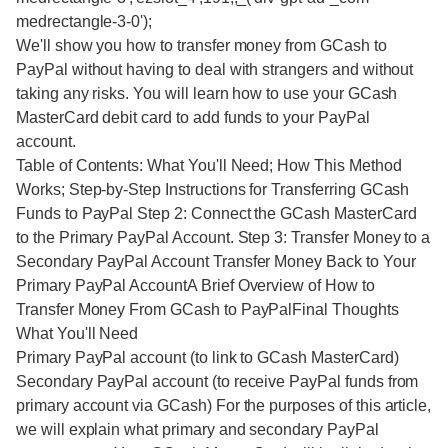
medrectangle-3-0');
We'll show you how to transfer money from GCash to
PayPal without having to deal with strangers and without
taking any risks. You will learn how to use your GCash
MasterCard debit card to add funds to your PayPal
account.
Table of Contents: What You'll Need; How This Method
Works; Step-by-Step Instructions for Transferring GCash
Funds to PayPal Step 2: Connect the GCash MasterCard
to the Primary PayPal Account. Step 3: Transfer Money to a
Secondary PayPal Account Transfer Money Back to Your
Primary PayPal AccountA Brief Overview of How to
Transfer Money From GCash to PayPalFinal Thoughts
What You'll Need
Primary PayPal account (to link to GCash MasterCard)
Secondary PayPal account (to receive PayPal funds from
primary account via GCash) For the purposes of this article,
we will explain what primary and secondary PayPal