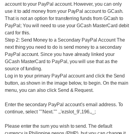
account to your PayPal account. However, you can only
use it to add money from your PayPal account to GCash.
That is not an option for transferring funds from GCash to
PayPal; You will need to use your GCash MasterCard debit
card for this.
Step 2: Send Money to a Secondary PayPal Account The
next thing you need to do is send money to a secondary
PayPal account. Since you have already linked your
GCash MasterCard to PayPal, you will use that as the
source of funding.
Log in to your primary PayPal account and click the Send
button, as shown in the image below, to begin. On the main
menu, you can also click Send & Request.
Enter the secondary PayPal account's email address. To
continue, select ""Next."" ,,'ezslot_9',196,,_;
Please enter the sum you wish to send. The default
currency is Philippine pesos (PHP), but you can change it