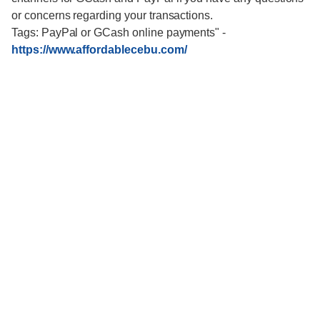
or concerns regarding your transactions.
Tags: PayPal or GCash online payments"
-
https://www.affordablecebu.com/