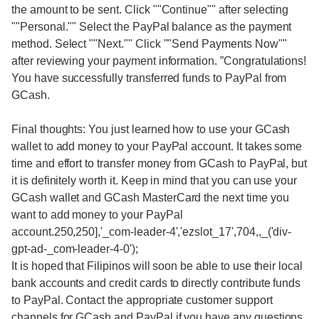
the amount to be sent. Click ""Continue"" after selecting
""Personal."" Select the PayPal balance as the payment
method. Select ""Next."" Click ""Send Payments Now""
after reviewing your payment information. ”Congratulations!
You have successfully transferred funds to PayPal from
GCash.
Final thoughts: You just learned how to use your GCash
wallet to add money to your PayPal account. It takes some
time and effort to transfer money from GCash to PayPal, but
it is definitely worth it. Keep in mind that you can use your
GCash wallet and GCash MasterCard the next time you
want to add money to your PayPal
account.250,250],'_com-leader-4','ezslot_17',704,,_('div-
gpt-ad-_com-leader-4-0');
It is hoped that Filipinos will soon be able to use their local
bank accounts and credit cards to directly contribute funds
to PayPal. Contact the appropriate customer support
channels for GCash and PayPal if you have any questions