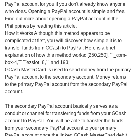
PayPal account for you if you don't already know anyone
who does. Opening a PayPal account is simple and free.
Find out more about opening a PayPal account in the
Philippines by reading this article.
How It Works Although this method appears to be
complicated at first, you will discover how simple it is to
transfer funds from GCash to PayPal. Here is a brief
explanation of how this method works: [250,250], ""_com-
box-4,"" ""ezslot_8,"" and 193;
GCash MasterCard is used to send money from the primary
PayPal account to the secondary account. Money returns
to the primary PayPal account from the secondary PayPal
account.
The secondary PayPal account basically serves as a
conduit or channel for transferring funds from your GCash
account to PayPal. You will be able to transfer the funds
from your secondary PayPal account to your primary
PayPal account once the linked GCash MasterCard debit