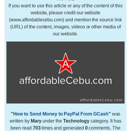
If you want to use this article or any of the content of this
website, please credit our website
(www.affordablecebu.com) and mention the source link
(URL) of the content, images, videos or other media of
our website.
"
How to Send Money to PayPal From GCash
"
was
written by
Mary
under the
Technology
category. It has
been read
703
times and generated
0
comments. The