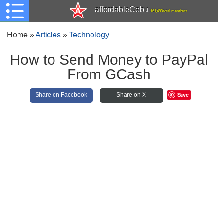
affordableCebu
161,480 total members
Home
»
Articles
»
Technology
How to Send Money to PayPal
From GCash
Save
Share on Facebook
Share on X