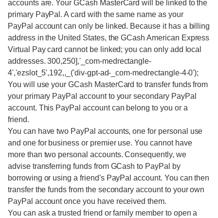
accounts are. Your GCash MasterCard will be linked to the
primary PayPal. A card with the same name as your
PayPal account can only be linked. Because it has a billing
address in the United States, the GCash American Express
Virtual Pay card cannot be linked; you can only add local
addresses. 300,250],'_com-medrectangle-
4','ezslot_5',192,,_('div-gpt-ad-_com-medrectangle-4-0');
You will use your GCash MasterCard to transfer funds from
your primary PayPal account to your secondary PayPal
account. This PayPal account can belong to you or a
friend.
You can have two PayPal accounts, one for personal use
and one for business or premier use. You cannot have
more than two personal accounts. Consequently, we
advise transferring funds from GCash to PayPal by
borrowing or using a friend's PayPal account. You can then
transfer the funds from the secondary account to your own
PayPal account once you have received them.
You can ask a trusted friend or family member to open a