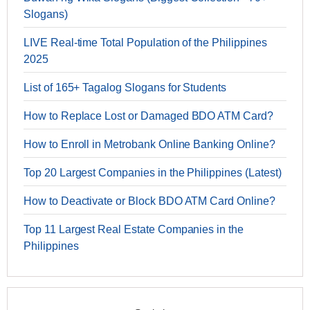
Slogans)
LIVE Real-time Total Population of the Philippines
2025
List of 165+ Tagalog Slogans for Students
How to Replace Lost or Damaged BDO ATM Card?
How to Enroll in Metrobank Online Banking Online?
Top 20 Largest Companies in the Philippines (Latest)
How to Deactivate or Block BDO ATM Card Online?
Top 11 Largest Real Estate Companies in the
Philippines