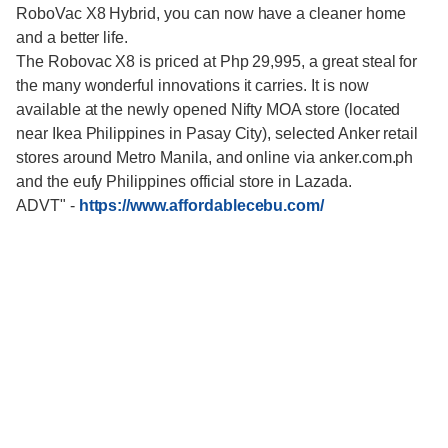
RoboVac X8 Hybrid, you can now have a cleaner home
and a better life.
The Robovac X8 is priced at Php 29,995, a great steal for
the many wonderful innovations it carries. It is now
available at the newly opened Nifty MOA store (located
near Ikea Philippines in Pasay City), selected Anker retail
stores around Metro Manila, and online via anker.com.ph
and the eufy Philippines official store in Lazada.
ADVT"
-
https://www.affordablecebu.com/