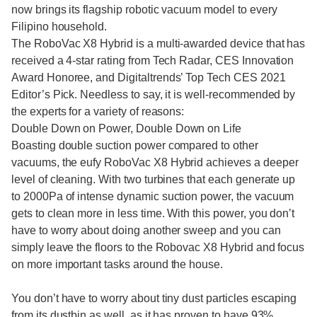
now brings its flagship robotic vacuum model to every
Filipino household.
The RoboVac X8 Hybrid is a multi-awarded device that has
received a 4-star rating from Tech Radar, CES Innovation
Award Honoree, and Digitaltrends’ Top Tech CES 2021
Editor’s Pick. Needless to say, it is well-recommended by
the experts for a variety of reasons:
Double Down on Power, Double Down on Life
Boasting double suction power compared to other
vacuums, the eufy RoboVac X8 Hybrid achieves a deeper
level of cleaning. With two turbines that each generate up
to 2000Pa of intense dynamic suction power, the vacuum
gets to clean more in less time. With this power, you don’t
have to worry about doing another sweep and you can
simply leave the floors to the Robovac X8 Hybrid and focus
on more important tasks around the house.
You don’t have to worry about tiny dust particles escaping
from its dustbin as well, as it has proven to have 93%