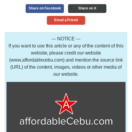
Share on Facebook
Share on X
Email a Friend
--- NOTICE ---
If you want to use this article or any of the content of this
website, please credit our website
(www.affordablecebu.com) and mention the source link
(URL) of the content, images, videos or other media of
our website.