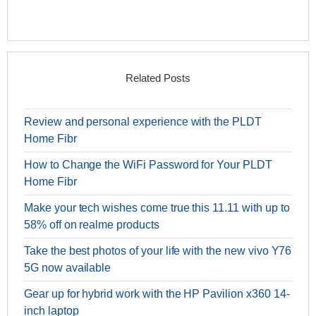
Related Posts
Review and personal experience with the PLDT
Home Fibr
How to Change the WiFi Password for Your PLDT
Home Fibr
Make your tech wishes come true this 11.11 with up to
58% off on realme products
Take the best photos of your life with the new vivo Y76
5G now available
Gear up for hybrid work with the HP Pavilion x360 14-
inch laptop