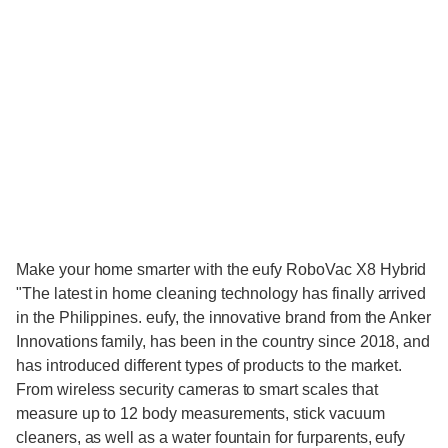
Make your home smarter with the eufy RoboVac X8 Hybrid
"The latest in home cleaning technology has finally arrived
in the Philippines. eufy, the innovative brand from the Anker
Innovations family, has been in the country since 2018, and
has introduced different types of products to the market.
From wireless security cameras to smart scales that
measure up to 12 body measurements, stick vacuum
cleaners, as well as a water fountain for furparents, eufy