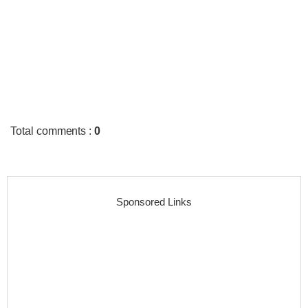
Total comments
:
0
Sponsored Links