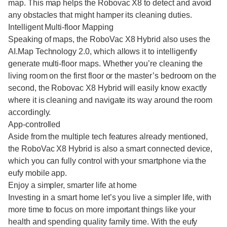
map. This map helps the Robovac X8 to detect and avoid
any obstacles that might hamper its cleaning duties.
Intelligent Multi-floor Mapping
Speaking of maps, the RoboVac X8 Hybrid also uses the
AI.Map Technology 2.0, which allows it to intelligently
generate multi-floor maps. Whether you’re cleaning the
living room on the first floor or the master’s bedroom on the
second, the Robovac X8 Hybrid will easily know exactly
where it is cleaning and navigate its way around the room
accordingly.
App-controlled
Aside from the multiple tech features already mentioned,
the RoboVac X8 Hybrid is also a smart connected device,
which you can fully control with your smartphone via the
eufy mobile app.
Enjoy a simpler, smarter life at home
Investing in a smart home let’s you live a simpler life, with
more time to focus on more important things like your
health and spending quality family time. With the eufy