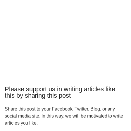
Please support us in writing articles like
this by sharing this post
Share this post to your Facebook, Twitter, Blog, or any
social media site. In this way, we will be motivated to write
articles you like.