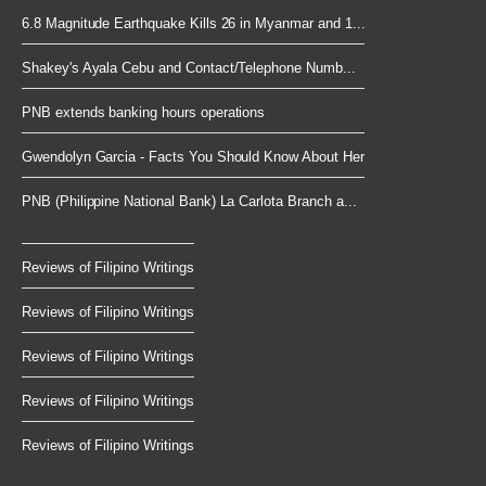
6.8 Magnitude Earthquake Kills 26 in Myanmar and 1...
Shakey's Ayala Cebu and Contact/Telephone Numb...
PNB extends banking hours operations
Gwendolyn Garcia - Facts You Should Know About Her
PNB (Philippine National Bank) La Carlota Branch a...
Reviews of Filipino Writings
Reviews of Filipino Writings
Reviews of Filipino Writings
Reviews of Filipino Writings
Reviews of Filipino Writings