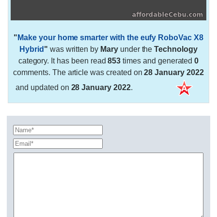
"
Make your home smarter with the eufy RoboVac X8
Hybrid
"
was written by
Mary
under the
Technology
category. It has been read
853
times and generated
0
comments. The article was created on
28 January 2022
and updated on
28 January 2022
.