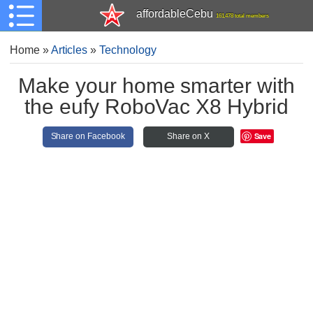
affordableCebu
161,478 total members
Home
»
Articles
»
Technology
Make your home smarter with
the eufy RoboVac X8 Hybrid
Save
Share on Facebook
Share on X