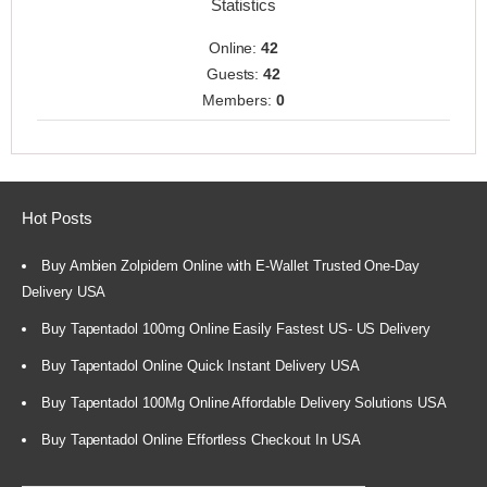
Statistics
Online:
42
Guests:
42
Members:
0
Hot Posts
Buy Ambien Zolpidem Online with E-Wallet Trusted One-Day
Delivery USA
Buy Tapentadol 100mg Online Easily Fastest US- US Delivery
Buy Tapentadol Online Quick Instant Delivery USA
Buy Tapentadol 100Mg Online Affordable Delivery Solutions USA
Buy Tapentadol Online Effortless Checkout In USA