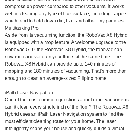
compression power compared to other vacuums. It works
well in cleaning any type of floor surface, including carpets,
which tend to hold down dirt, hair, and other tiny particles.
Multitasking Pro
Aside from its vacuuming function, the RoboVac X8 Hybrid
is equipped with a mop feature. A welcome upgrade to the
RoboVac G10, the Robovac X8 Hybrid, the robovac can
now mop and vacuum your floors at the same time. The
Robovac X8 Hybrid can provide up to 140 minutes of
mopping and 180 minutes of vacuuming. That’s more than
enough to clean an average-sized Filipino home!
iPath Laser Navigation
One of the most common questions about robot vacuums is
can it clean every single inch of the floor? The Robovac X8
Hybrid uses an iPath Laser Navigation system to find the
most efficient cleaning route for your home. The laser
intelligently scans your house and quickly builds a virtual