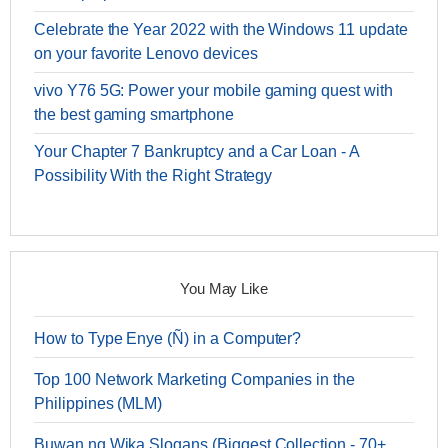
Celebrate the Year 2022 with the Windows 11 update
on your favorite Lenovo devices
vivo Y76 5G: Power your mobile gaming quest with
the best gaming smartphone
Your Chapter 7 Bankruptcy and a Car Loan - A
Possibility With the Right Strategy
You May Like
How to Type Enye (Ñ) in a Computer?
Top 100 Network Marketing Companies in the
Philippines (MLM)
Buwan ng Wika Slogans (Biggest Collection - 70+