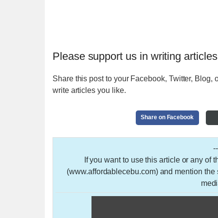
Please support us in writing articles
Share this post to your Facebook, Twitter, Blog, o
write articles you like.
Share on Facebook
-
If you want to use this article or any of
(www.affordablecebu.com) and mention the so
medi