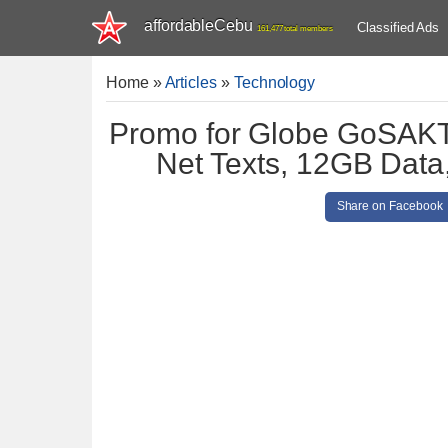
affordableCebu
Classified Ads
161,477 total members
Home
»
Articles
»
Technology
Promo for Globe GoSAKTO
Net Texts, 12GB Data,
Share on Facebook