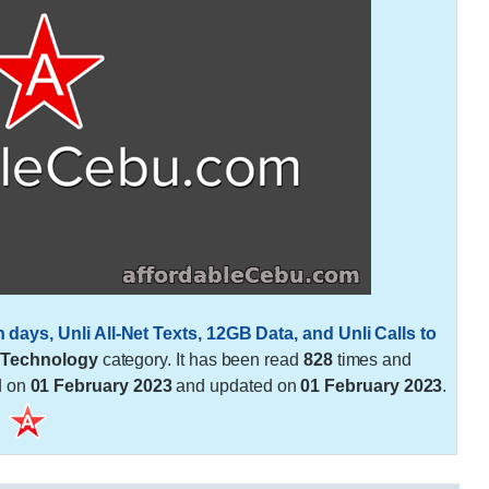
ys, Unli All-Net Texts, 12GB Data, and Unli Calls to
e
Technology
category. It has been read
828
times and
d on
01 February 2023
and updated on
01 February 2023
.