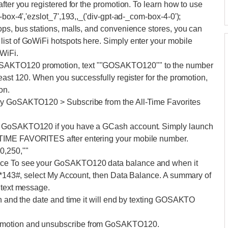
fter you registered for the promotion. To learn how to use
-box-4','ezslot_7',193,,_('div-gpt-ad-_com-box-4-0');
ops, bus stations, malls, and convenience stores, you can
ist of GoWiFi hotspots here. Simply enter your mobile
WiFi.
SAKTO120 promotion, text ""GOSAKTO120"" to the number
east 120. When you successfully register for the promotion,
on.
Try GoSAKTO120 > Subscribe from the All-Time Favorites
to GoSAKTO120 if you have a GCash account. Simply launch
TIME FAVORITES after entering your mobile number.
0,250,""
nce To see your GoSAKTO120 data balance and when it
l *143#, select My Account, then Data Balance. A summary of
 text message.
on and the date and time it will end by texting GOSAKTO
omotion and unsubscribe from GoSAKTO120.