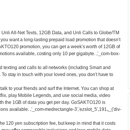
nli All-Net Texts, 12GB Data, and Unli Calls to Globe/TM
you want a long-lasting prepaid load promotion that doesn't
AKTO120 promotion, you can get a week's worth of 12GB of
motions available, costing only 10 per gigabyte. ,'_com-box-
exting and calls to all networks (including Smart and
 To stay in touch with your loved ones, you don't have to
k to your friends and surf the Internet. You can shop at
ix, play Mobile Legends, and use social media, video
ith the 1GB of data you get per day. GoSAKTO120 is
ons available. ,'_com-medrectangle-3','ezslot_5',191,,_('div-
the 120 yen subscription fee, but keep in mind that it costs