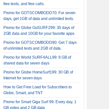
free texts, and free calls.
Promo for GOTSCOMBODD70: For seven
days, get 1GB of data and unlimited texts.
Promo for Globe GoSURF299: 30 days of
2GB data and 10GB for your favorite apps
Promo for GOTSCOMBODD90: Get 7 days
of unlimited texts and 2GB of data.
Promo for World SURF4ALL99: 9 GB of
shared data for seven days
Promo for Globe HomeSurf199: 30 GB of
Internet for seven days
How to Get Free Load for Subscribers to
Globe, Smart, and TNT
Promo for Smart Giga Surf 99: Every day, 1
GB video and 2 GB data