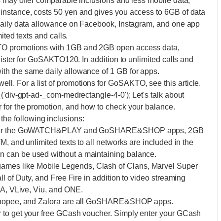
s may offer comparable inclusions and less mobile data,
instance, costs 50 yen and gives you access to 6GB of data
 daily data allowance on Facebook, Instagram, and one app
ited texts and calls.
TO promotions with 1GB and 2GB open access data,
gister for GoSAKTO120. In addition to unlimited calls and
th the same daily allowance of 1 GB for apps.
. For a list of promotions for GoSAKTO, see this article.
('div-gpt-ad-_com-medrectangle-4-0'); Let's talk about
 for the promotion, and how to check your balance.
e following inclusions:
day for the GoWATCH&PLAY and GoSHARE&SHOP apps, 2GB
, and unlimited texts to all networks are included in the
 can be used without a maintaining balance.
es like Mobile Legends, Clash of Clans, Marvel Super
l of Duty, and Free Fire in addition to video streaming
BA, VLive, Viu, and ONE.
, Shopee, and Zalora are all GoSHARE&SHOP apps.
 to get your free GCash voucher. Simply enter your GCash