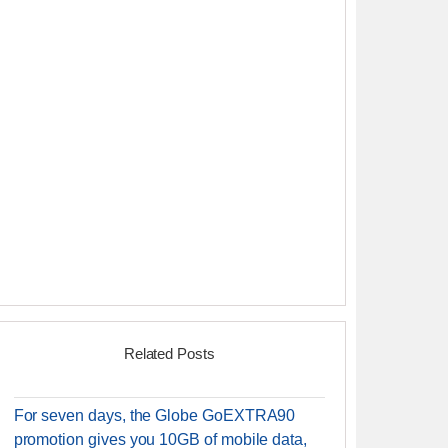
Related Posts
For seven days, the Globe GoEXTRA90
promotion gives you 10GB of mobile data,