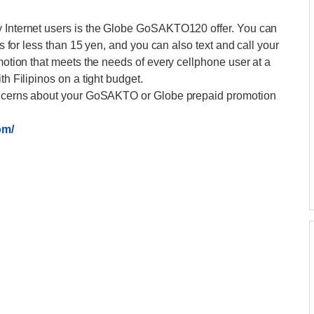
y Internet users is the Globe GoSAKTO120 offer. You can
ps for less than 15 yen, and you can also text and call your
omotion that meets the needs of every cellphone user at a
th Filipinos on a tight budget.
 concerns about your GoSAKTO or Globe prepaid promotion
om/