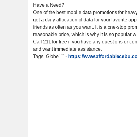
Have a Need?
One of the best mobile data promotions for heav
get a daily allocation of data for your favorite ap
friends as often as you want. It is a one-stop pr
reasonable price, which is why it is so popular wi
Call 211 for free if you have any questions or
and want immediate assistance.
Tags: Globe"""
-
https://www.affordablecebu.c