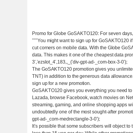
Promo for Globe GoSAKTO120: For seven days, U
"""You might want to sign up for GoSAKTO120 if 
cut corners on mobile data. With the Globe GoS
data. This makes it one of the cheapest data pro
3','ezslot_4',183,,_('div-gpt-ad-_com-box-3-0');
The GoSAKTO120 promotion gives you unlimited t
TNT) in addition to the generous data allowance.
sign up for a new promotion.
GoSAKTO120 gives you everything you need to tal
Lazada, browse Facebook, watch movies on Netfl
streaming, gaming, and online shopping apps w
undoubtedly one of the most sought-after promoti
gpt-ad-_com-medrectangle-3-0');
It's possible that some subscribers will object to 