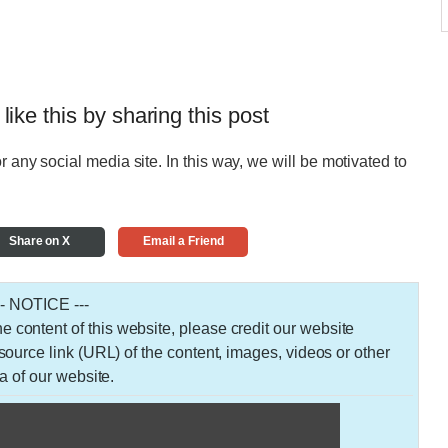
 like this by sharing this post
r any social media site. In this way, we will be motivated to
Share on X
Email a Friend
-- NOTICE ---
 the content of this website, please credit our website
urce link (URL) of the content, images, videos or other
a of our website.