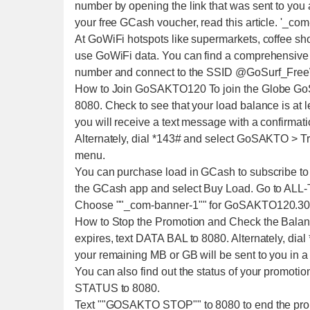
number by opening the link that was sent to you a
your free GCash voucher, read this article. '_com
At GoWiFi hotspots like supermarkets, coffee sh
use GoWiFi data. You can find a comprehensive l
number and connect to the SSID @GoSurf_Free
How to Join GoSAKTO120 To join the Globe Go
8080. Check to see that your load balance is at l
you will receive a text message with a confirmati
Alternately, dial *143# and select GoSAKTO > 
menu.
You can purchase load in GCash to subscribe 
the GCash app and select Buy Load. Go to ALL-
Choose ""_com-banner-1"" for GoSAKTO120.30
How to Stop the Promotion and Check the Bala
expires, text DATA BAL to 8080. Alternately, dia
your remaining MB or GB will be sent to you in a
You can also find out the status of your promoti
STATUS to 8080.
Text ""GOSAKTO STOP"" to 8080 to end the pr