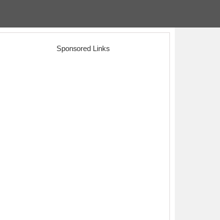
Sponsored Links