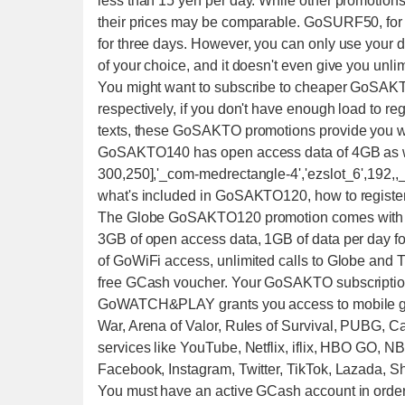
less than 15 yen per day. While other promotion
their prices may be comparable. GoSURF50, for 
for three days. However, you can only use your
of your choice, and it doesn't even give you unlim
You might want to subscribe to cheaper GoSAK
respectively, if you don't have enough load to re
texts, these GoSAKTO promotions provide you wi
GoSAKTO140 has open access data of 4GB as well
300,250],'_com-medrectangle-4','ezslot_6',192,,_
what's included in GoSAKTO120, how to register
The Globe GoSAKTO120 promotion comes with th
3GB of open access data, 1GB of data per 
of GoWiFi access, unlimited calls to Globe and TM
free GCash voucher. Your GoSAKTO subscription
GoWATCH&PLAY grants you access to mobile gam
War, Arena of Valor, Rules of Survival, PUBG, Cal
services like YouTube, Netflix, iflix, HBO GO, N
Facebook, Instagram, Twitter, TikTok, Lazada
You must have an active GCash account in order