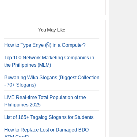
You May Like
How to Type Enye (Ñ) in a Computer?
Top 100 Network Marketing Companies in
the Philippines (MLM)
Buwan ng Wika Slogans (Biggest Collection
- 70+ Slogans)
LIVE Real-time Total Population of the
Philippines 2025
List of 165+ Tagalog Slogans for Students
How to Replace Lost or Damaged BDO