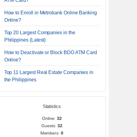
ATM Card?
How to Enroll in Metrobank Online Banking
Online?
Top 20 Largest Companies in the
Philippines (Latest)
How to Deactivate or Block BDO ATM Card
Online?
Top 11 Largest Real Estate Companies in
the Philippines
Statistics
Online:
32
Guests:
32
Members:
0