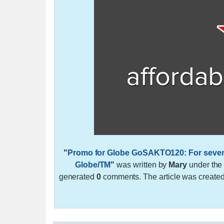
"
Promo for Globe GoSAKTO120: For seven da
Globe/TM
"
was written by
Mary
under th
generated
0
comments. The article was create