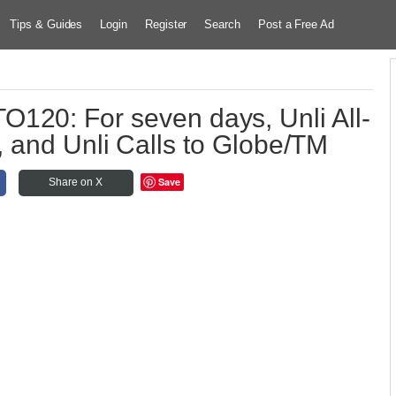
Tips & Guides
Login
Register
Search
Post a Free Ad
120: For seven days, Unli All-
 and Unli Calls to Globe/TM
Save
Share on X