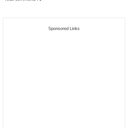
Sponsored Links