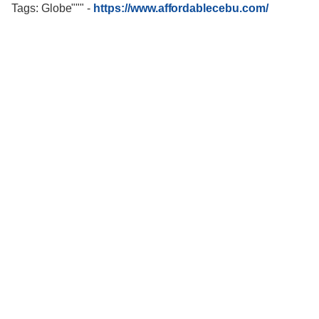
Tags: Globe"""
-
https://www.affordablecebu.com/