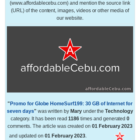
(www.affordablecebu.com) and mention the source link
(URL) of the content, images, videos or other media of
our website.
"
Promo for Globe HomeSurf199: 30 GB of Internet for
seven days
"
was written by
Mary
under the
Technology
category. It has been read
1186
times and generated
0
comments. The article was created on
01 February 2023
and updated on
01 February 2023
.