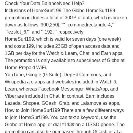
Check Your Data BalanceNeed Help?
Inclusions of HomeSurf199 The Globe HomeSurf199
promotion includes a total of 30GB of data, which is broken
down as follows: 300,250], ""_com-medrectangle-4,""
""ezslot_6,"" and ""192,"" respectively;
HomeSurf199, which is valid for seven days (one week)
and costs 199, includes 23GB of open access data and
1GB per day for the Watch & Learn, Chat, and Earn apps.
The promotion is only available to subscribers of Globe at
Home Prepaid WiFi.
YouTube, Google (G Suite), DepEd Commons, and
Wikipedia are apps and websites included in Watch &
Learn, whereas Facebook Messenger, WhatsApp, and
Viber are included in Chat. In contrast, Earn includes
Lazada, Shopee, GCash, Grab, and Lalamove as apps.
How to Join HomeSurf199 There are a few different ways
to join HomeSurf199. You can text a keyword, use the
Globe at Home app, or dial *143# on a USSD phone. The
promotion can also be purchased through GCash or at a