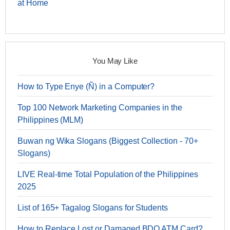
at Home
You May Like
How to Type Enye (Ñ) in a Computer?
Top 100 Network Marketing Companies in the
Philippines (MLM)
Buwan ng Wika Slogans (Biggest Collection - 70+
Slogans)
LIVE Real-time Total Population of the Philippines
2025
List of 165+ Tagalog Slogans for Students
How to Replace Lost or Damaged BDO ATM Card?