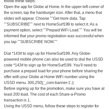
follow these steps:
Open the app for Globe at Home. In the upper-left corner of
the screen, tap the hamburger icon. After that, a menu that
slides will appear. Choose ""Get more data. Tap
""SUBSCRIBE"" next to HomeSurf199 to select it. As a
payment option, select ""Prepaid WiFi Load."" You will be
informed that your promo registration was successful when
you tap ""SUBSCRIBE NOW.""
Dial *143# to sign up for HomeSurf199. Any Globe-
powered mobile phone can also be used to dial the USSD
code *143# to sign up for HomeSurf199. You'll need to
purchase a prepaid load for your phone before sharing the
offer with your Globe at Home WiFi number using the
USSD menu. 300,250],'_com-banner-1',);
Before signing up for the promotion, make sure you have at
least 200 load. The cost of each Share-a-Promo
transaction is 1.
Using the USSD menu, follow these steps to register for