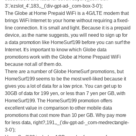
3','ezslot_4',183,,_('div-gpt-ad-_com-box-3-0');
The Globe at Home Prepaid WiFi is a 4G/LTE modem that
brings WiFi Internet to your home without requiring a fixed-
line connection. It is small and light. Because it is a prepaid
device, as the name suggests, you will need to sign up for
a data promotion like HomeSurf199 before you can surf the
Internet. It's important to know which Globe data
promotions work with the Globe at Home Prepaid WiFi
because not all of them do.
There are a number of Globe HomeSurf promotions, but
HomeSurf199 seems to be the most well-liked because it
gives you a lot of data for a low price. You can get up to
30GB of data for 199 yen, or less than 7 yen per GB, with
HomeSurf199. The HomeSurf199 promotion offers
excellent value in comparison to other mobile data
promotions that cost more than 10 per GB. Why pay more
for less data, right?,191,,_('div-gpt-ad-_com-medrectangle-
3-0');