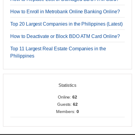
How to Enroll in Metrobank Online Banking Online?
Top 20 Largest Companies in the Philippines (Latest)
How to Deactivate or Block BDO ATM Card Online?
Top 11 Largest Real Estate Companies in the
Philippines
Statistics
Online:
62
Guests:
62
Members:
0