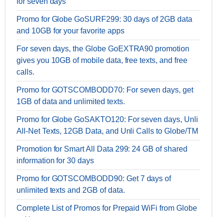
for seven days
Promo for Globe GoSURF299: 30 days of 2GB data
and 10GB for your favorite apps
For seven days, the Globe GoEXTRA90 promotion
gives you 10GB of mobile data, free texts, and free
calls.
Promo for GOTSCOMBODD70: For seven days, get
1GB of data and unlimited texts.
Promo for Globe GoSAKTO120: For seven days, Unli
All-Net Texts, 12GB Data, and Unli Calls to Globe/TM
Promotion for Smart All Data 299: 24 GB of shared
information for 30 days
Promo for GOTSCOMBODD90: Get 7 days of
unlimited texts and 2GB of data.
Complete List of Promos for Prepaid WiFi from Globe