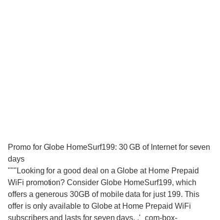
Promo for Globe HomeSurf199: 30 GB of Internet for seven
days
"""Looking for a good deal on a Globe at Home Prepaid
WiFi promotion? Consider Globe HomeSurf199, which
offers a generous 30GB of mobile data for just 199. This
offer is only available to Globe at Home Prepaid WiFi
subscribers and lasts for seven days. ,'_com-box-