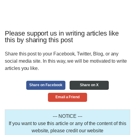
Please support us in writing articles like
this by sharing this post
Share this post to your Facebook, Twitter, Blog, or any
social media site. In this way, we will be motivated to write
articles you like.
Share on Facebook
Share on X
Email a Friend
--- NOTICE ---
If you want to use this article or any of the content of this
website, please credit our website