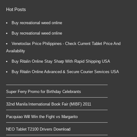
Hot Posts
Buy recreational weed online
Buy recreational weed online
Venetoclax Price Philippines - Check Current Tablet Price And
Availability
Buy Ritalin Online Stay Sharp With Rapid Shipping USA
Buy Ritalin Online Advanced & Secure Courier Services USA
Super Ferry Promo for Birthday Celebrants
32nd Manila International Book Fair (MIBF) 2011
Pacquiao Will Win the Fight vs Margarito
NEO Tablet T2100 Drivers Download