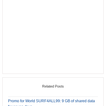
Related Posts
Promo for World SURF4ALL99: 9 GB of shared data