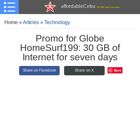
affordableCebu
161,480 total members
Home
»
Articles
»
Technology
Promo for Globe
HomeSurf199: 30 GB of
Internet for seven days
Save
Share on Facebook
Share on X