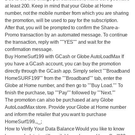
at least 200. Keep in mind that your Globe at Home
number, not the mobile number from which you are sharing
the promotion, will be used to pay for the subscription.
After that, you will be prompted to confirm the Share-a-
Promo transaction by an automated message. To continue
the transaction, reply with ""YES"" and wait for the
confirmation message.
Buy HomeSurf199 with GCash or Globe AutoLoadMax If
you have a GCash account, you can buy the promotion
directly through the GCash app. Simply select ""Broadband
HomeSURF199"" from the ""Broadband"" tab, enter the
Globe at Home number, and then go to ""Buy Load."" To
finish the purchase, tap ""Pay"" followed by ""Next.""
The promotion can also be purchased at any Globe
AutoLoadMax store. Provide your Globe at Home number
and inform the retailer that you want to purchase
HomeSurf199.,,_;
How to Verify Your Data Balance Would you like to know