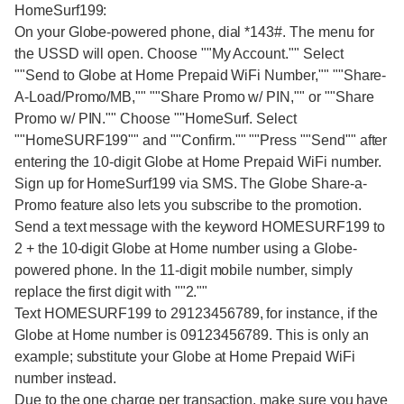
HomeSurf199:
On your Globe-powered phone, dial *143#. The menu for
the USSD will open. Choose ""My Account."" Select
""Send to Globe at Home Prepaid WiFi Number,"" ""Share-
A-Load/Promo/MB,"" ""Share Promo w/ PIN,"" or ""Share
Promo w/ PIN."" Choose ""HomeSurf. Select
""HomeSURF199"" and ""Confirm."" ""Press ""Send"" after
entering the 10-digit Globe at Home Prepaid WiFi number.
Sign up for HomeSurf199 via SMS. The Globe Share-a-
Promo feature also lets you subscribe to the promotion.
Send a text message with the keyword HOMESURF199 to
2 + the 10-digit Globe at Home number using a Globe-
powered phone. In the 11-digit mobile number, simply
replace the first digit with ""2.""
Text HOMESURF199 to 29123456789, for instance, if the
Globe at Home number is 09123456789. This is only an
example; substitute your Globe at Home Prepaid WiFi
number instead.
Due to the one charge per transaction, make sure you have