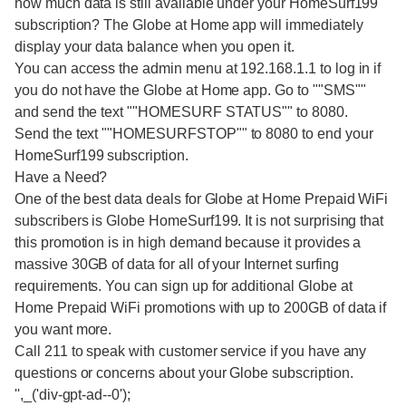
how much data is still available under your HomeSurf199
subscription? The Globe at Home app will immediately
display your data balance when you open it.
You can access the admin menu at 192.168.1.1 to log in if
you do not have the Globe at Home app. Go to ""SMS""
and send the text ""HOMESURF STATUS"" to 8080.
Send the text ""HOMESURFSTOP"" to 8080 to end your
HomeSurf199 subscription.
Have a Need?
One of the best data deals for Globe at Home Prepaid WiFi
subscribers is Globe HomeSurf199. It is not surprising that
this promotion is in high demand because it provides a
massive 30GB of data for all of your Internet surfing
requirements. You can sign up for additional Globe at
Home Prepaid WiFi promotions with up to 200GB of data if
you want more.
Call 211 to speak with customer service if you have any
questions or concerns about your Globe subscription.
'',_('div-gpt-ad--0');