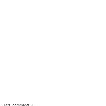
Total comments
:
0