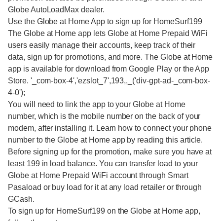
Globe AutoLoadMax dealer.
Use the Globe at Home App to sign up for HomeSurf199
The Globe at Home app lets Globe at Home Prepaid WiFi
users easily manage their accounts, keep track of their
data, sign up for promotions, and more. The Globe at Home
app is available for download from Google Play or the App
Store. '_com-box-4','ezslot_7',193,,_('div-gpt-ad-_com-box-
4-0');
You will need to link the app to your Globe at Home
number, which is the mobile number on the back of your
modem, after installing it. Learn how to connect your phone
number to the Globe at Home app by reading this article.
Before signing up for the promotion, make sure you have at
least 199 in load balance. You can transfer load to your
Globe at Home Prepaid WiFi account through Smart
Pasaload or buy load for it at any load retailer or through
GCash.
To sign up for HomeSurf199 on the Globe at Home app,