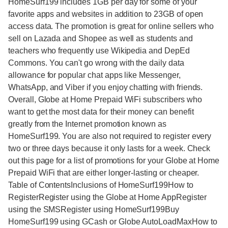
HomeSurf199 includes 1GB per day for some of your
favorite apps and websites in addition to 23GB of open
access data. The promotion is great for online sellers who
sell on Lazada and Shopee as well as students and
teachers who frequently use Wikipedia and DepEd
Commons. You can't go wrong with the daily data
allowance for popular chat apps like Messenger,
WhatsApp, and Viber if you enjoy chatting with friends.
Overall, Globe at Home Prepaid WiFi subscribers who
want to get the most data for their money can benefit
greatly from the Internet promotion known as
HomeSurf199. You are also not required to register every
two or three days because it only lasts for a week. Check
out this page for a list of promotions for your Globe at Home
Prepaid WiFi that are either longer-lasting or cheaper.
Table of ContentsInclusions of HomeSurf199How to
RegisterRegister using the Globe at Home AppRegister
using the SMSRegister using HomeSurf199Buy
HomeSurf199 using GCash or Globe AutoLoadMaxHow to