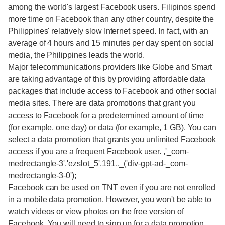
among the world's largest Facebook users. Filipinos spend
more time on Facebook than any other country, despite the
Philippines' relatively slow Internet speed. In fact, with an
average of 4 hours and 15 minutes per day spent on social
media, the Philippines leads the world.
Major telecommunications providers like Globe and Smart
are taking advantage of this by providing affordable data
packages that include access to Facebook and other social
media sites. There are data promotions that grant you
access to Facebook for a predetermined amount of time
(for example, one day) or data (for example, 1 GB). You can
select a data promotion that grants you unlimited Facebook
access if you are a frequent Facebook user. ,'_com-
medrectangle-3','ezslot_5',191,,_('div-gpt-ad-_com-
medrectangle-3-0');
Facebook can be used on TNT even if you are not enrolled
in a mobile data promotion. However, you won't be able to
watch videos or view photos on the free version of
Facebook. You will need to sign up for a data promotion