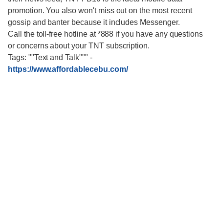
promotion. You also won't miss out on the most recent
gossip and banter because it includes Messenger.
Call the toll-free hotline at *888 if you have any questions
or concerns about your TNT subscription.
Tags: ""Text and Talk"""
-
https://www.affordablecebu.com/