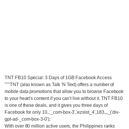
TNT FB10 Special: 3 Days of 1GB Facebook Access
"""TNT (also known as Talk 'N Text) offers a number of
mobile data promotions that allow you to browse Facebook
to your heart's content if you can't live without it. TNT FB10
is one of these deals, and it gives you three days of
Facebook for only 10.,'_com-box-3','ezslot_4',183,,,_('div-
gpt-ad-_com-box-3-0');
With over 80 million active users, the Philippines ranks