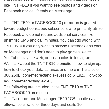
like TNT FB10 if you want to see photos and videos on
Facebook and call friends on Messenger.
The TNT FB10 or FACEBOOK10 promotion is geared
toward budget-conscious subscribers who primarily utilize
Facebook and do not require additional services like
unlimited SMS and call minutes. You can't go wrong with
TNT FB10 if you only want to browse Facebook and chat
on Messenger and don't need to play games, watch
YouTube, play the web, or post photos to Instagram.
We'll talk about the TNT FB10 promotion, how to sign up,
how to check your data balance, and more in this article.
300,250],'_com-medrectangle-4','ezslot_6',192,,_('div-gpt-
ad-_com-medrectangle-4-0');
The following are included in the TNT FB10 or TNT
FACEBOOK10 promotion:
The Facebook and Messenger FB10 1GB mobile data
allowance is valid for three days and costs 10.