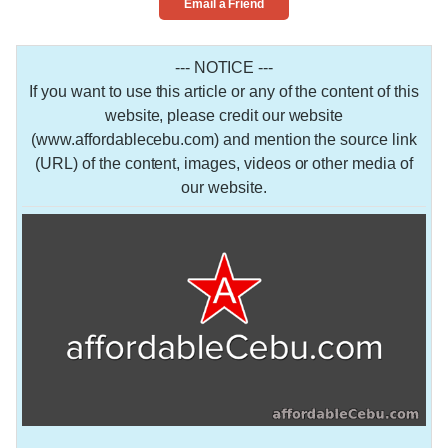
Email a Friend
--- NOTICE ---
If you want to use this article or any of the content of this
website, please credit our website
(www.affordablecebu.com) and mention the source link
(URL) of the content, images, videos or other media of
our website.