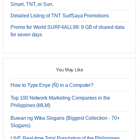
Smart, TNT, or Sun.
Detailed Listing of TNT SurfSaya Promotions
Promo for World SURF4ALL99: 9 GB of shared data
for seven days
You May Like
How to Type Enye (Ñ) in a Computer?
Top 100 Network Marketing Companies in the
Philippines (MLM)
Buwan ng Wika Slogans (Biggest Collection - 70+
Slogans)
LIVE Real-time Total Population of the Philippines