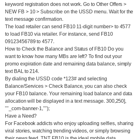
keyword registration does not work. Go to Other Offers >
NEW FB > 10 > Subscribe on the USSD menu. Wait for the
text message confirmation.
The load retailer can send FB10 11-digit number> to 4577
to load FB10 via retailer. For instance, send FB10
09123456789 to 4577.
How to Check the Balance and Status of FB10 Do you
want to know how many MBs are left? To find out your
promo expiration date and remaining data balance, simply
text BAL to 214.
By dialing the USSD code *123# and selecting
Balance/Services > Check Balance, you can also check
your FB10 balance. Your remaining load balance and data
allocation will be displayed in a text message. 300,250],
""_com-banner-1,"");
Have a Need?
For Facebook addicts who enjoy uploading selfies, sharing
viral stories, watching trending videos, or simply browsing
their news feed, TNT FB10 is the ideal mobile data