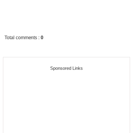
Total comments
:
0
Sponsored Links