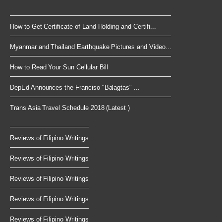
How to Get Certificate of Land Holding and Certifi...
Myanmar and Thailand Earthquake Pictures and Video...
How to Read Your Sun Cellular Bill
DepEd Announces the Franciso "Balagtas" ...
Trans Asia Travel Schedule 2018 (Latest )
Reviews of Filipino Writings
Reviews of Filipino Writings
Reviews of Filipino Writings
Reviews of Filipino Writings
Reviews of Filipino Writings