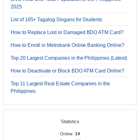
2025
List of 165+ Tagalog Slogans for Students
How to Replace Lost or Damaged BDO ATM Card?
How to Enroll in Metrobank Online Banking Online?
Top 20 Largest Companies in the Philippines (Latest)
How to Deactivate or Block BDO ATM Card Online?
Top 11 Largest Real Estate Companies in the
Philippines
Statistics
Online:
14