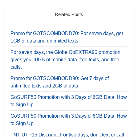
Related Posts
Promo for GOTSCOMBODD70: For seven days, get
1GB of data and unlimited texts.
For seven days, the Globe GoEXTRA90 promotion
gives you 10GB of mobile data, free texts, and free
calls.
Promo for GOTSCOMBODD90: Get 7 days of
unlimited texts and 2GB of data.
GoSURF50 Promotion with 3 Days of 6GB Data: How
to Sign Up
GoSURF50 Promotion with 3 Days of 6GB Data: How
to Sign Up
TNT UTP15 Discount: For two days, don't text or call