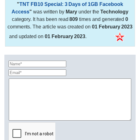
"
TNT FB10 Special: 3 Days of 1GB Facebook
Access
"
was written by
Mary
under the
Technology
category. It has been read
809
times and generated
0
comments. The article was created on
01 February 2023
and updated on
01 February 2023
.