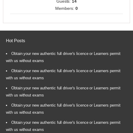
Guests:
14
Members:
0
Hot Posts
Obtain your new authentic full driver's licence or Learners permit
with us without exams
Obtain your new authentic full driver's licence or Learners permit
with us without exams
Obtain your new authentic full driver's licence or Learners permit
with us without exams
Obtain your new authentic full driver's licence or Learners permit
with us without exams
Obtain your new authentic full driver's licence or Learners permit
with us without exams