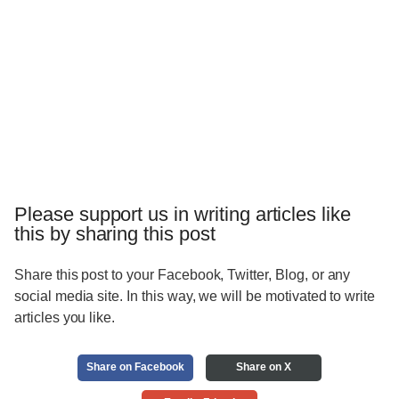
Please support us in writing articles like
this by sharing this post
Share this post to your Facebook, Twitter, Blog, or any
social media site. In this way, we will be motivated to write
articles you like.
Share on Facebook
Share on X