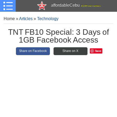
affordableCebu
161,480 total members
Home
»
Articles
»
Technology
TNT FB10 Special: 3 Days of
1GB Facebook Access
Save
Share on Facebook
Share on X