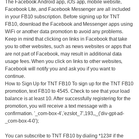
The Facebook Android app, iOS app, mobile website,
Facebook Lite, and Facebook Messenger are all included
in your FB10 subscription. Before signing up for TNT
FB10, download the Facebook and Messenger apps using
WiFi or another data promotion to avoid any problems.
Keep in mind that clicking on links in Facebook that take
you to other websites, such as news websites or apps that
are not part of Facebook, may result in additional data
usage fees. When you click on links to other websites,
Facebook will notify you and ask you if you want to
continue.
How to Sign Up for TNT FB10 To sign up for the TNT FB10
promotion, text FB10 to 4545. Check to see that your load
balance is at least 10. After successfully registering for the
promotion, you will receive a text message with a
confirmation. '_com-box-4','ezslot_7',193,,_('div-gpt-ad-
_com-box-4-0');
You can subscribe to TNT FB10 by dialing *123# if the