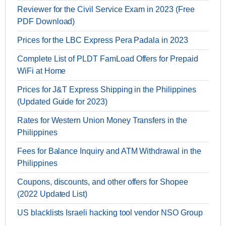
Reviewer for the Civil Service Exam in 2023 (Free
PDF Download)
Prices for the LBC Express Pera Padala in 2023
Complete List of PLDT FamLoad Offers for Prepaid
WiFi at Home
Prices for J&T Express Shipping in the Philippines
(Updated Guide for 2023)
Rates for Western Union Money Transfers in the
Philippines
Fees for Balance Inquiry and ATM Withdrawal in the
Philippines
Coupons, discounts, and other offers for Shopee
(2022 Updated List)
US blacklists Israeli hacking tool vendor NSO Group