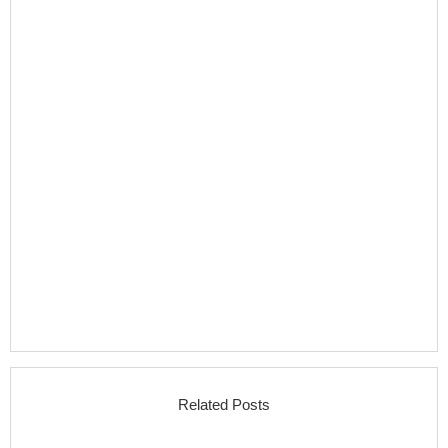
Related Posts