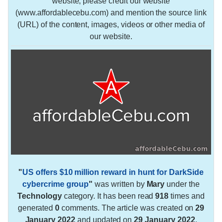
website, please credit our website
(www.affordablecebu.com) and mention the source link
(URL) of the content, images, videos or other media of
our website.
"
US offers $10 million reward in hunt for DarkSide
cybercrime group
"
was written by
Mary
under the
Technology
category. It has been read
918
times and
generated
0
comments. The article was created on
29
January 2022
and updated on
29 January 2022
.