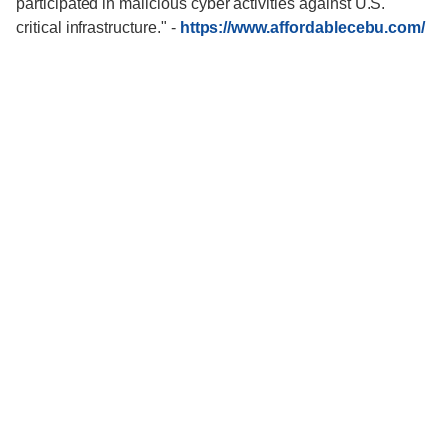
participated in malicious cyber activities against U.S.
critical infrastructure."
-
https://www.affordablecebu.com/