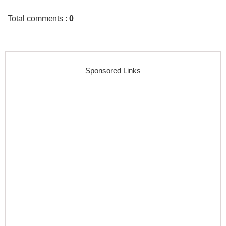
Total comments
:
0
Sponsored Links