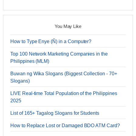
You May Like
How to Type Enye (Ñ) in a Computer?
Top 100 Network Marketing Companies in the
Philippines (MLM)
Buwan ng Wika Slogans (Biggest Collection - 70+
Slogans)
LIVE Real-time Total Population of the Philippines
2025
List of 165+ Tagalog Slogans for Students
How to Replace Lost or Damaged BDO ATM Card?