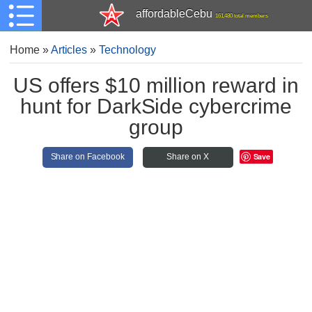
affordableCebu
161,480 total members
Home
»
Articles
»
Technology
US offers $10 million reward in
hunt for DarkSide cybercrime
group
Save
Share on Facebook
Share on X