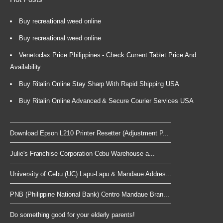
Buy recreational weed online
Buy recreational weed online
Venetoclax Price Philippines - Check Current Tablet Price And
Availability
Buy Ritalin Online Stay Sharp With Rapid Shipping USA
Buy Ritalin Online Advanced & Secure Courier Services USA
Download Epson L210 Printer Resetter (Adjustment P...
Julie's Franchise Corporation Cebu Warehouse a...
University of Cebu (UC) Lapu-Lapu & Mandaue Addres...
PNB (Philippine National Bank) Centro Mandaue Bran...
Do something good for your elderly parents!