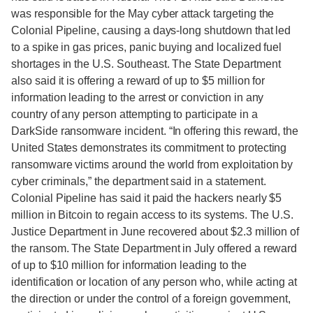
was responsible for the May cyber attack targeting the
Colonial Pipeline, causing a days-long shutdown that led
to a spike in gas prices, panic buying and localized fuel
shortages in the U.S. Southeast. The State Department
also said it is offering a reward of up to $5 million for
information leading to the arrest or conviction in any
country of any person attempting to participate in a
DarkSide ransomware incident. “In offering this reward, the
United States demonstrates its commitment to protecting
ransomware victims around the world from exploitation by
cyber criminals,” the department said in a statement.
Colonial Pipeline has said it paid the hackers nearly $5
million in Bitcoin to regain access to its systems. The U.S.
Justice Department in June recovered about $2.3 million of
the ransom. The State Department in July offered a reward
of up to $10 million for information leading to the
identification or location of any person who, while acting at
the direction or under the control of a foreign government,