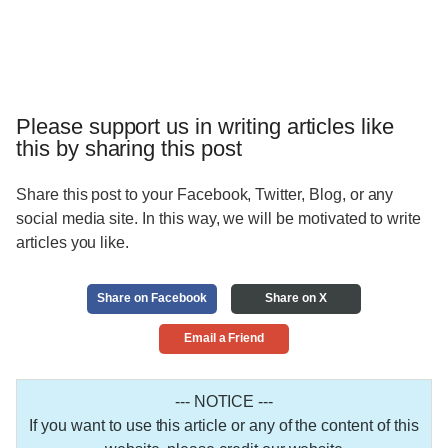
Please support us in writing articles like
this by sharing this post
Share this post to your Facebook, Twitter, Blog, or any
social media site. In this way, we will be motivated to write
articles you like.
Share on Facebook
Share on X
Email a Friend
--- NOTICE ---
If you want to use this article or any of the content of this