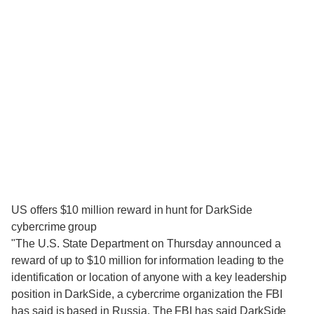
US offers $10 million reward in hunt for DarkSide
cybercrime group
"The U.S. State Department on Thursday announced a
reward of up to $10 million for information leading to the
identification or location of anyone with a key leadership
position in DarkSide, a cybercrime organization the FBI
has said is based in Russia. The FBI has said DarkSide