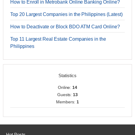
How to Enroll in Metrobank Online Banking Online?
Top 20 Largest Companies in the Philippines (Latest)
How to Deactivate or Block BDO ATM Card Online?
Top 11 Largest Real Estate Companies in the
Philippines
Statistics
Online:
14
Guests:
13
Members:
1
Hot Posts