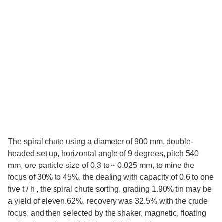
The spiral chute using a diameter of 900 mm, double-
headed set up, horizontal angle of 9 degrees, pitch 540
mm, ore particle size of 0.3 to ~ 0.025 mm, to mine the
focus of 30% to 45%, the dealing with capacity of 0.6 to one
five t / h , the spiral chute sorting, grading 1.90% tin may be
a yield of eleven.62%, recovery was 32.5% with the crude
focus, and then selected by the shaker, magnetic, floating