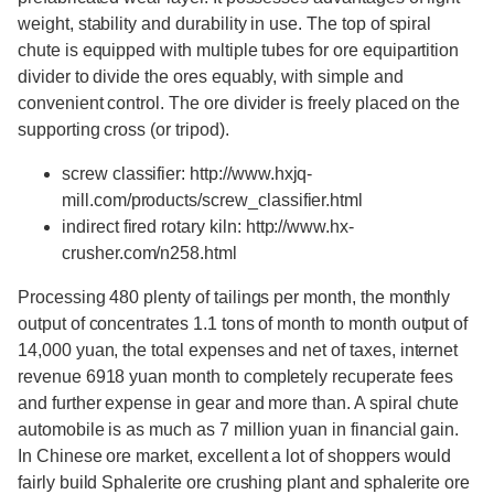
weight, stability and durability in use. The top of spiral
chute is equipped with multiple tubes for ore equipartition
divider to divide the ores equably, with simple and
convenient control. The ore divider is freely placed on the
supporting cross (or tripod).
screw classifier: http://www.hxjq-
mill.com/products/screw_classifier.html
indirect fired rotary kiln: http://www.hx-
crusher.com/n258.html
Processing 480 plenty of tailings per month, the monthly
output of concentrates 1.1 tons of month to month output of
14,000 yuan, the total expenses and net of taxes, internet
revenue 6918 yuan month to completely recuperate fees
and further expense in gear and more than. A spiral chute
automobile is as much as 7 million yuan in financial gain.
In Chinese ore market, excellent a lot of shoppers would
fairly build Sphalerite ore crushing plant and sphalerite ore