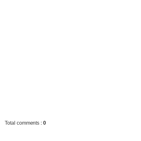
Total comments
:
0