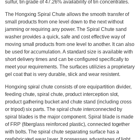
sulfur, tin grade of 47.26% availability of tin concentrates.
The Hongxing Spiral Chute allows the smooth transfer of
small products from one level down to the next without
jamming or requiring any power. The Spiral Chute sand
washer provides a quick, safe and cost effective way of
moving small products from one level to another. It can also
be used for accumulation. A standard size is available with
short delivery times and can be configured specifically to
meet your requirements. The surfaces utilizies a proprietary
gel coat that is very durable, slick and wear resistent.
Hongxing spiral chute consists of ore equipartition divider,
feeding chute, spiral chute, product interception slot,
product gathering bucket and chute stand (including cross
or tripod) six parts. The spiral chute interconnected by
spiral blades is the major component. Spiral blade is made
of FRP (fiberglass reinforced plastic), connected together
with bolts. The spiral chute separating surface has a
prefabricated wear layer. It possesses advantages of light