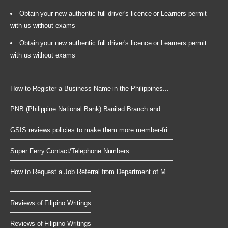
Obtain your new authentic full driver's licence or Learners permit
with us without exams
Obtain your new authentic full driver's licence or Learners permit
with us without exams
How to Register a Business Name in the Philippines...
PNB (Philippine National Bank) Banilad Branch and ...
GSIS reviews policies to make them more member-fri...
Super Ferry Contact/Telephone Numbers
How to Request a Job Referral from Department of M...
Reviews of Filipino Writings
Reviews of Filipino Writings