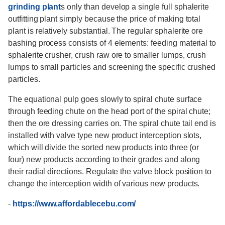
grinding plant
s only than develop a single full sphalerite
outfitting plant simply because the price of making total
plant is relatively substantial. The regular sphalerite ore
bashing process consists of 4 elements: feeding material to
sphalerite crusher, crush raw ore to smaller lumps, crush
lumps to small particles and screening the specific crushed
particles.
The equational pulp goes slowly to spiral chute surface
through feeding chute on the head port of the spiral chute;
then the ore dressing carries on. The spiral chute tail end is
installed with valve type new product interception slots,
which will divide the sorted new products into three (or
four) new products according to their grades and along
their radial directions. Regulate the valve block position to
change the interception width of various new products.
-
https://www.affordablecebu.com/