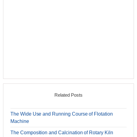
Related Posts
The Wide Use and Running Course of Flotation
Machine
The Composition and Calcination of Rotary Kiln