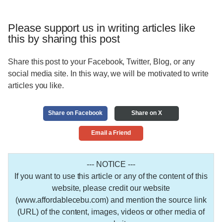
Please support us in writing articles like
this by sharing this post
Share this post to your Facebook, Twitter, Blog, or any
social media site. In this way, we will be motivated to write
articles you like.
Share on Facebook
Share on X
Email a Friend
--- NOTICE ---
If you want to use this article or any of the content of this
website, please credit our website
(www.affordablecebu.com) and mention the source link
(URL) of the content, images, videos or other media of