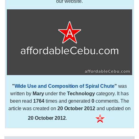
our website.
"
Wide Use and Composition of Spiral Chute
"
was
written by
Mary
under the
Technology
category. It has
been read
1764
times and generated
0
comments. The
article was created on
20 October 2012
and updated on
20 October 2012
.