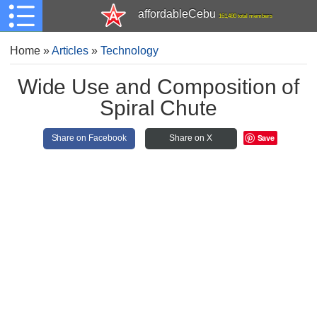
affordableCebu
161,480 total members
Home
»
Articles
»
Technology
Wide Use and Composition of
Spiral Chute
Save
Share on Facebook
Share on X