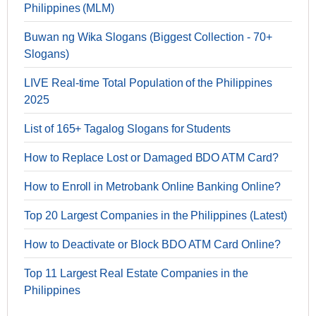
Philippines (MLM)
Buwan ng Wika Slogans (Biggest Collection - 70+
Slogans)
LIVE Real-time Total Population of the Philippines
2025
List of 165+ Tagalog Slogans for Students
How to Replace Lost or Damaged BDO ATM Card?
How to Enroll in Metrobank Online Banking Online?
Top 20 Largest Companies in the Philippines (Latest)
How to Deactivate or Block BDO ATM Card Online?
Top 11 Largest Real Estate Companies in the
Philippines