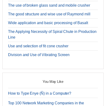
The use of broken glass sand and mobile crusher
The good structure and wise use of Raymond mill
Wide application and basic processing of Basalt
The Applying Necessity of Spiral Chute in Production
Line
Use and selection of fit cone crusher
Division and Use of Vibrating Screen
You May Like
How to Type Enye (Ñ) in a Computer?
Top 100 Network Marketing Companies in the