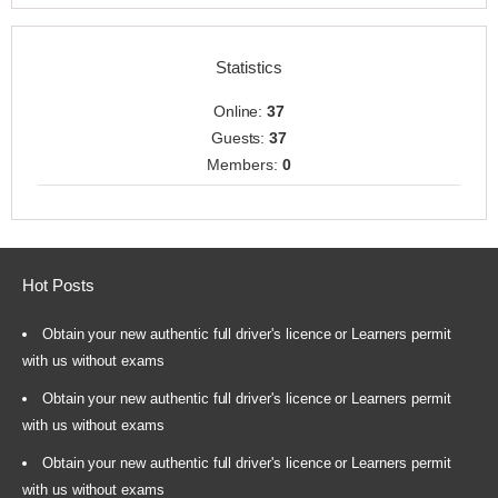
Statistics
Online:
37
Guests:
37
Members:
0
Hot Posts
Obtain your new authentic full driver's licence or Learners permit
with us without exams
Obtain your new authentic full driver's licence or Learners permit
with us without exams
Obtain your new authentic full driver's licence or Learners permit
with us without exams