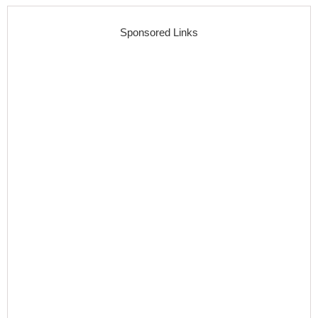
Sponsored Links