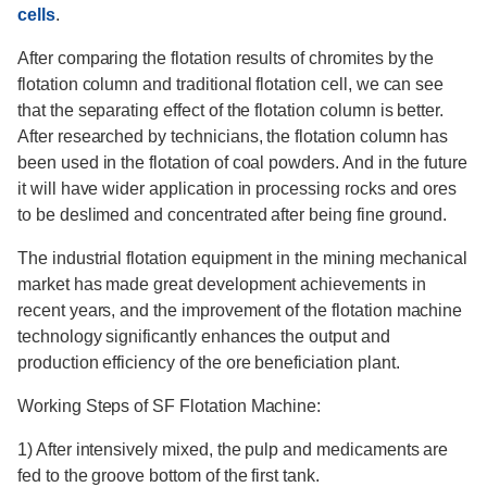
cells
.
After comparing the flotation results of chromites by the
flotation column and traditional flotation cell, we can see
that the separating effect of the flotation column is better.
After researched by technicians, the flotation column has
been used in the flotation of coal powders. And in the future
it will have wider application in processing rocks and ores
to be deslimed and concentrated after being fine ground.
The industrial flotation equipment in the mining mechanical
market has made great development achievements in
recent years, and the improvement of the flotation machine
technology significantly enhances the output and
production efficiency of the ore beneficiation plant.
Working Steps of SF Flotation Machine:
1) After intensively mixed, the pulp and medicaments are
fed to the groove bottom of the first tank.