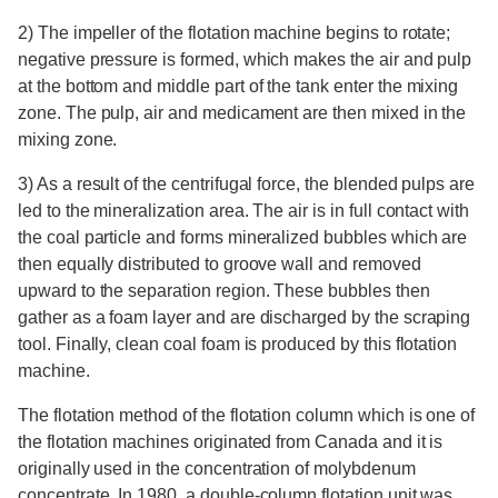
2) The impeller of the flotation machine begins to rotate;
negative pressure is formed, which makes the air and pulp
at the bottom and middle part of the tank enter the mixing
zone. The pulp, air and medicament are then mixed in the
mixing zone.
3) As a result of the centrifugal force, the blended pulps are
led to the mineralization area. The air is in full contact with
the coal particle and forms mineralized bubbles which are
then equally distributed to groove wall and removed
upward to the separation region. These bubbles then
gather as a foam layer and are discharged by the scraping
tool. Finally, clean coal foam is produced by this flotation
machine.
The flotation method of the flotation column which is one of
the flotation machines originated from Canada and it is
originally used in the concentration of molybdenum
concentrate. In 1980, a double-column flotation unit was