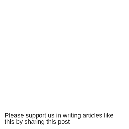
Please support us in writing articles like
this by sharing this post