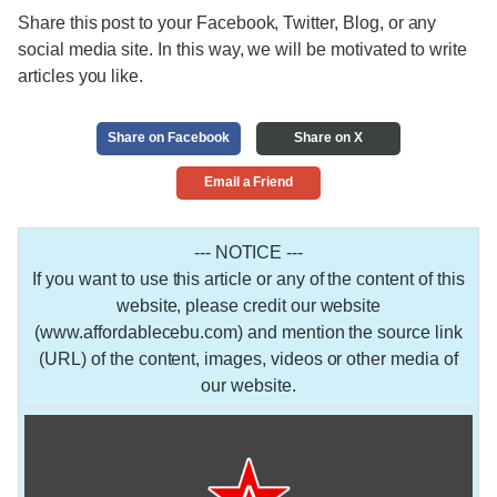
Share this post to your Facebook, Twitter, Blog, or any
social media site. In this way, we will be motivated to write
articles you like.
Share on Facebook
Share on X
Email a Friend
--- NOTICE ---
If you want to use this article or any of the content of this
website, please credit our website
(www.affordablecebu.com) and mention the source link
(URL) of the content, images, videos or other media of
our website.