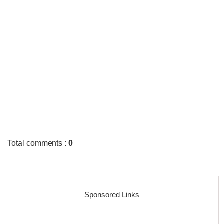
Total comments
:
0
Sponsored Links