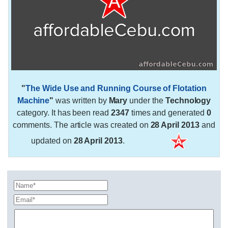
"
The Wide Use and Running Course of Flotation
Machine
"
was written by
Mary
under the
Technology
category. It has been read
2347
times and generated
0
comments. The article was created on
28 April 2013
and
updated on
28 April 2013
.