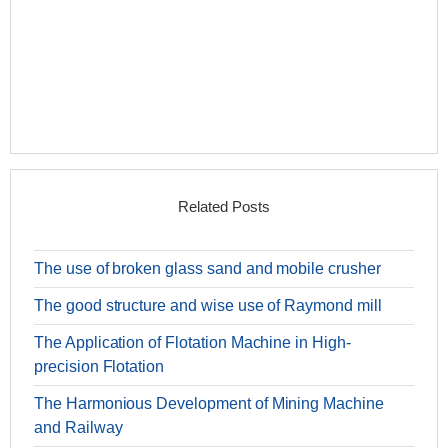
Related Posts
The use of broken glass sand and mobile crusher
The good structure and wise use of Raymond mill
The Application of Flotation Machine in High-
precision Flotation
The Harmonious Development of Mining Machine
and Railway