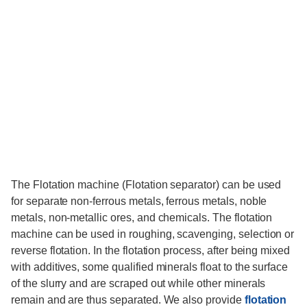
The Flotation machine (Flotation separator) can be used
for separate non-ferrous metals, ferrous metals, noble
metals, non-metallic ores, and chemicals. The flotation
machine can be used in roughing, scavenging, selection or
reverse flotation. In the flotation process, after being mixed
with additives, some qualified minerals float to the surface
of the slurry and are scraped out while other minerals
remain and are thus separated. We also provide
flotation