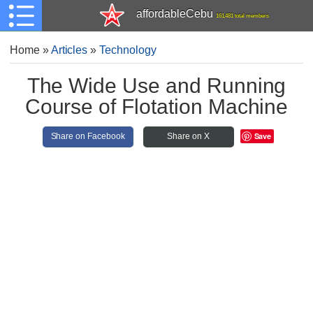
affordableCebu
161,481 total members
Home
»
Articles
»
Technology
The Wide Use and Running
Course of Flotation Machine
Save
Share on Facebook
Share on X