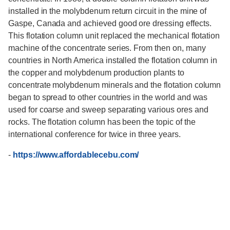
installed in the molybdenum return circuit in the mine of
Gaspe, Canada and achieved good ore dressing effects.
This flotation column unit replaced the mechanical flotation
machine of the concentrate series. From then on, many
countries in North America installed the flotation column in
the copper and molybdenum production plants to
concentrate molybdenum minerals and the flotation column
began to spread to other countries in the world and was
used for coarse and sweep separating various ores and
rocks. The flotation column has been the topic of the
international conference for twice in three years.
-
https://www.affordablecebu.com/