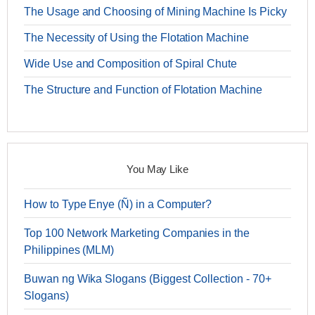
The Usage and Choosing of Mining Machine Is Picky
The Necessity of Using the Flotation Machine
Wide Use and Composition of Spiral Chute
The Structure and Function of Flotation Machine
You May Like
How to Type Enye (Ñ) in a Computer?
Top 100 Network Marketing Companies in the
Philippines (MLM)
Buwan ng Wika Slogans (Biggest Collection - 70+
Slogans)