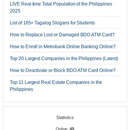
LIVE Real-time Total Population of the Philippines
2025
List of 165+ Tagalog Slogans for Students
How to Replace Lost or Damaged BDO ATM Card?
How to Enroll in Metrobank Online Banking Online?
Top 20 Largest Companies in the Philippines (Latest)
How to Deactivate or Block BDO ATM Card Online?
Top 11 Largest Real Estate Companies in the
Philippines
Statistics
Online:
45