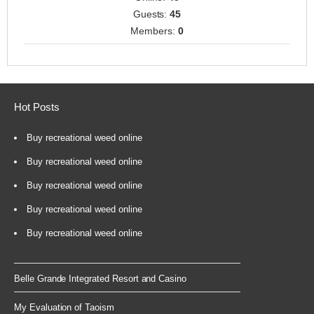
Guests:
45
Members:
0
Hot Posts
Buy recreational weed online
Buy recreational weed online
Buy recreational weed online
Buy recreational weed online
Buy recreational weed online
Belle Grande Integrated Resort and Casino
My Evaluation of Taoism