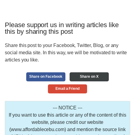
Please support us in writing articles like
this by sharing this post
Share this post to your Facebook, Twitter, Blog, or any
social media site. In this way, we will be motivated to write
articles you like.
Share on Facebook
Share on X
Email a Friend
--- NOTICE ---
If you want to use this article or any of the content of this
website, please credit our website
(www.affordablecebu.com) and mention the source link