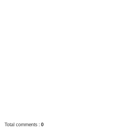
Total comments
:
0