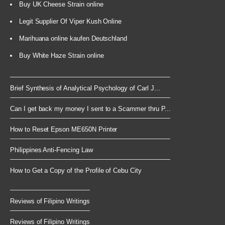
Buy UK Cheese Strain online
Legit Supplier Of Viper Kush Online
Marihuana online kaufen Deutschland
Buy White Haze Strain online
Brief Synthesis of Analytical Psychology of Carl J...
Can I get back my money I sent to a Scammer thru P...
How to Reset Epson ME650N Printer
Philippines Anti-Fencing Law
How to Get a Copy of the Profile of Cebu City
Reviews of Filipino Writings
Reviews of Filipino Writings