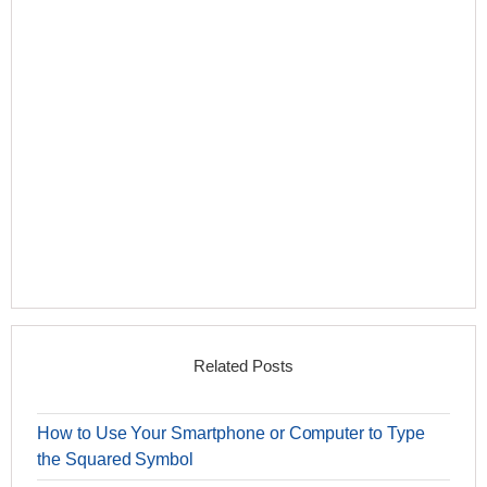
Related Posts
How to Use Your Smartphone or Computer to Type
the Squared Symbol