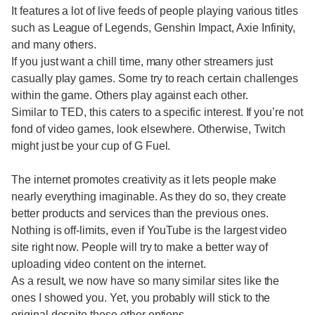
It features a lot of live feeds of people playing various titles
such as League of Legends, Genshin Impact, Axie Infinity,
and many others.
If you just want a chill time, many other streamers just
casually play games. Some try to reach certain challenges
within the game. Others play against each other.
Similar to TED, this caters to a specific interest. If you’re not
fond of video games, look elsewhere. Otherwise, Twitch
might just be your cup of G Fuel.
The internet promotes creativity as it lets people make
nearly everything imaginable. As they do so, they create
better products and services than the previous ones.
Nothing is off-limits, even if YouTube is the largest video
site right now. People will try to make a better way of
uploading video content on the internet.
As a result, we now have so many similar sites like the
ones I showed you. Yet, you probably will stick to the
original despite these other options.