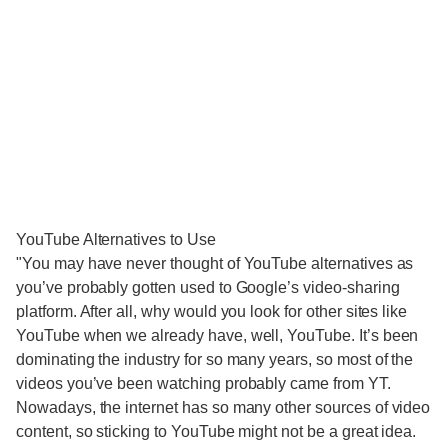
YouTube Alternatives to Use
"You may have never thought of YouTube alternatives as
you’ve probably gotten used to Google’s video-sharing
platform. After all, why would you look for other sites like
YouTube when we already have, well, YouTube. It’s been
dominating the industry for so many years, so most of the
videos you’ve been watching probably came from YT.
Nowadays, the internet has so many other sources of video
content, so sticking to YouTube might not be a great idea.