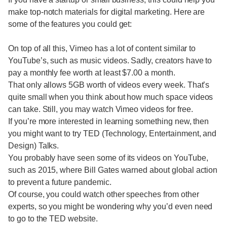
make top-notch materials for digital marketing. Here are
some of the features you could get:
On top of all this, Vimeo has a lot of content similar to
YouTube’s, such as music videos. Sadly, creators have to
pay a monthly fee worth at least $7.00 a month.
That only allows 5GB worth of videos every week. That’s
quite small when you think about how much space videos
can take. Still, you may watch Vimeo videos for free.
If you’re more interested in learning something new, then
you might want to try TED (Technology, Entertainment, and
Design) Talks.
You probably have seen some of its videos on YouTube,
such as 2015, where Bill Gates warned about global action
to prevent a future pandemic.
Of course, you could watch other speeches from other
experts, so you might be wondering why you’d even need
to go to the TED website.