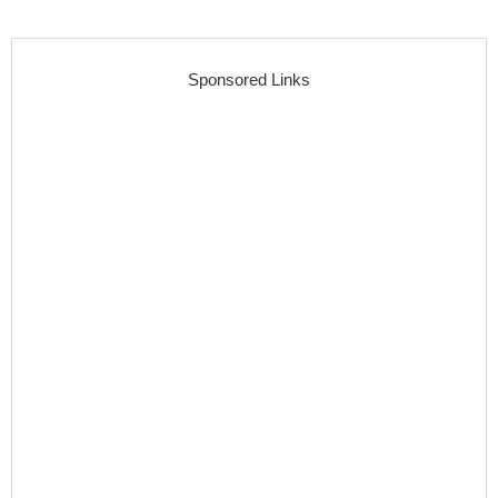
Sponsored Links