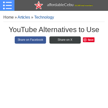
affordableCebu
161,480 total members
Home
»
Articles
»
Technology
YouTube Alternatives to Use
Save
Share on Facebook
Share on X