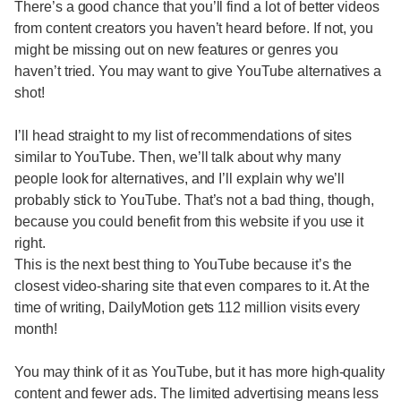
There’s a good chance that you’ll find a lot of better videos
from content creators you haven’t heard before. If not, you
might be missing out on new features or genres you
haven’t tried. You may want to give YouTube alternatives a
shot!
I’ll head straight to my list of recommendations of sites
similar to YouTube. Then, we’ll talk about why many
people look for alternatives, and I’ll explain why we’ll
probably stick to YouTube. That’s not a bad thing, though,
because you could benefit from this website if you use it
right.
This is the next best thing to YouTube because it’s the
closest video-sharing site that even compares to it. At the
time of writing, DailyMotion gets 112 million visits every
month!
You may think of it as YouTube, but it has more high-quality
content and fewer ads. The limited advertising means less