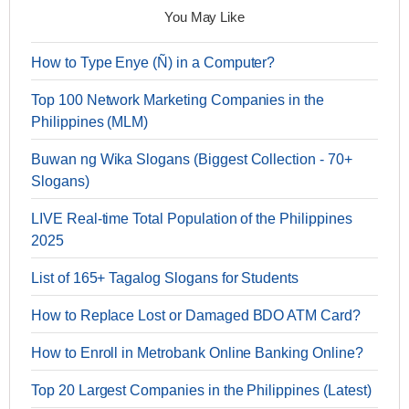
You May Like
How to Type Enye (Ñ) in a Computer?
Top 100 Network Marketing Companies in the
Philippines (MLM)
Buwan ng Wika Slogans (Biggest Collection - 70+
Slogans)
LIVE Real-time Total Population of the Philippines
2025
List of 165+ Tagalog Slogans for Students
How to Replace Lost or Damaged BDO ATM Card?
How to Enroll in Metrobank Online Banking Online?
Top 20 Largest Companies in the Philippines (Latest)