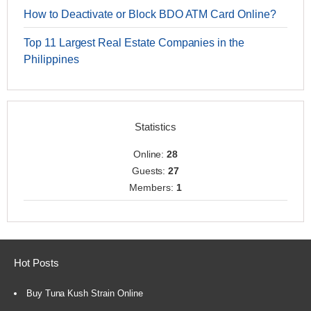
How to Deactivate or Block BDO ATM Card Online?
Top 11 Largest Real Estate Companies in the
Philippines
Statistics
Online:
28
Guests:
27
Members:
1
Hot Posts
Buy Tuna Kush Strain Online