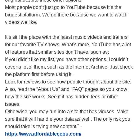
Most people don’t just go to YouTube because it’s the
biggest platform. We go there because we want to watch
videos we like.
It’s still the place with the latest music videos and trailers
for our favorite TV shows. What’s more, YouTube has a lot
of features that similar sites don’t have, such as:
If you didn’t like my list, you have other options. I couldn’t
cover a lot of them, such as the Internet Archive. Just check
the platform first before using it.
Look for reviews to see how people thought about the site.
Also, read the “About Us” and “FAQ” pages so you know
how the site works. See if it has hidden fees or other
issues.
Otherwise, you may run into a site that has viruses. Make
sure that it will handle your data as well. The only risk you
should take is trying new content."
-
https://www.affordablecebu.com/