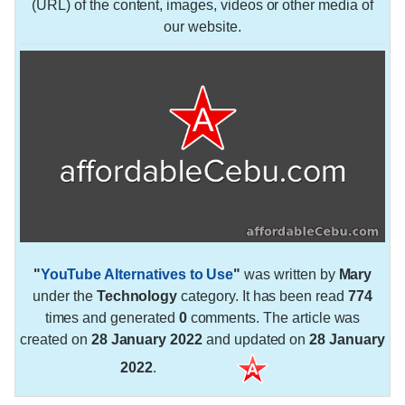
(URL) of the content, images, videos or other media of
our website.
"
YouTube Alternatives to Use
"
was written by
Mary
under the
Technology
category. It has been read
774
times and generated
0
comments. The article was
created on
28 January 2022
and updated on
28 January
2022
.