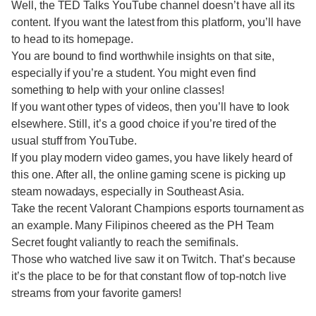
Well, the TED Talks YouTube channel doesn’t have all its
content. If you want the latest from this platform, you’ll have
to head to its homepage.
You are bound to find worthwhile insights on that site,
especially if you’re a student. You might even find
something to help with your online classes!
If you want other types of videos, then you’ll have to look
elsewhere. Still, it’s a good choice if you’re tired of the
usual stuff from YouTube.
If you play modern video games, you have likely heard of
this one. After all, the online gaming scene is picking up
steam nowadays, especially in Southeast Asia.
Take the recent Valorant Champions esports tournament as
an example. Many Filipinos cheered as the PH Team
Secret fought valiantly to reach the semifinals.
Those who watched live saw it on Twitch. That’s because
it’s the place to be for that constant flow of top-notch live
streams from your favorite gamers!