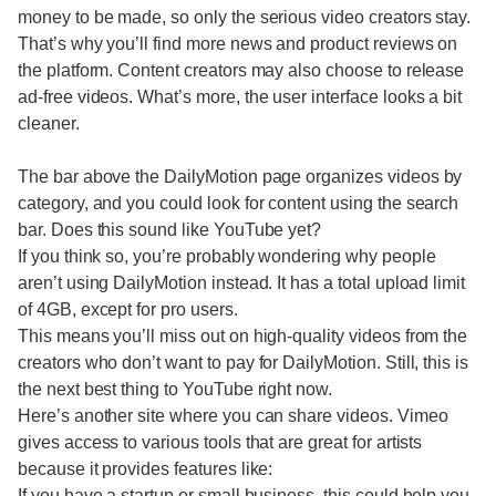
money to be made, so only the serious video creators stay.
That’s why you’ll find more news and product reviews on
the platform. Content creators may also choose to release
ad-free videos. What’s more, the user interface looks a bit
cleaner.
The bar above the DailyMotion page organizes videos by
category, and you could look for content using the search
bar. Does this sound like YouTube yet?
If you think so, you’re probably wondering why people
aren’t using DailyMotion instead. It has a total upload limit
of 4GB, except for pro users.
This means you’ll miss out on high-quality videos from the
creators who don’t want to pay for DailyMotion. Still, this is
the next best thing to YouTube right now.
Here’s another site where you can share videos. Vimeo
gives access to various tools that are great for artists
because it provides features like:
If you have a startup or small business, this could help you