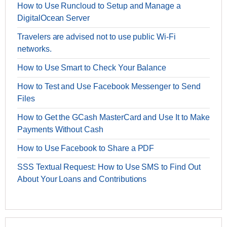
How to Use Runcloud to Setup and Manage a
DigitalOcean Server
Travelers are advised not to use public Wi-Fi
networks.
How to Use Smart to Check Your Balance
How to Test and Use Facebook Messenger to Send
Files
How to Get the GCash MasterCard and Use It to Make
Payments Without Cash
How to Use Facebook to Share a PDF
SSS Textual Request: How to Use SMS to Find Out
About Your Loans and Contributions