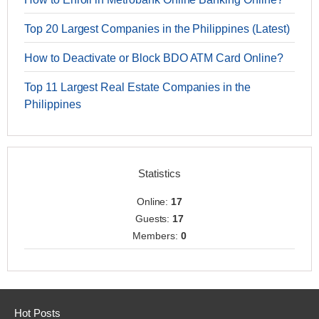
Top 20 Largest Companies in the Philippines (Latest)
How to Deactivate or Block BDO ATM Card Online?
Top 11 Largest Real Estate Companies in the
Philippines
Statistics
Online:
17
Guests:
17
Members:
0
Hot Posts