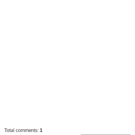
Total comments
:
1