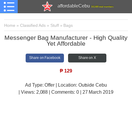
affordableCebu
161,480 total members
Home
»
Classified Ads
»
Stuff
»
Bags
Messenger Bag Manufacturer - High Quality
Yet Affordable
Share on Facebook
Share on X
₱
129
Ad Type: Offer | Location: Outside Cebu
| Views:
2,088 | Comments:
0 | 27 March 2019