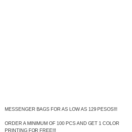
MESSENGER BAGS FOR AS LOW AS 129 PESOS!!!
ORDER A MINIMUM OF 100 PCS AND GET 1 COLOR
PRINTING FOR FREE!!!