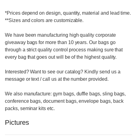
*Prices depend on design, quantity, material and lead time.
**Sizes and colors are customizable.
We have been manufacturing high quality corporate
giveaway bags for more than 10 years. Our bags go
through a strict quality control process making sure that
every bag that goes out will be of the highest quality.
Interested? Want to see our catalog? Kindly send us a
message or text / call us at the number provided.
We also manufacture: gym bags, duffle bags, sling bags,
conference bags, document bags, envelope bags, back
packs, seminar kits etc.
Pictures