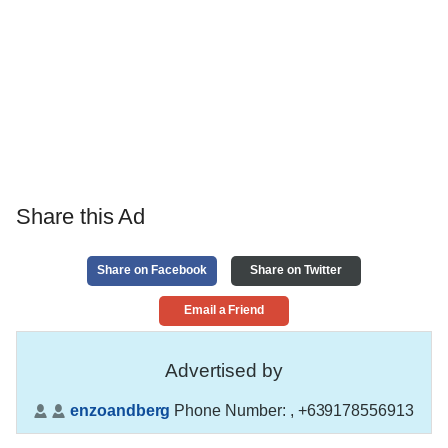
Share this Ad
Share on Facebook
Share on Twitter
Email a Friend
Advertised by
enzoandberg
Phone Number:
, +639178556913