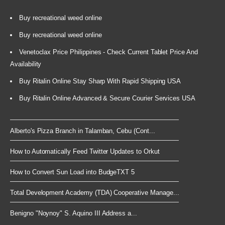
Buy recreational weed online
Buy recreational weed online
Venetoclax Price Philippines - Check Current Tablet Price And
Availability
Buy Ritalin Online Stay Sharp With Rapid Shipping USA
Buy Ritalin Online Advanced & Secure Courier Services USA
Alberto's Pizza Branch in Talamban, Cebu (Cont...
How to Automatically Feed Twitter Updates to Orkut
How to Convert Sun Load into BudgeTXT 5
Total Development Academy (TDA) Cooperative Manage...
Benigno "Noynoy" S. Aquino III Address a...