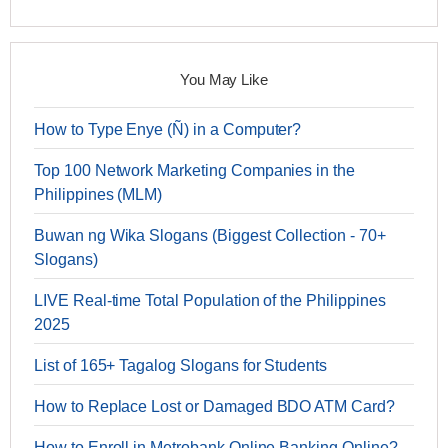
You May Like
How to Type Enye (Ñ) in a Computer?
Top 100 Network Marketing Companies in the
Philippines (MLM)
Buwan ng Wika Slogans (Biggest Collection - 70+
Slogans)
LIVE Real-time Total Population of the Philippines
2025
List of 165+ Tagalog Slogans for Students
How to Replace Lost or Damaged BDO ATM Card?
How to Enroll in Metrobank Online Banking Online?