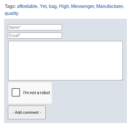
Tags
:
affordable
,
Yet
,
bag
,
High
,
Messenger
,
Manufacturer
,
quality