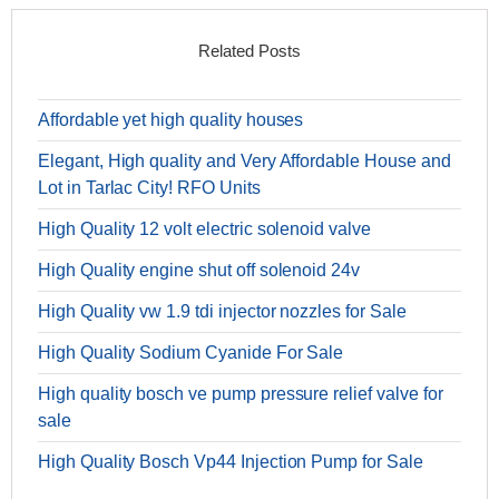
Related Posts
Affordable yet high quality houses
Elegant, High quality and Very Affordable House and
Lot in Tarlac City! RFO Units
High Quality 12 volt electric solenoid valve
High Quality engine shut off solenoid 24v
High Quality vw 1.9 tdi injector nozzles for Sale
High Quality Sodium Cyanide For Sale
High quality bosch ve pump pressure relief valve for
sale
High Quality Bosch Vp44 Injection Pump for Sale