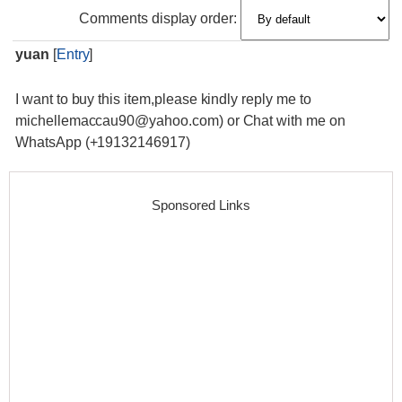
Comments display order:
yuan
[
Entry
]
I want to buy this item,please kindly reply me to
michellemaccau90@yahoo.com) or Chat with me on
WhatsApp (+19132146917)
Sponsored Links