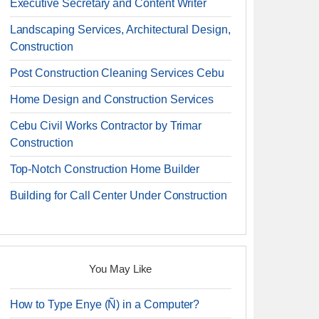
Executive Secretary and Content Writer
Landscaping Services, Architectural Design,
Construction
Post Construction Cleaning Services Cebu
Home Design and Construction Services
Cebu Civil Works Contractor by Trimar
Construction
Top-Notch Construction Home Builder
Building for Call Center Under Construction
You May Like
How to Type Enye (Ñ) in a Computer?