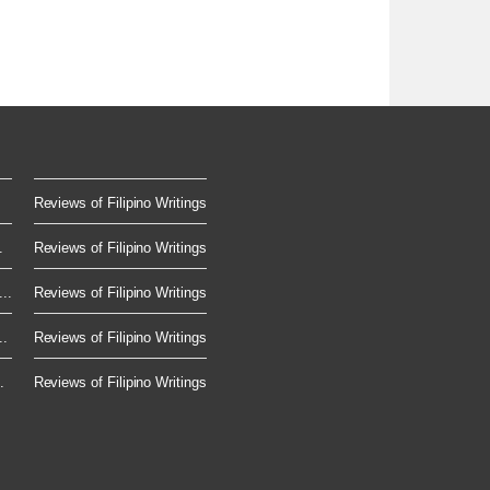
Reviews of Filipino Writings
.
Reviews of Filipino Writings
..
Reviews of Filipino Writings
..
Reviews of Filipino Writings
.
Reviews of Filipino Writings