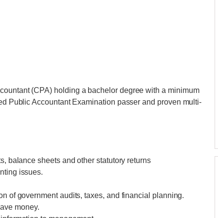
ccountant (CPA) holding a bachelor degree with a minimum
fied Public Accountant Examination passer and proven multi-
s, balance sheets and other statutory returns
nting issues.
on of government audits, taxes, and financial planning.
save money.