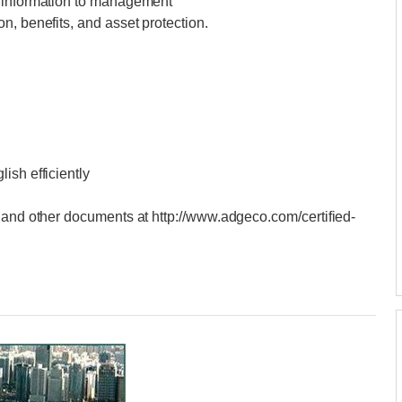
l information to management
n, benefits, and asset protection.
ish efficiently
 and other documents at http://www.adgeco.com/certified-