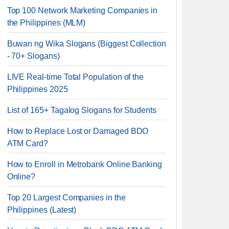
Top 100 Network Marketing Companies in
the Philippines (MLM)
Buwan ng Wika Slogans (Biggest Collection
- 70+ Slogans)
LIVE Real-time Total Population of the
Philippines 2025
List of 165+ Tagalog Slogans for Students
How to Replace Lost or Damaged BDO
ATM Card?
How to Enroll in Metrobank Online Banking
Online?
Top 20 Largest Companies in the
Philippines (Latest)