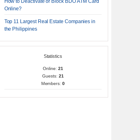
How to Deactivate or Block BDO ATM Card
Online?
Top 11 Largest Real Estate Companies in
the Philippines
Statistics
Online:
21
Guests:
21
Members:
0