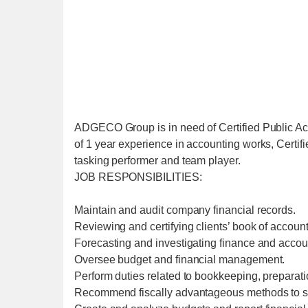
ADGECO Group is in need of Certified Public A
of 1 year experience in accounting works, Certi
tasking performer and team player.
JOB RESPONSIBILITIES:
Maintain and audit company financial records.
Reviewing and certifying clients’ book of account
Forecasting and investigating finance and accou
Oversee budget and financial management.
Perform duties related to bookkeeping, preparati
Recommend fiscally advantageous methods to 