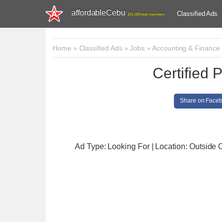
affordableCebu
Classified Ads
161,480 total members
Home
»
Classified Ads
»
Jobs
»
Accounting & Finance
Certified 
Share on Face
Ad Type: Looking For | Location: Outside