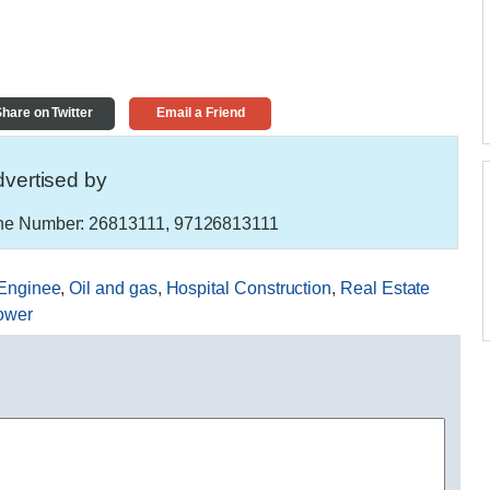
hare on Twitter
Email a Friend
vertised by
e Number:
26813111, 97126813111
Enginee
,
Oil and gas
,
Hospital Construction
,
Real Estate
ower