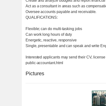
Create and analyze budgets and report financia
Act as a consultant in areas such as compensatio
Oversee accounts payable and receivable.
QUALIFICATIONS:
Flexible; can do multi-tasking jobs
Can work long hours of duty
Energetic, reactive, responsive
Single, presentable and can speak and write Engl
Interested applicants may send their CV, license
public-accountant.html
Pictures