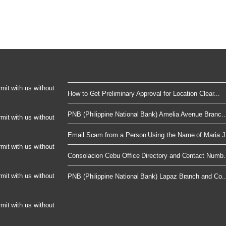
rmit with us without
How to Get Preliminary Approval for Location Clear...
PNB (Philippine National Bank) Amelia Avenue Branc..
rmit with us without
Email Scam from a Person Using the Name of Maria J.
rmit with us without
Consolacion Cebu Office Directory and Contact Numb.
rmit with us without
PNB (Philippine National Bank) Lapaz Branch and Co..
rmit with us without