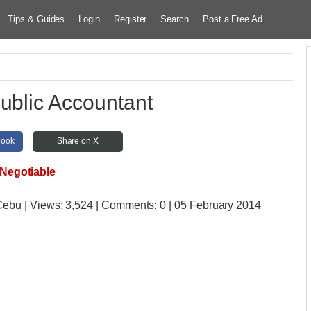
Tips & Guides
Login
Register
Search
Post a Free Ad
Public Accountant
book
Share on X
Negotiable
 Cebu
| Views:
3,524 | Comments:
0 | 05 February 2014