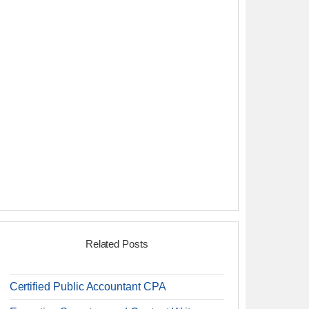
Related Posts
Certified Public Accountant CPA