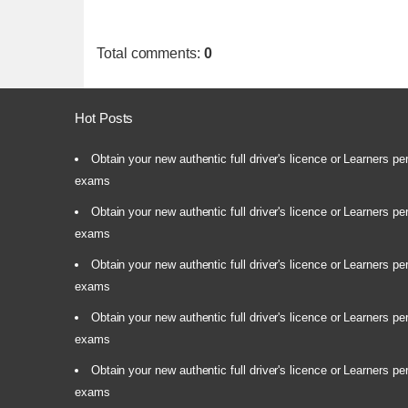
Total comments
:
0
Hot Posts
Obtain your new authentic full driver's licence or Learners pe
exams
Obtain your new authentic full driver's licence or Learners pe
exams
Obtain your new authentic full driver's licence or Learners pe
exams
Obtain your new authentic full driver's licence or Learners pe
exams
Obtain your new authentic full driver's licence or Learners pe
exams