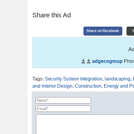
Share this Ad
Share on Facebook
S
Ad
adgecogroup
Phon
Tags
:
Security System Integration
,
landscaping
,
and Interior Design
,
Construction
,
Energy and P