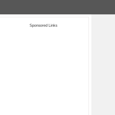
Sponsored Links